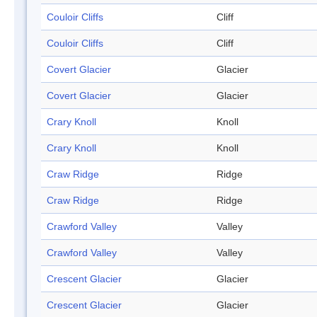
Couloir Cliffs
Cliff
Couloir Cliffs
Cliff
Covert Glacier
Glacier
Covert Glacier
Glacier
Crary Knoll
Knoll
Crary Knoll
Knoll
Craw Ridge
Ridge
Craw Ridge
Ridge
Crawford Valley
Valley
Crawford Valley
Valley
Crescent Glacier
Glacier
Crescent Glacier
Glacier