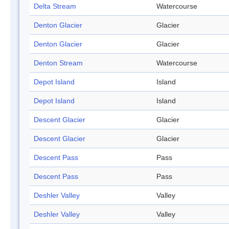
Delta Stream
Watercourse
Denton Glacier
Glacier
Denton Glacier
Glacier
Denton Stream
Watercourse
Depot Island
Island
Depot Island
Island
Descent Glacier
Glacier
Descent Glacier
Glacier
Descent Pass
Pass
Descent Pass
Pass
Deshler Valley
Valley
Deshler Valley
Valley