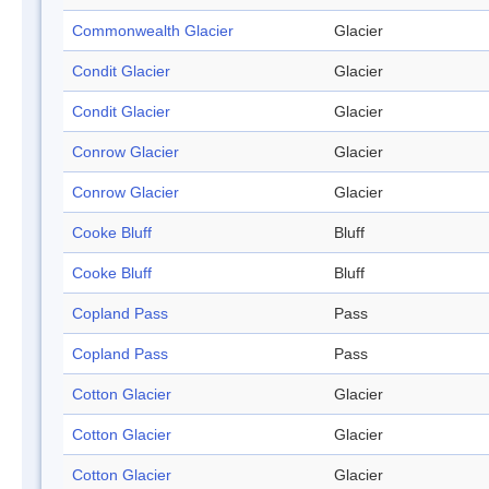
Commonwealth Glacier
Glacier
Condit Glacier
Glacier
Condit Glacier
Glacier
Conrow Glacier
Glacier
Conrow Glacier
Glacier
Cooke Bluff
Bluff
Cooke Bluff
Bluff
Copland Pass
Pass
Copland Pass
Pass
Cotton Glacier
Glacier
Cotton Glacier
Glacier
Cotton Glacier
Glacier