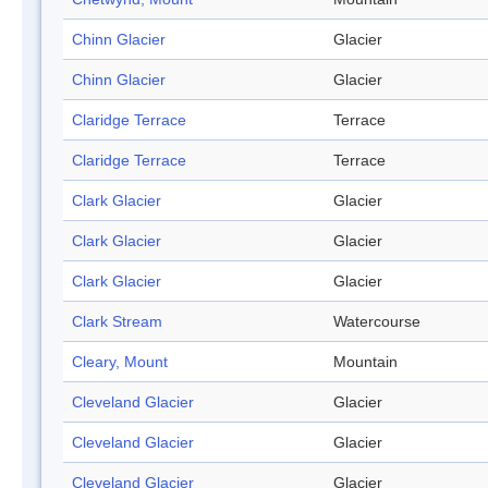
Chinn Glacier
Glacier
Chinn Glacier
Glacier
Claridge Terrace
Terrace
Claridge Terrace
Terrace
Clark Glacier
Glacier
Clark Glacier
Glacier
Clark Glacier
Glacier
Clark Stream
Watercourse
Cleary, Mount
Mountain
Cleveland Glacier
Glacier
Cleveland Glacier
Glacier
Cleveland Glacier
Glacier