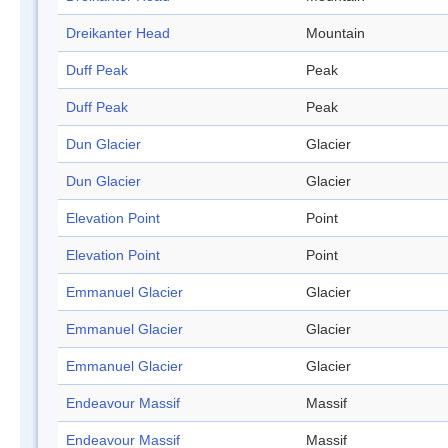
Dreikanter Head
Mountain
Duff Peak
Peak
Duff Peak
Peak
Dun Glacier
Glacier
Dun Glacier
Glacier
Elevation Point
Point
Elevation Point
Point
Emmanuel Glacier
Glacier
Emmanuel Glacier
Glacier
Emmanuel Glacier
Glacier
Endeavour Massif
Massif
Endeavour Massif
Massif