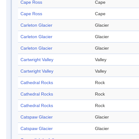
Cape Ross
Cape
Cape Ross
Cape
Carleton Glacier
Glacier
Carleton Glacier
Glacier
Carleton Glacier
Glacier
Cartwright Valley
Valley
Cartwright Valley
Valley
Cathedral Rocks
Rock
Cathedral Rocks
Rock
Cathedral Rocks
Rock
Catspaw Glacier
Glacier
Catspaw Glacier
Glacier