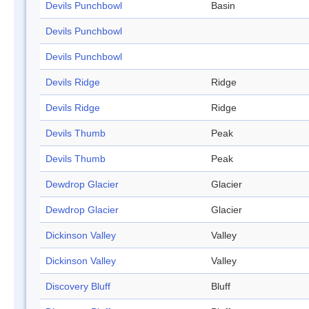
Devils Punchbowl
Basin
Devils Punchbowl
Devils Punchbowl
Devils Ridge
Ridge
Devils Ridge
Ridge
Devils Thumb
Peak
Devils Thumb
Peak
Dewdrop Glacier
Glacier
Dewdrop Glacier
Glacier
Dickinson Valley
Valley
Dickinson Valley
Valley
Discovery Bluff
Bluff