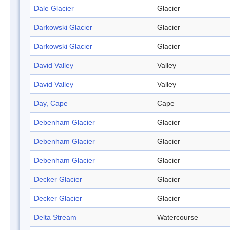
Dale Glacier
Glacier
Darkowski Glacier
Glacier
Darkowski Glacier
Glacier
David Valley
Valley
David Valley
Valley
Day, Cape
Cape
Debenham Glacier
Glacier
Debenham Glacier
Glacier
Debenham Glacier
Glacier
Decker Glacier
Glacier
Decker Glacier
Glacier
Delta Stream
Watercourse