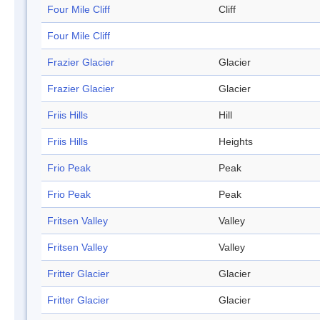
Four Mile Cliff
Cliff
Four Mile Cliff
Frazier Glacier
Glacier
Frazier Glacier
Glacier
Friis Hills
Hill
Friis Hills
Heights
Frio Peak
Peak
Frio Peak
Peak
Fritsen Valley
Valley
Fritsen Valley
Valley
Fritter Glacier
Glacier
Fritter Glacier
Glacier