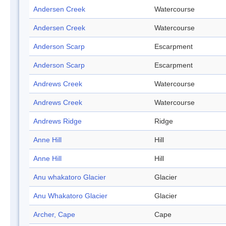
Andersen Creek
Watercourse
Andersen Creek
Watercourse
Anderson Scarp
Escarpment
Anderson Scarp
Escarpment
Andrews Creek
Watercourse
Andrews Creek
Watercourse
Andrews Ridge
Ridge
Anne Hill
Hill
Anne Hill
Hill
Anu whakatoro Glacier
Glacier
Anu Whakatoro Glacier
Glacier
Archer, Cape
Cape