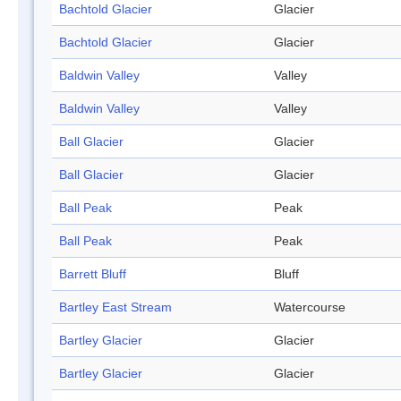
Bachtold Glacier
Glacier
Bachtold Glacier
Glacier
Baldwin Valley
Valley
Baldwin Valley
Valley
Ball Glacier
Glacier
Ball Glacier
Glacier
Ball Peak
Peak
Ball Peak
Peak
Barrett Bluff
Bluff
Bartley East Stream
Watercourse
Bartley Glacier
Glacier
Bartley Glacier
Glacier