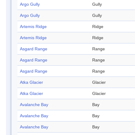
Argo Gully
Gully
Argo Gully
Gully
Artemis Ridge
Ridge
Artemis Ridge
Ridge
Asgard Range
Range
Asgard Range
Range
Asgard Range
Range
Atka Glacier
Glacier
Atka Glacier
Glacier
Avalanche Bay
Bay
Avalanche Bay
Bay
Avalanche Bay
Bay