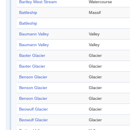
Bartley West Stream
Watercourse
Battleship
Massif
Battleship
Baumann Valley
Valley
Baumann Valley
Valley
Baxter Glacier
Glacier
Baxter Glacier
Glacier
Benson Glacier
Glacier
Benson Glacier
Glacier
Benson Glacier
Glacier
Beowulf Glacier
Glacier
Beowulf Glacier
Glacier