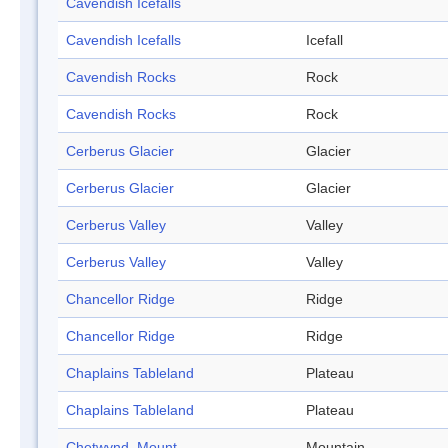
Cavendish Icefalls
Cavendish Icefalls
Icefall
Cavendish Rocks
Rock
Cavendish Rocks
Rock
Cerberus Glacier
Glacier
Cerberus Glacier
Glacier
Cerberus Valley
Valley
Cerberus Valley
Valley
Chancellor Ridge
Ridge
Chancellor Ridge
Ridge
Chaplains Tableland
Plateau
Chaplains Tableland
Plateau
Chetwynd, Mount
Mountain