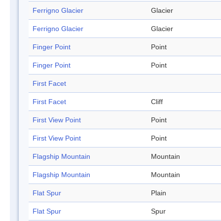
Ferrigno Glacier
Glacier
Ferrigno Glacier
Glacier
Finger Point
Point
Finger Point
Point
First Facet
First Facet
Cliff
First View Point
Point
First View Point
Point
Flagship Mountain
Mountain
Flagship Mountain
Mountain
Flat Spur
Plain
Flat Spur
Spur