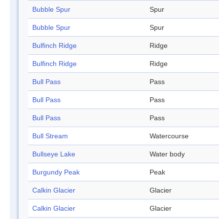
Bubble Spur
Spur
Bubble Spur
Spur
Bulfinch Ridge
Ridge
Bulfinch Ridge
Ridge
Bull Pass
Pass
Bull Pass
Pass
Bull Pass
Pass
Bull Stream
Watercourse
Bullseye Lake
Water body
Burgundy Peak
Peak
Calkin Glacier
Glacier
Calkin Glacier
Glacier