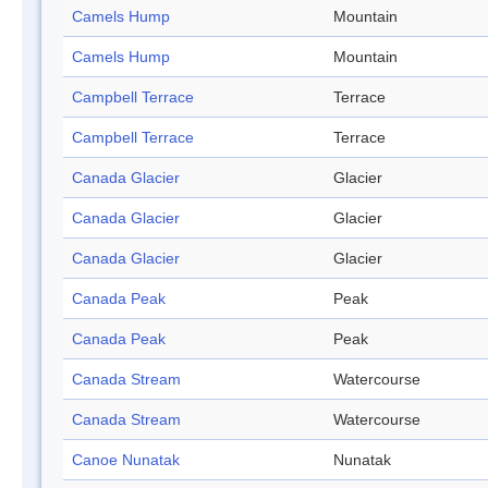
Camels Hump
Mountain
Camels Hump
Mountain
Campbell Terrace
Terrace
Campbell Terrace
Terrace
Canada Glacier
Glacier
Canada Glacier
Glacier
Canada Glacier
Glacier
Canada Peak
Peak
Canada Peak
Peak
Canada Stream
Watercourse
Canada Stream
Watercourse
Canoe Nunatak
Nunatak