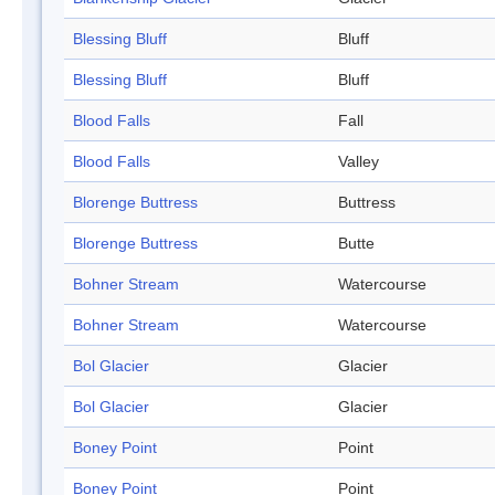
Blessing Bluff
Bluff
Blessing Bluff
Bluff
Blood Falls
Fall
Blood Falls
Valley
Blorenge Buttress
Buttress
Blorenge Buttress
Butte
Bohner Stream
Watercourse
Bohner Stream
Watercourse
Bol Glacier
Glacier
Bol Glacier
Glacier
Boney Point
Point
Boney Point
Point