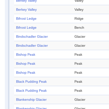
Berkey Valley
Valley
Berkey Valley
Valley
Bifrost Ledge
Ridge
Bifrost Ledge
Bench
Bindschadler Glacier
Glacier
Bindschadler Glacier
Glacier
Bishop Peak
Peak
Bishop Peak
Peak
Bishop Peak
Peak
Black Pudding Peak
Peak
Black Pudding Peak
Peak
Blankenship Glacier
Glacier
Blankenship Glacier
Glacier