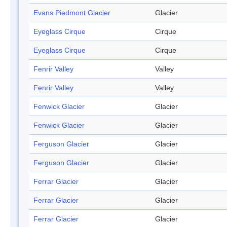
Evans Piedmont Glacier
Glacier
Eyeglass Cirque
Cirque
Eyeglass Cirque
Cirque
Fenrir Valley
Valley
Fenrir Valley
Valley
Fenwick Glacier
Glacier
Fenwick Glacier
Glacier
Ferguson Glacier
Glacier
Ferguson Glacier
Glacier
Ferrar Glacier
Glacier
Ferrar Glacier
Glacier
Ferrar Glacier
Glacier