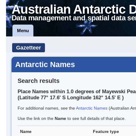
Australian Antarctic 
Data management and spatial data se
Menu
Gazetteer
Antarctic Names
Search results
Place Names within 1.0 degrees of Mayewski Pea
(Latitude 77° 17.6' S Longitude 162° 14.5' E )
For additional names, see the
Antarctic Names
(Australian Ant
Use the link on the
Name
to see full details of that place.
Name
Feature type