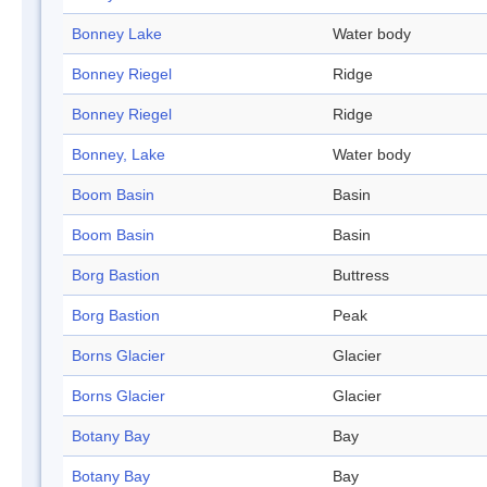
Bonney Lake
Water body
Bonney Riegel
Ridge
Bonney Riegel
Ridge
Bonney, Lake
Water body
Boom Basin
Basin
Boom Basin
Basin
Borg Bastion
Buttress
Borg Bastion
Peak
Borns Glacier
Glacier
Borns Glacier
Glacier
Botany Bay
Bay
Botany Bay
Bay