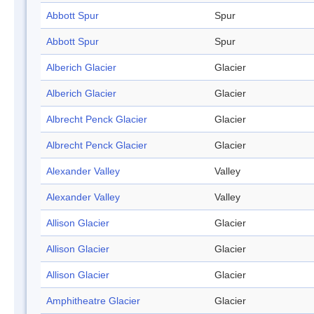
Abbott Spur
Spur
Abbott Spur
Spur
Alberich Glacier
Glacier
Alberich Glacier
Glacier
Albrecht Penck Glacier
Glacier
Albrecht Penck Glacier
Glacier
Alexander Valley
Valley
Alexander Valley
Valley
Allison Glacier
Glacier
Allison Glacier
Glacier
Allison Glacier
Glacier
Amphitheatre Glacier
Glacier