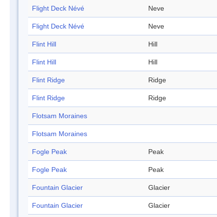
Flight Deck Névé
Neve
Flight Deck Névé
Neve
Flint Hill
Hill
Flint Hill
Hill
Flint Ridge
Ridge
Flint Ridge
Ridge
Flotsam Moraines
Flotsam Moraines
Fogle Peak
Peak
Fogle Peak
Peak
Fountain Glacier
Glacier
Fountain Glacier
Glacier