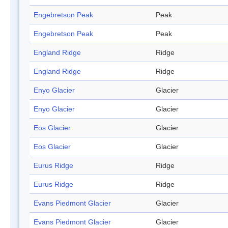
Engebretson Peak
Peak
Engebretson Peak
Peak
England Ridge
Ridge
England Ridge
Ridge
Enyo Glacier
Glacier
Enyo Glacier
Glacier
Eos Glacier
Glacier
Eos Glacier
Glacier
Eurus Ridge
Ridge
Eurus Ridge
Ridge
Evans Piedmont Glacier
Glacier
Evans Piedmont Glacier
Glacier