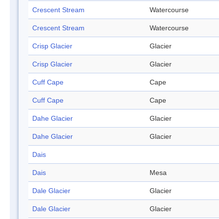
Crescent Stream
Watercourse
Crescent Stream
Watercourse
Crisp Glacier
Glacier
Crisp Glacier
Glacier
Cuff Cape
Cape
Cuff Cape
Cape
Dahe Glacier
Glacier
Dahe Glacier
Glacier
Dais
Dais
Mesa
Dale Glacier
Glacier
Dale Glacier
Glacier