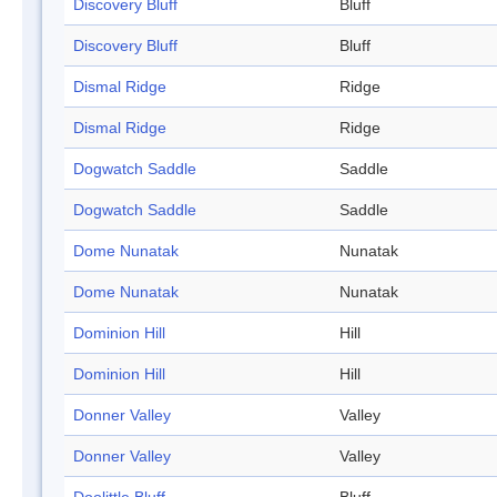
Discovery Bluff
Bluff
Discovery Bluff
Bluff
Dismal Ridge
Ridge
Dismal Ridge
Ridge
Dogwatch Saddle
Saddle
Dogwatch Saddle
Saddle
Dome Nunatak
Nunatak
Dome Nunatak
Nunatak
Dominion Hill
Hill
Dominion Hill
Hill
Donner Valley
Valley
Donner Valley
Valley