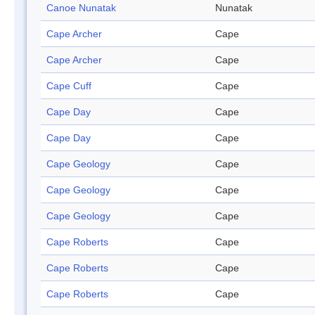
Canoe Nunatak
Nunatak
Cape Archer
Cape
Cape Archer
Cape
Cape Cuff
Cape
Cape Day
Cape
Cape Day
Cape
Cape Geology
Cape
Cape Geology
Cape
Cape Geology
Cape
Cape Roberts
Cape
Cape Roberts
Cape
Cape Roberts
Cape