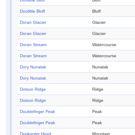
Doolittle Bluff
Bluff
Doolittle Bluff
Bluff
Doran Glacier
Glacier
Doran Glacier
Glacier
Doran Stream
Watercourse
Doran Stream
Watercourse
Dory Nunatak
Nunatak
Dory Nunatak
Nunatak
Dotson Ridge
Ridge
Dotson Ridge
Ridge
Doublefinger Peak
Peak
Doublefinger Peak
Peak
Dreikanter Head
Mountain