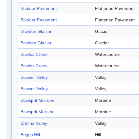
Boulder Pavement
Flattened Pavement
Boulder Pavement
Flattened Pavement
Bowden Glacier
Glacier
Bowden Glacier
Glacier
Bowles Creek
Watercourse
Bowles Creek
Watercourse
Bowser Valley
Valley
Bowser Valley
Valley
Bowsprit Moraine
Moraine
Bowsprit Moraine
Moraine
Bratina Valley
Valley
Briggs Hill
Hill