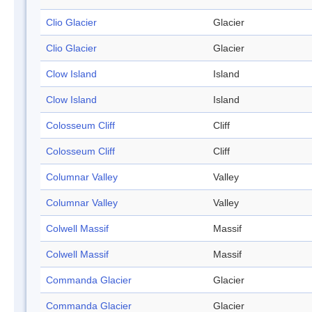
Clio Glacier
Glacier
Clio Glacier
Glacier
Clow Island
Island
Clow Island
Island
Colosseum Cliff
Cliff
Colosseum Cliff
Cliff
Columnar Valley
Valley
Columnar Valley
Valley
Colwell Massif
Massif
Colwell Massif
Massif
Commanda Glacier
Glacier
Commanda Glacier
Glacier