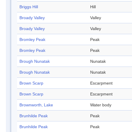
Briggs Hill
Hill
Broady Valley
Valley
Broady Valley
Valley
Bromley Peak
Peak
Bromley Peak
Peak
Brough Nunatak
Nunatak
Brough Nunatak
Nunatak
Brown Scarp
Escarpment
Brown Scarp
Escarpment
Brownworth, Lake
Water body
Brunhilde Peak
Peak
Brunhilde Peak
Peak