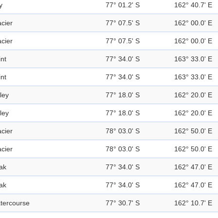
y
77° 01.2' S
162° 40.7' E
acier
77° 07.5' S
162° 00.0' E
acier
77° 07.5' S
162° 00.0' E
int
77° 34.0' S
163° 33.0' E
int
77° 34.0' S
163° 33.0' E
ley
77° 18.0' S
162° 20.0' E
ley
77° 18.0' S
162° 20.0' E
acier
78° 03.0' S
162° 50.0' E
acier
78° 03.0' S
162° 50.0' E
ak
77° 34.0' S
162° 47.0' E
ak
77° 34.0' S
162° 47.0' E
tercourse
77° 30.7' S
162° 10.7' E