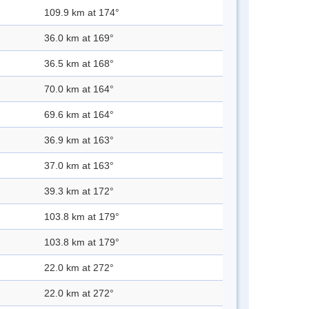
109.9 km at 174°
36.0 km at 169°
36.5 km at 168°
70.0 km at 164°
69.6 km at 164°
36.9 km at 163°
37.0 km at 163°
39.3 km at 172°
103.8 km at 179°
103.8 km at 179°
22.0 km at 272°
22.0 km at 272°