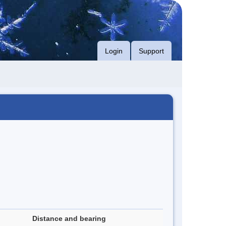
Login
Support
Distance and bearing