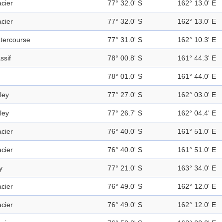
acier
77° 32.0' S
162° 13.0' E
acier
77° 32.0' S
162° 13.0' E
tercourse
77° 31.0' S
162° 10.3' E
ssif
78° 00.8' S
161° 44.3' E
78° 01.0' S
161° 44.0' E
ley
77° 27.0' S
162° 03.0' E
ley
77° 26.7' S
162° 04.4' E
acier
76° 40.0' S
161° 51.0' E
acier
76° 40.0' S
161° 51.0' E
y
77° 21.0' S
163° 34.0' E
acier
76° 49.0' S
162° 12.0' E
acier
76° 49.0' S
162° 12.0' E