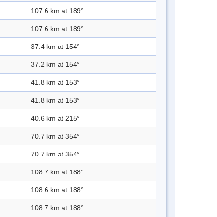
107.6 km at 189°
107.6 km at 189°
37.4 km at 154°
37.2 km at 154°
41.8 km at 153°
41.8 km at 153°
40.6 km at 215°
70.7 km at 354°
70.7 km at 354°
108.7 km at 188°
108.6 km at 188°
108.7 km at 188°