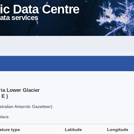
ic Data Centre
ata services
ria Lower Glacier
 E )
tralian Antarctic Gazetteer).
place.
ature type
Latitude
Longitude