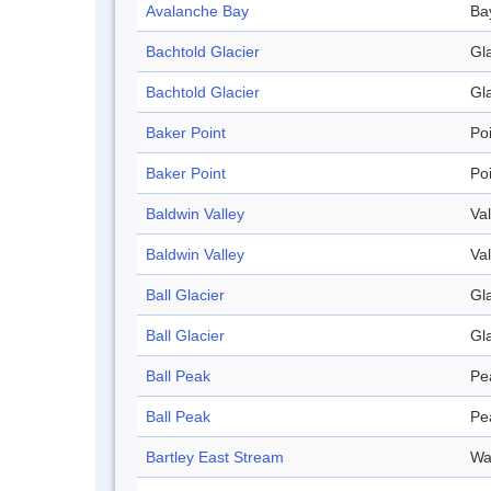
Avalanche Bay
Ba
Bachtold Glacier
Gl
Bachtold Glacier
Gl
Baker Point
Po
Baker Point
Po
Baldwin Valley
Val
Baldwin Valley
Val
Ball Glacier
Gl
Ball Glacier
Gl
Ball Peak
Pe
Ball Peak
Pe
Bartley East Stream
Wa