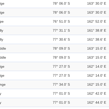
dge
78° 06.0' S
163° 30.0' E
dge
78° 06.0' S
163° 30.0' E
pe
76° 51.0' S
162° 52.0' E
lly
77° 31.1' S
161° 38.8' E
lly
77° 30.6' S
161° 38.6' E
ddle
78° 09.0' S
163° 15.0' E
ddle
78° 09.0' S
163° 15.0' E
dge
77° 27.0' S
162° 14.0' E
dge
77° 27.0' S
162° 14.0' E
nge
77° 34.0' S
162° 15.0' E
y
77° 01.0' S
162° 42.0' E
y
77° 01.0' S
162° 44.0' E