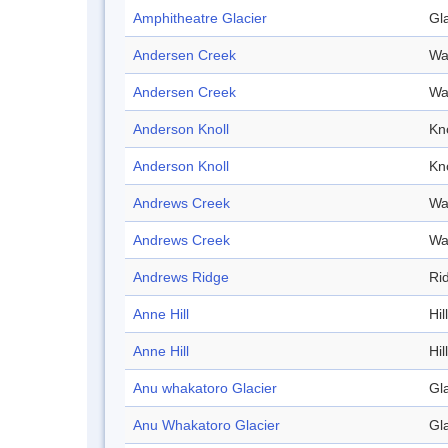
Amphitheatre Glacier
Gl
Andersen Creek
Wa
Andersen Creek
Wa
Anderson Knoll
Kno
Anderson Knoll
Kno
Andrews Creek
Wa
Andrews Creek
Wa
Andrews Ridge
Ri
Anne Hill
Hill
Anne Hill
Hill
Anu whakatoro Glacier
Gl
Anu Whakatoro Glacier
Gl