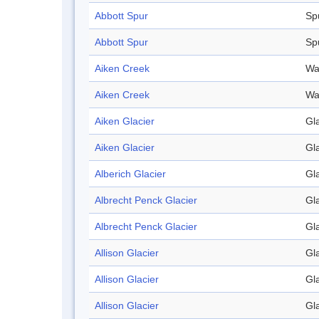
Abbott Spur
Sp
Abbott Spur
Sp
Aiken Creek
Wa
Aiken Creek
Wa
Aiken Glacier
Gl
Aiken Glacier
Gl
Alberich Glacier
Gl
Albrecht Penck Glacier
Gl
Albrecht Penck Glacier
Gl
Allison Glacier
Gl
Allison Glacier
Gl
Allison Glacier
Gl