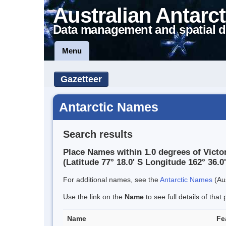
Australian Antarct
Data management and spatial d
Menu
Gazetteer
Antarctic Names
Search results
Place Names within 1.0 degrees of Victo
(Latitude 77° 18.0' S Longitude 162° 36.0'
For additional names, see the
Antarctic Names
(Aus
Use the link on the
Name
to see full details of that 
Name
Fe