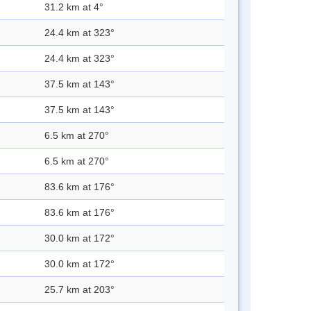
31.2 km at 4°
24.4 km at 323°
24.4 km at 323°
37.5 km at 143°
37.5 km at 143°
6.5 km at 270°
6.5 km at 270°
83.6 km at 176°
83.6 km at 176°
30.0 km at 172°
30.0 km at 172°
25.7 km at 203°