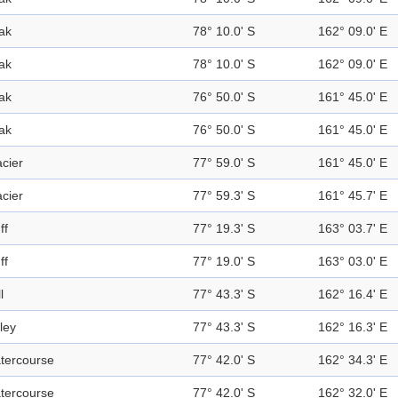
ak
78° 10.0' S
162° 09.0' E
ak
78° 10.0' S
162° 09.0' E
ak
76° 50.0' S
161° 45.0' E
ak
76° 50.0' S
161° 45.0' E
acier
77° 59.0' S
161° 45.0' E
acier
77° 59.3' S
161° 45.7' E
ff
77° 19.3' S
163° 03.7' E
ff
77° 19.0' S
163° 03.0' E
l
77° 43.3' S
162° 16.4' E
ley
77° 43.3' S
162° 16.3' E
tercourse
77° 42.0' S
162° 34.3' E
tercourse
77° 42.0' S
162° 32.0' E