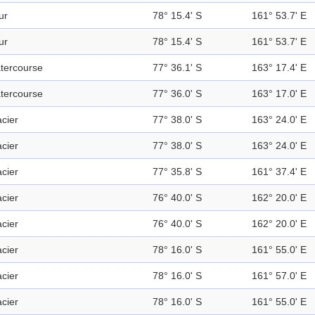
ur
78° 15.4' S
161° 53.7' E
ur
78° 15.4' S
161° 53.7' E
tercourse
77° 36.1' S
163° 17.4' E
tercourse
77° 36.0' S
163° 17.0' E
acier
77° 38.0' S
163° 24.0' E
acier
77° 38.0' S
163° 24.0' E
acier
77° 35.8' S
161° 37.4' E
acier
76° 40.0' S
162° 20.0' E
acier
76° 40.0' S
162° 20.0' E
acier
78° 16.0' S
161° 55.0' E
acier
78° 16.0' S
161° 57.0' E
acier
78° 16.0' S
161° 55.0' E