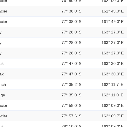
acier
76° 50.0' S
162° 00.0' E
acier
77° 38.0' S
161° 49.0' E
acier
77° 38.0' S
161° 49.0' E
y
77° 28.0' S
163° 27.0' E
y
77° 28.0' S
163° 27.0' E
y
77° 28.0' S
163° 27.0' E
ak
77° 47.0' S
163° 30.0' E
ak
77° 47.0' S
163° 30.0' E
nch
77° 35.2' S
162° 11.7' E
dge
77° 35.0' S
162° 11.0' E
acier
77° 58.0' S
162° 09.0' E
acier
77° 57.6' S
162° 09.7' E
ak
78° 10.0' S
162° 09.0' E