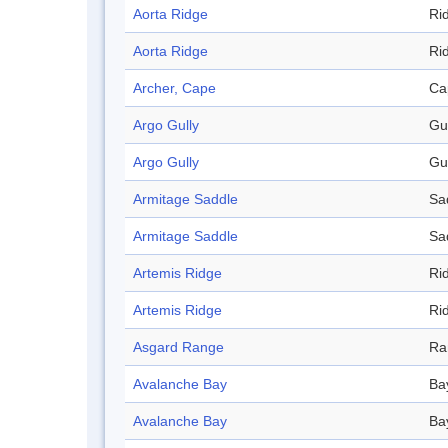
Aorta Ridge
Ri
Aorta Ridge
Ri
Archer, Cape
Ca
Argo Gully
Gu
Argo Gully
Gu
Armitage Saddle
Sa
Armitage Saddle
Sa
Artemis Ridge
Ri
Artemis Ridge
Ri
Asgard Range
Ra
Avalanche Bay
Ba
Avalanche Bay
Ba