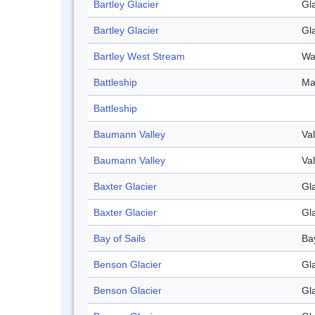
Bartley Glacier
Gl
Bartley Glacier
Gl
Bartley West Stream
Wa
Battleship
Ma
Battleship
Baumann Valley
Val
Baumann Valley
Val
Baxter Glacier
Gl
Baxter Glacier
Gl
Bay of Sails
Ba
Benson Glacier
Gl
Benson Glacier
Gl