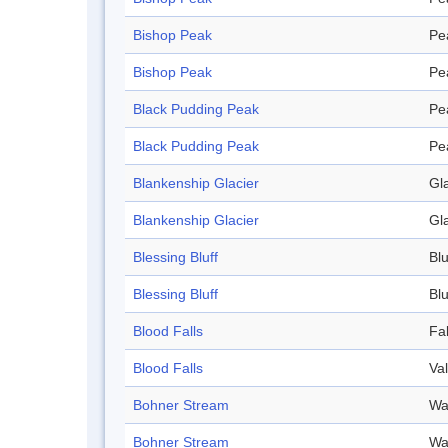
Bishop Peak
Pe
Bishop Peak
Pe
Black Pudding Peak
Pe
Black Pudding Peak
Pe
Blankenship Glacier
Gl
Blankenship Glacier
Gl
Blessing Bluff
Blu
Blessing Bluff
Blu
Blood Falls
Fal
Blood Falls
Val
Bohner Stream
Wa
Bohner Stream
Wa