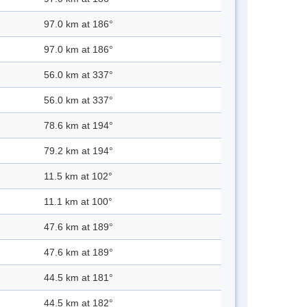
97.0 km at 186°
97.0 km at 186°
56.0 km at 337°
56.0 km at 337°
78.6 km at 194°
79.2 km at 194°
11.5 km at 102°
11.1 km at 100°
47.6 km at 189°
47.6 km at 189°
44.5 km at 181°
44.5 km at 182°