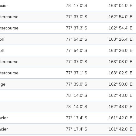
acier
78° 17.0' S
163° 04.0' E
tercourse
77° 37.0' S
162° 54.0' E
tercourse
77° 37.3' S
162° 54.4' E
ll
77° 54.2' S
163° 26.4' E
ll
77° 54.0' S
163° 26.0' E
tercourse
77° 37.0' S
163° 03.0' E
tercourse
77° 37.1' S
163° 02.9' E
dge
77° 39.0' S
162° 50.0' E
78° 14.0' S
162° 43.0' E
78° 14.0' S
162° 43.0' E
acier
77° 17.4' S
161° 42.0' E
acier
77° 17.4' S
161° 42.0' E