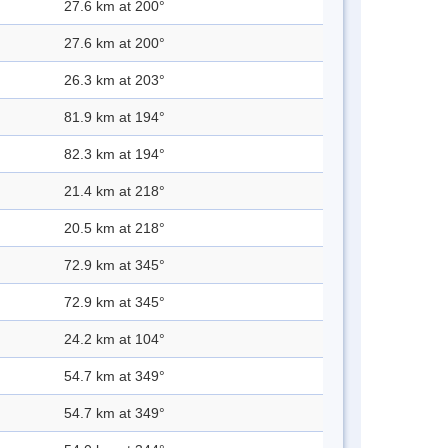
27.6 km at 200°
27.6 km at 200°
26.3 km at 203°
81.9 km at 194°
82.3 km at 194°
21.4 km at 218°
20.5 km at 218°
72.9 km at 345°
72.9 km at 345°
24.2 km at 104°
54.7 km at 349°
54.7 km at 349°