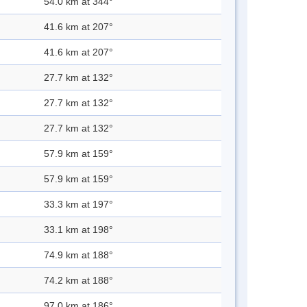
54.0 km at 344°
41.6 km at 207°
41.6 km at 207°
27.7 km at 132°
27.7 km at 132°
27.7 km at 132°
57.9 km at 159°
57.9 km at 159°
33.3 km at 197°
33.1 km at 198°
74.9 km at 188°
74.2 km at 188°
97.0 km at 186°