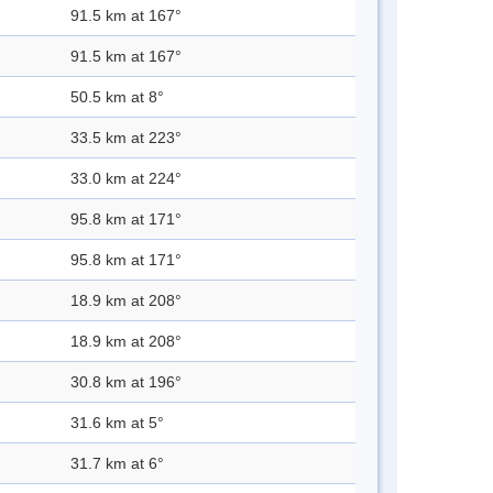
91.5 km at 167°
91.5 km at 167°
50.5 km at 8°
33.5 km at 223°
33.0 km at 224°
95.8 km at 171°
95.8 km at 171°
18.9 km at 208°
18.9 km at 208°
30.8 km at 196°
31.6 km at 5°
31.7 km at 6°