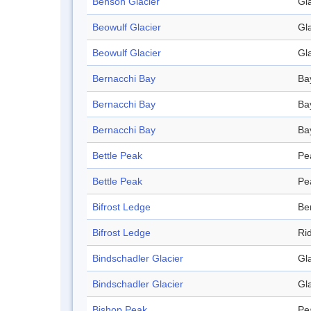
Benson Glacier
Gl
Beowulf Glacier
Gl
Beowulf Glacier
Gl
Bernacchi Bay
Ba
Bernacchi Bay
Ba
Bernacchi Bay
Ba
Bettle Peak
Pe
Bettle Peak
Pe
Bifrost Ledge
Be
Bifrost Ledge
Ri
Bindschadler Glacier
Gl
Bindschadler Glacier
Gl
Bishop Peak
Pe