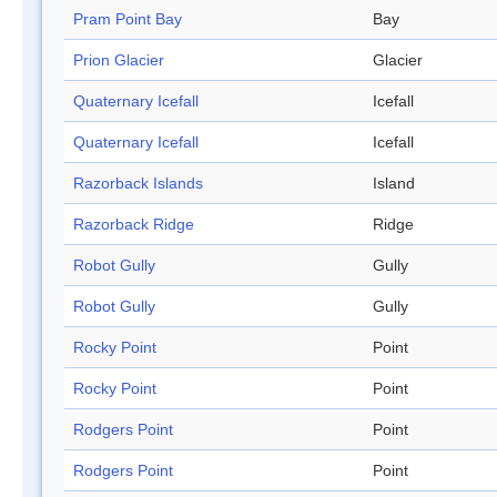
Pram Point Bay
Bay
Prion Glacier
Glacier
Quaternary Icefall
Icefall
Quaternary Icefall
Icefall
Razorback Islands
Island
Razorback Ridge
Ridge
Robot Gully
Gully
Robot Gully
Gully
Rocky Point
Point
Rocky Point
Point
Rodgers Point
Point
Rodgers Point
Point