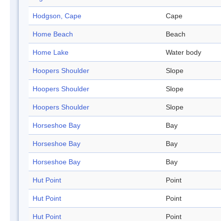
Hodgson, Cape
Cape
Home Beach
Beach
Home Lake
Water body
Hoopers Shoulder
Slope
Hoopers Shoulder
Slope
Hoopers Shoulder
Slope
Horseshoe Bay
Bay
Horseshoe Bay
Bay
Horseshoe Bay
Bay
Hut Point
Point
Hut Point
Point
Hut Point
Point