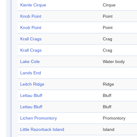
Kienle Cirque
Cirque
Knob Point
Point
Knob Point
Point
Krall Crags
Crag
Krall Crags
Crag
Lake Cole
Water body
Lands End
Leitch Ridge
Ridge
Lettau Bluff
Bluff
Lettau Bluff
Bluff
Lichen Promontory
Promontory
Little Razorback Island
Island