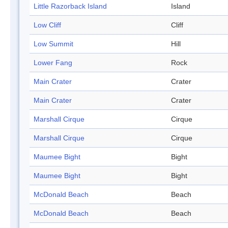
Little Razorback Island
Island
Low Cliff
Cliff
Low Summit
Hill
Lower Fang
Rock
Main Crater
Crater
Main Crater
Crater
Marshall Cirque
Cirque
Marshall Cirque
Cirque
Maumee Bight
Bight
Maumee Bight
Bight
McDonald Beach
Beach
McDonald Beach
Beach