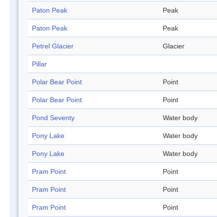
Paton Peak
Peak
Paton Peak
Peak
Petrel Glacier
Glacier
Pillar
Polar Bear Point
Point
Polar Bear Point
Point
Pond Seventy
Water body
Pony Lake
Water body
Pony Lake
Water body
Pram Point
Point
Pram Point
Point
Pram Point
Point