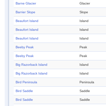
Barne Glacier
Glacier
Barrier Slope
Slope
Beaufort Island
Island
Beaufort Island
Island
Beaufort Island
Island
Beeby Peak
Peak
Beeby Peak
Peak
Big Razorback Island
Island
Big Razorback Island
Island
Bird Peninsula
Peninsula
Bird Saddle
Saddle
Bird Saddle
Saddle