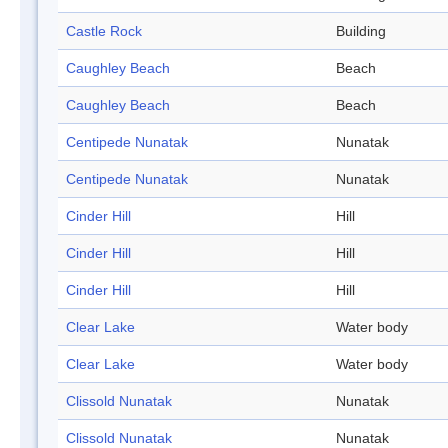
Castle Rock
Building
Caughley Beach
Beach
Caughley Beach
Beach
Centipede Nunatak
Nunatak
Centipede Nunatak
Nunatak
Cinder Hill
Hill
Cinder Hill
Hill
Cinder Hill
Hill
Clear Lake
Water body
Clear Lake
Water body
Clissold Nunatak
Nunatak
Clissold Nunatak
Nunatak