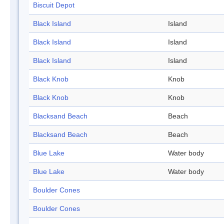
Biscuit Depot
Black Island
Island
Black Island
Island
Black Island
Island
Black Knob
Knob
Black Knob
Knob
Blacksand Beach
Beach
Blacksand Beach
Beach
Blue Lake
Water body
Blue Lake
Water body
Boulder Cones
Boulder Cones