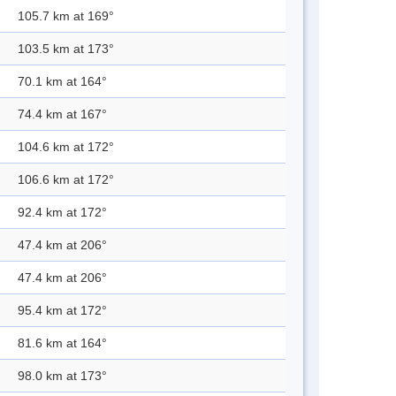
105.7 km at 169°
103.5 km at 173°
70.1 km at 164°
74.4 km at 167°
104.6 km at 172°
106.6 km at 172°
92.4 km at 172°
47.4 km at 206°
47.4 km at 206°
95.4 km at 172°
81.6 km at 164°
98.0 km at 173°