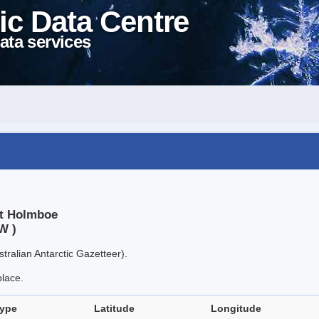
ic Data Centre
ata services
nt Holmboe
W )
tralian Antarctic Gazetteer).
place.
type
Latitude
Longitude