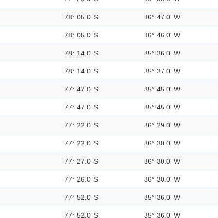
78° 05.0' S
86° 47.0' W
78° 05.0' S
86° 46.0' W
78° 14.0' S
85° 36.0' W
78° 14.0' S
85° 37.0' W
77° 47.0' S
85° 45.0' W
77° 47.0' S
85° 45.0' W
77° 22.0' S
86° 29.0' W
77° 22.0' S
86° 30.0' W
77° 27.0' S
86° 30.0' W
77° 26.0' S
86° 30.0' W
77° 52.0' S
85° 36.0' W
77° 52.0' S
85° 36.0' W