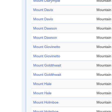
Mount Dalrymple
Mountain
Mount Davis
Mountain
Mount Davis
Mountain
Mount Dawson
Mountain
Mount Dawson
Mountain
Mount Giovinetto
Mountain
Mount Giovinetto
Mountain
Mount Goldthwait
Mountain
Mount Goldthwait
Mountain
Mount Hale
Mountain
Mount Hale
Mountain
Mount Holmboe
Mountain
Mount Holmboe
Mountain