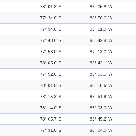
78° 01.8' S
86° 06.8' W
77° 34.0' S
86° 50.0' W
77° 34.0' S
86° 51.0' W
77° 48.6' S
86° 42.8' W
77° 58.0' S
87° 13.0' W
78° 05.0' S
85° 42.1' W
77° 52.0' S
86° 03.0' W
78° 01.5' S
86° 18.6' W
78° 15.3' S
85° 51.8' W
78° 14.0' S
86° 03.0' W
78° 05.7' S
85° 45.2' W
77° 31.0' S
86° 04.0' W