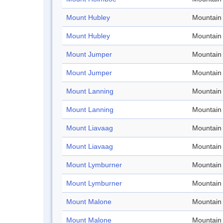
Mount Hubley
Mountain
Mount Hubley
Mountain
Mount Jumper
Mountain
Mount Jumper
Mountain
Mount Lanning
Mountain
Mount Lanning
Mountain
Mount Liavaag
Mountain
Mount Liavaag
Mountain
Mount Lymburner
Mountain
Mount Lymburner
Mountain
Mount Malone
Mountain
Mount Malone
Mountain