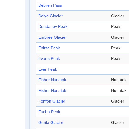
Debren Pass
Delyo Glacier
Glacier
Duridanov Peak
Peak
Embrée Glacier
Glacier
Enitsa Peak
Peak
Evans Peak
Peak
Eyer Peak
Fisher Nunatak
Nunatak
Fisher Nunatak
Nunatak
Fonfon Glacier
Glacier
Fucha Peak
Gerila Glacier
Glacier