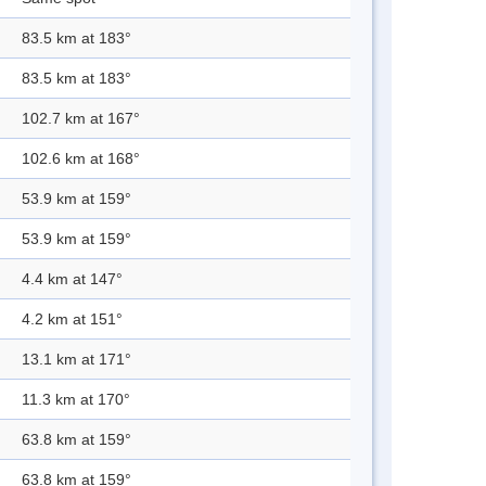
83.5 km at 183°
83.5 km at 183°
102.7 km at 167°
102.6 km at 168°
53.9 km at 159°
53.9 km at 159°
4.4 km at 147°
4.2 km at 151°
13.1 km at 171°
11.3 km at 170°
63.8 km at 159°
63.8 km at 159°