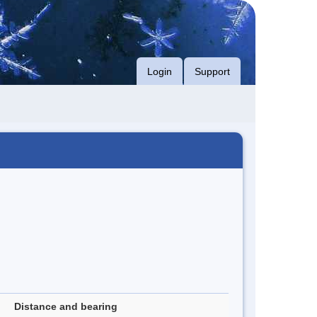
Login
Support
Distance and bearing