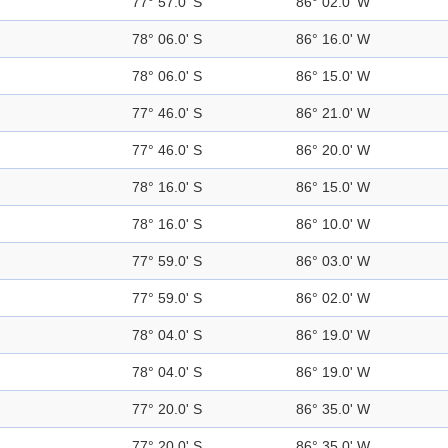
77° 57.0' S
86° 02.0' W
78° 06.0' S
86° 16.0' W
78° 06.0' S
86° 15.0' W
77° 46.0' S
86° 21.0' W
77° 46.0' S
86° 20.0' W
78° 16.0' S
86° 15.0' W
78° 16.0' S
86° 10.0' W
77° 59.0' S
86° 03.0' W
77° 59.0' S
86° 02.0' W
78° 04.0' S
86° 19.0' W
78° 04.0' S
86° 19.0' W
77° 20.0' S
86° 35.0' W
77° 20.0' S
86° 35.0' W