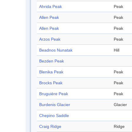
Ahrida Peak
Peak
Allen Peak
Peak
Allen Peak
Peak
Arzos Peak
Peak
Beadnos Nunatak
Hill
Bezden Peak
Blenika Peak
Peak
Brocks Peak
Peak
Bruguière Peak
Peak
Burdenis Glacier
Glacier
Chepino Saddle
Craig Ridge
Ridge