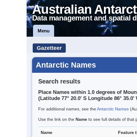
Australian Antarct
Data management and spatial d
Menu
Gazetteer
Antarctic Names
Search results
Place Names within 1.0 degrees of Mou
(Latitude 77° 20.0' S Longitude 86° 35.0' 
For additional names, see the
Antarctic Names
(Aus
Use the link on the
Name
to see full details of that 
Name
Feature 