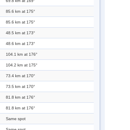
69.8 km at 169°
85.6 km at 175°
85.6 km at 175°
48.5 km at 173°
48.6 km at 173°
104.1 km at 176°
104.2 km at 175°
73.4 km at 170°
73.5 km at 170°
81.8 km at 176°
81.8 km at 176°
Same spot
Same spot