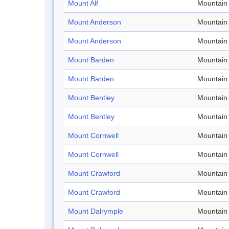
Mount Alf
Mountain
Mount Anderson
Mountain
Mount Anderson
Mountain
Mount Barden
Mountain
Mount Barden
Mountain
Mount Bentley
Mountain
Mount Bentley
Mountain
Mount Cornwell
Mountain
Mount Cornwell
Mountain
Mount Crawford
Mountain
Mount Crawford
Mountain
Mount Dalrymple
Mountain