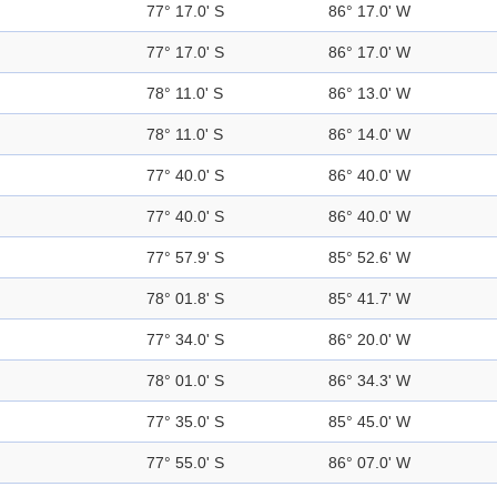
77° 17.0' S
86° 17.0' W
77° 17.0' S
86° 17.0' W
78° 11.0' S
86° 13.0' W
78° 11.0' S
86° 14.0' W
77° 40.0' S
86° 40.0' W
77° 40.0' S
86° 40.0' W
77° 57.9' S
85° 52.6' W
78° 01.8' S
85° 41.7' W
77° 34.0' S
86° 20.0' W
78° 01.0' S
86° 34.3' W
77° 35.0' S
85° 45.0' W
77° 55.0' S
86° 07.0' W