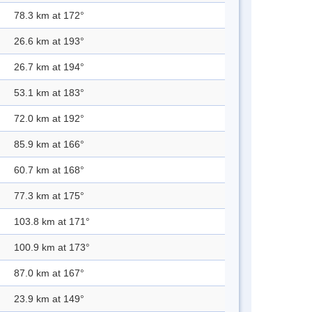
78.3 km at 172°
26.6 km at 193°
26.7 km at 194°
53.1 km at 183°
72.0 km at 192°
85.9 km at 166°
60.7 km at 168°
77.3 km at 175°
103.8 km at 171°
100.9 km at 173°
87.0 km at 167°
23.9 km at 149°