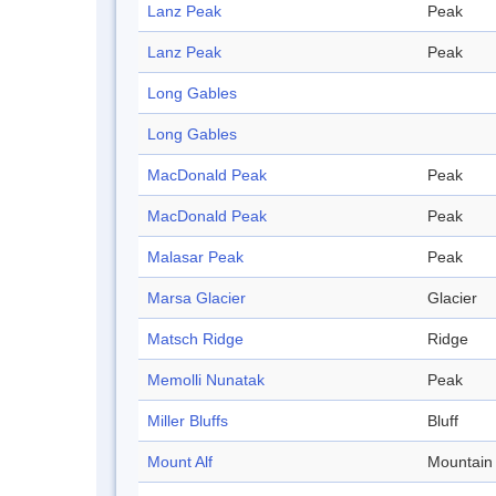
Lanz Peak
Peak
Lanz Peak
Peak
Long Gables
Long Gables
MacDonald Peak
Peak
MacDonald Peak
Peak
Malasar Peak
Peak
Marsa Glacier
Glacier
Matsch Ridge
Ridge
Memolli Nunatak
Peak
Miller Bluffs
Bluff
Mount Alf
Mountain