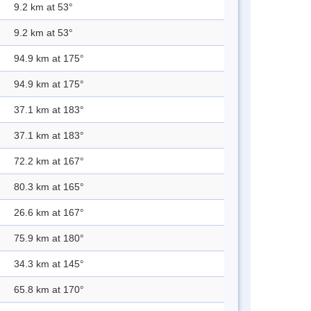
9.2 km at 53°
9.2 km at 53°
94.9 km at 175°
94.9 km at 175°
37.1 km at 183°
37.1 km at 183°
72.2 km at 167°
80.3 km at 165°
26.6 km at 167°
75.9 km at 180°
34.3 km at 145°
65.8 km at 170°