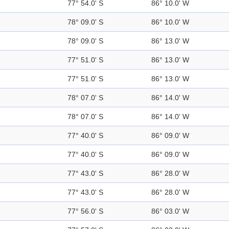
77° 54.0' S
86° 10.0' W
78° 09.0' S
86° 10.0' W
78° 09.0' S
86° 13.0' W
77° 51.0' S
86° 13.0' W
77° 51.0' S
86° 13.0' W
78° 07.0' S
86° 14.0' W
78° 07.0' S
86° 14.0' W
77° 40.0' S
86° 09.0' W
77° 40.0' S
86° 09.0' W
77° 43.0' S
86° 28.0' W
77° 43.0' S
86° 28.0' W
77° 56.0' S
86° 03.0' W