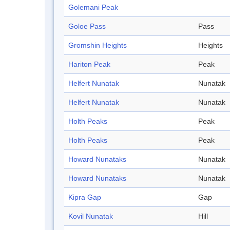
Golemani Peak
Goloe Pass
Pass
Gromshin Heights
Heights
Hariton Peak
Peak
Helfert Nunatak
Nunatak
Helfert Nunatak
Nunatak
Holth Peaks
Peak
Holth Peaks
Peak
Howard Nunataks
Nunatak
Howard Nunataks
Nunatak
Kipra Gap
Gap
Kovil Nunatak
Hill