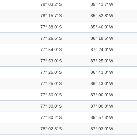
78° 03.2' S
85° 41.7' W
78° 15.7' S
85° 52.8' W
77° 38.0' S
85° 46.0' W
77° 26.6' S
86° 18.5' W
77° 54.0' S
87° 24.0' W
77° 53.0' S
87° 25.0' W
77° 25.0' S
86° 43.0' W
77° 25.0' S
86° 43.0' W
77° 30.0' S
87° 00.0' W
77° 30.0' S
87° 00.0' W
77° 30.2' S
85° 57.3' W
78° 02.3' S
87° 03.0' W