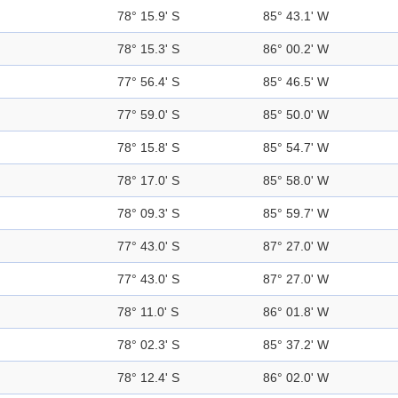
78° 15.9' S
85° 43.1' W
78° 15.3' S
86° 00.2' W
77° 56.4' S
85° 46.5' W
77° 59.0' S
85° 50.0' W
78° 15.8' S
85° 54.7' W
78° 17.0' S
85° 58.0' W
78° 09.3' S
85° 59.7' W
77° 43.0' S
87° 27.0' W
77° 43.0' S
87° 27.0' W
78° 11.0' S
86° 01.8' W
78° 02.3' S
85° 37.2' W
78° 12.4' S
86° 02.0' W