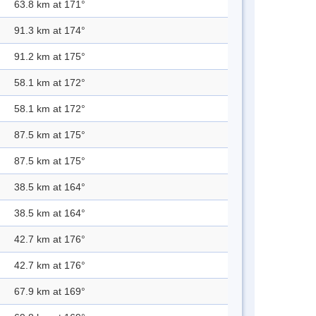
63.8 km at 171°
91.3 km at 174°
91.2 km at 175°
58.1 km at 172°
58.1 km at 172°
87.5 km at 175°
87.5 km at 175°
38.5 km at 164°
38.5 km at 164°
42.7 km at 176°
42.7 km at 176°
67.9 km at 169°