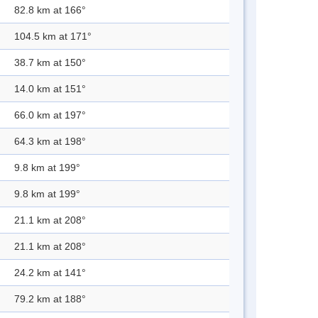
82.8 km at 166°
104.5 km at 171°
38.7 km at 150°
14.0 km at 151°
66.0 km at 197°
64.3 km at 198°
9.8 km at 199°
9.8 km at 199°
21.1 km at 208°
21.1 km at 208°
24.2 km at 141°
79.2 km at 188°