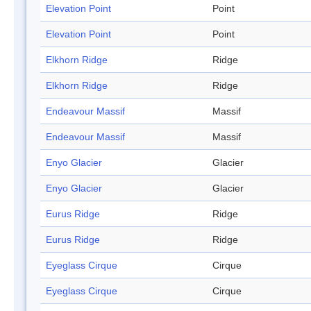
Elevation Point
Point
Elevation Point
Point
Elkhorn Ridge
Ridge
Elkhorn Ridge
Ridge
Endeavour Massif
Massif
Endeavour Massif
Massif
Enyo Glacier
Glacier
Enyo Glacier
Glacier
Eurus Ridge
Ridge
Eurus Ridge
Ridge
Eyeglass Cirque
Cirque
Eyeglass Cirque
Cirque