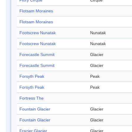
Flory Cirque
Cirque
Flotsam Moraines
Flotsam Moraines
Footscrew Nunatak
Nunatak
Footscrew Nunatak
Nunatak
Forecastle Summit
Glacier
Forecastle Summit
Glacier
Forsyth Peak
Peak
Forsyth Peak
Peak
Fortress The
Fountain Glacier
Glacier
Fountain Glacier
Glacier
Frazier Glacier
Glacier