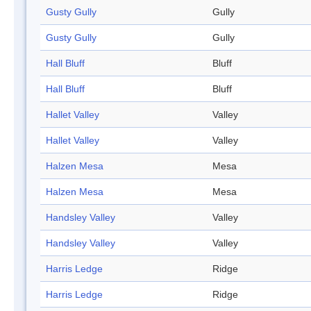
Gusty Gully
Gully
Gusty Gully
Gully
Hall Bluff
Bluff
Hall Bluff
Bluff
Hallet Valley
Valley
Hallet Valley
Valley
Halzen Mesa
Mesa
Halzen Mesa
Mesa
Handsley Valley
Valley
Handsley Valley
Valley
Harris Ledge
Ridge
Harris Ledge
Ridge