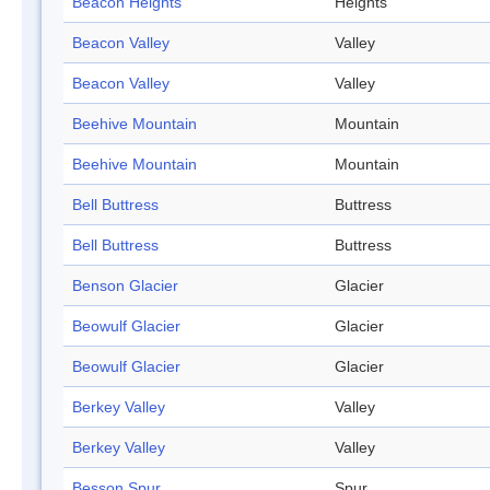
Beacon Heights
Heights
Beacon Valley
Valley
Beacon Valley
Valley
Beehive Mountain
Mountain
Beehive Mountain
Mountain
Bell Buttress
Buttress
Bell Buttress
Buttress
Benson Glacier
Glacier
Beowulf Glacier
Glacier
Beowulf Glacier
Glacier
Berkey Valley
Valley
Berkey Valley
Valley
Besson Spur
Spur