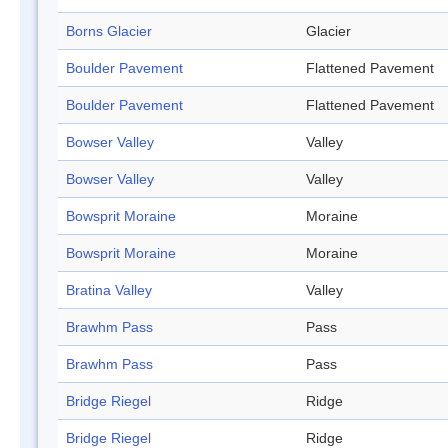
Borns Glacier
Glacier
Boulder Pavement
Flattened Pavement
Boulder Pavement
Flattened Pavement
Bowser Valley
Valley
Bowser Valley
Valley
Bowsprit Moraine
Moraine
Bowsprit Moraine
Moraine
Bratina Valley
Valley
Brawhm Pass
Pass
Brawhm Pass
Pass
Bridge Riegel
Ridge
Bridge Riegel
Ridge