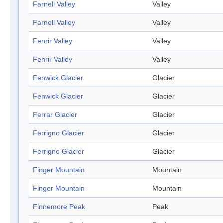
Farnell Valley
Valley
Farnell Valley
Valley
Fenrir Valley
Valley
Fenrir Valley
Valley
Fenwick Glacier
Glacier
Fenwick Glacier
Glacier
Ferrar Glacier
Glacier
Ferrigno Glacier
Glacier
Ferrigno Glacier
Glacier
Finger Mountain
Mountain
Finger Mountain
Mountain
Finnemore Peak
Peak