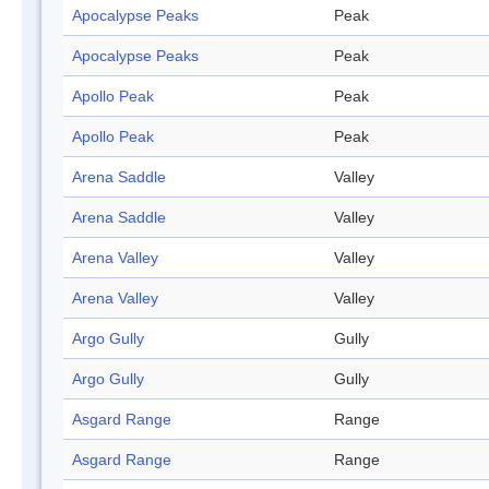
Apocalypse Peaks
Peak
Apocalypse Peaks
Peak
Apollo Peak
Peak
Apollo Peak
Peak
Arena Saddle
Valley
Arena Saddle
Valley
Arena Valley
Valley
Arena Valley
Valley
Argo Gully
Gully
Argo Gully
Gully
Asgard Range
Range
Asgard Range
Range