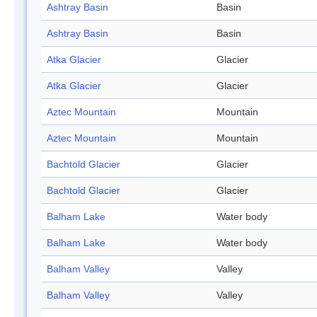
Ashtray Basin
Basin
Ashtray Basin
Basin
Atka Glacier
Glacier
Atka Glacier
Glacier
Aztec Mountain
Mountain
Aztec Mountain
Mountain
Bachtold Glacier
Glacier
Bachtold Glacier
Glacier
Balham Lake
Water body
Balham Lake
Water body
Balham Valley
Valley
Balham Valley
Valley