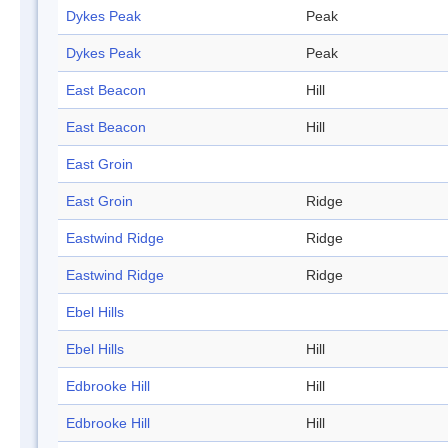
Dykes Peak
Peak
Dykes Peak
Peak
East Beacon
Hill
East Beacon
Hill
East Groin
East Groin
Ridge
Eastwind Ridge
Ridge
Eastwind Ridge
Ridge
Ebel Hills
Ebel Hills
Hill
Edbrooke Hill
Hill
Edbrooke Hill
Hill