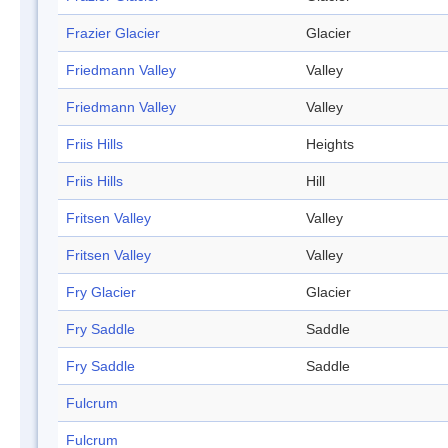
Frazier Glacier
Glacier
Friedmann Valley
Valley
Friedmann Valley
Valley
Friis Hills
Heights
Friis Hills
Hill
Fritsen Valley
Valley
Fritsen Valley
Valley
Fry Glacier
Glacier
Fry Saddle
Saddle
Fry Saddle
Saddle
Fulcrum
Fulcrum