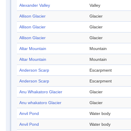
Alexander Valley
Valley
Allison Glacier
Glacier
Allison Glacier
Glacier
Allison Glacier
Glacier
Altar Mountain
Mountain
Altar Mountain
Mountain
Anderson Scarp
Escarpment
Anderson Scarp
Escarpment
Anu Whakatoro Glacier
Glacier
Anu whakatoro Glacier
Glacier
Anvil Pond
Water body
Anvil Pond
Water body