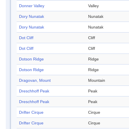
Donner Valley
Valley
Dory Nunatak
Nunatak
Dory Nunatak
Nunatak
Dot Cliff
Cliff
Dot Cliff
Cliff
Dotson Ridge
Ridge
Dotson Ridge
Ridge
Dragovan, Mount
Mountain
Dreschhoff Peak
Peak
Dreschhoff Peak
Peak
Drifter Cirque
Cirque
Drifter Cirque
Cirque