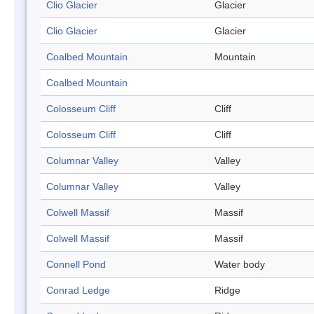
Clio Glacier
Glacier
Clio Glacier
Glacier
Coalbed Mountain
Mountain
Coalbed Mountain
Colosseum Cliff
Cliff
Colosseum Cliff
Cliff
Columnar Valley
Valley
Columnar Valley
Valley
Colwell Massif
Massif
Colwell Massif
Massif
Connell Pond
Water body
Conrad Ledge
Ridge