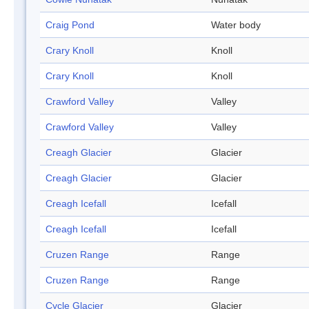
Craig Pond
Water body
Crary Knoll
Knoll
Crary Knoll
Knoll
Crawford Valley
Valley
Crawford Valley
Valley
Creagh Glacier
Glacier
Creagh Glacier
Glacier
Creagh Icefall
Icefall
Creagh Icefall
Icefall
Cruzen Range
Range
Cruzen Range
Range
Cycle Glacier
Glacier