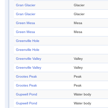
Gran Glacier
Glacier
Gran Glacier
Glacier
Green Mesa
Mesa
Green Mesa
Mesa
Greenville Hole
Greenville Hole
Greenville Valley
Valley
Greenville Valley
Valley
Grootes Peak
Peak
Grootes Peak
Peak
Gupwell Pond
Water body
Gupwell Pond
Water body