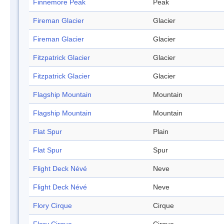
Finnemore Peak
Peak
Fireman Glacier
Glacier
Fireman Glacier
Glacier
Fitzpatrick Glacier
Glacier
Fitzpatrick Glacier
Glacier
Flagship Mountain
Mountain
Flagship Mountain
Mountain
Flat Spur
Plain
Flat Spur
Spur
Flight Deck Névé
Neve
Flight Deck Névé
Neve
Flory Cirque
Cirque