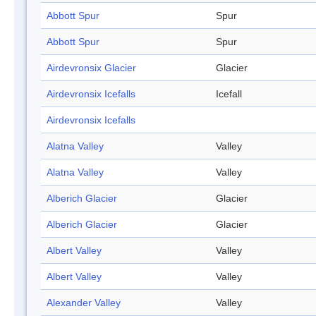
Abbott Spur
Spur
Abbott Spur
Spur
Airdevronsix Glacier
Glacier
Airdevronsix Icefalls
Icefall
Airdevronsix Icefalls
Alatna Valley
Valley
Alatna Valley
Valley
Alberich Glacier
Glacier
Alberich Glacier
Glacier
Albert Valley
Valley
Albert Valley
Valley
Alexander Valley
Valley