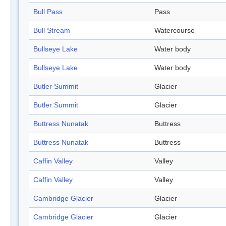
Bull Pass
Pass
Bull Stream
Watercourse
Bullseye Lake
Water body
Bullseye Lake
Water body
Butler Summit
Glacier
Butler Summit
Glacier
Buttress Nunatak
Buttress
Buttress Nunatak
Buttress
Caffin Valley
Valley
Caffin Valley
Valley
Cambridge Glacier
Glacier
Cambridge Glacier
Glacier