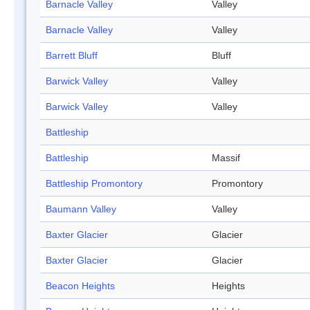
Barnacle Valley
Valley
Barnacle Valley
Valley
Barrett Bluff
Bluff
Barwick Valley
Valley
Barwick Valley
Valley
Battleship
Battleship
Massif
Battleship Promontory
Promontory
Baumann Valley
Valley
Baxter Glacier
Glacier
Baxter Glacier
Glacier
Beacon Heights
Heights