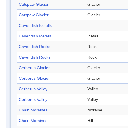
Catspaw Glacier
Glacier
Catspaw Glacier
Glacier
Cavendish Icefalls
Cavendish Icefalls
Icefall
Cavendish Rocks
Rock
Cavendish Rocks
Rock
Cerberus Glacier
Glacier
Cerberus Glacier
Glacier
Cerberus Valley
Valley
Cerberus Valley
Valley
Chain Moraines
Moraine
Chain Moraines
Hill