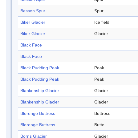
Besson Spur
Spur
Biker Glacier
Ice field
Biker Glacier
Glacier
Black Face
Black Face
Black Pudding Peak
Peak
Black Pudding Peak
Peak
Blankenship Glacier
Glacier
Blankenship Glacier
Glacier
Blorenge Buttress
Buttress
Blorenge Buttress
Butte
Borns Glacier
Glacier