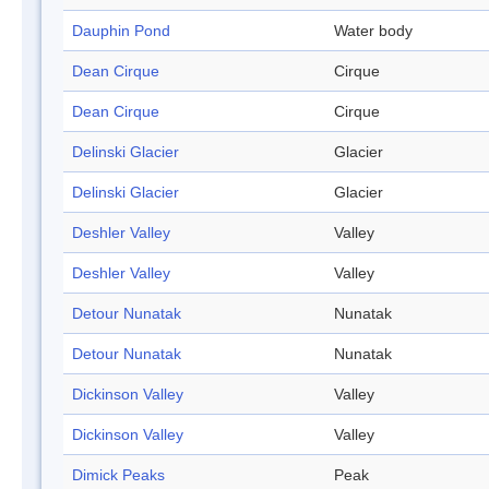
Dauphin Pond
Water body
Dean Cirque
Cirque
Dean Cirque
Cirque
Delinski Glacier
Glacier
Delinski Glacier
Glacier
Deshler Valley
Valley
Deshler Valley
Valley
Detour Nunatak
Nunatak
Detour Nunatak
Nunatak
Dickinson Valley
Valley
Dickinson Valley
Valley
Dimick Peaks
Peak