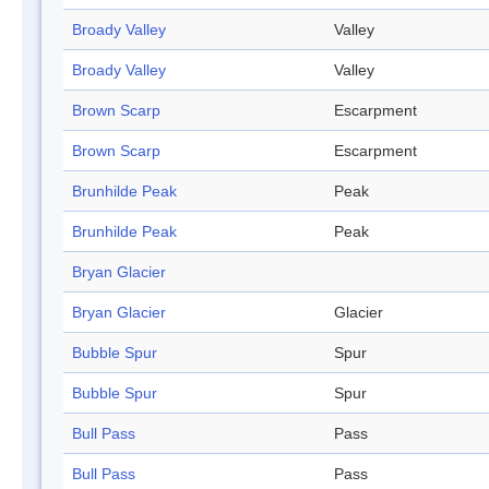
Broady Valley
Valley
Broady Valley
Valley
Brown Scarp
Escarpment
Brown Scarp
Escarpment
Brunhilde Peak
Peak
Brunhilde Peak
Peak
Bryan Glacier
Bryan Glacier
Glacier
Bubble Spur
Spur
Bubble Spur
Spur
Bull Pass
Pass
Bull Pass
Pass