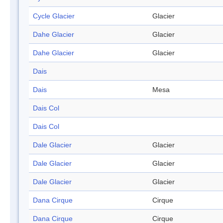
Cycle Glacier
Glacier
Dahe Glacier
Glacier
Dahe Glacier
Glacier
Dais
Dais
Mesa
Dais Col
Dais Col
Dale Glacier
Glacier
Dale Glacier
Glacier
Dale Glacier
Glacier
Dana Cirque
Cirque
Dana Cirque
Cirque