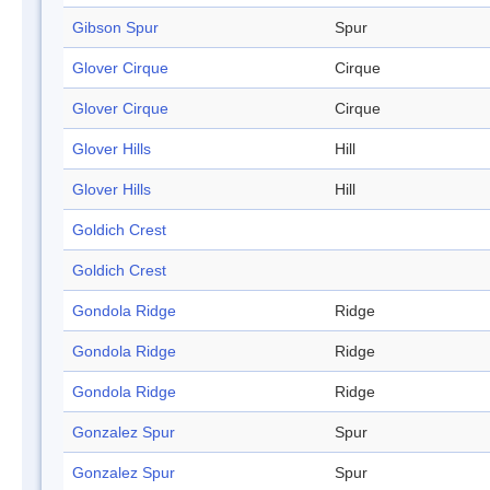
Gibson Spur
Spur
Glover Cirque
Cirque
Glover Cirque
Cirque
Glover Hills
Hill
Glover Hills
Hill
Goldich Crest
Goldich Crest
Gondola Ridge
Ridge
Gondola Ridge
Ridge
Gondola Ridge
Ridge
Gonzalez Spur
Spur
Gonzalez Spur
Spur