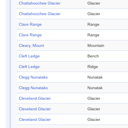
Chattahoochee Glacier
Glacier
Chattahoochee Glacier
Glacier
Clare Range
Range
Clare Range
Range
Cleary, Mount
Mountain
Cleft Ledge
Bench
Cleft Ledge
Ridge
Clegg Nunataks
Nunatak
Clegg Nunataks
Nunatak
Cleveland Glacier
Glacier
Cleveland Glacier
Glacier
Cleveland Glacier
Glacier