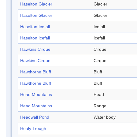
Haselton Glacier
Glacier
Haselton Glacier
Glacier
Haselton Icefall
Icefall
Haselton Icefall
Icefall
Hawkins Cirque
Cirque
Hawkins Cirque
Cirque
Hawthorne Bluff
Bluff
Hawthorne Bluff
Bluff
Head Mountains
Head
Head Mountains
Range
Headwall Pond
Water body
Healy Trough