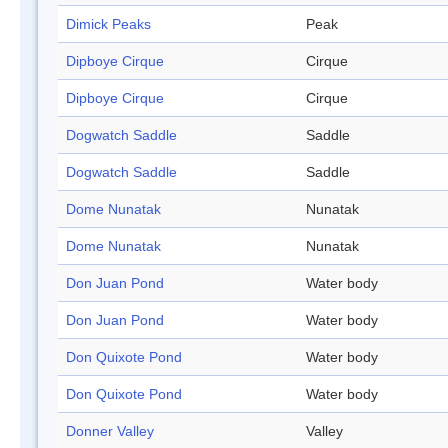
Dimick Peaks
Peak
Dipboye Cirque
Cirque
Dipboye Cirque
Cirque
Dogwatch Saddle
Saddle
Dogwatch Saddle
Saddle
Dome Nunatak
Nunatak
Dome Nunatak
Nunatak
Don Juan Pond
Water body
Don Juan Pond
Water body
Don Quixote Pond
Water body
Don Quixote Pond
Water body
Donner Valley
Valley