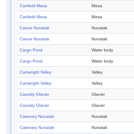
Canfield Mesa
Mesa
Canfield Mesa
Mesa
Canoe Nunatak
Nunatak
Canoe Nunatak
Nunatak
Cargo Pond
Water body
Cargo Pond
Water body
Cartwright Valley
Valley
Cartwright Valley
Valley
Cassidy Glacier
Glacier
Cassidy Glacier
Glacier
Catenary Nunatak
Nunatak
Catenary Nunatak
Nunatak