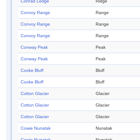
Conrad Ledge
Ridge
Convoy Range
Range
Convoy Range
Range
Convoy Range
Range
Conway Peak
Peak
Conway Peak
Peak
Cooke Bluff
Bluff
Cooke Bluff
Bluff
Cotton Glacier
Glacier
Cotton Glacier
Glacier
Cotton Glacier
Glacier
Cowie Nunatak
Nunatak
Cowie Nunatak
Nunatak