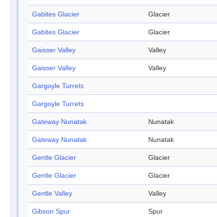
Gabites Glacier
Glacier
Gabites Glacier
Glacier
Gaisser Valley
Valley
Gaisser Valley
Valley
Gargoyle Turrets
Gargoyle Turrets
Gateway Nunatak
Nunatak
Gateway Nunatak
Nunatak
Gentle Glacier
Glacier
Gentle Glacier
Glacier
Gentle Valley
Valley
Gibson Spur
Spur