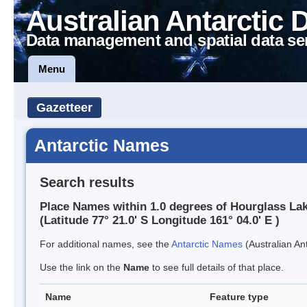
Australian Antarctic 
Data management and spatial data se
Menu
Gazetteer
Antarctic Names
Search results
Place Names within 1.0 degrees of Hourglass La
(Latitude 77° 21.0' S Longitude 161° 04.0' E )
For additional names, see the
Antarctic Names
(Australian Ant
Use the link on the
Name
to see full details of that place.
Name
Feature type