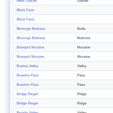
Biker Glacier
Glacier
Black Face
Black Face
Blorenge Buttress
Butte
Blorenge Buttress
Buttress
Bowsprit Moraine
Moraine
Bowsprit Moraine
Moraine
Bratina Valley
Valley
Brawhm Pass
Pass
Brawhm Pass
Pass
Bridge Riegel
Ridge
Bridge Riegel
Ridge
Broady Valley
Valley