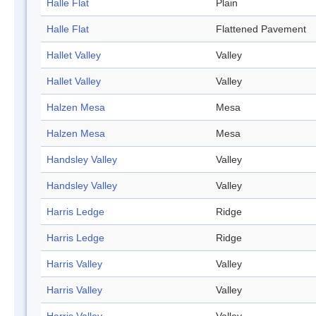
Halle Flat
Plain
Halle Flat
Flattened Pavement
Hallet Valley
Valley
Hallet Valley
Valley
Halzen Mesa
Mesa
Halzen Mesa
Mesa
Handsley Valley
Valley
Handsley Valley
Valley
Harris Ledge
Ridge
Harris Ledge
Ridge
Harris Valley
Valley
Harris Valley
Valley