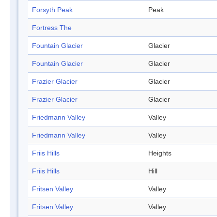
Forsyth Peak
Peak
Fortress The
Fountain Glacier
Glacier
Fountain Glacier
Glacier
Frazier Glacier
Glacier
Frazier Glacier
Glacier
Friedmann Valley
Valley
Friedmann Valley
Valley
Friis Hills
Heights
Friis Hills
Hill
Fritsen Valley
Valley
Fritsen Valley
Valley