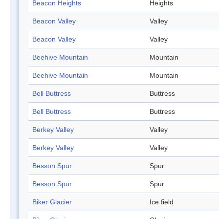
Beacon Heights
Heights
Beacon Valley
Valley
Beacon Valley
Valley
Beehive Mountain
Mountain
Beehive Mountain
Mountain
Bell Buttress
Buttress
Bell Buttress
Buttress
Berkey Valley
Valley
Berkey Valley
Valley
Besson Spur
Spur
Besson Spur
Spur
Biker Glacier
Ice field