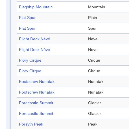
Flagship Mountain
Mountain
Flat Spur
Plain
Flat Spur
Spur
Flight Deck Névé
Neve
Flight Deck Névé
Neve
Flory Cirque
Cirque
Flory Cirque
Cirque
Footscrew Nunatak
Nunatak
Footscrew Nunatak
Nunatak
Forecastle Summit
Glacier
Forecastle Summit
Glacier
Forsyth Peak
Peak