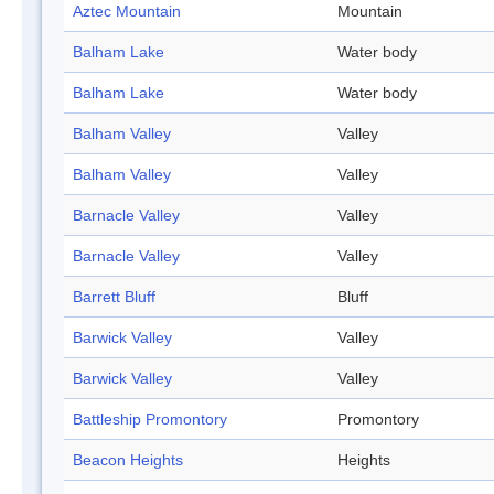
Aztec Mountain
Mountain
Balham Lake
Water body
Balham Lake
Water body
Balham Valley
Valley
Balham Valley
Valley
Barnacle Valley
Valley
Barnacle Valley
Valley
Barrett Bluff
Bluff
Barwick Valley
Valley
Barwick Valley
Valley
Battleship Promontory
Promontory
Beacon Heights
Heights