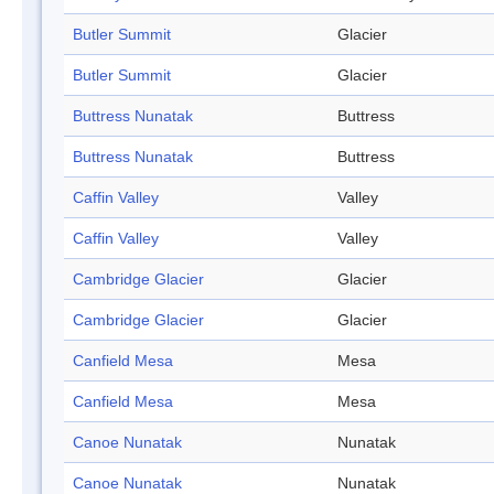
Butler Summit
Glacier
Butler Summit
Glacier
Buttress Nunatak
Buttress
Buttress Nunatak
Buttress
Caffin Valley
Valley
Caffin Valley
Valley
Cambridge Glacier
Glacier
Cambridge Glacier
Glacier
Canfield Mesa
Mesa
Canfield Mesa
Mesa
Canoe Nunatak
Nunatak
Canoe Nunatak
Nunatak