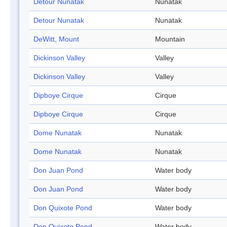
Detour Nunatak
Nunatak
Detour Nunatak
Nunatak
DeWitt, Mount
Mountain
Dickinson Valley
Valley
Dickinson Valley
Valley
Dipboye Cirque
Cirque
Dipboye Cirque
Cirque
Dome Nunatak
Nunatak
Dome Nunatak
Nunatak
Don Juan Pond
Water body
Don Juan Pond
Water body
Don Quixote Pond
Water body
Don Quixote Pond
Water body