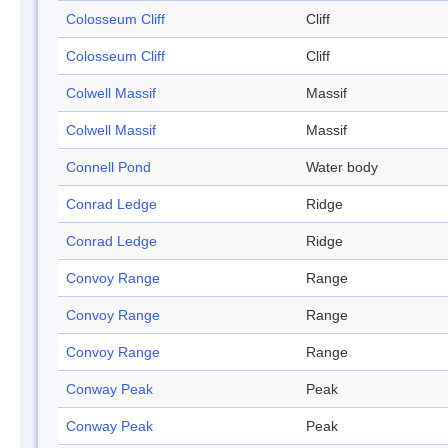
Colosseum Cliff
Cliff
Colosseum Cliff
Cliff
Colwell Massif
Massif
Colwell Massif
Massif
Connell Pond
Water body
Conrad Ledge
Ridge
Conrad Ledge
Ridge
Convoy Range
Range
Convoy Range
Range
Convoy Range
Range
Conway Peak
Peak
Conway Peak
Peak