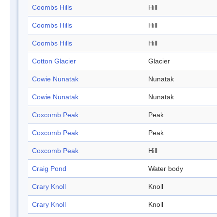
Coombs Hills
Hill
Coombs Hills
Hill
Coombs Hills
Hill
Cotton Glacier
Glacier
Cowie Nunatak
Nunatak
Cowie Nunatak
Nunatak
Coxcomb Peak
Peak
Coxcomb Peak
Peak
Coxcomb Peak
Hill
Craig Pond
Water body
Crary Knoll
Knoll
Crary Knoll
Knoll