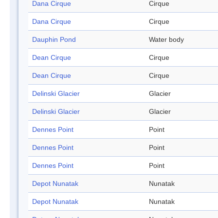
Dana Cirque
Cirque
Dana Cirque
Cirque
Dauphin Pond
Water body
Dean Cirque
Cirque
Dean Cirque
Cirque
Delinski Glacier
Glacier
Delinski Glacier
Glacier
Dennes Point
Point
Dennes Point
Point
Dennes Point
Point
Depot Nunatak
Nunatak
Depot Nunatak
Nunatak