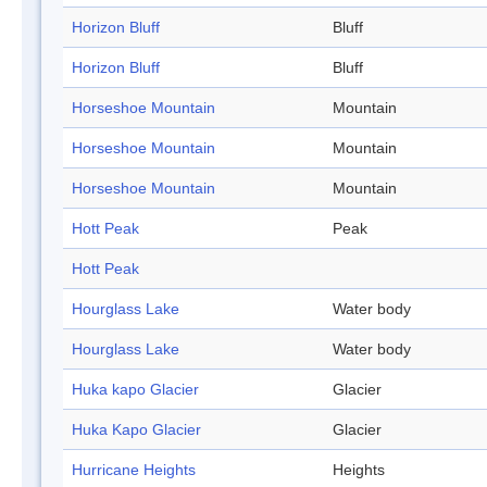
Horizon Bluff
Bluff
Horizon Bluff
Bluff
Horseshoe Mountain
Mountain
Horseshoe Mountain
Mountain
Horseshoe Mountain
Mountain
Hott Peak
Peak
Hott Peak
Hourglass Lake
Water body
Hourglass Lake
Water body
Huka kapo Glacier
Glacier
Huka Kapo Glacier
Glacier
Hurricane Heights
Heights