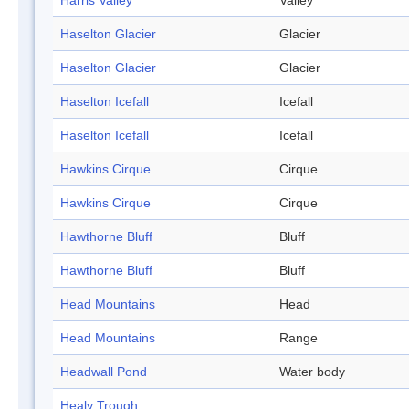
Harris Valley
Valley
Haselton Glacier
Glacier
Haselton Glacier
Glacier
Haselton Icefall
Icefall
Haselton Icefall
Icefall
Hawkins Cirque
Cirque
Hawkins Cirque
Cirque
Hawthorne Bluff
Bluff
Hawthorne Bluff
Bluff
Head Mountains
Head
Head Mountains
Range
Headwall Pond
Water body
Healy Trough