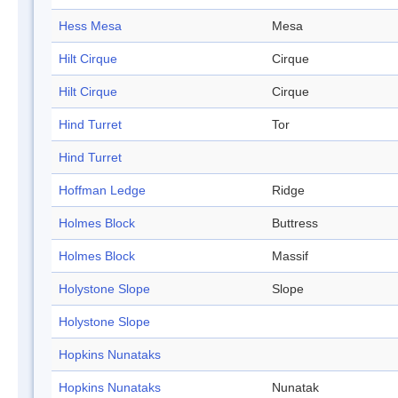
Hess Mesa
Mesa
Hilt Cirque
Cirque
Hilt Cirque
Cirque
Hind Turret
Tor
Hind Turret
Hoffman Ledge
Ridge
Holmes Block
Buttress
Holmes Block
Massif
Holystone Slope
Slope
Holystone Slope
Hopkins Nunataks
Hopkins Nunataks
Nunatak