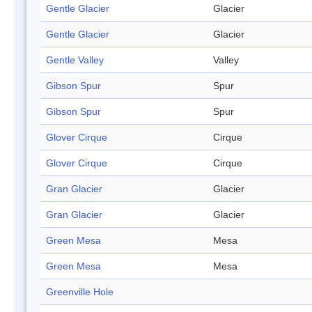
Gentle Glacier
Glacier
Gentle Glacier
Glacier
Gentle Valley
Valley
Gibson Spur
Spur
Gibson Spur
Spur
Glover Cirque
Cirque
Glover Cirque
Cirque
Gran Glacier
Glacier
Gran Glacier
Glacier
Green Mesa
Mesa
Green Mesa
Mesa
Greenville Hole