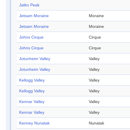
Jatko Peak
Jetsam Moraine
Moraine
Jetsam Moraine
Moraine
Johns Cirque
Cirque
Johns Cirque
Cirque
Jotunheim Valley
Valley
Jotunheim Valley
Valley
Kellogg Valley
Valley
Kellogg Valley
Valley
Kennar Valley
Valley
Kennar Valley
Valley
Kenney Nunatak
Nunatak