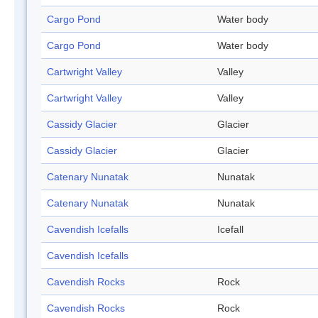
Cargo Pond
Water body
Cargo Pond
Water body
Cartwright Valley
Valley
Cartwright Valley
Valley
Cassidy Glacier
Glacier
Cassidy Glacier
Glacier
Catenary Nunatak
Nunatak
Catenary Nunatak
Nunatak
Cavendish Icefalls
Icefall
Cavendish Icefalls
Cavendish Rocks
Rock
Cavendish Rocks
Rock