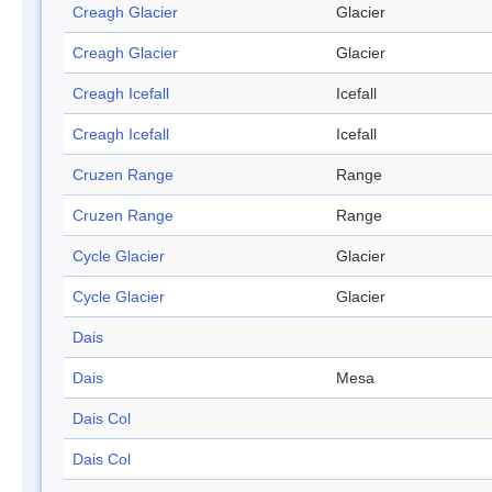
Creagh Glacier
Glacier
Creagh Glacier
Glacier
Creagh Icefall
Icefall
Creagh Icefall
Icefall
Cruzen Range
Range
Cruzen Range
Range
Cycle Glacier
Glacier
Cycle Glacier
Glacier
Dais
Dais
Mesa
Dais Col
Dais Col