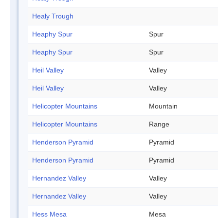
Healy Trough
Heaphy Spur
Spur
Heaphy Spur
Spur
Heil Valley
Valley
Heil Valley
Valley
Helicopter Mountains
Mountain
Helicopter Mountains
Range
Henderson Pyramid
Pyramid
Henderson Pyramid
Pyramid
Hernandez Valley
Valley
Hernandez Valley
Valley
Hess Mesa
Mesa