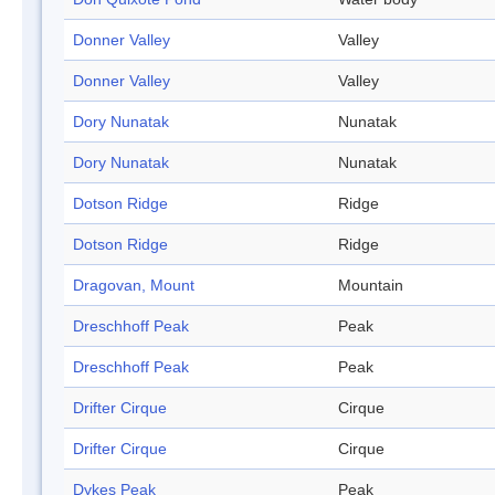
Donner Valley
Valley
Donner Valley
Valley
Dory Nunatak
Nunatak
Dory Nunatak
Nunatak
Dotson Ridge
Ridge
Dotson Ridge
Ridge
Dragovan, Mount
Mountain
Dreschhoff Peak
Peak
Dreschhoff Peak
Peak
Drifter Cirque
Cirque
Drifter Cirque
Cirque
Dykes Peak
Peak