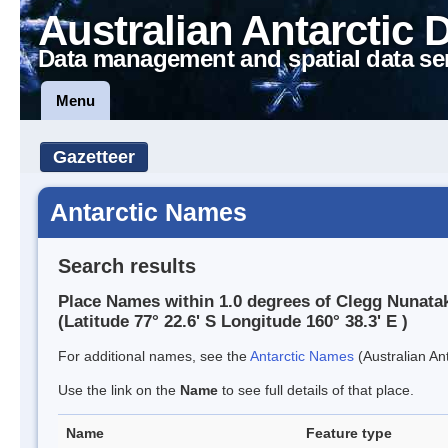
Australian Antarctic 
Data management and spatial data se
Menu
Gazetteer
Antarctic Names
Search results
Place Names within 1.0 degrees of Clegg Nunata
(Latitude 77° 22.6' S Longitude 160° 38.3' E )
For additional names, see the
Antarctic Names
(Australian Ant
Use the link on the
Name
to see full details of that place.
Name
Feature type