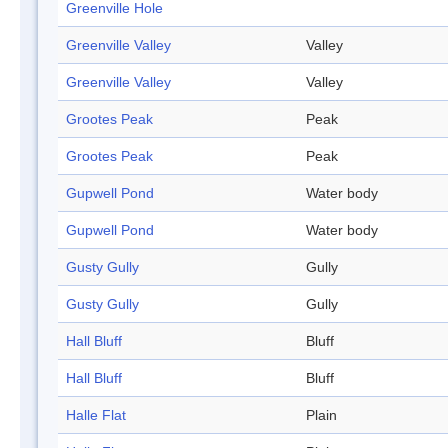
Greenville Hole
Greenville Valley
Valley
Greenville Valley
Valley
Grootes Peak
Peak
Grootes Peak
Peak
Gupwell Pond
Water body
Gupwell Pond
Water body
Gusty Gully
Gully
Gusty Gully
Gully
Hall Bluff
Bluff
Hall Bluff
Bluff
Halle Flat
Plain