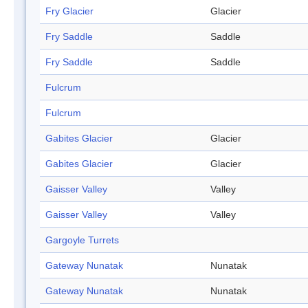
Fry Glacier
Glacier
Fry Saddle
Saddle
Fry Saddle
Saddle
Fulcrum
Fulcrum
Gabites Glacier
Glacier
Gabites Glacier
Glacier
Gaisser Valley
Valley
Gaisser Valley
Valley
Gargoyle Turrets
Gateway Nunatak
Nunatak
Gateway Nunatak
Nunatak