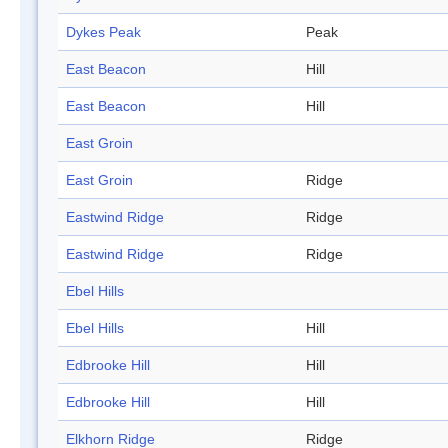
Dykes Peak
Peak
East Beacon
Hill
East Beacon
Hill
East Groin
East Groin
Ridge
Eastwind Ridge
Ridge
Eastwind Ridge
Ridge
Ebel Hills
Ebel Hills
Hill
Edbrooke Hill
Hill
Edbrooke Hill
Hill
Elkhorn Ridge
Ridge