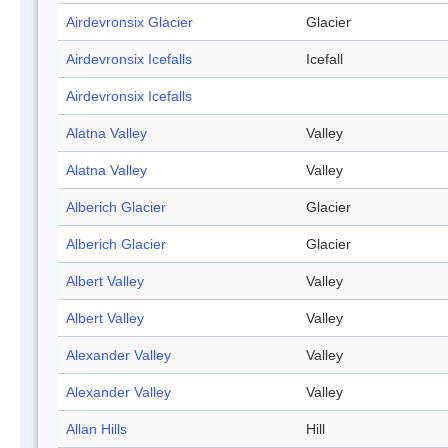
Airdevronsix Glacier
Glacier
Airdevronsix Icefalls
Icefall
Airdevronsix Icefalls
Alatna Valley
Valley
Alatna Valley
Valley
Alberich Glacier
Glacier
Alberich Glacier
Glacier
Albert Valley
Valley
Albert Valley
Valley
Alexander Valley
Valley
Alexander Valley
Valley
Allan Hills
Hill