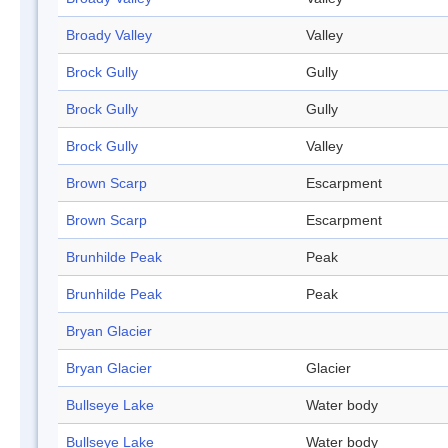
Broady Valley
Valley
Brock Gully
Gully
Brock Gully
Gully
Brock Gully
Valley
Brown Scarp
Escarpment
Brown Scarp
Escarpment
Brunhilde Peak
Peak
Brunhilde Peak
Peak
Bryan Glacier
Bryan Glacier
Glacier
Bullseye Lake
Water body
Bullseye Lake
Water body