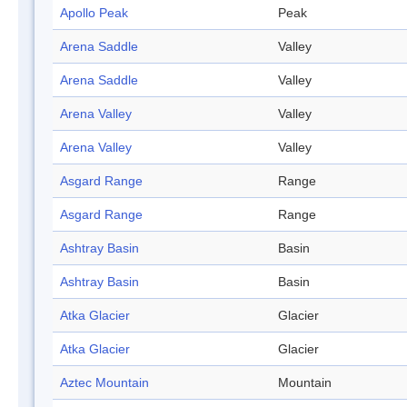
Apollo Peak
Peak
Arena Saddle
Valley
Arena Saddle
Valley
Arena Valley
Valley
Arena Valley
Valley
Asgard Range
Range
Asgard Range
Range
Ashtray Basin
Basin
Ashtray Basin
Basin
Atka Glacier
Glacier
Atka Glacier
Glacier
Aztec Mountain
Mountain