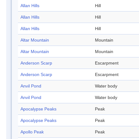
Allan Hills
Hill
Allan Hills
Hill
Allan Hills
Hill
Altar Mountain
Mountain
Altar Mountain
Mountain
Anderson Scarp
Escarpment
Anderson Scarp
Escarpment
Anvil Pond
Water body
Anvil Pond
Water body
Apocalypse Peaks
Peak
Apocalypse Peaks
Peak
Apollo Peak
Peak