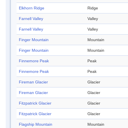
Elkhorn Ridge
Ridge
Farnell Valley
Valley
Farnell Valley
Valley
Finger Mountain
Mountain
Finger Mountain
Mountain
Finnemore Peak
Peak
Finnemore Peak
Peak
Fireman Glacier
Glacier
Fireman Glacier
Glacier
Fitzpatrick Glacier
Glacier
Fitzpatrick Glacier
Glacier
Flagship Mountain
Mountain