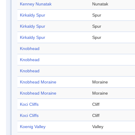
Kenney Nunatak
Nunatak
Kirkaldy Spur
Spur
Kirkaldy Spur
Spur
Kirkaldy Spur
Spur
Knobhead
Knobhead
Knobhead
Knobhead Moraine
Moraine
Knobhead Moraine
Moraine
Koci Cliffs
Cliff
Koci Cliffs
Cliff
Koenig Valley
Valley