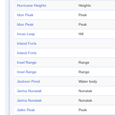
Hurricane Heights
Heights
Idun Peak
Peak
Idun Peak
Peak
Incas Leap
Hill
Inland Forts
Inland Forts
Insel Range
Range
Insel Range
Range
Jackson Pond
Water body
Jarina Nunatak
Nunatak
Jarina Nunatak
Nunatak
Jatko Peak
Peak