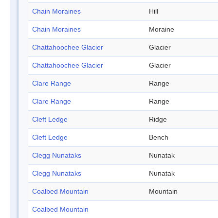
Chain Moraines
Hill
Chain Moraines
Moraine
Chattahoochee Glacier
Glacier
Chattahoochee Glacier
Glacier
Clare Range
Range
Clare Range
Range
Cleft Ledge
Ridge
Cleft Ledge
Bench
Clegg Nunataks
Nunatak
Clegg Nunataks
Nunatak
Coalbed Mountain
Mountain
Coalbed Mountain