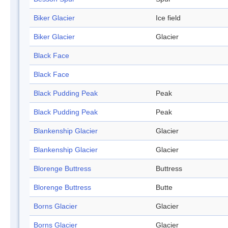
Biker Glacier
Ice field
Biker Glacier
Glacier
Black Face
Black Face
Black Pudding Peak
Peak
Black Pudding Peak
Peak
Blankenship Glacier
Glacier
Blankenship Glacier
Glacier
Blorenge Buttress
Buttress
Blorenge Buttress
Butte
Borns Glacier
Glacier
Borns Glacier
Glacier