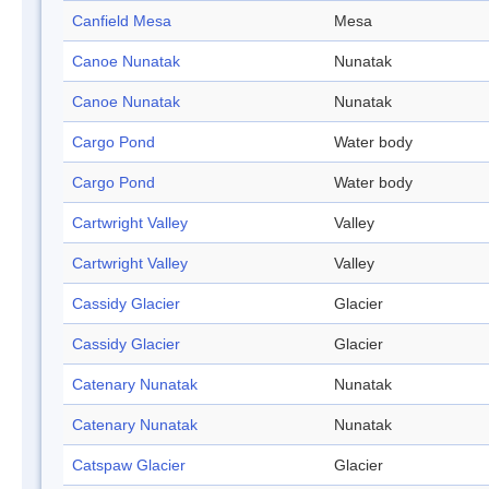
Canfield Mesa
Mesa
Canoe Nunatak
Nunatak
Canoe Nunatak
Nunatak
Cargo Pond
Water body
Cargo Pond
Water body
Cartwright Valley
Valley
Cartwright Valley
Valley
Cassidy Glacier
Glacier
Cassidy Glacier
Glacier
Catenary Nunatak
Nunatak
Catenary Nunatak
Nunatak
Catspaw Glacier
Glacier