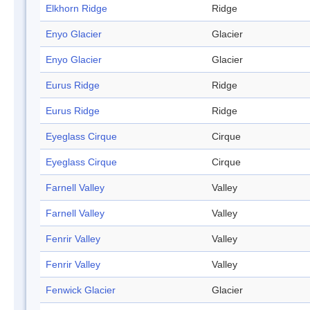
Elkhorn Ridge
Ridge
Enyo Glacier
Glacier
Enyo Glacier
Glacier
Eurus Ridge
Ridge
Eurus Ridge
Ridge
Eyeglass Cirque
Cirque
Eyeglass Cirque
Cirque
Farnell Valley
Valley
Farnell Valley
Valley
Fenrir Valley
Valley
Fenrir Valley
Valley
Fenwick Glacier
Glacier