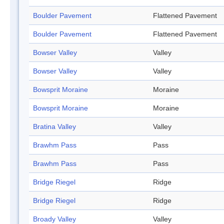
Boulder Pavement
Flattened Pavement
Boulder Pavement
Flattened Pavement
Bowser Valley
Valley
Bowser Valley
Valley
Bowsprit Moraine
Moraine
Bowsprit Moraine
Moraine
Bratina Valley
Valley
Brawhm Pass
Pass
Brawhm Pass
Pass
Bridge Riegel
Ridge
Bridge Riegel
Ridge
Broady Valley
Valley