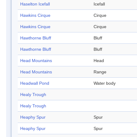
Haselton Icefall
Icefall
Hawkins Cirque
Cirque
Hawkins Cirque
Cirque
Hawthorne Bluff
Bluff
Hawthorne Bluff
Bluff
Head Mountains
Head
Head Mountains
Range
Headwall Pond
Water body
Healy Trough
Healy Trough
Heaphy Spur
Spur
Heaphy Spur
Spur