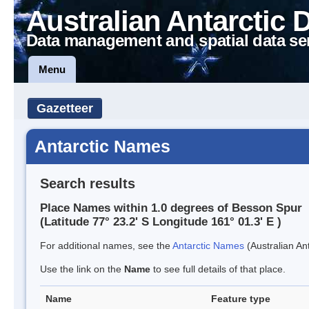
Australian Antarctic 
Data management and spatial data se
Menu
Gazetteer
Antarctic Names
Search results
Place Names within 1.0 degrees of Besson Spur
(Latitude 77° 23.2' S Longitude 161° 01.3' E )
For additional names, see the
Antarctic Names
(Australian Ant
Use the link on the
Name
to see full details of that place.
Name
Feature type