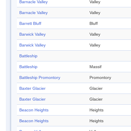
Barnacle Valley
Valley
Barnacle Valley
Valley
Barrett Bluff
Bluff
Barwick Valley
Valley
Barwick Valley
Valley
Battleship
Battleship
Massif
Battleship Promontory
Promontory
Baxter Glacier
Glacier
Baxter Glacier
Glacier
Beacon Heights
Heights
Beacon Heights
Heights