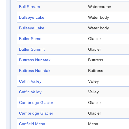
Bull Stream
Watercourse
Bullseye Lake
Water body
Bullseye Lake
Water body
Butler Summit
Glacier
Butler Summit
Glacier
Buttress Nunatak
Buttress
Buttress Nunatak
Buttress
Caffin Valley
Valley
Caffin Valley
Valley
Cambridge Glacier
Glacier
Cambridge Glacier
Glacier
Canfield Mesa
Mesa