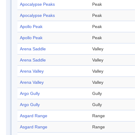
Apocalypse Peaks
Peak
Apocalypse Peaks
Peak
Apollo Peak
Peak
Apollo Peak
Peak
Arena Saddle
Valley
Arena Saddle
Valley
Arena Valley
Valley
Arena Valley
Valley
Argo Gully
Gully
Argo Gully
Gully
Asgard Range
Range
Asgard Range
Range