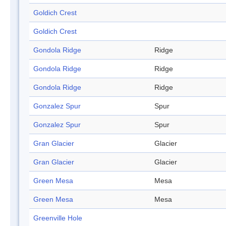
Goldich Crest
Goldich Crest
Gondola Ridge
Ridge
Gondola Ridge
Ridge
Gondola Ridge
Ridge
Gonzalez Spur
Spur
Gonzalez Spur
Spur
Gran Glacier
Glacier
Gran Glacier
Glacier
Green Mesa
Mesa
Green Mesa
Mesa
Greenville Hole