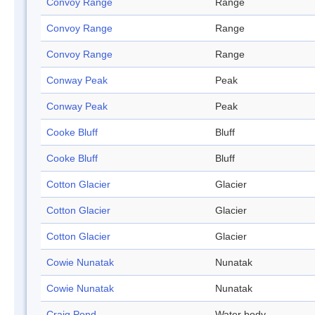
Convoy Range
Range
Convoy Range
Range
Convoy Range
Range
Conway Peak
Peak
Conway Peak
Peak
Cooke Bluff
Bluff
Cooke Bluff
Bluff
Cotton Glacier
Glacier
Cotton Glacier
Glacier
Cotton Glacier
Glacier
Cowie Nunatak
Nunatak
Cowie Nunatak
Nunatak
Craig Pond
Water body