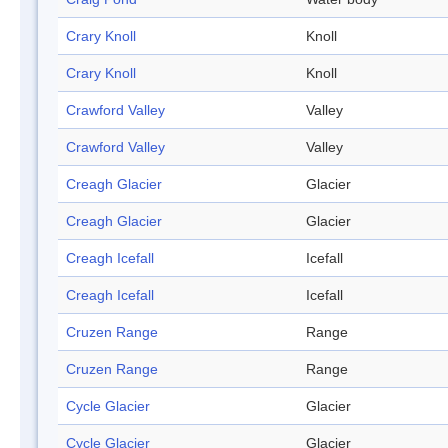
Crary Knoll
Knoll
Crary Knoll
Knoll
Crawford Valley
Valley
Crawford Valley
Valley
Creagh Glacier
Glacier
Creagh Glacier
Glacier
Creagh Icefall
Icefall
Creagh Icefall
Icefall
Cruzen Range
Range
Cruzen Range
Range
Cycle Glacier
Glacier
Cycle Glacier
Glacier