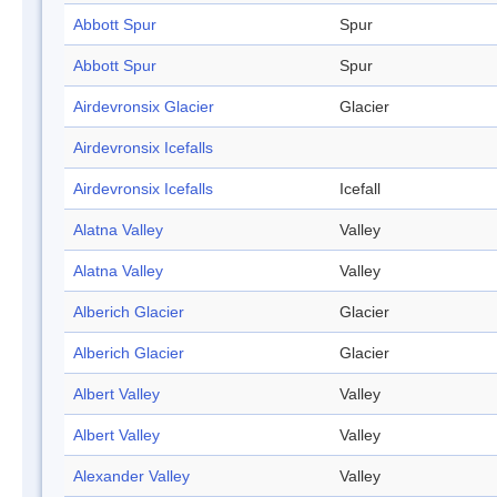
Abbott Spur
Spur
Abbott Spur
Spur
Airdevronsix Glacier
Glacier
Airdevronsix Icefalls
Airdevronsix Icefalls
Icefall
Alatna Valley
Valley
Alatna Valley
Valley
Alberich Glacier
Glacier
Alberich Glacier
Glacier
Albert Valley
Valley
Albert Valley
Valley
Alexander Valley
Valley