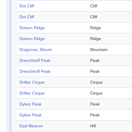
Dot Cliff
Cliff
Dot Cliff
Cliff
Dotson Ridge
Ridge
Dotson Ridge
Ridge
Dragovan, Mount
Mountain
Dreschhoff Peak
Peak
Dreschhoff Peak
Peak
Drifter Cirque
Cirque
Drifter Cirque
Cirque
Dykes Peak
Peak
Dykes Peak
Peak
East Beacon
Hill