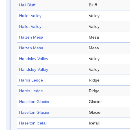
Hall Bluff
Bluff
Hallet Valley
Valley
Hallet Valley
Valley
Halzen Mesa
Mesa
Halzen Mesa
Mesa
Handsley Valley
Valley
Handsley Valley
Valley
Harris Ledge
Ridge
Harris Ledge
Ridge
Haselton Glacier
Glacier
Haselton Glacier
Glacier
Haselton Icefall
Icefall