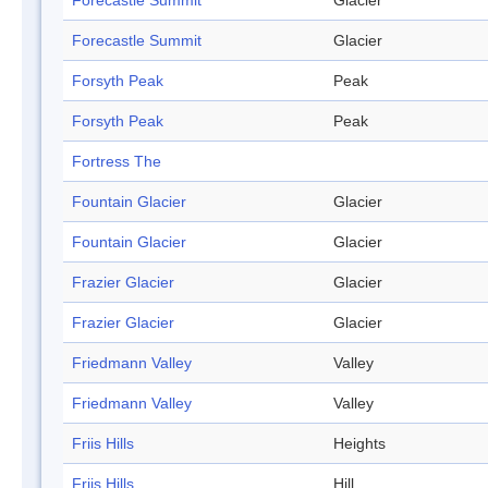
Forecastle Summit
Glacier
Forecastle Summit
Glacier
Forsyth Peak
Peak
Forsyth Peak
Peak
Fortress The
Fountain Glacier
Glacier
Fountain Glacier
Glacier
Frazier Glacier
Glacier
Frazier Glacier
Glacier
Friedmann Valley
Valley
Friedmann Valley
Valley
Friis Hills
Heights
Friis Hills
Hill