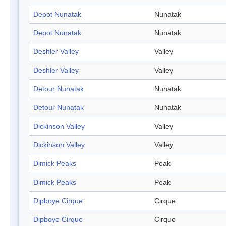
Depot Nunatak
Nunatak
Depot Nunatak
Nunatak
Deshler Valley
Valley
Deshler Valley
Valley
Detour Nunatak
Nunatak
Detour Nunatak
Nunatak
Dickinson Valley
Valley
Dickinson Valley
Valley
Dimick Peaks
Peak
Dimick Peaks
Peak
Dipboye Cirque
Cirque
Dipboye Cirque
Cirque