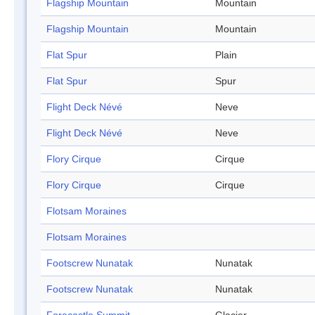
Flagship Mountain
Mountain
Flagship Mountain
Mountain
Flat Spur
Plain
Flat Spur
Spur
Flight Deck Névé
Neve
Flight Deck Névé
Neve
Flory Cirque
Cirque
Flory Cirque
Cirque
Flotsam Moraines
Flotsam Moraines
Footscrew Nunatak
Nunatak
Footscrew Nunatak
Nunatak