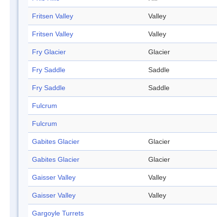
Fritsen Valley
Valley
Fritsen Valley
Valley
Fry Glacier
Glacier
Fry Saddle
Saddle
Fry Saddle
Saddle
Fulcrum
Fulcrum
Gabites Glacier
Glacier
Gabites Glacier
Glacier
Gaisser Valley
Valley
Gaisser Valley
Valley
Gargoyle Turrets