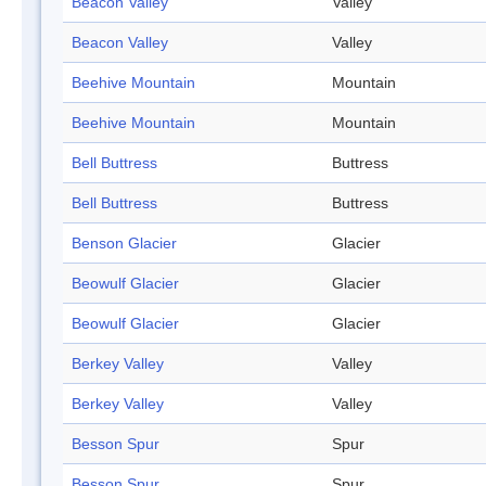
Beacon Valley
Valley
Beacon Valley
Valley
Beehive Mountain
Mountain
Beehive Mountain
Mountain
Bell Buttress
Buttress
Bell Buttress
Buttress
Benson Glacier
Glacier
Beowulf Glacier
Glacier
Beowulf Glacier
Glacier
Berkey Valley
Valley
Berkey Valley
Valley
Besson Spur
Spur
Besson Spur
Spur