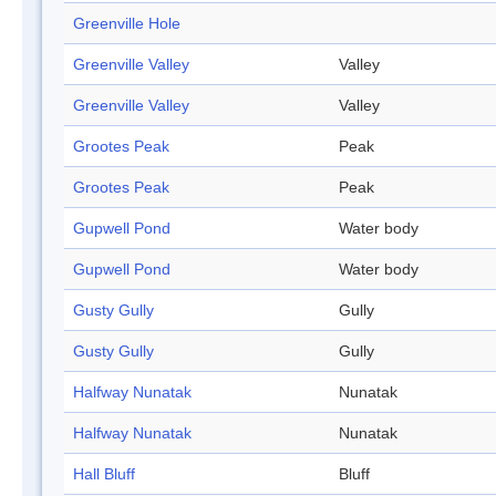
Greenville Hole
Greenville Valley
Valley
Greenville Valley
Valley
Grootes Peak
Peak
Grootes Peak
Peak
Gupwell Pond
Water body
Gupwell Pond
Water body
Gusty Gully
Gully
Gusty Gully
Gully
Halfway Nunatak
Nunatak
Halfway Nunatak
Nunatak
Hall Bluff
Bluff