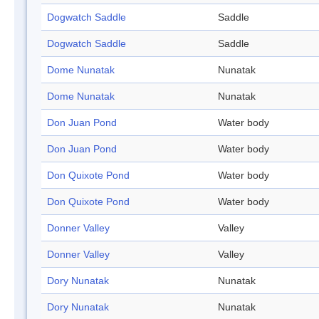
Dogwatch Saddle
Saddle
Dogwatch Saddle
Saddle
Dome Nunatak
Nunatak
Dome Nunatak
Nunatak
Don Juan Pond
Water body
Don Juan Pond
Water body
Don Quixote Pond
Water body
Don Quixote Pond
Water body
Donner Valley
Valley
Donner Valley
Valley
Dory Nunatak
Nunatak
Dory Nunatak
Nunatak