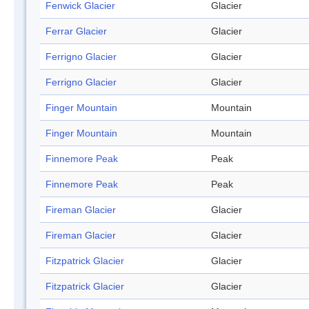
Fenwick Glacier
Glacier
Ferrar Glacier
Glacier
Ferrigno Glacier
Glacier
Ferrigno Glacier
Glacier
Finger Mountain
Mountain
Finger Mountain
Mountain
Finnemore Peak
Peak
Finnemore Peak
Peak
Fireman Glacier
Glacier
Fireman Glacier
Glacier
Fitzpatrick Glacier
Glacier
Fitzpatrick Glacier
Glacier