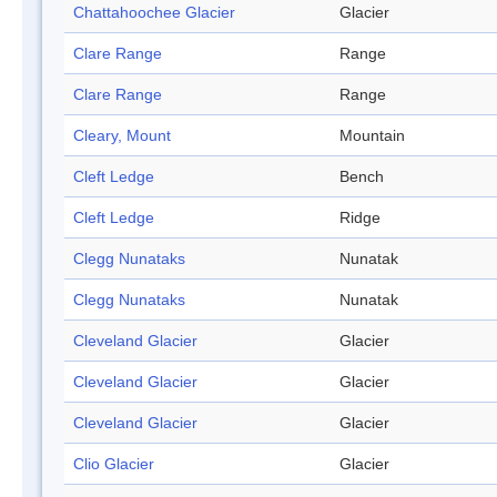
Chattahoochee Glacier
Glacier
Clare Range
Range
Clare Range
Range
Cleary, Mount
Mountain
Cleft Ledge
Bench
Cleft Ledge
Ridge
Clegg Nunataks
Nunatak
Clegg Nunataks
Nunatak
Cleveland Glacier
Glacier
Cleveland Glacier
Glacier
Cleveland Glacier
Glacier
Clio Glacier
Glacier