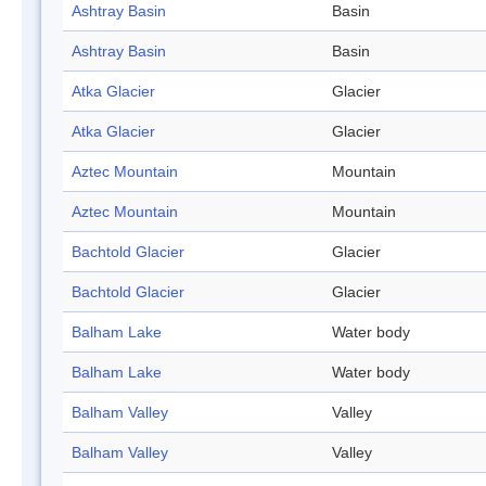
Ashtray Basin
Basin
Ashtray Basin
Basin
Atka Glacier
Glacier
Atka Glacier
Glacier
Aztec Mountain
Mountain
Aztec Mountain
Mountain
Bachtold Glacier
Glacier
Bachtold Glacier
Glacier
Balham Lake
Water body
Balham Lake
Water body
Balham Valley
Valley
Balham Valley
Valley