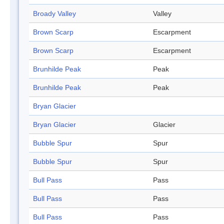
Broady Valley
Valley
Brown Scarp
Escarpment
Brown Scarp
Escarpment
Brunhilde Peak
Peak
Brunhilde Peak
Peak
Bryan Glacier
Bryan Glacier
Glacier
Bubble Spur
Spur
Bubble Spur
Spur
Bull Pass
Pass
Bull Pass
Pass
Bull Pass
Pass