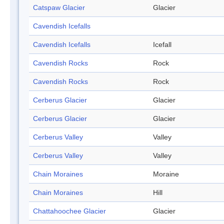
Catspaw Glacier
Glacier
Cavendish Icefalls
Cavendish Icefalls
Icefall
Cavendish Rocks
Rock
Cavendish Rocks
Rock
Cerberus Glacier
Glacier
Cerberus Glacier
Glacier
Cerberus Valley
Valley
Cerberus Valley
Valley
Chain Moraines
Moraine
Chain Moraines
Hill
Chattahoochee Glacier
Glacier