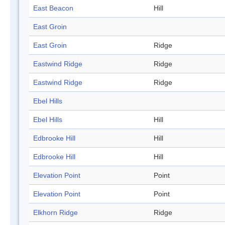
East Beacon
Hill
East Groin
East Groin
Ridge
Eastwind Ridge
Ridge
Eastwind Ridge
Ridge
Ebel Hills
Ebel Hills
Hill
Edbrooke Hill
Hill
Edbrooke Hill
Hill
Elevation Point
Point
Elevation Point
Point
Elkhorn Ridge
Ridge