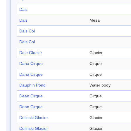
Dais
Dais
Mesa
Dais Col
Dais Col
Dale Glacier
Glacier
Dana Cirque
Cirque
Dana Cirque
Cirque
Dauphin Pond
Water body
Dean Cirque
Cirque
Dean Cirque
Cirque
Delinski Glacier
Glacier
Delinski Glacier
Glacier