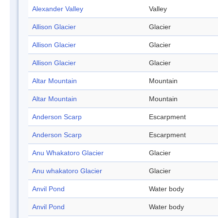
Alexander Valley
Valley
Allison Glacier
Glacier
Allison Glacier
Glacier
Allison Glacier
Glacier
Altar Mountain
Mountain
Altar Mountain
Mountain
Anderson Scarp
Escarpment
Anderson Scarp
Escarpment
Anu Whakatoro Glacier
Glacier
Anu whakatoro Glacier
Glacier
Anvil Pond
Water body
Anvil Pond
Water body