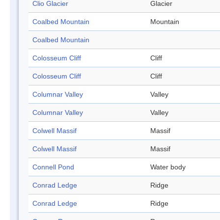
Clio Glacier
Glacier
Coalbed Mountain
Mountain
Coalbed Mountain
Colosseum Cliff
Cliff
Colosseum Cliff
Cliff
Columnar Valley
Valley
Columnar Valley
Valley
Colwell Massif
Massif
Colwell Massif
Massif
Connell Pond
Water body
Conrad Ledge
Ridge
Conrad Ledge
Ridge