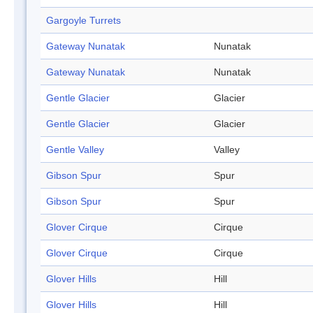
Gargoyle Turrets
Gateway Nunatak
Nunatak
Gateway Nunatak
Nunatak
Gentle Glacier
Glacier
Gentle Glacier
Glacier
Gentle Valley
Valley
Gibson Spur
Spur
Gibson Spur
Spur
Glover Cirque
Cirque
Glover Cirque
Cirque
Glover Hills
Hill
Glover Hills
Hill