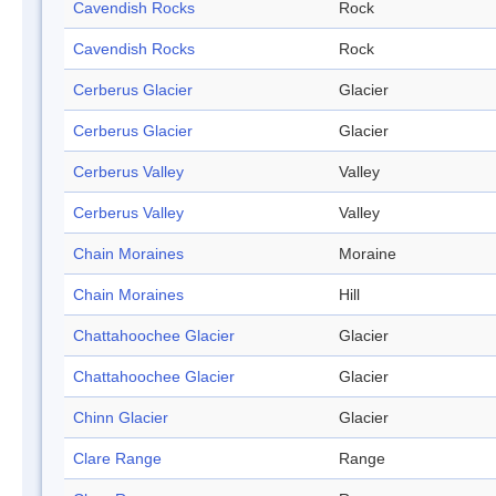
Cavendish Rocks
Rock
Cavendish Rocks
Rock
Cerberus Glacier
Glacier
Cerberus Glacier
Glacier
Cerberus Valley
Valley
Cerberus Valley
Valley
Chain Moraines
Moraine
Chain Moraines
Hill
Chattahoochee Glacier
Glacier
Chattahoochee Glacier
Glacier
Chinn Glacier
Glacier
Clare Range
Range