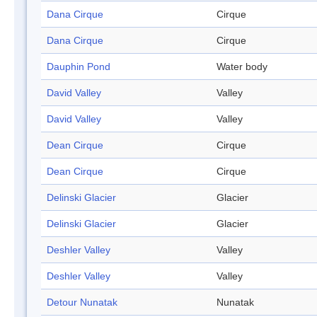
Dana Cirque
Cirque
Dana Cirque
Cirque
Dauphin Pond
Water body
David Valley
Valley
David Valley
Valley
Dean Cirque
Cirque
Dean Cirque
Cirque
Delinski Glacier
Glacier
Delinski Glacier
Glacier
Deshler Valley
Valley
Deshler Valley
Valley
Detour Nunatak
Nunatak