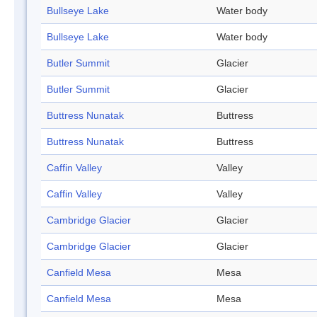
Bullseye Lake
Water body
Bullseye Lake
Water body
Butler Summit
Glacier
Butler Summit
Glacier
Buttress Nunatak
Buttress
Buttress Nunatak
Buttress
Caffin Valley
Valley
Caffin Valley
Valley
Cambridge Glacier
Glacier
Cambridge Glacier
Glacier
Canfield Mesa
Mesa
Canfield Mesa
Mesa