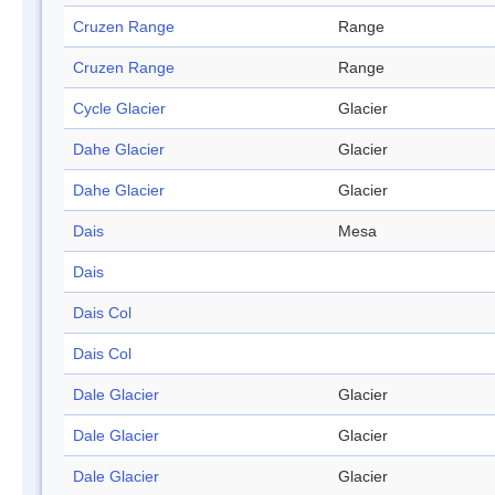
Cruzen Range
Range
Cruzen Range
Range
Cycle Glacier
Glacier
Dahe Glacier
Glacier
Dahe Glacier
Glacier
Dais
Mesa
Dais
Dais Col
Dais Col
Dale Glacier
Glacier
Dale Glacier
Glacier
Dale Glacier
Glacier