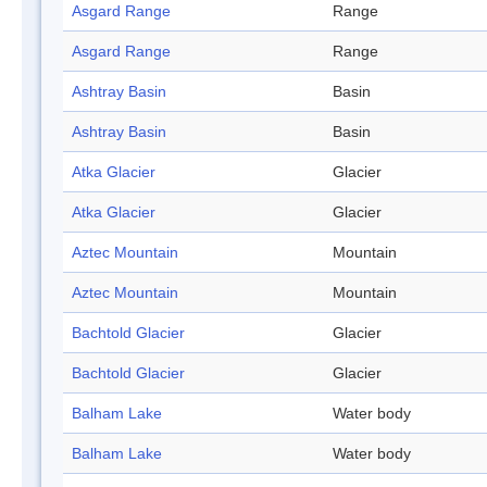
Asgard Range
Range
Asgard Range
Range
Ashtray Basin
Basin
Ashtray Basin
Basin
Atka Glacier
Glacier
Atka Glacier
Glacier
Aztec Mountain
Mountain
Aztec Mountain
Mountain
Bachtold Glacier
Glacier
Bachtold Glacier
Glacier
Balham Lake
Water body
Balham Lake
Water body