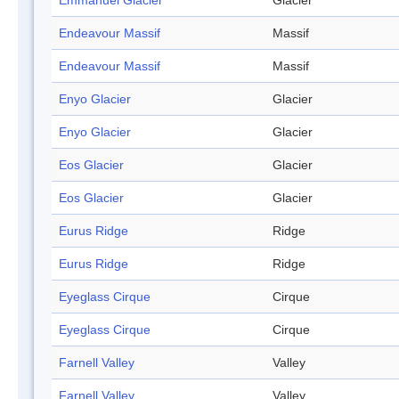
Emmanuel Glacier
Glacier
Endeavour Massif
Massif
Endeavour Massif
Massif
Enyo Glacier
Glacier
Enyo Glacier
Glacier
Eos Glacier
Glacier
Eos Glacier
Glacier
Eurus Ridge
Ridge
Eurus Ridge
Ridge
Eyeglass Cirque
Cirque
Eyeglass Cirque
Cirque
Farnell Valley
Valley
Farnell Valley
Valley