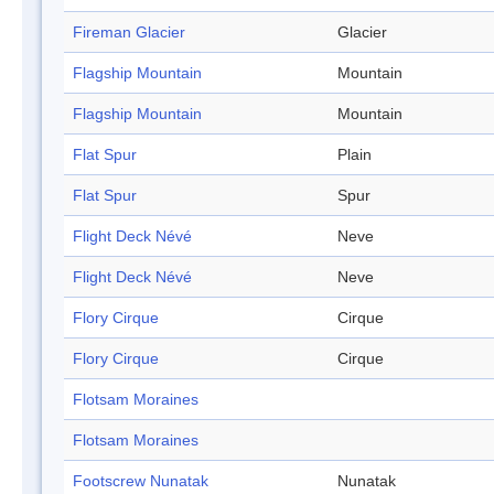
Fireman Glacier
Glacier
Flagship Mountain
Mountain
Flagship Mountain
Mountain
Flat Spur
Plain
Flat Spur
Spur
Flight Deck Névé
Neve
Flight Deck Névé
Neve
Flory Cirque
Cirque
Flory Cirque
Cirque
Flotsam Moraines
Flotsam Moraines
Footscrew Nunatak
Nunatak