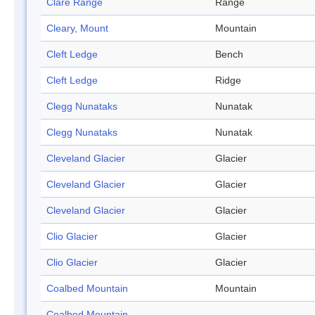
Clare Range
Range
Cleary, Mount
Mountain
Cleft Ledge
Bench
Cleft Ledge
Ridge
Clegg Nunataks
Nunatak
Clegg Nunataks
Nunatak
Cleveland Glacier
Glacier
Cleveland Glacier
Glacier
Cleveland Glacier
Glacier
Clio Glacier
Glacier
Clio Glacier
Glacier
Coalbed Mountain
Mountain
Coalbed Mountain