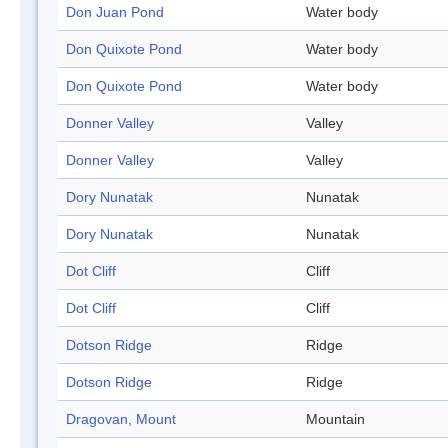
Don Juan Pond
Water body
Don Quixote Pond
Water body
Don Quixote Pond
Water body
Donner Valley
Valley
Donner Valley
Valley
Dory Nunatak
Nunatak
Dory Nunatak
Nunatak
Dot Cliff
Cliff
Dot Cliff
Cliff
Dotson Ridge
Ridge
Dotson Ridge
Ridge
Dragovan, Mount
Mountain