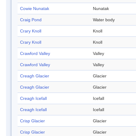
Cowie Nunatak
Nunatak
Craig Pond
Water body
Crary Knoll
Knoll
Crary Knoll
Knoll
Crawford Valley
Valley
Crawford Valley
Valley
Creagh Glacier
Glacier
Creagh Glacier
Glacier
Creagh Icefall
Icefall
Creagh Icefall
Icefall
Crisp Glacier
Glacier
Crisp Glacier
Glacier