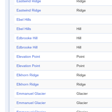
Eastwind Ridge
Ridge
Eastwind Ridge
Ridge
Ebel Hills
Ebel Hills
Hill
Edbrooke Hill
Hill
Edbrooke Hill
Hill
Elevation Point
Point
Elevation Point
Point
Elkhorn Ridge
Ridge
Elkhorn Ridge
Ridge
Emmanuel Glacier
Glacier
Emmanuel Glacier
Glacier