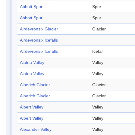
Abbott Spur
Spur
Abbott Spur
Spur
Airdevronsix Glacier
Glacier
Airdevronsix Icefalls
Airdevronsix Icefalls
Icefall
Alatna Valley
Valley
Alatna Valley
Valley
Alberich Glacier
Glacier
Alberich Glacier
Glacier
Albert Valley
Valley
Albert Valley
Valley
Alexander Valley
Valley