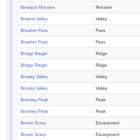
Bowsprit Moraine
Moraine
Bratina Valley
Valley
Brawhm Pass
Pass
Brawhm Pass
Pass
Bridge Riegel
Ridge
Bridge Riegel
Ridge
Broady Valley
Valley
Broady Valley
Valley
Bromley Peak
Peak
Bromley Peak
Peak
Brown Scarp
Escarpment
Brown Scarp
Escarpment