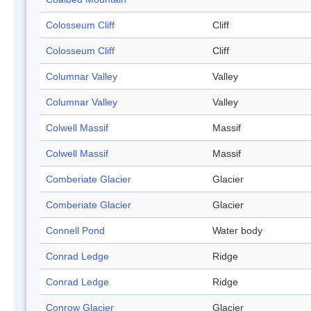
Colosseum Cliff
Cliff
Colosseum Cliff
Cliff
Columnar Valley
Valley
Columnar Valley
Valley
Colwell Massif
Massif
Colwell Massif
Massif
Comberiate Glacier
Glacier
Comberiate Glacier
Glacier
Connell Pond
Water body
Conrad Ledge
Ridge
Conrad Ledge
Ridge
Conrow Glacier
Glacier