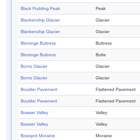
Black Pudding Peak
Peak
Blankenship Glacier
Glacier
Blankenship Glacier
Glacier
Blorenge Buttress
Buttress
Blorenge Buttress
Butte
Borns Glacier
Glacier
Borns Glacier
Glacier
Boulder Pavement
Flattened Pavement
Boulder Pavement
Flattened Pavement
Bowser Valley
Valley
Bowser Valley
Valley
Bowsprit Moraine
Moraine