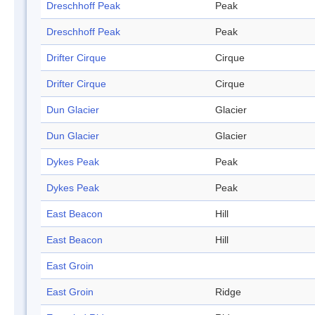
Dreschhoff Peak
Peak
Dreschhoff Peak
Peak
Drifter Cirque
Cirque
Drifter Cirque
Cirque
Dun Glacier
Glacier
Dun Glacier
Glacier
Dykes Peak
Peak
Dykes Peak
Peak
East Beacon
Hill
East Beacon
Hill
East Groin
East Groin
Ridge