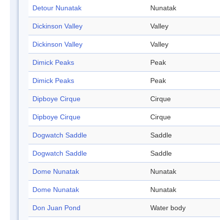
Detour Nunatak
Nunatak
Dickinson Valley
Valley
Dickinson Valley
Valley
Dimick Peaks
Peak
Dimick Peaks
Peak
Dipboye Cirque
Cirque
Dipboye Cirque
Cirque
Dogwatch Saddle
Saddle
Dogwatch Saddle
Saddle
Dome Nunatak
Nunatak
Dome Nunatak
Nunatak
Don Juan Pond
Water body