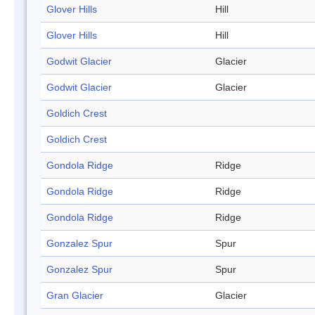
Glover Hills
Hill
Glover Hills
Hill
Godwit Glacier
Glacier
Godwit Glacier
Glacier
Goldich Crest
Goldich Crest
Gondola Ridge
Ridge
Gondola Ridge
Ridge
Gondola Ridge
Ridge
Gonzalez Spur
Spur
Gonzalez Spur
Spur
Gran Glacier
Glacier