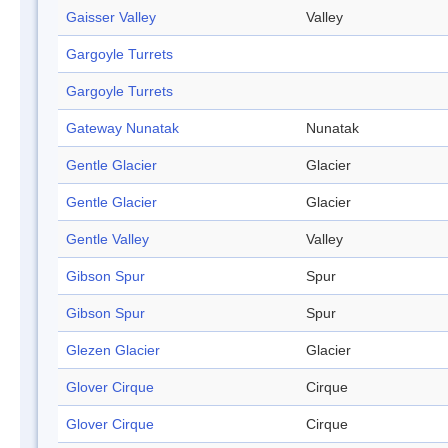
Gaisser Valley
Valley
Gargoyle Turrets
Gargoyle Turrets
Gateway Nunatak
Nunatak
Gentle Glacier
Glacier
Gentle Glacier
Glacier
Gentle Valley
Valley
Gibson Spur
Spur
Gibson Spur
Spur
Glezen Glacier
Glacier
Glover Cirque
Cirque
Glover Cirque
Cirque