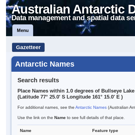
Australian Antarctic 
Data management and spatial data se
Menu
Gazetteer
Antarctic Names
Search results
Place Names within 1.0 degrees of Bullseye Lake
(Latitude 77° 25.0' S Longitude 161° 15.0' E )
For additional names, see the
Antarctic Names
(Australian Ant
Use the link on the
Name
to see full details of that place.
Name
Feature type