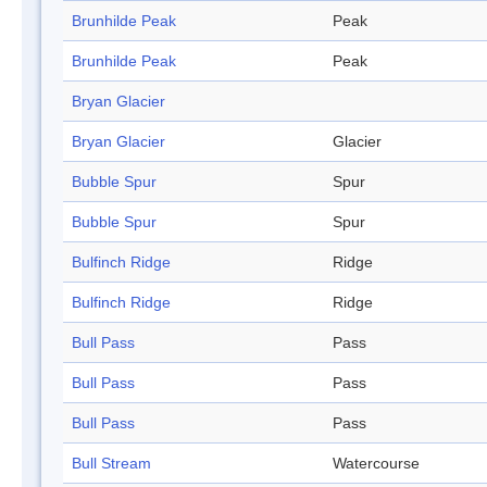
Brunhilde Peak
Peak
Brunhilde Peak
Peak
Bryan Glacier
Bryan Glacier
Glacier
Bubble Spur
Spur
Bubble Spur
Spur
Bulfinch Ridge
Ridge
Bulfinch Ridge
Ridge
Bull Pass
Pass
Bull Pass
Pass
Bull Pass
Pass
Bull Stream
Watercourse