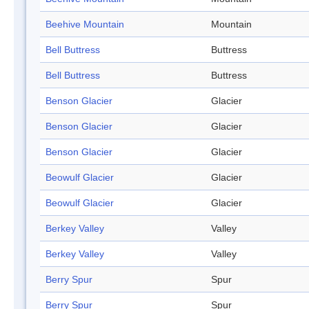
Beehive Mountain
Mountain
Bell Buttress
Buttress
Bell Buttress
Buttress
Benson Glacier
Glacier
Benson Glacier
Glacier
Benson Glacier
Glacier
Beowulf Glacier
Glacier
Beowulf Glacier
Glacier
Berkey Valley
Valley
Berkey Valley
Valley
Berry Spur
Spur
Berry Spur
Spur