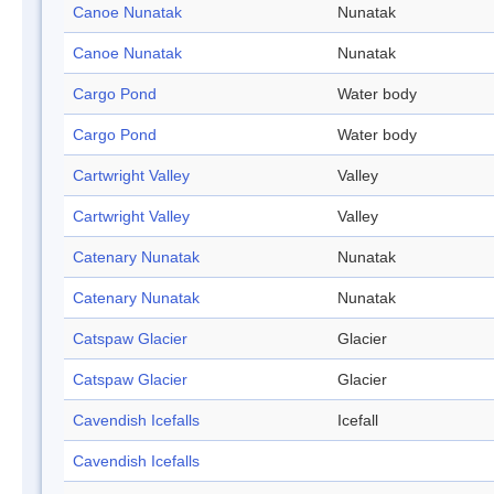
Canoe Nunatak
Nunatak
Canoe Nunatak
Nunatak
Cargo Pond
Water body
Cargo Pond
Water body
Cartwright Valley
Valley
Cartwright Valley
Valley
Catenary Nunatak
Nunatak
Catenary Nunatak
Nunatak
Catspaw Glacier
Glacier
Catspaw Glacier
Glacier
Cavendish Icefalls
Icefall
Cavendish Icefalls