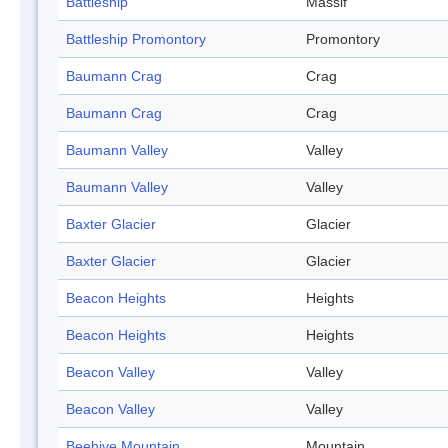
Battleship
Massif
Battleship Promontory
Promontory
Baumann Crag
Crag
Baumann Crag
Crag
Baumann Valley
Valley
Baumann Valley
Valley
Baxter Glacier
Glacier
Baxter Glacier
Glacier
Beacon Heights
Heights
Beacon Heights
Heights
Beacon Valley
Valley
Beacon Valley
Valley
Beehive Mountain
Mountain