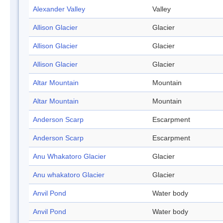
Alexander Valley
Valley
Allison Glacier
Glacier
Allison Glacier
Glacier
Allison Glacier
Glacier
Altar Mountain
Mountain
Altar Mountain
Mountain
Anderson Scarp
Escarpment
Anderson Scarp
Escarpment
Anu Whakatoro Glacier
Glacier
Anu whakatoro Glacier
Glacier
Anvil Pond
Water body
Anvil Pond
Water body