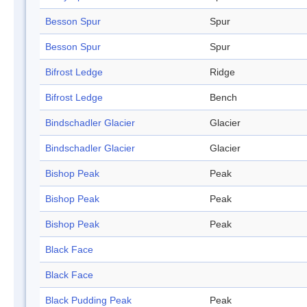
Besson Spur
Spur
Besson Spur
Spur
Bifrost Ledge
Ridge
Bifrost Ledge
Bench
Bindschadler Glacier
Glacier
Bindschadler Glacier
Glacier
Bishop Peak
Peak
Bishop Peak
Peak
Bishop Peak
Peak
Black Face
Black Face
Black Pudding Peak
Peak