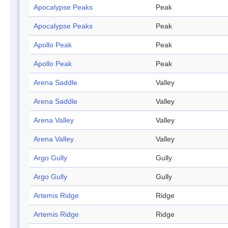
Apocalypse Peaks
Peak
Apocalypse Peaks
Peak
Apollo Peak
Peak
Apollo Peak
Peak
Arena Saddle
Valley
Arena Saddle
Valley
Arena Valley
Valley
Arena Valley
Valley
Argo Gully
Gully
Argo Gully
Gully
Artemis Ridge
Ridge
Artemis Ridge
Ridge