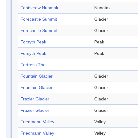
Footscrew Nunatak
Nunatak
Forecastle Summit
Glacier
Forecastle Summit
Glacier
Forsyth Peak
Peak
Forsyth Peak
Peak
Fortress The
Fountain Glacier
Glacier
Fountain Glacier
Glacier
Frazier Glacier
Glacier
Frazier Glacier
Glacier
Friedmann Valley
Valley
Friedmann Valley
Valley