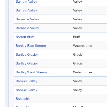
Balham Valley
Valley
Balham Valley
Valley
Barnacle Valley
Valley
Barnacle Valley
Valley
Barrett Bluff
Bluff
Bartley East Stream
Watercourse
Bartley Glacier
Glacier
Bartley Glacier
Glacier
Bartley West Stream
Watercourse
Barwick Valley
Valley
Barwick Valley
Valley
Battleship