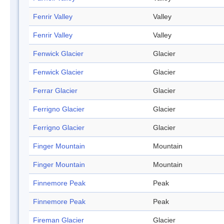
Fenrir Valley
Valley
Fenrir Valley
Valley
Fenwick Glacier
Glacier
Fenwick Glacier
Glacier
Ferrar Glacier
Glacier
Ferrigno Glacier
Glacier
Ferrigno Glacier
Glacier
Finger Mountain
Mountain
Finger Mountain
Mountain
Finnemore Peak
Peak
Finnemore Peak
Peak
Fireman Glacier
Glacier