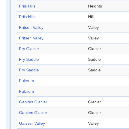
Friis Hills
Heights
Friis Hills
Hill
Fritsen Valley
Valley
Fritsen Valley
Valley
Fry Glacier
Glacier
Fry Saddle
Saddle
Fry Saddle
Saddle
Fulcrum
Fulcrum
Gabites Glacier
Glacier
Gabites Glacier
Glacier
Gaisser Valley
Valley