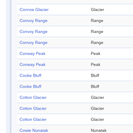
Conrow Glacier
Glacier
Convoy Range
Range
Convoy Range
Range
Convoy Range
Range
Conway Peak
Peak
Conway Peak
Peak
Cooke Bluff
Bluff
Cooke Bluff
Bluff
Cotton Glacier
Glacier
Cotton Glacier
Glacier
Cotton Glacier
Glacier
Cowie Nunatak
Nunatak