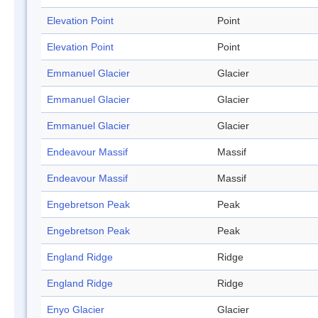
Elevation Point
Point
Elevation Point
Point
Emmanuel Glacier
Glacier
Emmanuel Glacier
Glacier
Emmanuel Glacier
Glacier
Endeavour Massif
Massif
Endeavour Massif
Massif
Engebretson Peak
Peak
Engebretson Peak
Peak
England Ridge
Ridge
England Ridge
Ridge
Enyo Glacier
Glacier