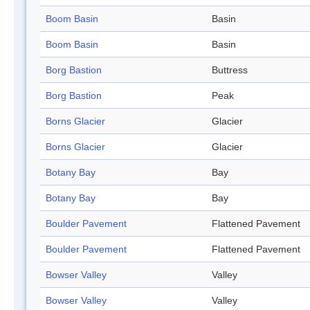
Boom Basin
Basin
Boom Basin
Basin
Borg Bastion
Buttress
Borg Bastion
Peak
Borns Glacier
Glacier
Borns Glacier
Glacier
Botany Bay
Bay
Botany Bay
Bay
Boulder Pavement
Flattened Pavement
Boulder Pavement
Flattened Pavement
Bowser Valley
Valley
Bowser Valley
Valley