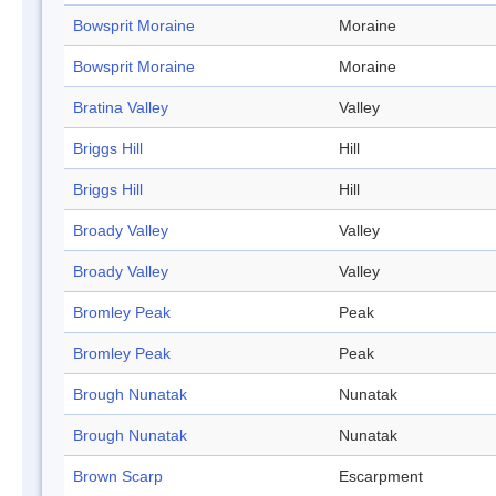
Bowsprit Moraine
Moraine
Bowsprit Moraine
Moraine
Bratina Valley
Valley
Briggs Hill
Hill
Briggs Hill
Hill
Broady Valley
Valley
Broady Valley
Valley
Bromley Peak
Peak
Bromley Peak
Peak
Brough Nunatak
Nunatak
Brough Nunatak
Nunatak
Brown Scarp
Escarpment