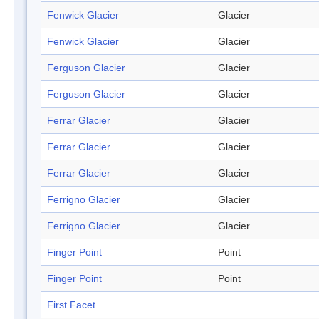
Fenwick Glacier
Glacier
Fenwick Glacier
Glacier
Ferguson Glacier
Glacier
Ferguson Glacier
Glacier
Ferrar Glacier
Glacier
Ferrar Glacier
Glacier
Ferrar Glacier
Glacier
Ferrigno Glacier
Glacier
Ferrigno Glacier
Glacier
Finger Point
Point
Finger Point
Point
First Facet