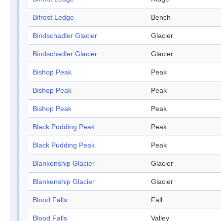
Bifrost Ledge
Bench
Bindschadler Glacier
Glacier
Bindschadler Glacier
Glacier
Bishop Peak
Peak
Bishop Peak
Peak
Bishop Peak
Peak
Black Pudding Peak
Peak
Black Pudding Peak
Peak
Blankenship Glacier
Glacier
Blankenship Glacier
Glacier
Blood Falls
Fall
Blood Falls
Valley