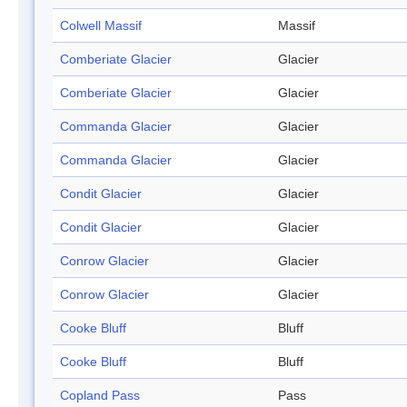
Colwell Massif
Massif
Comberiate Glacier
Glacier
Comberiate Glacier
Glacier
Commanda Glacier
Glacier
Commanda Glacier
Glacier
Condit Glacier
Glacier
Condit Glacier
Glacier
Conrow Glacier
Glacier
Conrow Glacier
Glacier
Cooke Bluff
Bluff
Cooke Bluff
Bluff
Copland Pass
Pass