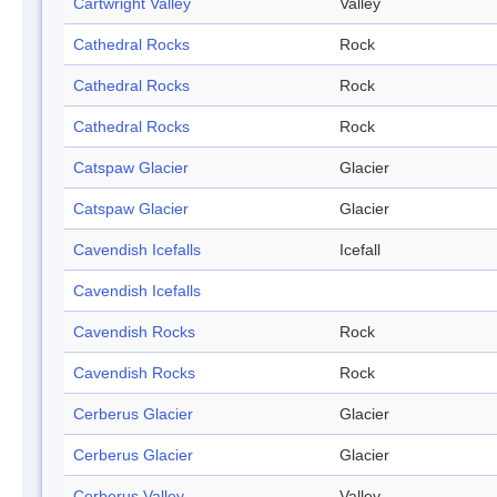
Cartwright Valley
Valley
Cathedral Rocks
Rock
Cathedral Rocks
Rock
Cathedral Rocks
Rock
Catspaw Glacier
Glacier
Catspaw Glacier
Glacier
Cavendish Icefalls
Icefall
Cavendish Icefalls
Cavendish Rocks
Rock
Cavendish Rocks
Rock
Cerberus Glacier
Glacier
Cerberus Glacier
Glacier
Cerberus Valley
Valley