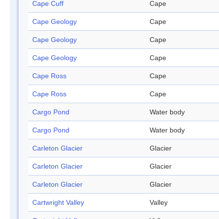
Cape Cuff
Cape
Cape Geology
Cape
Cape Geology
Cape
Cape Geology
Cape
Cape Ross
Cape
Cape Ross
Cape
Cargo Pond
Water body
Cargo Pond
Water body
Carleton Glacier
Glacier
Carleton Glacier
Glacier
Carleton Glacier
Glacier
Cartwright Valley
Valley