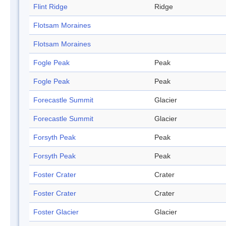
Flint Ridge
Ridge
Flotsam Moraines
Flotsam Moraines
Fogle Peak
Peak
Fogle Peak
Peak
Forecastle Summit
Glacier
Forecastle Summit
Glacier
Forsyth Peak
Peak
Forsyth Peak
Peak
Foster Crater
Crater
Foster Crater
Crater
Foster Glacier
Glacier