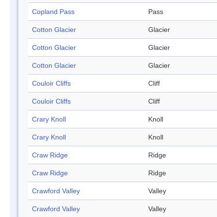
Copland Pass
Pass
Cotton Glacier
Glacier
Cotton Glacier
Glacier
Cotton Glacier
Glacier
Couloir Cliffs
Cliff
Couloir Cliffs
Cliff
Crary Knoll
Knoll
Crary Knoll
Knoll
Craw Ridge
Ridge
Craw Ridge
Ridge
Crawford Valley
Valley
Crawford Valley
Valley