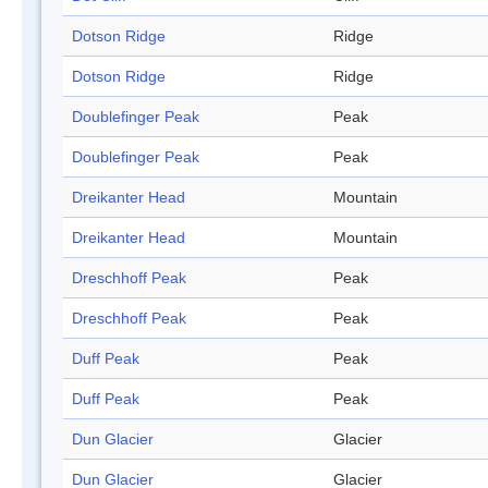
Dotson Ridge
Ridge
Dotson Ridge
Ridge
Doublefinger Peak
Peak
Doublefinger Peak
Peak
Dreikanter Head
Mountain
Dreikanter Head
Mountain
Dreschhoff Peak
Peak
Dreschhoff Peak
Peak
Duff Peak
Peak
Duff Peak
Peak
Dun Glacier
Glacier
Dun Glacier
Glacier