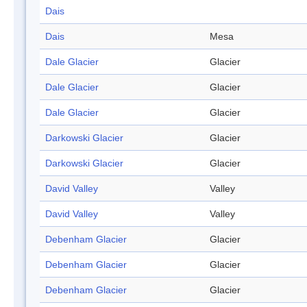
Dais
Dais
Mesa
Dale Glacier
Glacier
Dale Glacier
Glacier
Dale Glacier
Glacier
Darkowski Glacier
Glacier
Darkowski Glacier
Glacier
David Valley
Valley
David Valley
Valley
Debenham Glacier
Glacier
Debenham Glacier
Glacier
Debenham Glacier
Glacier