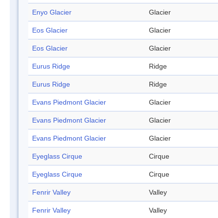
Enyo Glacier
Glacier
Eos Glacier
Glacier
Eos Glacier
Glacier
Eurus Ridge
Ridge
Eurus Ridge
Ridge
Evans Piedmont Glacier
Glacier
Evans Piedmont Glacier
Glacier
Evans Piedmont Glacier
Glacier
Eyeglass Cirque
Cirque
Eyeglass Cirque
Cirque
Fenrir Valley
Valley
Fenrir Valley
Valley