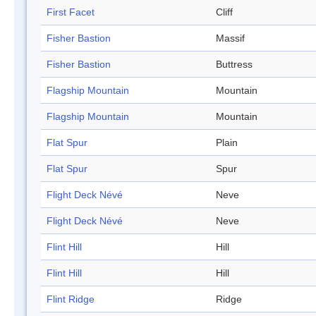
First Facet
Cliff
Fisher Bastion
Massif
Fisher Bastion
Buttress
Flagship Mountain
Mountain
Flagship Mountain
Mountain
Flat Spur
Plain
Flat Spur
Spur
Flight Deck Névé
Neve
Flight Deck Névé
Neve
Flint Hill
Hill
Flint Hill
Hill
Flint Ridge
Ridge