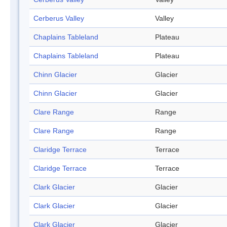
Cerberus Valley
Valley
Chaplains Tableland
Plateau
Chaplains Tableland
Plateau
Chinn Glacier
Glacier
Chinn Glacier
Glacier
Clare Range
Range
Clare Range
Range
Claridge Terrace
Terrace
Claridge Terrace
Terrace
Clark Glacier
Glacier
Clark Glacier
Glacier
Clark Glacier
Glacier