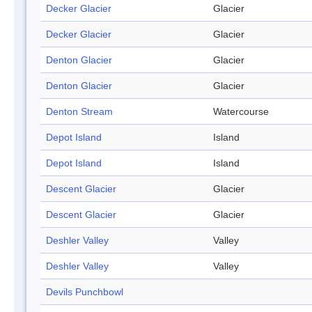
Decker Glacier
Glacier
Decker Glacier
Glacier
Denton Glacier
Glacier
Denton Glacier
Glacier
Denton Stream
Watercourse
Depot Island
Island
Depot Island
Island
Descent Glacier
Glacier
Descent Glacier
Glacier
Deshler Valley
Valley
Deshler Valley
Valley
Devils Punchbowl