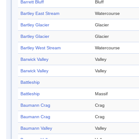
Barrett Bluff
Bluff
Bartley East Stream
Watercourse
Bartley Glacier
Glacier
Bartley Glacier
Glacier
Bartley West Stream
Watercourse
Barwick Valley
Valley
Barwick Valley
Valley
Battleship
Battleship
Massif
Baumann Crag
Crag
Baumann Crag
Crag
Baumann Valley
Valley