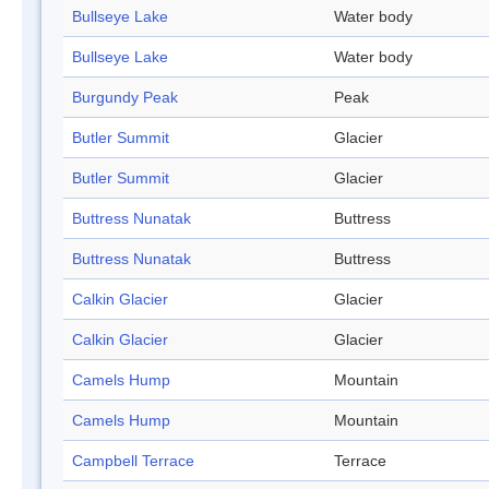
Bullseye Lake
Water body
Bullseye Lake
Water body
Burgundy Peak
Peak
Butler Summit
Glacier
Butler Summit
Glacier
Buttress Nunatak
Buttress
Buttress Nunatak
Buttress
Calkin Glacier
Glacier
Calkin Glacier
Glacier
Camels Hump
Mountain
Camels Hump
Mountain
Campbell Terrace
Terrace