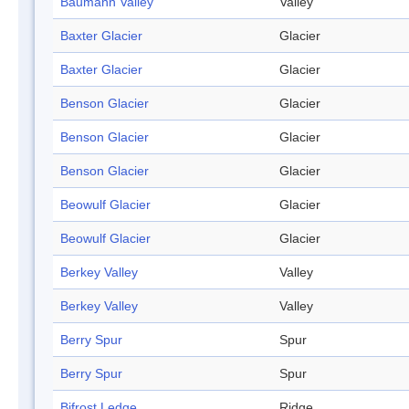
Baumann Valley
Valley
Baxter Glacier
Glacier
Baxter Glacier
Glacier
Benson Glacier
Glacier
Benson Glacier
Glacier
Benson Glacier
Glacier
Beowulf Glacier
Glacier
Beowulf Glacier
Glacier
Berkey Valley
Valley
Berkey Valley
Valley
Berry Spur
Spur
Berry Spur
Spur
Bifrost Ledge
Ridge