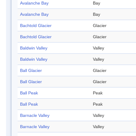
Avalanche Bay
Bay
Avalanche Bay
Bay
Bachtold Glacier
Glacier
Bachtold Glacier
Glacier
Baldwin Valley
Valley
Baldwin Valley
Valley
Ball Glacier
Glacier
Ball Glacier
Glacier
Ball Peak
Peak
Ball Peak
Peak
Barnacle Valley
Valley
Barnacle Valley
Valley