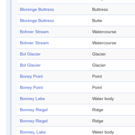
Blorenge Buttress
Buttress
Blorenge Buttress
Butte
Bohner Stream
Watercourse
Bohner Stream
Watercourse
Bol Glacier
Glacier
Bol Glacier
Glacier
Boney Point
Point
Boney Point
Point
Bonney Lake
Water body
Bonney Riegel
Ridge
Bonney Riegel
Ridge
Bonney, Lake
Water body