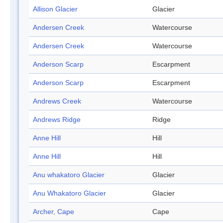
Allison Glacier
Glacier
Andersen Creek
Watercourse
Andersen Creek
Watercourse
Anderson Scarp
Escarpment
Anderson Scarp
Escarpment
Andrews Creek
Watercourse
Andrews Ridge
Ridge
Anne Hill
Hill
Anne Hill
Hill
Anu whakatoro Glacier
Glacier
Anu Whakatoro Glacier
Glacier
Archer, Cape
Cape