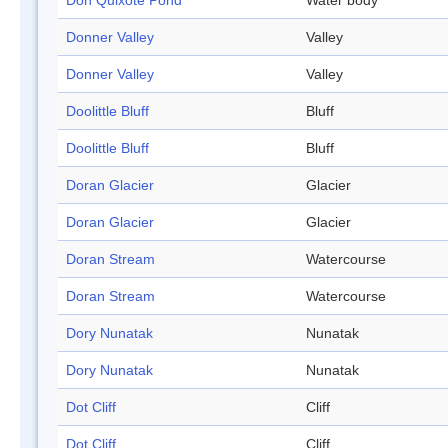
Don Quixote Pond
Water body
Donner Valley
Valley
Donner Valley
Valley
Doolittle Bluff
Bluff
Doolittle Bluff
Bluff
Doran Glacier
Glacier
Doran Glacier
Glacier
Doran Stream
Watercourse
Doran Stream
Watercourse
Dory Nunatak
Nunatak
Dory Nunatak
Nunatak
Dot Cliff
Cliff
Dot Cliff
Cliff