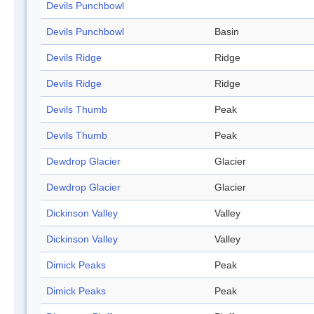
Devils Punchbowl
Devils Punchbowl
Basin
Devils Ridge
Ridge
Devils Ridge
Ridge
Devils Thumb
Peak
Devils Thumb
Peak
Dewdrop Glacier
Glacier
Dewdrop Glacier
Glacier
Dickinson Valley
Valley
Dickinson Valley
Valley
Dimick Peaks
Peak
Dimick Peaks
Peak