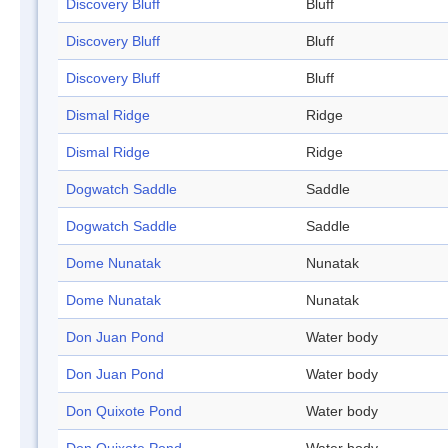
Discovery Bluff
Bluff
Discovery Bluff
Bluff
Discovery Bluff
Bluff
Dismal Ridge
Ridge
Dismal Ridge
Ridge
Dogwatch Saddle
Saddle
Dogwatch Saddle
Saddle
Dome Nunatak
Nunatak
Dome Nunatak
Nunatak
Don Juan Pond
Water body
Don Juan Pond
Water body
Don Quixote Pond
Water body