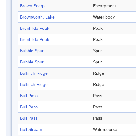
Brown Scarp
Escarpment
Brownworth, Lake
Water body
Brunhilde Peak
Peak
Brunhilde Peak
Peak
Bubble Spur
Spur
Bubble Spur
Spur
Bulfinch Ridge
Ridge
Bulfinch Ridge
Ridge
Bull Pass
Pass
Bull Pass
Pass
Bull Pass
Pass
Bull Stream
Watercourse