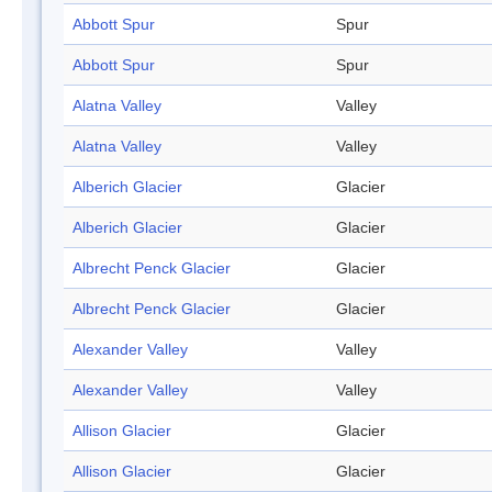
Abbott Spur
Spur
Abbott Spur
Spur
Alatna Valley
Valley
Alatna Valley
Valley
Alberich Glacier
Glacier
Alberich Glacier
Glacier
Albrecht Penck Glacier
Glacier
Albrecht Penck Glacier
Glacier
Alexander Valley
Valley
Alexander Valley
Valley
Allison Glacier
Glacier
Allison Glacier
Glacier