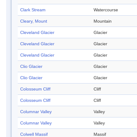
Clark Stream
Watercourse
Cleary, Mount
Mountain
Cleveland Glacier
Glacier
Cleveland Glacier
Glacier
Cleveland Glacier
Glacier
Clio Glacier
Glacier
Clio Glacier
Glacier
Colosseum Cliff
Cliff
Colosseum Cliff
Cliff
Columnar Valley
Valley
Columnar Valley
Valley
Colwell Massif
Massif