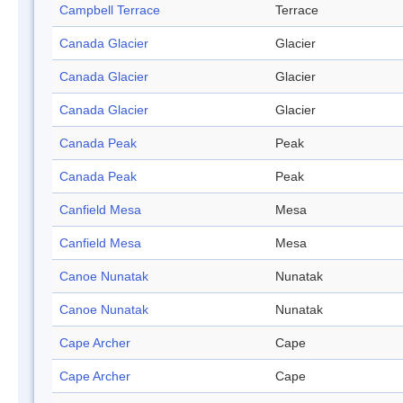
Campbell Terrace
Terrace
Canada Glacier
Glacier
Canada Glacier
Glacier
Canada Glacier
Glacier
Canada Peak
Peak
Canada Peak
Peak
Canfield Mesa
Mesa
Canfield Mesa
Mesa
Canoe Nunatak
Nunatak
Canoe Nunatak
Nunatak
Cape Archer
Cape
Cape Archer
Cape