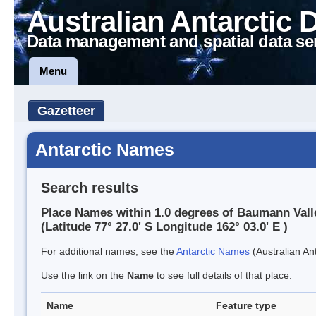
Australian Antarctic 
Data management and spatial data se
Menu
Gazetteer
Antarctic Names
Search results
Place Names within 1.0 degrees of Baumann Vall
(Latitude 77° 27.0' S Longitude 162° 03.0' E )
For additional names, see the
Antarctic Names
(Australian Ant
Use the link on the
Name
to see full details of that place.
Name
Feature type