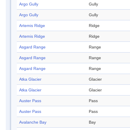
Argo Gully
Gully
Argo Gully
Gully
Artemis Ridge
Ridge
Artemis Ridge
Ridge
Asgard Range
Range
Asgard Range
Range
Asgard Range
Range
Atka Glacier
Glacier
Atka Glacier
Glacier
Auster Pass
Pass
Auster Pass
Pass
Avalanche Bay
Bay