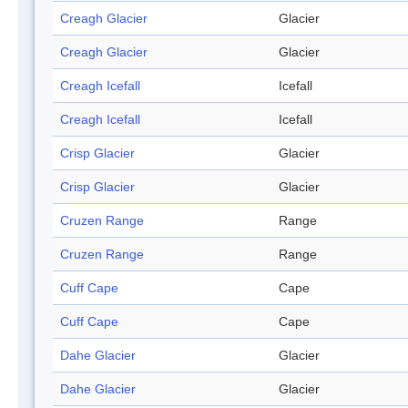
Creagh Glacier
Glacier
Creagh Glacier
Glacier
Creagh Icefall
Icefall
Creagh Icefall
Icefall
Crisp Glacier
Glacier
Crisp Glacier
Glacier
Cruzen Range
Range
Cruzen Range
Range
Cuff Cape
Cape
Cuff Cape
Cape
Dahe Glacier
Glacier
Dahe Glacier
Glacier