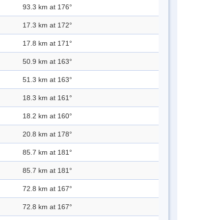
93.3 km at 176°
17.3 km at 172°
17.8 km at 171°
50.9 km at 163°
51.3 km at 163°
18.3 km at 161°
18.2 km at 160°
20.8 km at 178°
85.7 km at 181°
85.7 km at 181°
72.8 km at 167°
72.8 km at 167°