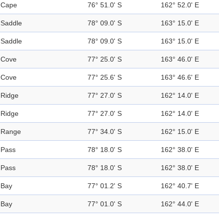
Cape
76° 51.0' S
162° 52.0' E
Saddle
78° 09.0' S
163° 15.0' E
Saddle
78° 09.0' S
163° 15.0' E
Cove
77° 25.0' S
163° 46.0' E
Cove
77° 25.6' S
163° 46.6' E
Ridge
77° 27.0' S
162° 14.0' E
Ridge
77° 27.0' S
162° 14.0' E
Range
77° 34.0' S
162° 15.0' E
Pass
78° 18.0' S
162° 38.0' E
Pass
78° 18.0' S
162° 38.0' E
Bay
77° 01.2' S
162° 40.7' E
Bay
77° 01.0' S
162° 44.0' E