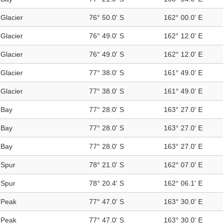
Glacier
76° 50.0' S
162° 00.0' E
Glacier
76° 49.0' S
162° 12.0' E
Glacier
76° 49.0' S
162° 12.0' E
Glacier
77° 38.0' S
161° 49.0' E
Glacier
77° 38.0' S
161° 49.0' E
Bay
77° 28.0' S
163° 27.0' E
Bay
77° 28.0' S
163° 27.0' E
Bay
77° 28.0' S
163° 27.0' E
Spur
78° 21.0' S
162° 07.0' E
Spur
78° 20.4' S
162° 06.1' E
Peak
77° 47.0' S
163° 30.0' E
Peak
77° 47.0' S
163° 30.0' E