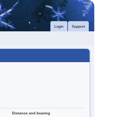
Login
Support
Distance and bearing