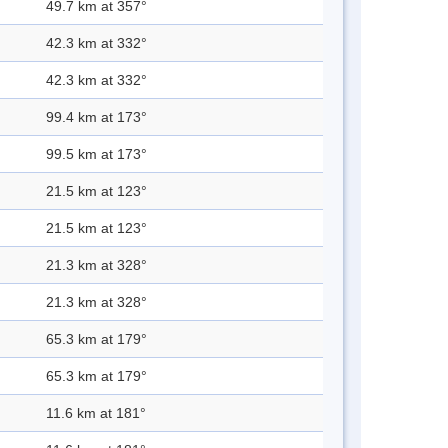
49.7 km at 357°
42.3 km at 332°
42.3 km at 332°
99.4 km at 173°
99.5 km at 173°
21.5 km at 123°
21.5 km at 123°
21.3 km at 328°
21.3 km at 328°
65.3 km at 179°
65.3 km at 179°
11.6 km at 181°