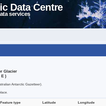
ic Data Centre
ata services
r Glacier
 E )
tralian Antarctic Gazetteer).
place.
Feature type
Latitude
Longitude