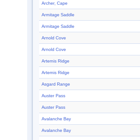
Archer, Cape
Armitage Saddle
Armitage Saddle
Arnold Cove
Arnold Cove
Artemis Ridge
Artemis Ridge
Asgard Range
Auster Pass
Auster Pass
Avalanche Bay
Avalanche Bay