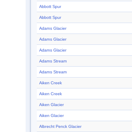
Abbott Spur
Abbott Spur
Adams Glacier
Adams Glacier
Adams Glacier
Adams Stream
Adams Stream
Aiken Creek
Aiken Creek
Aiken Glacier
Aiken Glacier
Albrecht Penck Glacier