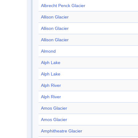
Albrecht Penck Glacier
Allison Glacier
Allison Glacier
Allison Glacier
Almond
Alph Lake
Alph Lake
Alph River
Alph River
Amos Glacier
Amos Glacier
Amphitheatre Glacier