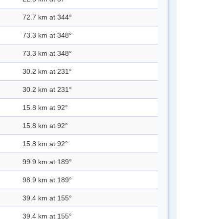
72.7 km at 344°
73.3 km at 348°
73.3 km at 348°
30.2 km at 231°
30.2 km at 231°
15.8 km at 92°
15.8 km at 92°
15.8 km at 92°
99.9 km at 189°
98.9 km at 189°
39.4 km at 155°
39.4 km at 155°