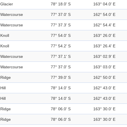
Glacier
78° 18.0' S
163° 04.0' E
Watercourse
77° 37.0' S
162° 54.0' E
Watercourse
77° 37.3' S
162° 54.4' E
Knoll
77° 54.0' S
163° 26.0' E
Knoll
77° 54.2' S
163° 26.4' E
Watercourse
77° 37.1' S
163° 02.9' E
Watercourse
77° 37.0' S
163° 03.0' E
Ridge
77° 39.0' S
162° 50.0' E
Hill
78° 14.0' S
162° 43.0' E
Hill
78° 14.0' S
162° 43.0' E
Ridge
78° 06.0' S
163° 30.0' E
Ridge
78° 06.0' S
163° 30.0' E