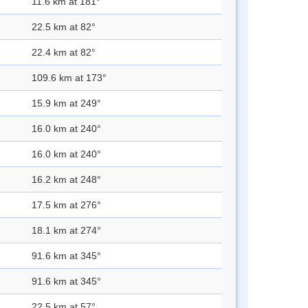
11.6 km at 181°
22.5 km at 82°
22.4 km at 82°
109.6 km at 173°
15.9 km at 249°
16.0 km at 240°
16.0 km at 240°
16.2 km at 248°
17.5 km at 276°
18.1 km at 274°
91.6 km at 345°
91.6 km at 345°
22.5 km at 57°