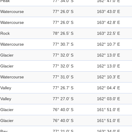
Peak
77° 34.0' S
162° 47.0' E
Watercourse
77° 26.0' S
163° 43.0' E
Watercourse
77° 26.0' S
163° 42.8' E
Rock
78° 26.5' S
163° 22.5' E
Watercourse
77° 30.7' S
162° 10.7' E
Glacier
77° 32.0' S
162° 13.0' E
Glacier
77° 32.0' S
162° 13.0' E
Watercourse
77° 31.0' S
162° 10.3' E
Valley
77° 26.7' S
162° 04.4' E
Valley
77° 27.0' S
162° 03.0' E
Glacier
76° 40.0' S
161° 51.0' E
Glacier
76° 40.0' S
161° 51.0' E
Bay
77° 21.0' S
163° 34.0' E