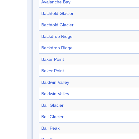
Avalanche Bay
Bachtold Glacier
Bachtold Glacier
Backdrop Ridge
Backdrop Ridge
Baker Point
Baker Point
Baldwin Valley
Baldwin Valley
Ball Glacier
Ball Glacier
Ball Peak