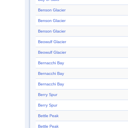
Benson Glacier
Benson Glacier
Benson Glacier
Beowulf Glacier
Beowulf Glacier
Bernacchi Bay
Bernacchi Bay
Bernacchi Bay
Berry Spur
Berry Spur
Bettle Peak
Bettle Peak