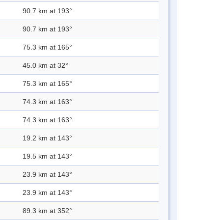
90.7 km at 193°
90.7 km at 193°
75.3 km at 165°
45.0 km at 32°
75.3 km at 165°
74.3 km at 163°
74.3 km at 163°
19.2 km at 143°
19.5 km at 143°
23.9 km at 143°
23.9 km at 143°
89.3 km at 352°