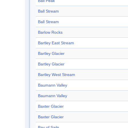
Ball Peak
Ball Stream
Ball Stream
Barlow Rocks
Bartley East Stream
Bartley Glacier
Bartley Glacier
Bartley West Stream
Baumann Valley
Baumann Valley
Baxter Glacier
Baxter Glacier
Bay of Sails