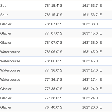
Spur
78° 15.4' S
161° 53.7' E
Spur
78° 15.4' S
161° 53.7' E
Glacier
78° 07.0' S
163° 38.0' E
Glacier
77° 07.0' S
163° 45.0' E
Glacier
78° 07.0' S
163° 38.0' E
Watercourse
78° 06.0' S
163° 45.0' E
Watercourse
78° 06.0' S
163° 45.0' E
Watercourse
77° 36.0' S
163° 17.0' E
Watercourse
77° 36.1' S
163° 17.4' E
Glacier
77° 38.0' S
163° 24.0' E
Glacier
77° 38.0' S
163° 24.0' E
Glacier
76° 40.0' S
162° 20.0' E