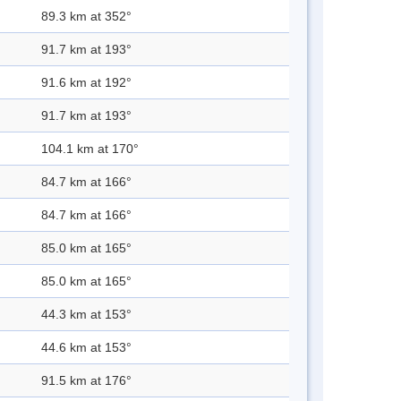
89.3 km at 352°
91.7 km at 193°
91.6 km at 192°
91.7 km at 193°
104.1 km at 170°
84.7 km at 166°
84.7 km at 166°
85.0 km at 165°
85.0 km at 165°
44.3 km at 153°
44.6 km at 153°
91.5 km at 176°