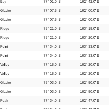
Bay
77° 01.0' S
162° 42.0' E
Glacier
77° 07.5' S
162° 00.0' E
Glacier
77° 07.5' S
162° 00.0' E
Ridge
78° 21.0' S
163° 18.0' E
Ridge
78° 21.0' S
163° 20.0' E
Point
77° 34.0' S
163° 33.0' E
Point
77° 34.0' S
163° 33.0' E
Valley
77° 18.0' S
162° 20.0' E
Valley
77° 18.0' S
162° 20.0' E
Glacier
78° 03.0' S
162° 50.0' E
Glacier
78° 03.0' S
162° 50.0' E
Peak
77° 34.0' S
162° 47.0' E