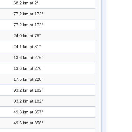
68.2 km at 2°
77.2 km at 172°
77.2 km at 172°
24.0 km at 78°
24.1 km at 81°
13.6 km at 276°
13.6 km at 276°
17.5 km at 228°
93.2 km at 182°
93.2 km at 182°
49.3 km at 357°
49.6 km at 358°