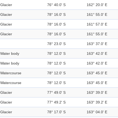
Glacier
76° 40.0' S
162° 20.0' E
Glacier
78° 16.0' S
161° 55.0' E
Glacier
78° 16.0' S
161° 57.0' E
Glacier
78° 16.0' S
161° 55.0' E
78° 23.0' S
163° 37.0' E
Water body
78° 12.0' S
163° 42.0' E
Water body
78° 12.0' S
163° 42.0' E
Watercourse
78° 12.0' S
163° 45.0' E
Watercourse
78° 12.0' S
163° 45.0' E
Glacier
77° 49.0' S
163° 39.0' E
Glacier
77° 49.2' S
163° 39.2' E
Glacier
78° 17.0' S
163° 04.0' E