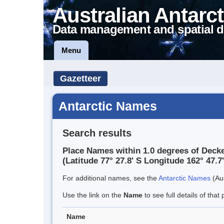
Australian Antarct
Data management and spatial d
Menu
Gazetteer
Antarctic Names
Search results
Place Names within 1.0 degrees of Decke
(Latitude 77° 27.8' S Longitude 162° 47.7'
For additional names, see the
Antarctic Names
(Aus
Use the link on the
Name
to see full details of that 
Name