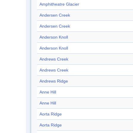
Amphitheatre Glacier
Andersen Creek
Andersen Creek
Anderson Knoll
Anderson Knoll
Andrews Creek
Andrews Creek
Andrews Ridge
Anne Hill
Anne Hill
Aorta Ridge
Aorta Ridge