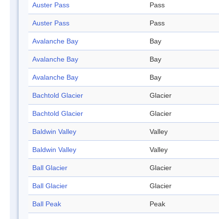
Auster Pass
Pass
Auster Pass
Pass
Avalanche Bay
Bay
Avalanche Bay
Bay
Avalanche Bay
Bay
Bachtold Glacier
Glacier
Bachtold Glacier
Glacier
Baldwin Valley
Valley
Baldwin Valley
Valley
Ball Glacier
Glacier
Ball Glacier
Glacier
Ball Peak
Peak