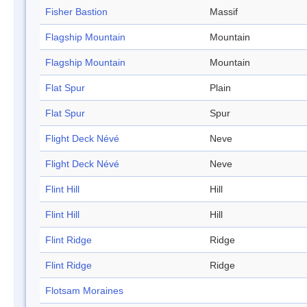
Fisher Bastion
Massif
Flagship Mountain
Mountain
Flagship Mountain
Mountain
Flat Spur
Plain
Flat Spur
Spur
Flight Deck Névé
Neve
Flight Deck Névé
Neve
Flint Hill
Hill
Flint Hill
Hill
Flint Ridge
Ridge
Flint Ridge
Ridge
Flotsam Moraines