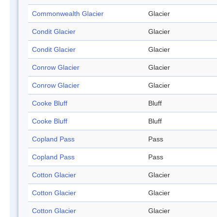
Commonwealth Glacier
Glacier
Condit Glacier
Glacier
Condit Glacier
Glacier
Conrow Glacier
Glacier
Conrow Glacier
Glacier
Cooke Bluff
Bluff
Cooke Bluff
Bluff
Copland Pass
Pass
Copland Pass
Pass
Cotton Glacier
Glacier
Cotton Glacier
Glacier
Cotton Glacier
Glacier