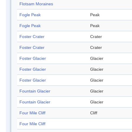
Flotsam Moraines
Fogle Peak
Peak
Fogle Peak
Peak
Foster Crater
Crater
Foster Crater
Crater
Foster Glacier
Glacier
Foster Glacier
Glacier
Foster Glacier
Glacier
Fountain Glacier
Glacier
Fountain Glacier
Glacier
Four Mile Cliff
Cliff
Four Mile Cliff