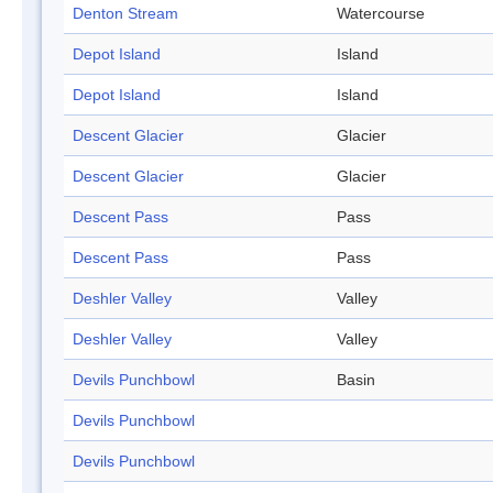
Denton Stream
Watercourse
Depot Island
Island
Depot Island
Island
Descent Glacier
Glacier
Descent Glacier
Glacier
Descent Pass
Pass
Descent Pass
Pass
Deshler Valley
Valley
Deshler Valley
Valley
Devils Punchbowl
Basin
Devils Punchbowl
Devils Punchbowl