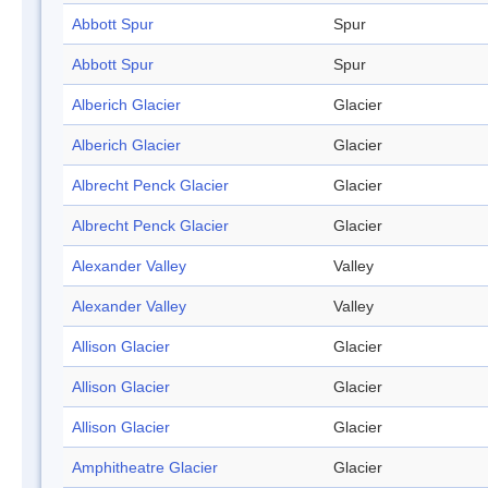
Abbott Spur
Spur
Abbott Spur
Spur
Alberich Glacier
Glacier
Alberich Glacier
Glacier
Albrecht Penck Glacier
Glacier
Albrecht Penck Glacier
Glacier
Alexander Valley
Valley
Alexander Valley
Valley
Allison Glacier
Glacier
Allison Glacier
Glacier
Allison Glacier
Glacier
Amphitheatre Glacier
Glacier