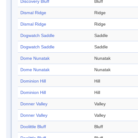
Discovery Bluff
Bluff
Dismal Ridge
Ridge
Dismal Ridge
Ridge
Dogwatch Saddle
Saddle
Dogwatch Saddle
Saddle
Dome Nunatak
Nunatak
Dome Nunatak
Nunatak
Dominion Hill
Hill
Dominion Hill
Hill
Donner Valley
Valley
Donner Valley
Valley
Doolittle Bluff
Bluff