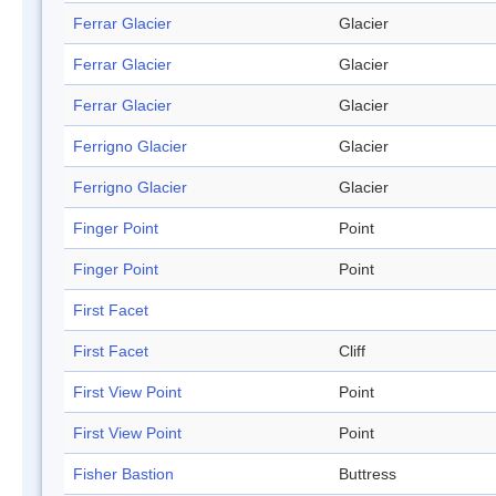
Ferrar Glacier
Glacier
Ferrar Glacier
Glacier
Ferrar Glacier
Glacier
Ferrigno Glacier
Glacier
Ferrigno Glacier
Glacier
Finger Point
Point
Finger Point
Point
First Facet
First Facet
Cliff
First View Point
Point
First View Point
Point
Fisher Bastion
Buttress