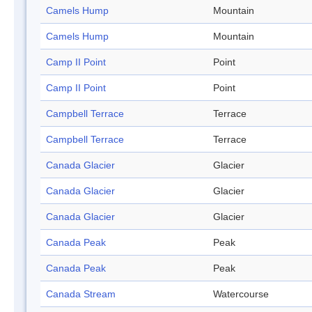
Camels Hump
Mountain
Camels Hump
Mountain
Camp II Point
Point
Camp II Point
Point
Campbell Terrace
Terrace
Campbell Terrace
Terrace
Canada Glacier
Glacier
Canada Glacier
Glacier
Canada Glacier
Glacier
Canada Peak
Peak
Canada Peak
Peak
Canada Stream
Watercourse