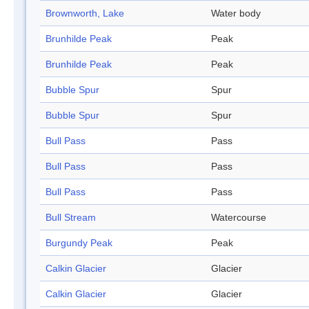
Brownworth, Lake
Water body
Brunhilde Peak
Peak
Brunhilde Peak
Peak
Bubble Spur
Spur
Bubble Spur
Spur
Bull Pass
Pass
Bull Pass
Pass
Bull Pass
Pass
Bull Stream
Watercourse
Burgundy Peak
Peak
Calkin Glacier
Glacier
Calkin Glacier
Glacier