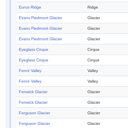
Eurus Ridge
Ridge
Evans Piedmont Glacier
Glacier
Evans Piedmont Glacier
Glacier
Evans Piedmont Glacier
Glacier
Eyeglass Cirque
Cirque
Eyeglass Cirque
Cirque
Fenrir Valley
Valley
Fenrir Valley
Valley
Fenwick Glacier
Glacier
Fenwick Glacier
Glacier
Ferguson Glacier
Glacier
Ferguson Glacier
Glacier