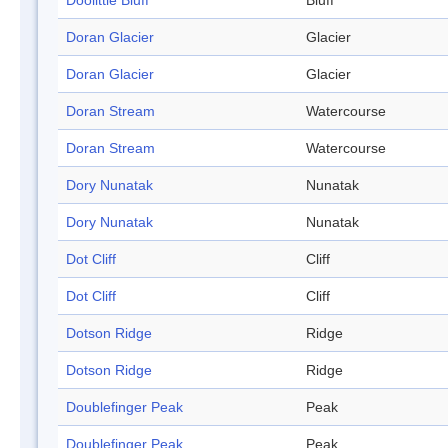
Doolittle Bluff
Bluff
Doran Glacier
Glacier
Doran Glacier
Glacier
Doran Stream
Watercourse
Doran Stream
Watercourse
Dory Nunatak
Nunatak
Dory Nunatak
Nunatak
Dot Cliff
Cliff
Dot Cliff
Cliff
Dotson Ridge
Ridge
Dotson Ridge
Ridge
Doublefinger Peak
Peak
Doublefinger Peak
Peak