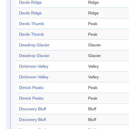
Devils Ridge
Ridge
Devils Ridge
Ridge
Devils Thumb
Peak
Devils Thumb
Peak
Dewdrop Glacier
Glacier
Dewdrop Glacier
Glacier
Dickinson Valley
Valley
Dickinson Valley
Valley
Dimick Peaks
Peak
Dimick Peaks
Peak
Discovery Bluff
Bluff
Discovery Bluff
Bluff