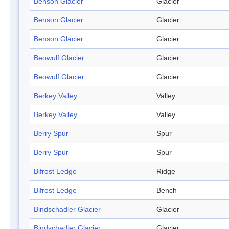
Benson Glacier
Glacier
Benson Glacier
Glacier
Benson Glacier
Glacier
Beowulf Glacier
Glacier
Beowulf Glacier
Glacier
Berkey Valley
Valley
Berkey Valley
Valley
Berry Spur
Spur
Berry Spur
Spur
Bifrost Ledge
Ridge
Bifrost Ledge
Bench
Bindschadler Glacier
Glacier
Bindschadler Glacier
Glacier