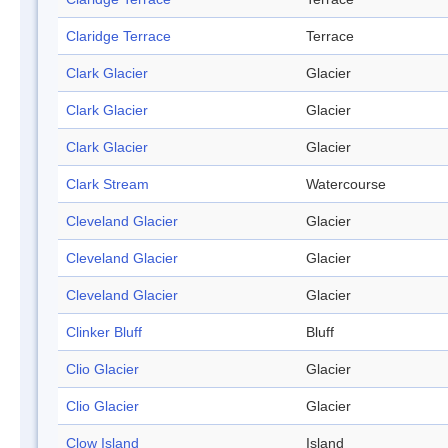
Claridge Terrace
Terrace
Clark Glacier
Glacier
Clark Glacier
Glacier
Clark Glacier
Glacier
Clark Stream
Watercourse
Cleveland Glacier
Glacier
Cleveland Glacier
Glacier
Cleveland Glacier
Glacier
Clinker Bluff
Bluff
Clio Glacier
Glacier
Clio Glacier
Glacier
Clow Island
Island