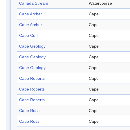
Canada Stream
Watercourse
Cape Archer
Cape
Cape Archer
Cape
Cape Cuff
Cape
Cape Geology
Cape
Cape Geology
Cape
Cape Geology
Cape
Cape Roberts
Cape
Cape Roberts
Cape
Cape Roberts
Cape
Cape Ross
Cape
Cape Ross
Cape