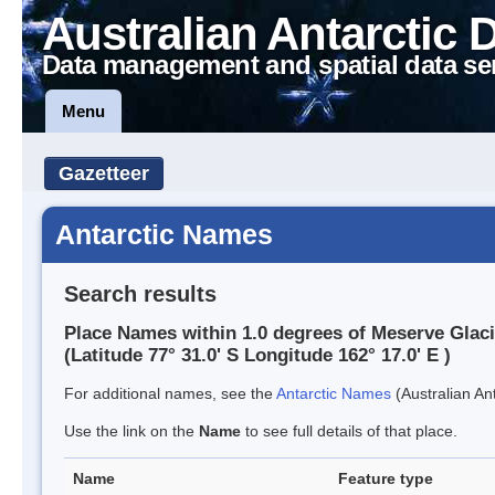
Australian Antarctic 
Data management and spatial data se
Menu
Gazetteer
Antarctic Names
Search results
Place Names within 1.0 degrees of Meserve Glaci
(Latitude 77° 31.0' S Longitude 162° 17.0' E )
For additional names, see the
Antarctic Names
(Australian Ant
Use the link on the
Name
to see full details of that place.
Name
Feature type