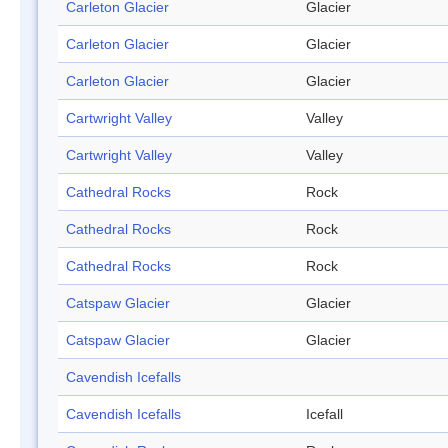
Carleton Glacier
Glacier
Carleton Glacier
Glacier
Carleton Glacier
Glacier
Cartwright Valley
Valley
Cartwright Valley
Valley
Cathedral Rocks
Rock
Cathedral Rocks
Rock
Cathedral Rocks
Rock
Catspaw Glacier
Glacier
Catspaw Glacier
Glacier
Cavendish Icefalls
Cavendish Icefalls
Icefall