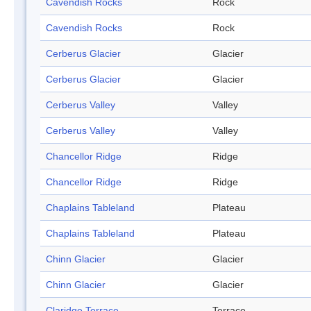
Cavendish Rocks
Rock
Cavendish Rocks
Rock
Cerberus Glacier
Glacier
Cerberus Glacier
Glacier
Cerberus Valley
Valley
Cerberus Valley
Valley
Chancellor Ridge
Ridge
Chancellor Ridge
Ridge
Chaplains Tableland
Plateau
Chaplains Tableland
Plateau
Chinn Glacier
Glacier
Chinn Glacier
Glacier
Claridge Terrace
Terrace