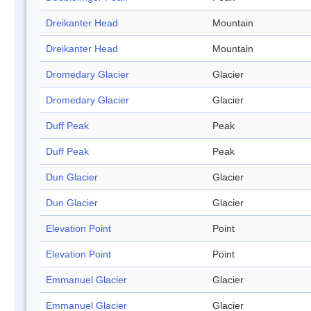
Dreikanter Head
Mountain
Dreikanter Head
Mountain
Dromedary Glacier
Glacier
Dromedary Glacier
Glacier
Duff Peak
Peak
Duff Peak
Peak
Dun Glacier
Glacier
Dun Glacier
Glacier
Elevation Point
Point
Elevation Point
Point
Emmanuel Glacier
Glacier
Emmanuel Glacier
Glacier