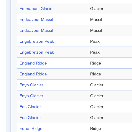
Emmanuel Glacier
Glacier
Endeavour Massif
Massif
Endeavour Massif
Massif
Engebretson Peak
Peak
Engebretson Peak
Peak
England Ridge
Ridge
England Ridge
Ridge
Enyo Glacier
Glacier
Enyo Glacier
Glacier
Eos Glacier
Glacier
Eos Glacier
Glacier
Eurus Ridge
Ridge