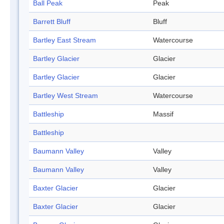
Ball Peak
Peak
Barrett Bluff
Bluff
Bartley East Stream
Watercourse
Bartley Glacier
Glacier
Bartley Glacier
Glacier
Bartley West Stream
Watercourse
Battleship
Massif
Battleship
Baumann Valley
Valley
Baumann Valley
Valley
Baxter Glacier
Glacier
Baxter Glacier
Glacier