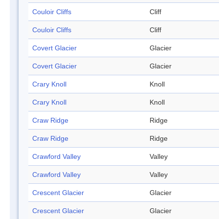
Couloir Cliffs
Cliff
Couloir Cliffs
Cliff
Covert Glacier
Glacier
Covert Glacier
Glacier
Crary Knoll
Knoll
Crary Knoll
Knoll
Craw Ridge
Ridge
Craw Ridge
Ridge
Crawford Valley
Valley
Crawford Valley
Valley
Crescent Glacier
Glacier
Crescent Glacier
Glacier