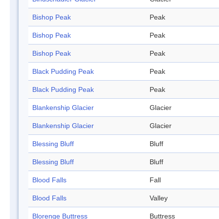
Bishop Peak
Peak
Bishop Peak
Peak
Bishop Peak
Peak
Black Pudding Peak
Peak
Black Pudding Peak
Peak
Blankenship Glacier
Glacier
Blankenship Glacier
Glacier
Blessing Bluff
Bluff
Blessing Bluff
Bluff
Blood Falls
Fall
Blood Falls
Valley
Blorenge Buttress
Buttress