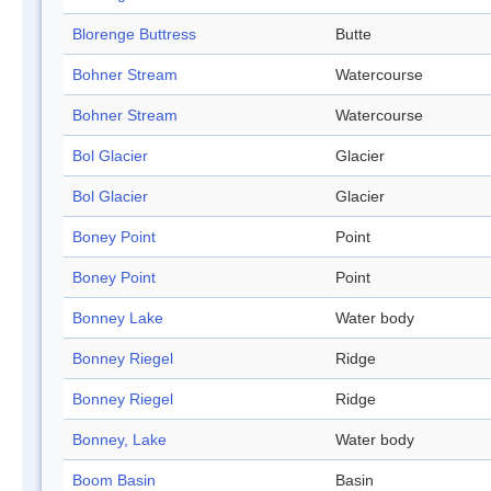
Blorenge Buttress
Butte
Bohner Stream
Watercourse
Bohner Stream
Watercourse
Bol Glacier
Glacier
Bol Glacier
Glacier
Boney Point
Point
Boney Point
Point
Bonney Lake
Water body
Bonney Riegel
Ridge
Bonney Riegel
Ridge
Bonney, Lake
Water body
Boom Basin
Basin