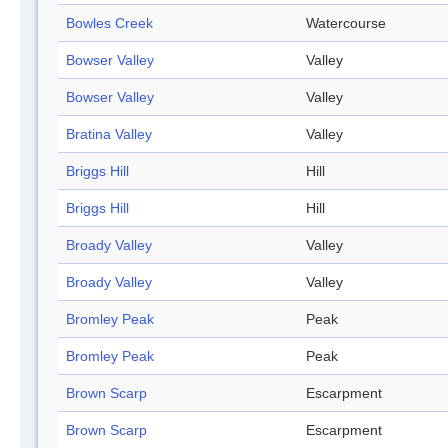
Bowles Creek
Watercourse
Bowser Valley
Valley
Bowser Valley
Valley
Bratina Valley
Valley
Briggs Hill
Hill
Briggs Hill
Hill
Broady Valley
Valley
Broady Valley
Valley
Bromley Peak
Peak
Bromley Peak
Peak
Brown Scarp
Escarpment
Brown Scarp
Escarpment