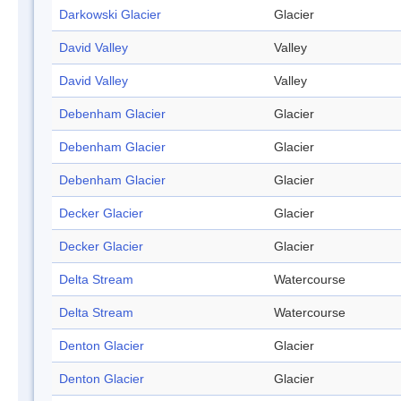
Darkowski Glacier
Glacier
David Valley
Valley
David Valley
Valley
Debenham Glacier
Glacier
Debenham Glacier
Glacier
Debenham Glacier
Glacier
Decker Glacier
Glacier
Decker Glacier
Glacier
Delta Stream
Watercourse
Delta Stream
Watercourse
Denton Glacier
Glacier
Denton Glacier
Glacier