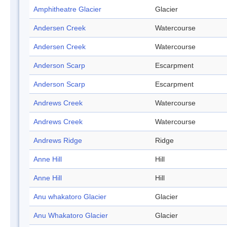
Amphitheatre Glacier
Glacier
Andersen Creek
Watercourse
Andersen Creek
Watercourse
Anderson Scarp
Escarpment
Anderson Scarp
Escarpment
Andrews Creek
Watercourse
Andrews Creek
Watercourse
Andrews Ridge
Ridge
Anne Hill
Hill
Anne Hill
Hill
Anu whakatoro Glacier
Glacier
Anu Whakatoro Glacier
Glacier