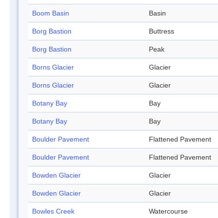
Boom Basin
Basin
Borg Bastion
Buttress
Borg Bastion
Peak
Borns Glacier
Glacier
Borns Glacier
Glacier
Botany Bay
Bay
Botany Bay
Bay
Boulder Pavement
Flattened Pavement
Boulder Pavement
Flattened Pavement
Bowden Glacier
Glacier
Bowden Glacier
Glacier
Bowles Creek
Watercourse