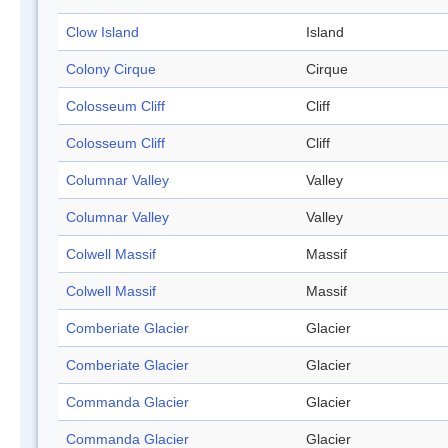
Clow Island
Island
Colony Cirque
Cirque
Colosseum Cliff
Cliff
Colosseum Cliff
Cliff
Columnar Valley
Valley
Columnar Valley
Valley
Colwell Massif
Massif
Colwell Massif
Massif
Comberiate Glacier
Glacier
Comberiate Glacier
Glacier
Commanda Glacier
Glacier
Commanda Glacier
Glacier