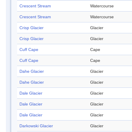
Crescent Stream
Watercourse
Crescent Stream
Watercourse
Crisp Glacier
Glacier
Crisp Glacier
Glacier
Cuff Cape
Cape
Cuff Cape
Cape
Dahe Glacier
Glacier
Dahe Glacier
Glacier
Dale Glacier
Glacier
Dale Glacier
Glacier
Dale Glacier
Glacier
Darkowski Glacier
Glacier