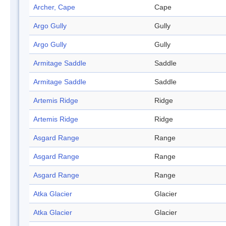
Archer, Cape
Cape
Argo Gully
Gully
Argo Gully
Gully
Armitage Saddle
Saddle
Armitage Saddle
Saddle
Artemis Ridge
Ridge
Artemis Ridge
Ridge
Asgard Range
Range
Asgard Range
Range
Asgard Range
Range
Atka Glacier
Glacier
Atka Glacier
Glacier