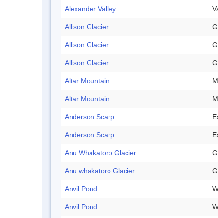
Alexander Valley
V
Allison Glacier
G
Allison Glacier
G
Allison Glacier
G
Altar Mountain
M
Altar Mountain
M
Anderson Scarp
E
Anderson Scarp
E
Anu Whakatoro Glacier
G
Anu whakatoro Glacier
G
Anvil Pond
W
Anvil Pond
W