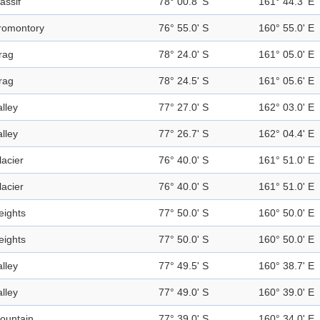
assif
78° 00.8' S
161° 44.3' E
romontory
76° 55.0' S
160° 55.0' E
rag
78° 24.0' S
161° 05.0' E
rag
78° 24.5' S
161° 05.6' E
alley
77° 27.0' S
162° 03.0' E
alley
77° 26.7' S
162° 04.4' E
lacier
76° 40.0' S
161° 51.0' E
lacier
76° 40.0' S
161° 51.0' E
eights
77° 50.0' S
160° 50.0' E
eights
77° 50.0' S
160° 50.0' E
alley
77° 49.5' S
160° 38.7' E
alley
77° 49.0' S
160° 39.0' E
ountain
77° 39.0' S
160° 34.0' E