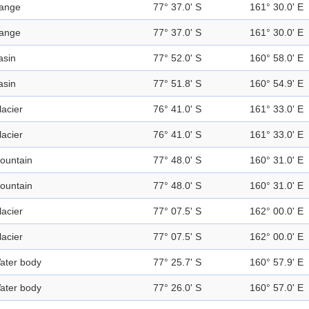
ange
77° 37.0' S
161° 30.0' E
ange
77° 37.0' S
161° 30.0' E
asin
77° 52.0' S
160° 58.0' E
asin
77° 51.8' S
160° 54.9' E
lacier
76° 41.0' S
161° 33.0' E
lacier
76° 41.0' S
161° 33.0' E
ountain
77° 48.0' S
160° 31.0' E
ountain
77° 48.0' S
160° 31.0' E
lacier
77° 07.5' S
162° 00.0' E
lacier
77° 07.5' S
162° 00.0' E
ater body
77° 25.7' S
160° 57.9' E
ater body
77° 26.0' S
160° 57.0' E