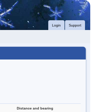
Login
Support
Distance and bearing