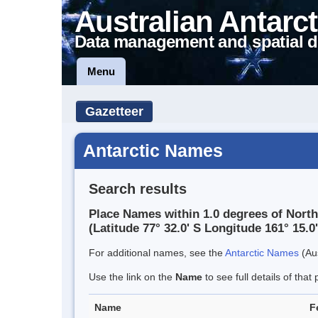
Australian Antarct
Data management and spatial d
Menu
Gazetteer
Antarctic Names
Search results
Place Names within 1.0 degrees of North
(Latitude 77° 32.0' S Longitude 161° 15.0'
For additional names, see the
Antarctic Names
(Aus
Use the link on the
Name
to see full details of that 
Name
F