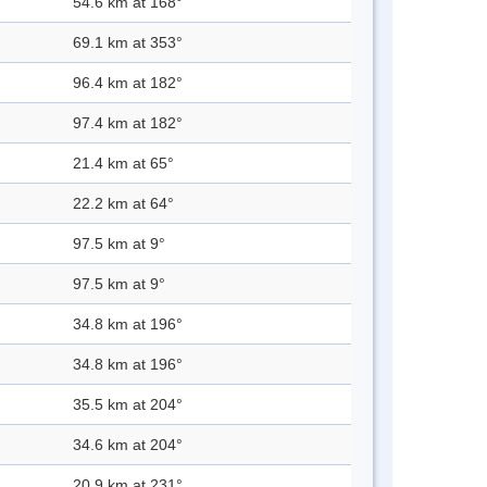
54.6 km at 168°
69.1 km at 353°
96.4 km at 182°
97.4 km at 182°
21.4 km at 65°
22.2 km at 64°
97.5 km at 9°
97.5 km at 9°
34.8 km at 196°
34.8 km at 196°
35.5 km at 204°
34.6 km at 204°
20.9 km at 231°