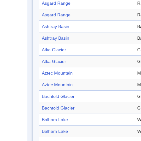
Asgard Range
R
Asgard Range
R
Ashtray Basin
B
Ashtray Basin
B
Atka Glacier
G
Atka Glacier
G
Aztec Mountain
M
Aztec Mountain
M
Bachtold Glacier
G
Bachtold Glacier
G
Balham Lake
W
Balham Lake
W