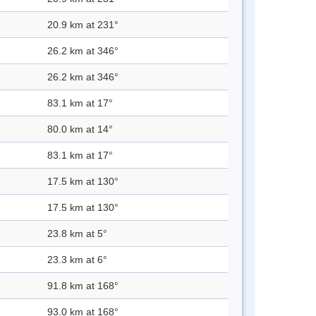
20.9 km at 231°
26.2 km at 346°
26.2 km at 346°
83.1 km at 17°
80.0 km at 14°
83.1 km at 17°
17.5 km at 130°
17.5 km at 130°
23.8 km at 5°
23.3 km at 6°
91.8 km at 168°
93.0 km at 168°