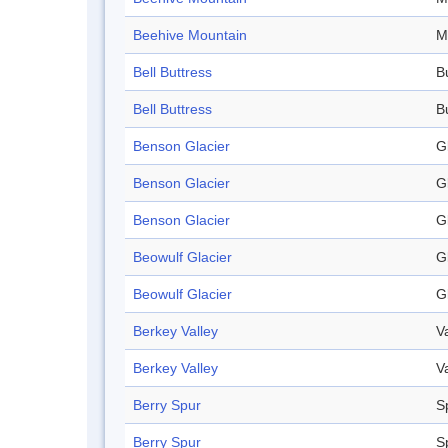
Beehive Mountain
M
Bell Buttress
B
Bell Buttress
B
Benson Glacier
G
Benson Glacier
G
Benson Glacier
G
Beowulf Glacier
G
Beowulf Glacier
G
Berkey Valley
V
Berkey Valley
V
Berry Spur
S
Berry Spur
S