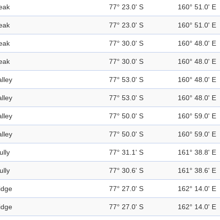
eak
77° 23.0' S
160° 51.0' E
eak
77° 23.0' S
160° 51.0' E
eak
77° 30.0' S
160° 48.0' E
eak
77° 30.0' S
160° 48.0' E
alley
77° 53.0' S
160° 48.0' E
alley
77° 53.0' S
160° 48.0' E
alley
77° 50.0' S
160° 59.0' E
alley
77° 50.0' S
160° 59.0' E
ully
77° 31.1' S
161° 38.8' E
ully
77° 30.6' S
161° 38.6' E
idge
77° 27.0' S
162° 14.0' E
idge
77° 27.0' S
162° 14.0' E