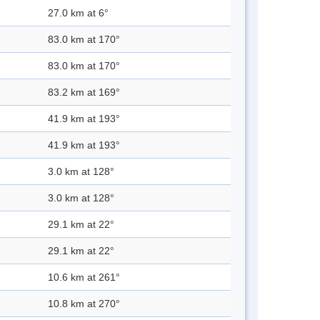
27.0 km at 6°
83.0 km at 170°
83.0 km at 170°
83.2 km at 169°
41.9 km at 193°
41.9 km at 193°
3.0 km at 128°
3.0 km at 128°
29.1 km at 22°
29.1 km at 22°
10.6 km at 261°
10.8 km at 270°