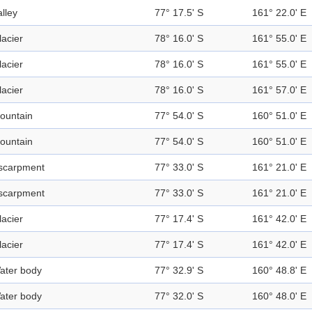
alley
77° 17.5' S
161° 22.0' E
lacier
78° 16.0' S
161° 55.0' E
lacier
78° 16.0' S
161° 55.0' E
lacier
78° 16.0' S
161° 57.0' E
ountain
77° 54.0' S
160° 51.0' E
ountain
77° 54.0' S
160° 51.0' E
scarpment
77° 33.0' S
161° 21.0' E
scarpment
77° 33.0' S
161° 21.0' E
lacier
77° 17.4' S
161° 42.0' E
lacier
77° 17.4' S
161° 42.0' E
ater body
77° 32.9' S
160° 48.8' E
ater body
77° 32.0' S
160° 48.0' E