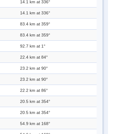
14.1 km at 336°
14.1 km at 336°
83.4 km at 359°
83.4 km at 359°
92.7 km at 1°
22.4 km at 84°
23.2 km at 90°
23.2 km at 90°
22.2 km at 86°
20.5 km at 354°
20.5 km at 354°
54.9 km at 168°