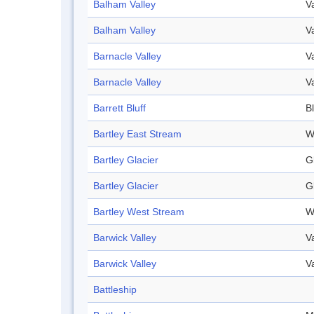
Balham Valley
V
Balham Valley
V
Barnacle Valley
V
Barnacle Valley
V
Barrett Bluff
Bl
Bartley East Stream
W
Bartley Glacier
G
Bartley Glacier
G
Bartley West Stream
W
Barwick Valley
V
Barwick Valley
V
Battleship