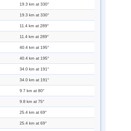
19.3 km at 330°
19.3 km at 330°
11.4 km at 289°
11.4 km at 289°
40.4 km at 195°
40.4 km at 195°
34.0 km at 191°
34.0 km at 191°
9.7 km at 80°
9.8 km at 75°
25.4 km at 69°
25.4 km at 69°