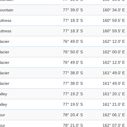
ountain
77° 39.0' S
160° 34.0' E
uttress
77° 18.3' S
160° 59.5' E
uttress
77° 18.3' S
160° 59.5' E
lacier
76° 49.0' S
162° 12.0' E
lacier
76° 50.0' S
162° 00.0' E
lacier
76° 49.0' S
162° 12.0' E
lacier
77° 38.0' S
161° 49.0' E
lacier
77° 38.0' S
161° 49.0' E
alley
77° 19.2' S
161° 20.1' E
alley
77° 19.5' S
161° 21.0' E
pur
78° 20.4' S
162° 06.1' E
pur
78° 21.0' S
162° 07.0' E