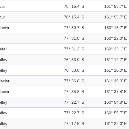
pur
78° 15.4' S
161° 53.7' E
pur
78° 15.4' S
161° 53.7' E
lacier
77° 30.7' S
160° 15.7' E
77° 31.0' S
160° 22.0' E
efall
77° 31.2' S
160° 23.1' E
alley
76° 53.0' S
161° 12.7' E
alley
76° 53.0' S
161° 10.0' E
lacier
77° 36.0' S
161° 36.0' E
lacier
77° 35.8' S
161° 37.4' E
alley
77° 22.7' S
160° 54.8' E
alley
77° 22.7' S
160° 55.7' E
alley
77° 17.5' S
161° 22.0' E