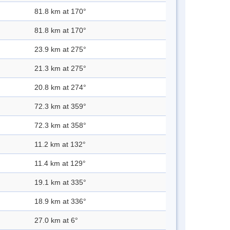
81.8 km at 170°
81.8 km at 170°
23.9 km at 275°
21.3 km at 275°
20.8 km at 274°
72.3 km at 359°
72.3 km at 358°
11.2 km at 132°
11.4 km at 129°
19.1 km at 335°
18.9 km at 336°
27.0 km at 6°