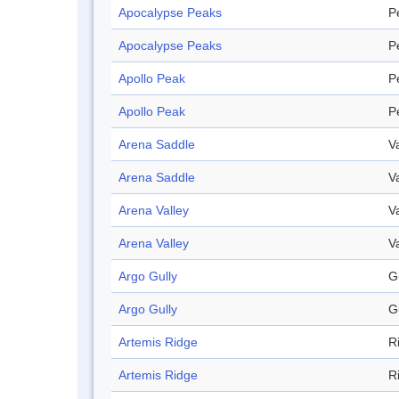
Apocalypse Peaks
P
Apocalypse Peaks
P
Apollo Peak
P
Apollo Peak
P
Arena Saddle
V
Arena Saddle
V
Arena Valley
V
Arena Valley
V
Argo Gully
G
Argo Gully
G
Artemis Ridge
R
Artemis Ridge
R