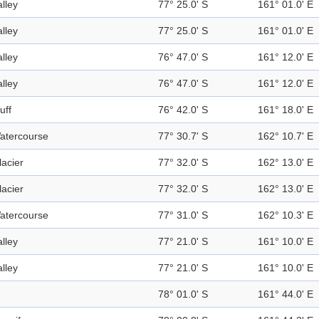
alley
77° 25.0' S
161° 01.0' E
alley
77° 25.0' S
161° 01.0' E
alley
76° 47.0' S
161° 12.0' E
alley
76° 47.0' S
161° 12.0' E
uff
76° 42.0' S
161° 18.0' E
atercourse
77° 30.7' S
162° 10.7' E
lacier
77° 32.0' S
162° 13.0' E
lacier
77° 32.0' S
162° 13.0' E
atercourse
77° 31.0' S
162° 10.3' E
alley
77° 21.0' S
161° 10.0' E
alley
77° 21.0' S
161° 10.0' E
78° 01.0' S
161° 44.0' E