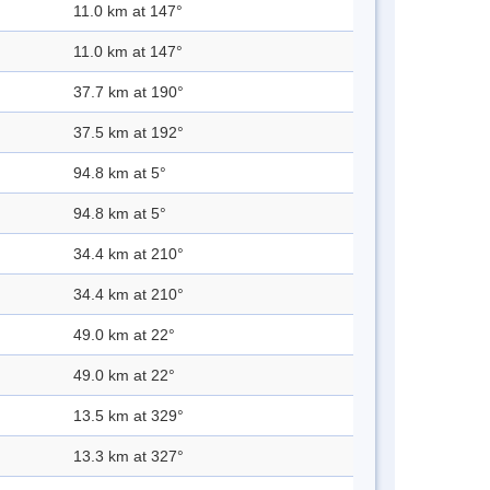
11.0 km at 147°
11.0 km at 147°
37.7 km at 190°
37.5 km at 192°
94.8 km at 5°
94.8 km at 5°
34.4 km at 210°
34.4 km at 210°
49.0 km at 22°
49.0 km at 22°
13.5 km at 329°
13.3 km at 327°