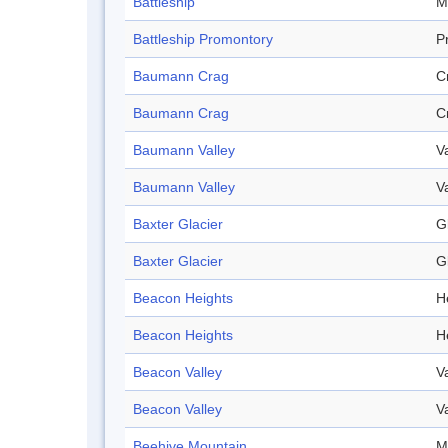
Battleship
M
Battleship Promontory
P
Baumann Crag
C
Baumann Crag
C
Baumann Valley
V
Baumann Valley
V
Baxter Glacier
G
Baxter Glacier
G
Beacon Heights
H
Beacon Heights
H
Beacon Valley
V
Beacon Valley
V
Beehive Mountain
M