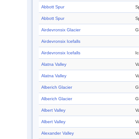
Abbott Spur
S
Abbott Spur
S
Airdevronsix Glacier
G
Airdevronsix Icefalls
Airdevronsix Icefalls
Ic
Alatna Valley
V
Alatna Valley
V
Alberich Glacier
G
Alberich Glacier
G
Albert Valley
V
Albert Valley
V
Alexander Valley
V