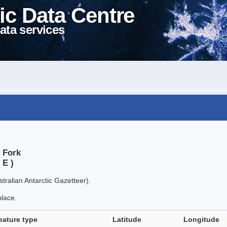
ic Data Centre
ata services
 Fork
 E )
tralian Antarctic Gazetteer).
place.
eature type
Latitude
Longitude