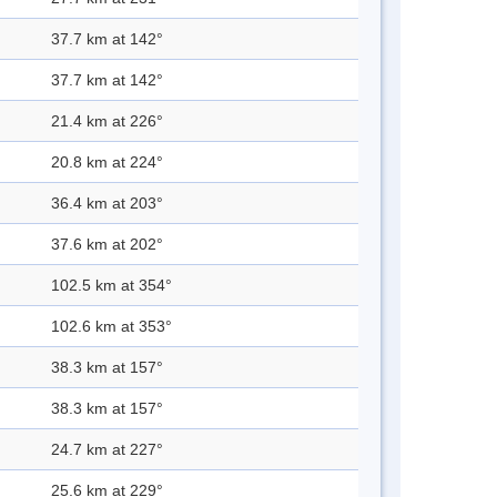
37.7 km at 142°
37.7 km at 142°
21.4 km at 226°
20.8 km at 224°
36.4 km at 203°
37.6 km at 202°
102.5 km at 354°
102.6 km at 353°
38.3 km at 157°
38.3 km at 157°
24.7 km at 227°
25.6 km at 229°