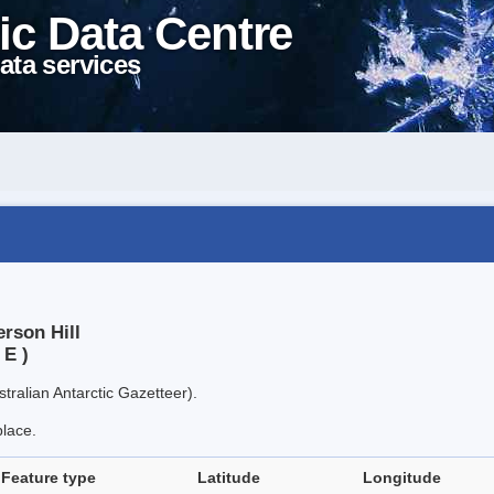
ic Data Centre
ata services
rson Hill
 E )
tralian Antarctic Gazetteer).
place.
Feature type
Latitude
Longitude