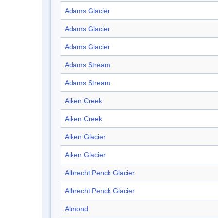
Adams Glacier
Adams Glacier
Adams Glacier
Adams Stream
Adams Stream
Aiken Creek
Aiken Creek
Aiken Glacier
Aiken Glacier
Albrecht Penck Glacier
Albrecht Penck Glacier
Almond