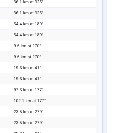
36.1 km at 325°
36.1 km at 325°
54.4 km at 189°
54.4 km at 189°
9.6 km at 270°
9.6 km at 270°
19.6 km at 41°
19.6 km at 41°
97.3 km at 177°
102.1 km at 177°
23.5 km at 279°
23.5 km at 279°