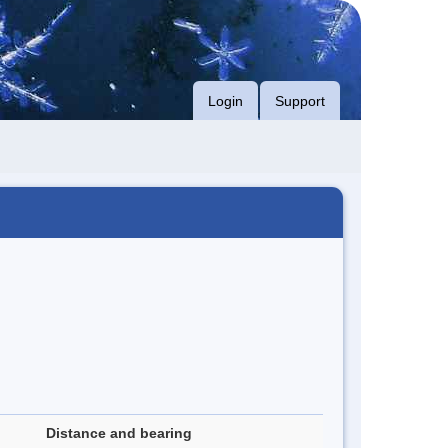
Login
Support
Distance and bearing