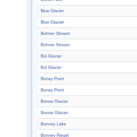
Blue Glacier
Blue Glacier
Bohner Stream
Bohner Stream
Bol Glacier
Bol Glacier
Boney Point
Boney Point
Bonne Glacier
Bonne Glacier
Bonney Lake
Bonney Riegel