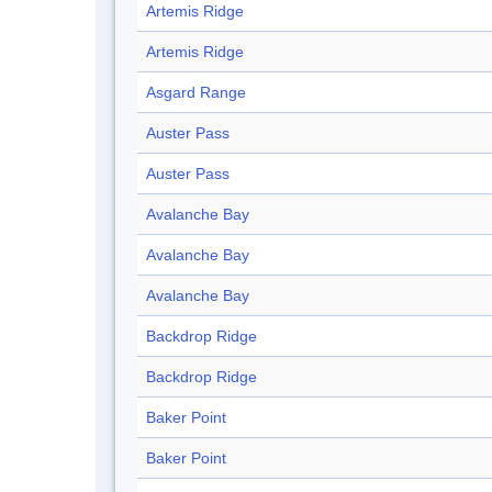
Artemis Ridge
Artemis Ridge
Asgard Range
Auster Pass
Auster Pass
Avalanche Bay
Avalanche Bay
Avalanche Bay
Backdrop Ridge
Backdrop Ridge
Baker Point
Baker Point