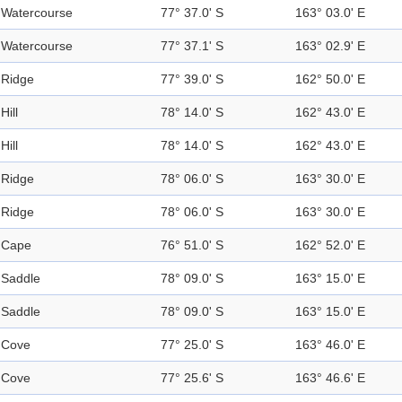
Watercourse
77° 37.0' S
163° 03.0' E
Watercourse
77° 37.1' S
163° 02.9' E
Ridge
77° 39.0' S
162° 50.0' E
Hill
78° 14.0' S
162° 43.0' E
Hill
78° 14.0' S
162° 43.0' E
Ridge
78° 06.0' S
163° 30.0' E
Ridge
78° 06.0' S
163° 30.0' E
Cape
76° 51.0' S
162° 52.0' E
Saddle
78° 09.0' S
163° 15.0' E
Saddle
78° 09.0' S
163° 15.0' E
Cove
77° 25.0' S
163° 46.0' E
Cove
77° 25.6' S
163° 46.6' E