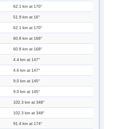
62.1 km at 170°
51.9 km at 16°
62.1 km at 170°
60.8 km at 168°
60.8 km at 168°
4.4 km at 147°
4.6 km at 147°
9.0 km at 145°
9.0 km at 145°
102.3 km at 348°
102.3 km at 348°
91.4 km at 174°