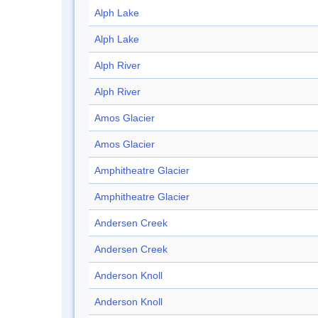
Alph Lake
Alph Lake
Alph River
Alph River
Amos Glacier
Amos Glacier
Amphitheatre Glacier
Amphitheatre Glacier
Andersen Creek
Andersen Creek
Anderson Knoll
Anderson Knoll