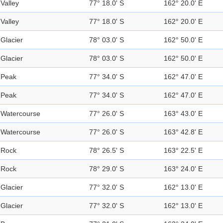
Valley
77° 18.0' S
162° 20.0' E
Valley
77° 18.0' S
162° 20.0' E
Glacier
78° 03.0' S
162° 50.0' E
Glacier
78° 03.0' S
162° 50.0' E
Peak
77° 34.0' S
162° 47.0' E
Peak
77° 34.0' S
162° 47.0' E
Watercourse
77° 26.0' S
163° 43.0' E
Watercourse
77° 26.0' S
163° 42.8' E
Rock
78° 26.5' S
163° 22.5' E
Rock
78° 29.0' S
163° 24.0' E
Glacier
77° 32.0' S
162° 13.0' E
Glacier
77° 32.0' S
162° 13.0' E