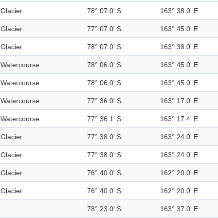
Glacier
78° 07.0' S
163° 38.0' E
Glacier
77° 07.0' S
163° 45.0' E
Glacier
78° 07.0' S
163° 38.0' E
Watercourse
78° 06.0' S
163° 45.0' E
Watercourse
78° 06.0' S
163° 45.0' E
Watercourse
77° 36.0' S
163° 17.0' E
Watercourse
77° 36.1' S
163° 17.4' E
Glacier
77° 38.0' S
163° 24.0' E
Glacier
77° 38.0' S
163° 24.0' E
Glacier
76° 40.0' S
162° 20.0' E
Glacier
76° 40.0' S
162° 20.0' E
78° 23.0' S
163° 37.0' E