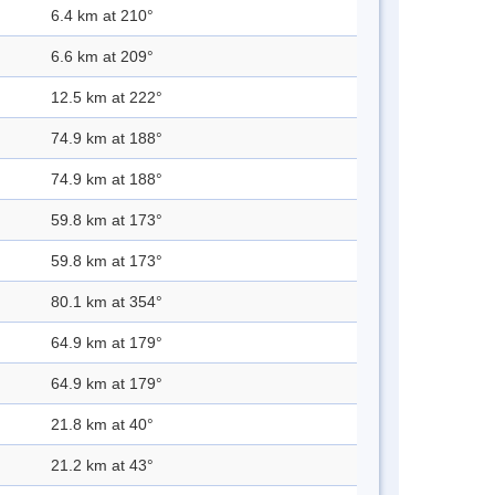
6.4 km at 210°
6.6 km at 209°
12.5 km at 222°
74.9 km at 188°
74.9 km at 188°
59.8 km at 173°
59.8 km at 173°
80.1 km at 354°
64.9 km at 179°
64.9 km at 179°
21.8 km at 40°
21.2 km at 43°