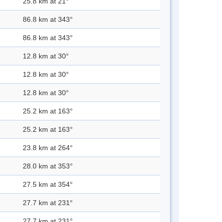
25.8 km at 21°
86.8 km at 343°
86.8 km at 343°
12.8 km at 30°
12.8 km at 30°
12.8 km at 30°
25.2 km at 163°
25.2 km at 163°
23.8 km at 264°
28.0 km at 353°
27.5 km at 354°
27.7 km at 231°
27.7 km at 231°