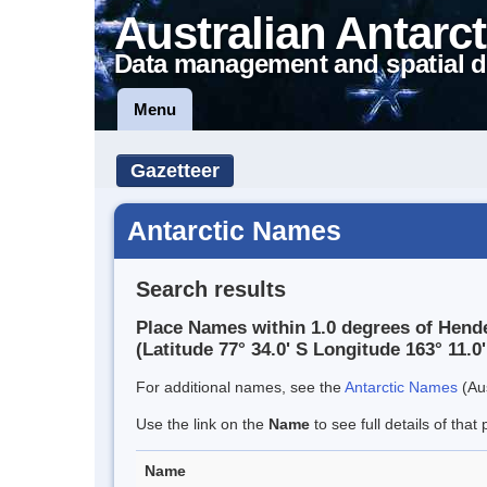
Australian Antarct
Data management and spatial d
Menu
Gazetteer
Antarctic Names
Search results
Place Names within 1.0 degrees of Hende
(Latitude 77° 34.0' S Longitude 163° 11.0'
For additional names, see the
Antarctic Names
(Aus
Use the link on the
Name
to see full details of that 
Name