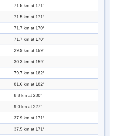
71.5 km at 171°
71.5 km at 171°
71.7 km at 170°
71.7 km at 170°
29.9 km at 159°
30.3 km at 159°
79.7 km at 182°
81.6 km at 182°
8.8 km at 230°
9.0 km at 227°
37.9 km at 171°
37.5 km at 171°