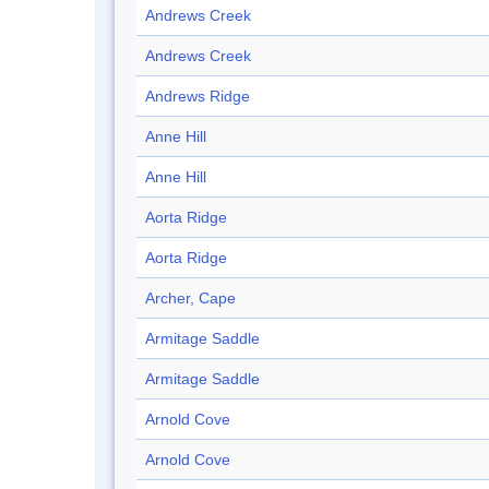
Andrews Creek
Andrews Creek
Andrews Ridge
Anne Hill
Anne Hill
Aorta Ridge
Aorta Ridge
Archer, Cape
Armitage Saddle
Armitage Saddle
Arnold Cove
Arnold Cove