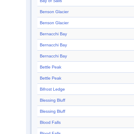
Bay of Sails
Benson Glacier
Benson Glacier
Bernacchi Bay
Bernacchi Bay
Bernacchi Bay
Bettle Peak
Bettle Peak
Bifrost Ledge
Blessing Bluff
Blessing Bluff
Blood Falls
Blood Falls