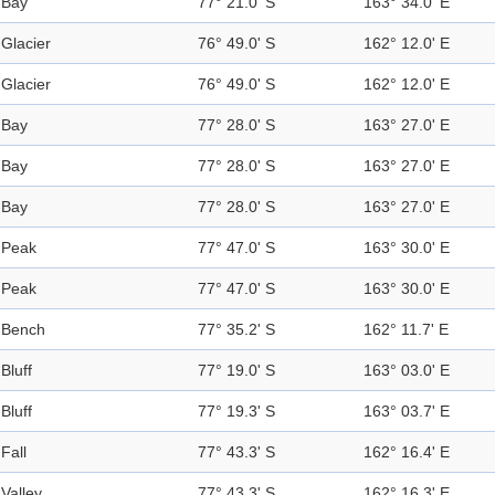
Bay
77° 21.0' S
163° 34.0' E
Glacier
76° 49.0' S
162° 12.0' E
Glacier
76° 49.0' S
162° 12.0' E
Bay
77° 28.0' S
163° 27.0' E
Bay
77° 28.0' S
163° 27.0' E
Bay
77° 28.0' S
163° 27.0' E
Peak
77° 47.0' S
163° 30.0' E
Peak
77° 47.0' S
163° 30.0' E
Bench
77° 35.2' S
162° 11.7' E
Bluff
77° 19.0' S
163° 03.0' E
Bluff
77° 19.3' S
163° 03.7' E
Fall
77° 43.3' S
162° 16.4' E
Valley
77° 43.3' S
162° 16.3' E