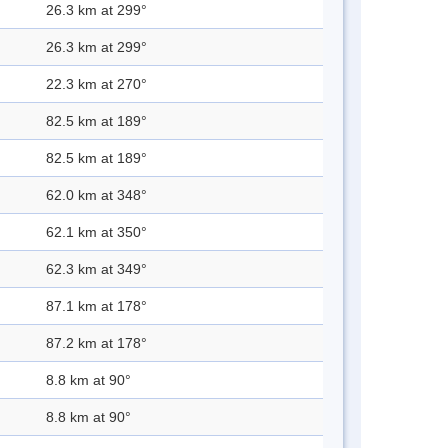
26.3 km at 299°
26.3 km at 299°
22.3 km at 270°
82.5 km at 189°
82.5 km at 189°
62.0 km at 348°
62.1 km at 350°
62.3 km at 349°
87.1 km at 178°
87.2 km at 178°
8.8 km at 90°
8.8 km at 90°