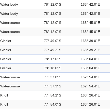
Water body
78° 12.0' S
163° 42.0' E
Water body
78° 12.0' S
163° 42.0' E
Watercourse
78° 12.0' S
163° 45.0' E
Watercourse
78° 12.0' S
163° 45.0' E
Glacier
77° 49.0' S
163° 39.0' E
Glacier
77° 49.2' S
163° 39.2' E
Glacier
78° 17.0' S
163° 04.0' E
Glacier
78° 18.0' S
163° 04.0' E
Watercourse
77° 37.0' S
162° 54.0' E
Watercourse
77° 37.3' S
162° 54.4' E
Knoll
77° 54.2' S
163° 26.4' E
Knoll
77° 54.0' S
163° 26.0' E