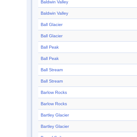
Baldwin Valley
Baldwin Valley
Ball Glacier
Ball Glacier
Ball Peak
Ball Peak
Ball Stream
Ball Stream
Barlow Rocks
Barlow Rocks
Bartley Glacier
Bartley Glacier