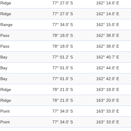
Ridge
77° 27.0' S
162° 14.0' E
Ridge
77° 27.0' S
162° 14.0' E
Range
77° 34.0' S
162° 15.0' E
Pass
78° 18.0' S
162° 38.0' E
Pass
78° 18.0' S
162° 38.0' E
Bay
77° 01.2' S
162° 40.7' E
Bay
77° 01.0' S
162° 44.0' E
Bay
77° 01.0' S
162° 42.0' E
Ridge
78° 21.0' S
163° 18.0' E
Ridge
78° 21.0' S
163° 20.0' E
Point
77° 34.0' S
163° 33.0' E
Point
77° 34.0' S
163° 33.0' E