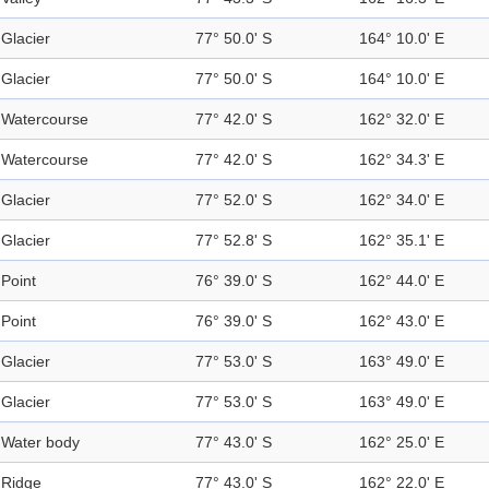
Glacier
77° 50.0' S
164° 10.0' E
Glacier
77° 50.0' S
164° 10.0' E
Watercourse
77° 42.0' S
162° 32.0' E
Watercourse
77° 42.0' S
162° 34.3' E
Glacier
77° 52.0' S
162° 34.0' E
Glacier
77° 52.8' S
162° 35.1' E
Point
76° 39.0' S
162° 44.0' E
Point
76° 39.0' S
162° 43.0' E
Glacier
77° 53.0' S
163° 49.0' E
Glacier
77° 53.0' S
163° 49.0' E
Water body
77° 43.0' S
162° 25.0' E
Ridge
77° 43.0' S
162° 22.0' E