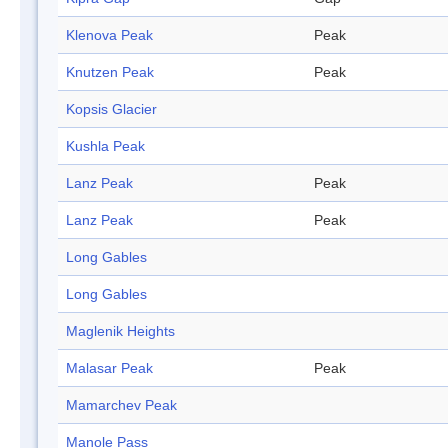
Klenova Peak
Peak
Knutzen Peak
Peak
Kopsis Glacier
Kushla Peak
Lanz Peak
Peak
Lanz Peak
Peak
Long Gables
Long Gables
Maglenik Heights
Malasar Peak
Peak
Mamarchev Peak
Manole Pass