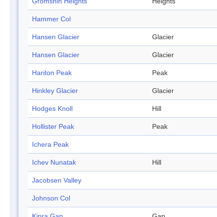
Gromshin Heights
Heights
Hammer Col
Hansen Glacier
Glacier
Hansen Glacier
Glacier
Hariton Peak
Peak
Hinkley Glacier
Glacier
Hodges Knoll
Hill
Hollister Peak
Peak
Ichera Peak
Ichev Nunatak
Hill
Jacobsen Valley
Johnson Col
Kipra Gap
Gap