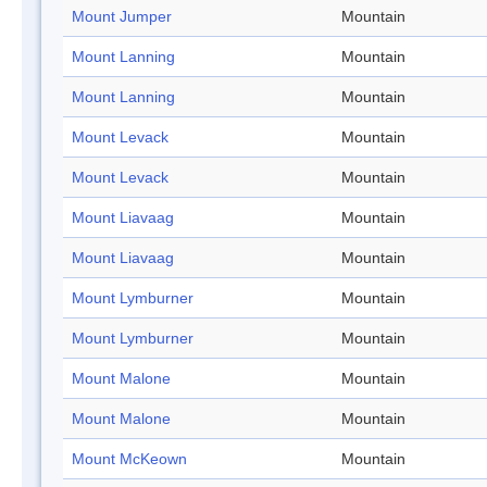
Mount Jumper
Mountain
Mount Lanning
Mountain
Mount Lanning
Mountain
Mount Levack
Mountain
Mount Levack
Mountain
Mount Liavaag
Mountain
Mount Liavaag
Mountain
Mount Lymburner
Mountain
Mount Lymburner
Mountain
Mount Malone
Mountain
Mount Malone
Mountain
Mount McKeown
Mountain