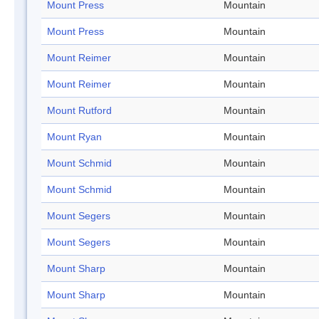
Mount Press
Mountain
Mount Press
Mountain
Mount Reimer
Mountain
Mount Reimer
Mountain
Mount Rutford
Mountain
Mount Ryan
Mountain
Mount Schmid
Mountain
Mount Schmid
Mountain
Mount Segers
Mountain
Mount Segers
Mountain
Mount Sharp
Mountain
Mount Sharp
Mountain