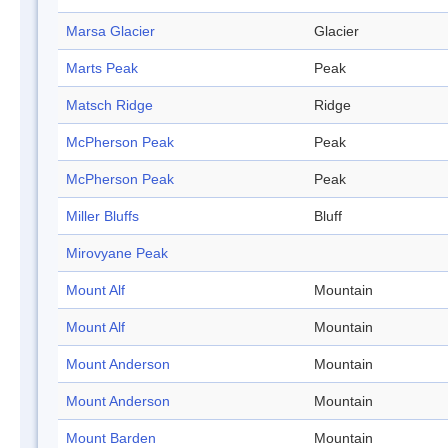
Marsa Glacier
Glacier
Marts Peak
Peak
Matsch Ridge
Ridge
McPherson Peak
Peak
McPherson Peak
Peak
Miller Bluffs
Bluff
Mirovyane Peak
Mount Alf
Mountain
Mount Alf
Mountain
Mount Anderson
Mountain
Mount Anderson
Mountain
Mount Barden
Mountain