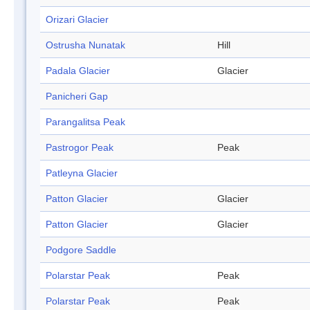
Orizari Glacier
Ostrusha Nunatak
Hill
Padala Glacier
Glacier
Panicheri Gap
Parangalitsa Peak
Pastrogor Peak
Peak
Patleyna Glacier
Patton Glacier
Glacier
Patton Glacier
Glacier
Podgore Saddle
Polarstar Peak
Peak
Polarstar Peak
Peak