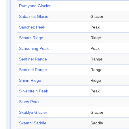
Rumyana Glacier
Sabazios Glacier
Glacier
Sanchez Peak
Peak
Schatz Ridge
Ridge
Schoening Peak
Peak
Sentinel Range
Range
Sentinel Range
Range
Shinn Ridge
Ridge
Silverstein Peak
Peak
Sipey Peak
Skaklya Glacier
Glacier
Skamni Saddle
Saddle