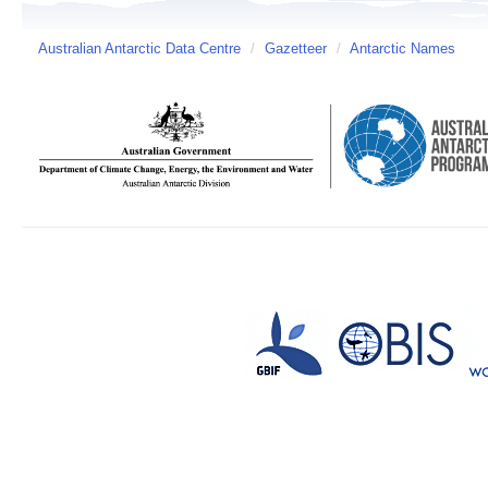
Australian Antarctic Data Centre
/
Gazetteer
/
Antarctic Names