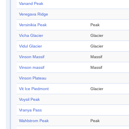
Vanand Peak
Veregava Ridge
Versinikia Peak
Peak
Vicha Glacier
Glacier
Vidul Glacier
Glacier
Vinson Massif
Massif
Vinson massif
Massif
Vinson Plateau
Vit Ice Piedmont
Glacier
Voysil Peak
Vranya Pass
Wahlstrom Peak
Peak