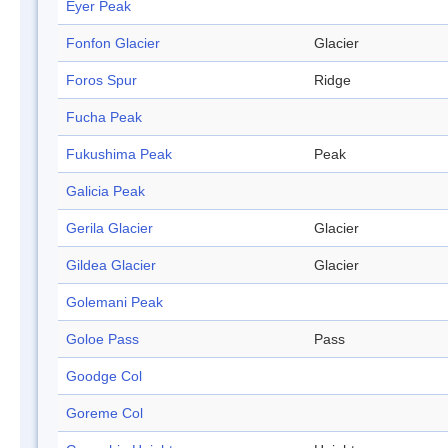
Eyer Peak
Fonfon Glacier
Glacier
Foros Spur
Ridge
Fucha Peak
Fukushima Peak
Peak
Galicia Peak
Gerila Glacier
Glacier
Gildea Glacier
Glacier
Golemani Peak
Goloe Pass
Pass
Goodge Col
Goreme Col