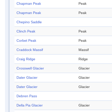
Chapman Peak
Peak
Chapman Peak
Peak
Chepino Saddle
Clinch Peak
Peak
Corbet Peak
Peak
Craddock Massif
Massif
Craig Ridge
Ridge
Crosswell Glacier
Glacier
Dater Glacier
Glacier
Dater Glacier
Glacier
Debren Pass
Della Pia Glacier
Glacier