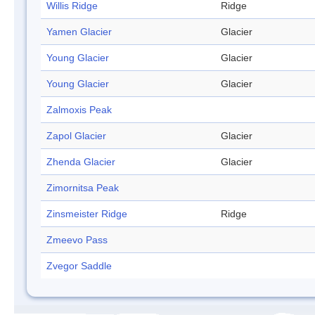
Willis Ridge
Ridge
Yamen Glacier
Glacier
Young Glacier
Glacier
Young Glacier
Glacier
Zalmoxis Peak
Zapol Glacier
Glacier
Zhenda Glacier
Glacier
Zimornitsa Peak
Zinsmeister Ridge
Ridge
Zmeevo Pass
Zvegor Saddle