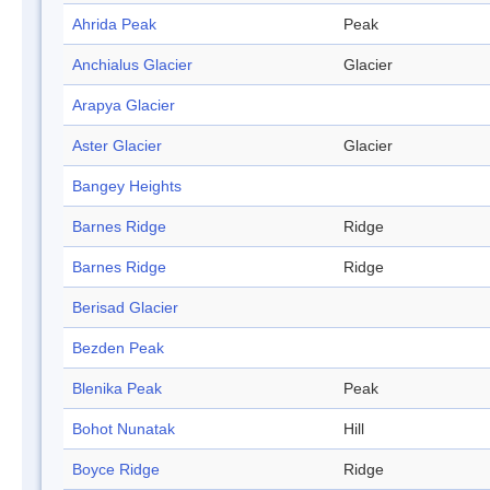
Ahrida Peak
Peak
Anchialus Glacier
Glacier
Arapya Glacier
Aster Glacier
Glacier
Bangey Heights
Barnes Ridge
Ridge
Barnes Ridge
Ridge
Berisad Glacier
Bezden Peak
Blenika Peak
Peak
Bohot Nunatak
Hill
Boyce Ridge
Ridge