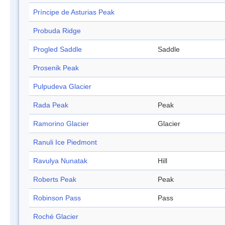
Príncipe de Asturias Peak
Probuda Ridge
Progled Saddle
Saddle
Prosenik Peak
Pulpudeva Glacier
Rada Peak
Peak
Ramorino Glacier
Glacier
Ranuli Ice Piedmont
Ravulya Nunatak
Hill
Roberts Peak
Peak
Robinson Pass
Pass
Roché Glacier