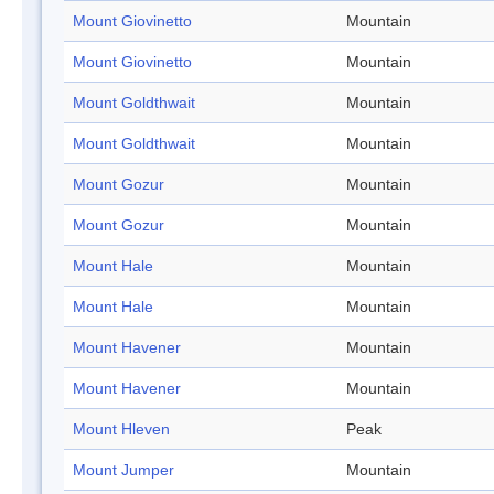
Mount Giovinetto
Mountain
Mount Giovinetto
Mountain
Mount Goldthwait
Mountain
Mount Goldthwait
Mountain
Mount Gozur
Mountain
Mount Gozur
Mountain
Mount Hale
Mountain
Mount Hale
Mountain
Mount Havener
Mountain
Mount Havener
Mountain
Mount Hleven
Peak
Mount Jumper
Mountain