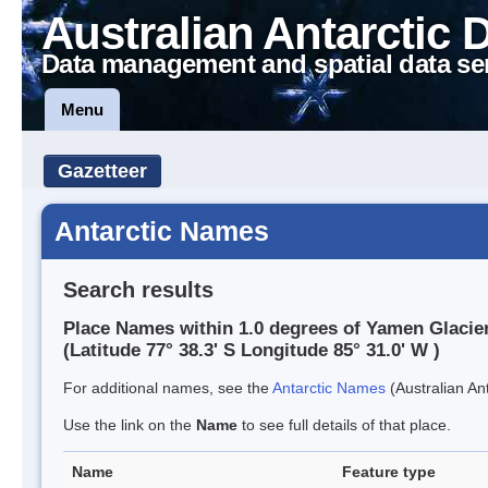
Australian Antarctic 
Data management and spatial data se
Menu
Gazetteer
Antarctic Names
Search results
Place Names within 1.0 degrees of Yamen Glacie
(Latitude 77° 38.3' S Longitude 85° 31.0' W )
For additional names, see the
Antarctic Names
(Australian Ant
Use the link on the
Name
to see full details of that place.
Name
Feature type