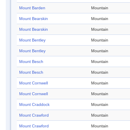
Mount Barden
Mountain
Mount Bearskin
Mountain
Mount Bearskin
Mountain
Mount Bentley
Mountain
Mount Bentley
Mountain
Mount Besch
Mountain
Mount Besch
Mountain
Mount Cornwell
Mountain
Mount Cornwell
Mountain
Mount Craddock
Mountain
Mount Crawford
Mountain
Mount Crawford
Mountain