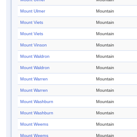
Mount Ulmer
Mountain
Mount Viets
Mountain
Mount Viets
Mountain
Mount Vinson
Mountain
Mount Waldron
Mountain
Mount Waldron
Mountain
Mount Warren
Mountain
Mount Warren
Mountain
Mount Washburn
Mountain
Mount Washburn
Mountain
Mount Weems
Mountain
Mount Weems
Mountain