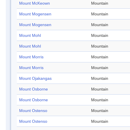
Mount McKeown
Mountain
Mount Mogensen
Mountain
Mount Mogensen
Mountain
Mount Mohl
Mountain
Mount Mohl
Mountain
Mount Morris
Mountain
Mount Morris
Mountain
Mount Ojakangas
Mountain
Mount Osborne
Mountain
Mount Osborne
Mountain
Mount Ostenso
Mountain
Mount Ostenso
Mountain