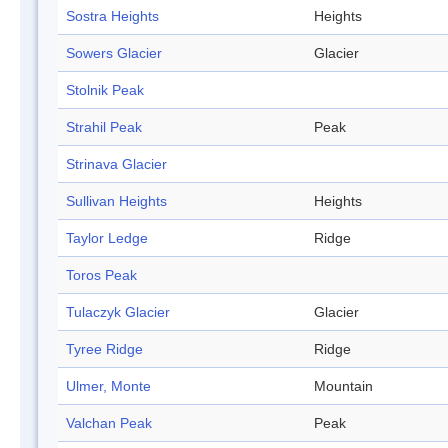
Sostra Heights
Heights
Sowers Glacier
Glacier
Stolnik Peak
Strahil Peak
Peak
Strinava Glacier
Sullivan Heights
Heights
Taylor Ledge
Ridge
Toros Peak
Tulaczyk Glacier
Glacier
Tyree Ridge
Ridge
Ulmer, Monte
Mountain
Valchan Peak
Peak