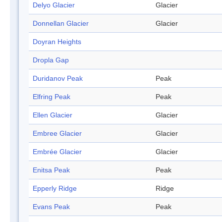
Delyo Glacier
Glacier
Donnellan Glacier
Glacier
Doyran Heights
Dropla Gap
Duridanov Peak
Peak
Elfring Peak
Peak
Ellen Glacier
Glacier
Embree Glacier
Glacier
Embrée Glacier
Glacier
Enitsa Peak
Peak
Epperly Ridge
Ridge
Evans Peak
Peak