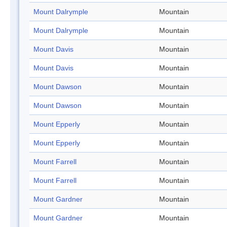
Mount Dalrymple
Mountain
Mount Dalrymple
Mountain
Mount Davis
Mountain
Mount Davis
Mountain
Mount Dawson
Mountain
Mount Dawson
Mountain
Mount Epperly
Mountain
Mount Epperly
Mountain
Mount Farrell
Mountain
Mount Farrell
Mountain
Mount Gardner
Mountain
Mount Gardner
Mountain