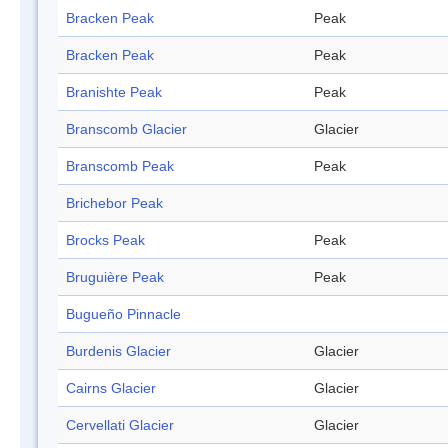
Bracken Peak
Peak
Bracken Peak
Peak
Branishte Peak
Peak
Branscomb Glacier
Glacier
Branscomb Peak
Peak
Brichebor Peak
Brocks Peak
Peak
Bruguière Peak
Peak
Bugueño Pinnacle
Burdenis Glacier
Glacier
Cairns Glacier
Glacier
Cervellati Glacier
Glacier