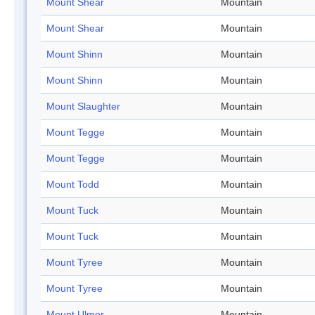
Mount Shear
Mountain
Mount Shear
Mountain
Mount Shinn
Mountain
Mount Shinn
Mountain
Mount Slaughter
Mountain
Mount Tegge
Mountain
Mount Tegge
Mountain
Mount Todd
Mountain
Mount Tuck
Mountain
Mount Tuck
Mountain
Mount Tyree
Mountain
Mount Tyree
Mountain
Mount Ulmer
Mountain