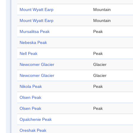
Mount Wyatt Earp
Mountain
Mount Wyatt Earp
Mountain
Mursalitsa Peak
Peak
Nebeska Peak
Nell Peak
Peak
Newcomer Glacier
Glacier
Newcomer Glacier
Glacier
Nikola Peak
Peak
Olsen Peak
Olsen Peak
Peak
Opalchenie Peak
Oreshak Peak