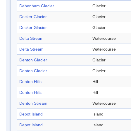
Debenham Glacier
Glacier
Decker Glacier
Glacier
Decker Glacier
Glacier
Delta Stream
Watercourse
Delta Stream
Watercourse
Denton Glacier
Glacier
Denton Glacier
Glacier
Denton Hills
Hill
Denton Hills
Hill
Denton Stream
Watercourse
Depot Island
Island
Depot Island
Island