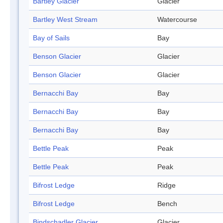
Bartley Glacier
Glacier
Bartley West Stream
Watercourse
Bay of Sails
Bay
Benson Glacier
Glacier
Benson Glacier
Glacier
Bernacchi Bay
Bay
Bernacchi Bay
Bay
Bernacchi Bay
Bay
Bettle Peak
Peak
Bettle Peak
Peak
Bifrost Ledge
Ridge
Bifrost Ledge
Bench
Bindschadler Glacier
Glacier