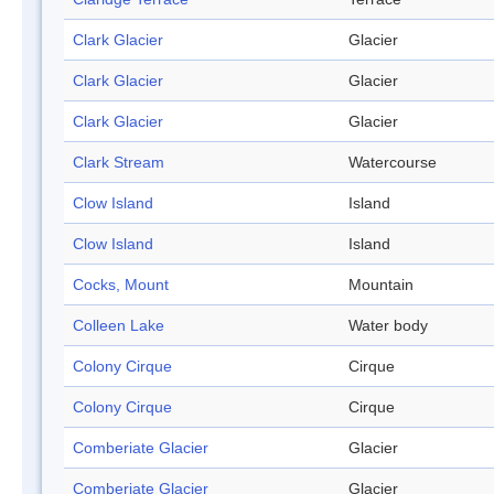
Clark Glacier
Glacier
Clark Glacier
Glacier
Clark Glacier
Glacier
Clark Stream
Watercourse
Clow Island
Island
Clow Island
Island
Cocks, Mount
Mountain
Colleen Lake
Water body
Colony Cirque
Cirque
Colony Cirque
Cirque
Comberiate Glacier
Glacier
Comberiate Glacier
Glacier