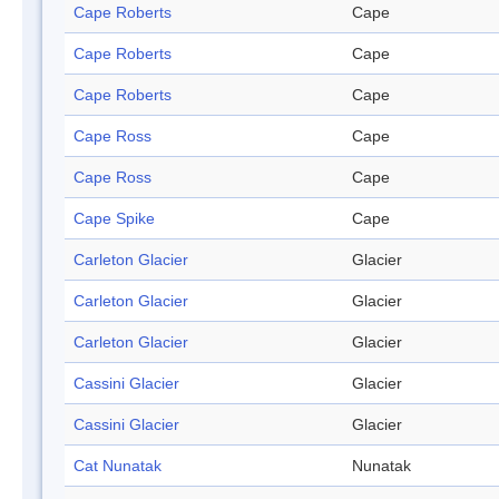
Cape Roberts
Cape
Cape Roberts
Cape
Cape Roberts
Cape
Cape Ross
Cape
Cape Ross
Cape
Cape Spike
Cape
Carleton Glacier
Glacier
Carleton Glacier
Glacier
Carleton Glacier
Glacier
Cassini Glacier
Glacier
Cassini Glacier
Glacier
Cat Nunatak
Nunatak