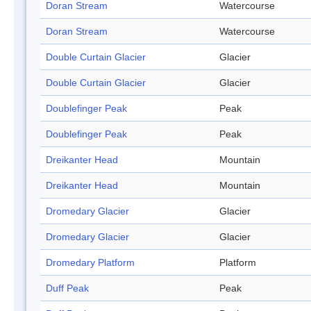
Doran Stream
Watercourse
Doran Stream
Watercourse
Double Curtain Glacier
Glacier
Double Curtain Glacier
Glacier
Doublefinger Peak
Peak
Doublefinger Peak
Peak
Dreikanter Head
Mountain
Dreikanter Head
Mountain
Dromedary Glacier
Glacier
Dromedary Glacier
Glacier
Dromedary Platform
Platform
Duff Peak
Peak