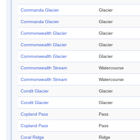
Commanda Glacier
Glacier
Commanda Glacier
Glacier
Commonwealth Glacier
Glacier
Commonwealth Glacier
Glacier
Commonwealth Glacier
Glacier
Commonwealth Stream
Watercourse
Commonwealth Stream
Watercourse
Condit Glacier
Glacier
Condit Glacier
Glacier
Copland Pass
Pass
Copland Pass
Pass
Coral Ridge
Ridge