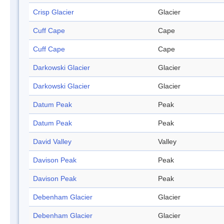
Crisp Glacier
Glacier
Cuff Cape
Cape
Cuff Cape
Cape
Darkowski Glacier
Glacier
Darkowski Glacier
Glacier
Datum Peak
Peak
Datum Peak
Peak
David Valley
Valley
Davison Peak
Peak
Davison Peak
Peak
Debenham Glacier
Glacier
Debenham Glacier
Glacier