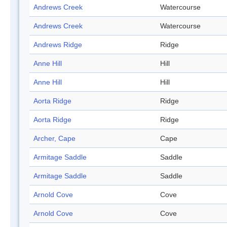
Andrews Creek
Watercourse
Andrews Creek
Watercourse
Andrews Ridge
Ridge
Anne Hill
Hill
Anne Hill
Hill
Aorta Ridge
Ridge
Aorta Ridge
Ridge
Archer, Cape
Cape
Armitage Saddle
Saddle
Armitage Saddle
Saddle
Arnold Cove
Cove
Arnold Cove
Cove