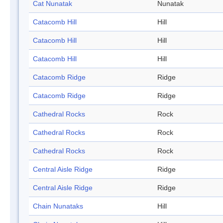
Cat Nunatak
Nunatak
Catacomb Hill
Hill
Catacomb Hill
Hill
Catacomb Hill
Hill
Catacomb Ridge
Ridge
Catacomb Ridge
Ridge
Cathedral Rocks
Rock
Cathedral Rocks
Rock
Cathedral Rocks
Rock
Central Aisle Ridge
Ridge
Central Aisle Ridge
Ridge
Chain Nunataks
Hill