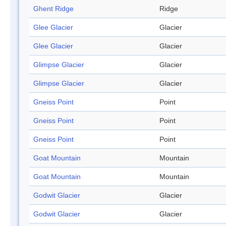
Ghent Ridge
Ridge
Glee Glacier
Glacier
Glee Glacier
Glacier
Glimpse Glacier
Glacier
Glimpse Glacier
Glacier
Gneiss Point
Point
Gneiss Point
Point
Gneiss Point
Point
Goat Mountain
Mountain
Goat Mountain
Mountain
Godwit Glacier
Glacier
Godwit Glacier
Glacier