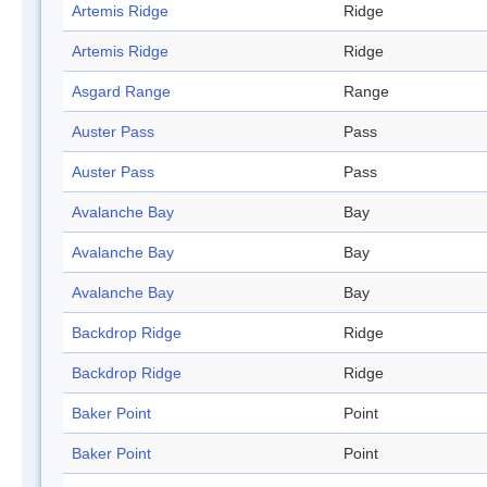
Artemis Ridge
Ridge
Artemis Ridge
Ridge
Asgard Range
Range
Auster Pass
Pass
Auster Pass
Pass
Avalanche Bay
Bay
Avalanche Bay
Bay
Avalanche Bay
Bay
Backdrop Ridge
Ridge
Backdrop Ridge
Ridge
Baker Point
Point
Baker Point
Point