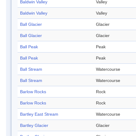
Baldwin Valley
Valley
Baldwin Valley
Valley
Ball Glacier
Glacier
Ball Glacier
Glacier
Ball Peak
Peak
Ball Peak
Peak
Ball Stream
Watercourse
Ball Stream
Watercourse
Barlow Rocks
Rock
Barlow Rocks
Rock
Bartley East Stream
Watercourse
Bartley Glacier
Glacier