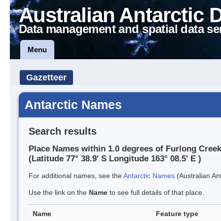
Australian Antarctic 
Data management and spatial data se
Menu
Gazetteer
Antarctic Names
Search results
Place Names within 1.0 degrees of Furlong Cree
(Latitude 77° 38.9' S Longitude 163° 08.5' E )
For additional names, see the
Antarctic Names
(Australian Ant
Use the link on the
Name
to see full details of that place.
Name
Feature type