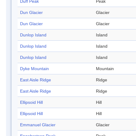
Duff Peak
Peak
Dun Glacier
Glacier
Dun Glacier
Glacier
Dunlop Island
Island
Dunlop Island
Island
Dunlop Island
Island
Dyke Mountain
Mountain
East Aisle Ridge
Ridge
East Aisle Ridge
Ridge
Ellipsoid Hill
Hill
Ellipsoid Hill
Hill
Emmanuel Glacier
Glacier