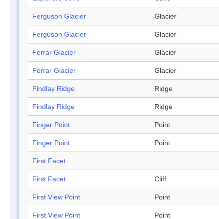
Ferguson Glacier
Glacier
Ferguson Glacier
Glacier
Ferrar Glacier
Glacier
Ferrar Glacier
Glacier
Findlay Ridge
Ridge
Findlay Ridge
Ridge
Finger Point
Point
Finger Point
Point
First Facet
First Facet
Cliff
First View Point
Point
First View Point
Point