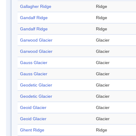
Gallagher Ridge
Ridge
Gandalf Ridge
Ridge
Gandalf Ridge
Ridge
Garwood Glacier
Glacier
Garwood Glacier
Glacier
Gauss Glacier
Glacier
Gauss Glacier
Glacier
Geodetic Glacier
Glacier
Geodetic Glacier
Glacier
Geoid Glacier
Glacier
Geoid Glacier
Glacier
Ghent Ridge
Ridge