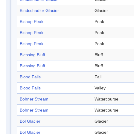
Bindschadler Glacier
Glacier
Bishop Peak
Peak
Bishop Peak
Peak
Bishop Peak
Peak
Blessing Bluff
Bluff
Blessing Bluff
Bluff
Blood Falls
Fall
Blood Falls
Valley
Bohner Stream
Watercourse
Bohner Stream
Watercourse
Bol Glacier
Glacier
Bol Glacier
Glacier