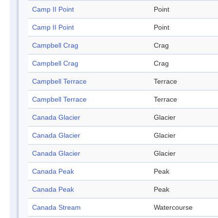
Camp II Point
Point
Camp II Point
Point
Campbell Crag
Crag
Campbell Crag
Crag
Campbell Terrace
Terrace
Campbell Terrace
Terrace
Canada Glacier
Glacier
Canada Glacier
Glacier
Canada Glacier
Glacier
Canada Peak
Peak
Canada Peak
Peak
Canada Stream
Watercourse