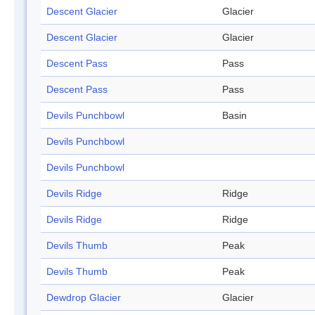
Descent Glacier
Glacier
Descent Glacier
Glacier
Descent Pass
Pass
Descent Pass
Pass
Devils Punchbowl
Basin
Devils Punchbowl
Devils Punchbowl
Devils Ridge
Ridge
Devils Ridge
Ridge
Devils Thumb
Peak
Devils Thumb
Peak
Dewdrop Glacier
Glacier