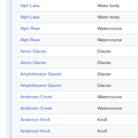
Alph Lake
Water body
Alph Lake
Water body
Alph River
Watercourse
Alph River
Watercourse
Amos Glacier
Glacier
Amos Glacier
Glacier
Amphitheatre Glacier
Glacier
Amphitheatre Glacier
Glacier
Andersen Creek
Watercourse
Andersen Creek
Watercourse
Anderson Knoll
Knoll
Anderson Knoll
Knoll