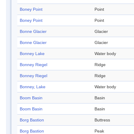
Boney Point
Point
Boney Point
Point
Bonne Glacier
Glacier
Bonne Glacier
Glacier
Bonney Lake
Water body
Bonney Riegel
Ridge
Bonney Riegel
Ridge
Bonney, Lake
Water body
Boom Basin
Basin
Boom Basin
Basin
Borg Bastion
Buttress
Borg Bastion
Peak