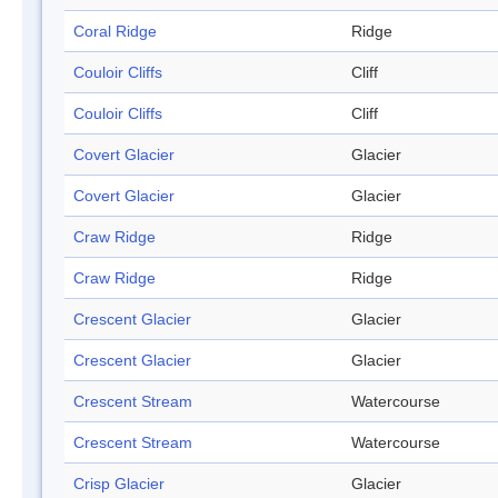
Coral Ridge
Ridge
Couloir Cliffs
Cliff
Couloir Cliffs
Cliff
Covert Glacier
Glacier
Covert Glacier
Glacier
Craw Ridge
Ridge
Craw Ridge
Ridge
Crescent Glacier
Glacier
Crescent Glacier
Glacier
Crescent Stream
Watercourse
Crescent Stream
Watercourse
Crisp Glacier
Glacier