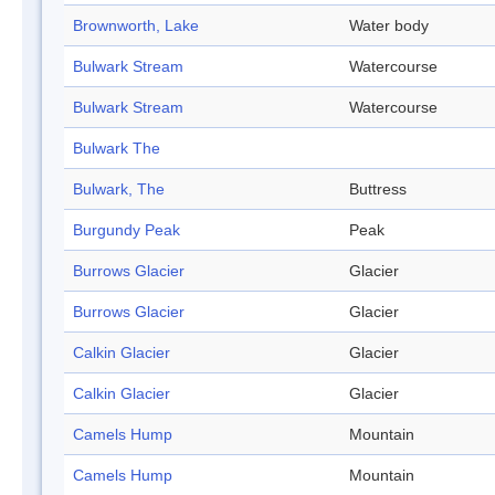
Brownworth, Lake
Water body
Bulwark Stream
Watercourse
Bulwark Stream
Watercourse
Bulwark The
Bulwark, The
Buttress
Burgundy Peak
Peak
Burrows Glacier
Glacier
Burrows Glacier
Glacier
Calkin Glacier
Glacier
Calkin Glacier
Glacier
Camels Hump
Mountain
Camels Hump
Mountain