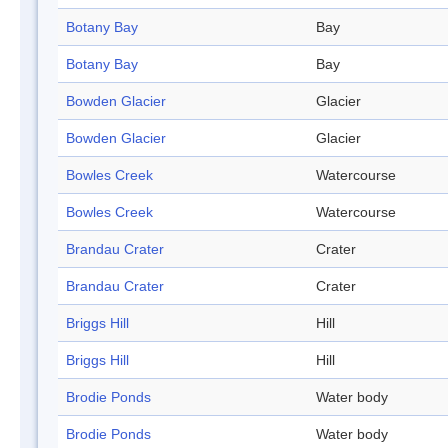
Botany Bay
Bay
Botany Bay
Bay
Bowden Glacier
Glacier
Bowden Glacier
Glacier
Bowles Creek
Watercourse
Bowles Creek
Watercourse
Brandau Crater
Crater
Brandau Crater
Crater
Briggs Hill
Hill
Briggs Hill
Hill
Brodie Ponds
Water body
Brodie Ponds
Water body