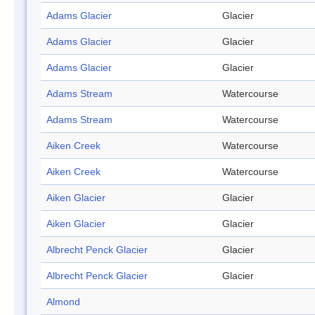
Adams Glacier
Glacier
Adams Glacier
Glacier
Adams Glacier
Glacier
Adams Stream
Watercourse
Adams Stream
Watercourse
Aiken Creek
Watercourse
Aiken Creek
Watercourse
Aiken Glacier
Glacier
Aiken Glacier
Glacier
Albrecht Penck Glacier
Glacier
Albrecht Penck Glacier
Glacier
Almond