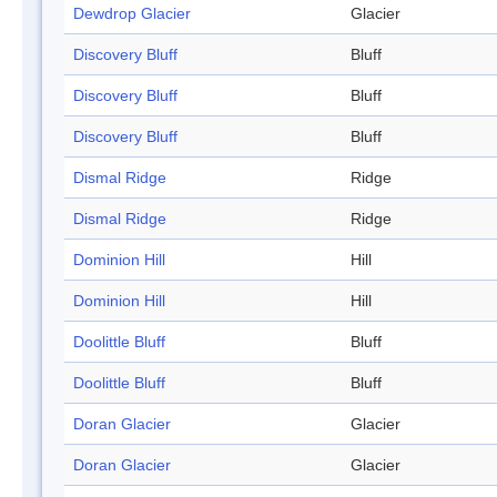
Dewdrop Glacier
Glacier
Discovery Bluff
Bluff
Discovery Bluff
Bluff
Discovery Bluff
Bluff
Dismal Ridge
Ridge
Dismal Ridge
Ridge
Dominion Hill
Hill
Dominion Hill
Hill
Doolittle Bluff
Bluff
Doolittle Bluff
Bluff
Doran Glacier
Glacier
Doran Glacier
Glacier