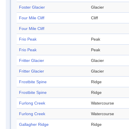
Foster Glacier
Glacier
Four Mile Cliff
Cliff
Four Mile Cliff
Frio Peak
Peak
Frio Peak
Peak
Fritter Glacier
Glacier
Fritter Glacier
Glacier
Frostbite Spine
Ridge
Frostbite Spine
Ridge
Furlong Creek
Watercourse
Furlong Creek
Watercourse
Gallagher Ridge
Ridge