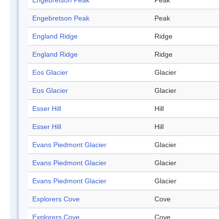
Engebretson Peak
Peak
Engebretson Peak
Peak
England Ridge
Ridge
England Ridge
Ridge
Eos Glacier
Glacier
Eos Glacier
Glacier
Esser Hill
Hill
Esser Hill
Hill
Evans Piedmont Glacier
Glacier
Evans Piedmont Glacier
Glacier
Evans Piedmont Glacier
Glacier
Explorers Cove
Cove
Explorers Cove
Cove