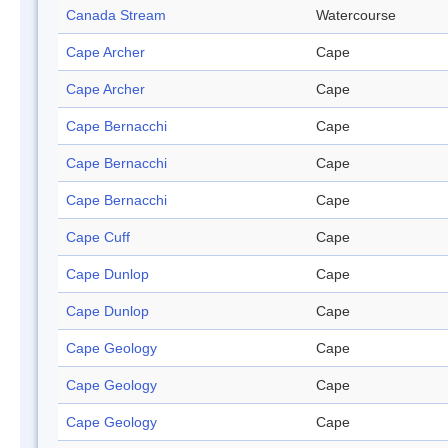
Canada Stream
Watercourse
Cape Archer
Cape
Cape Archer
Cape
Cape Bernacchi
Cape
Cape Bernacchi
Cape
Cape Bernacchi
Cape
Cape Cuff
Cape
Cape Dunlop
Cape
Cape Dunlop
Cape
Cape Geology
Cape
Cape Geology
Cape
Cape Geology
Cape