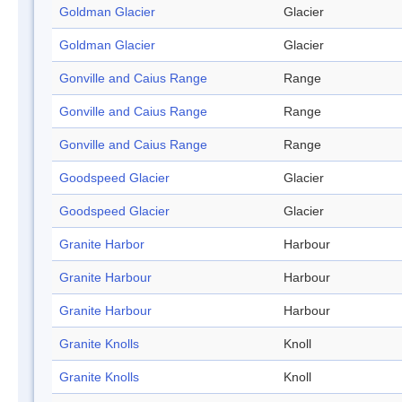
Goldman Glacier
Glacier
Goldman Glacier
Glacier
Gonville and Caius Range
Range
Gonville and Caius Range
Range
Gonville and Caius Range
Range
Goodspeed Glacier
Glacier
Goodspeed Glacier
Glacier
Granite Harbor
Harbour
Granite Harbour
Harbour
Granite Harbour
Harbour
Granite Knolls
Knoll
Granite Knolls
Knoll