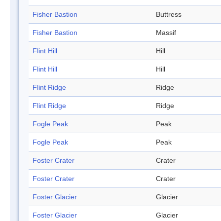
Fisher Bastion
Buttress
Fisher Bastion
Massif
Flint Hill
Hill
Flint Hill
Hill
Flint Ridge
Ridge
Flint Ridge
Ridge
Fogle Peak
Peak
Fogle Peak
Peak
Foster Crater
Crater
Foster Crater
Crater
Foster Glacier
Glacier
Foster Glacier
Glacier