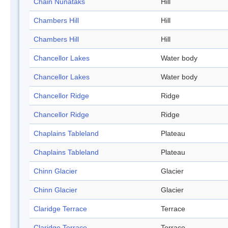
Chain Nunataks
Hill
Chambers Hill
Hill
Chambers Hill
Hill
Chancellor Lakes
Water body
Chancellor Lakes
Water body
Chancellor Ridge
Ridge
Chancellor Ridge
Ridge
Chaplains Tableland
Plateau
Chaplains Tableland
Plateau
Chinn Glacier
Glacier
Chinn Glacier
Glacier
Claridge Terrace
Terrace
Claridge Terrace
Terrace