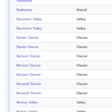
Battleship
Battleship
Massif
Baumann Valley
Valley
Baumann Valley
Valley
Baxter Glacier
Glacier
Baxter Glacier
Glacier
Benson Glacier
Glacier
Benson Glacier
Glacier
Benson Glacier
Glacier
Beowulf Glacier
Glacier
Beowulf Glacier
Glacier
Berkey Valley
Valley
Berkey Valley
Valley