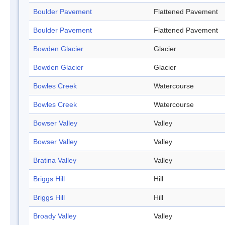
Boulder Pavement
Flattened Pavement
Boulder Pavement
Flattened Pavement
Bowden Glacier
Glacier
Bowden Glacier
Glacier
Bowles Creek
Watercourse
Bowles Creek
Watercourse
Bowser Valley
Valley
Bowser Valley
Valley
Bratina Valley
Valley
Briggs Hill
Hill
Briggs Hill
Hill
Broady Valley
Valley