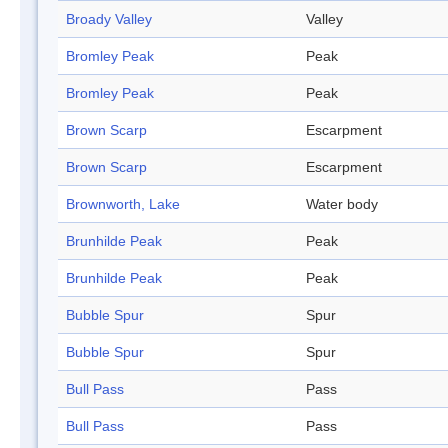
Broady Valley
Valley
Bromley Peak
Peak
Bromley Peak
Peak
Brown Scarp
Escarpment
Brown Scarp
Escarpment
Brownworth, Lake
Water body
Brunhilde Peak
Peak
Brunhilde Peak
Peak
Bubble Spur
Spur
Bubble Spur
Spur
Bull Pass
Pass
Bull Pass
Pass