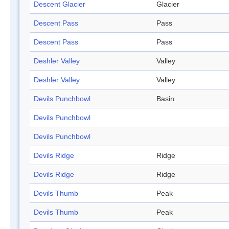
Descent Glacier
Glacier
Descent Pass
Pass
Descent Pass
Pass
Deshler Valley
Valley
Deshler Valley
Valley
Devils Punchbowl
Basin
Devils Punchbowl
Devils Punchbowl
Devils Ridge
Ridge
Devils Ridge
Ridge
Devils Thumb
Peak
Devils Thumb
Peak