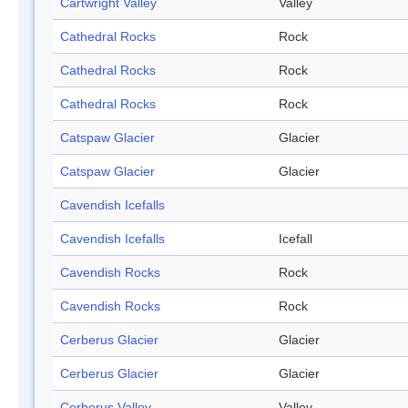
Cartwright Valley
Valley
Cathedral Rocks
Rock
Cathedral Rocks
Rock
Cathedral Rocks
Rock
Catspaw Glacier
Glacier
Catspaw Glacier
Glacier
Cavendish Icefalls
Cavendish Icefalls
Icefall
Cavendish Rocks
Rock
Cavendish Rocks
Rock
Cerberus Glacier
Glacier
Cerberus Glacier
Glacier
Cerberus Valley
Valley