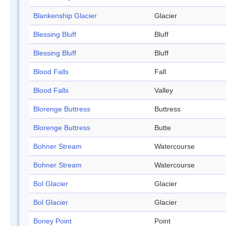
Blankenship Glacier
Glacier
Blessing Bluff
Bluff
Blessing Bluff
Bluff
Blood Falls
Fall
Blood Falls
Valley
Blorenge Buttress
Buttress
Blorenge Buttress
Butte
Bohner Stream
Watercourse
Bohner Stream
Watercourse
Bol Glacier
Glacier
Bol Glacier
Glacier
Boney Point
Point