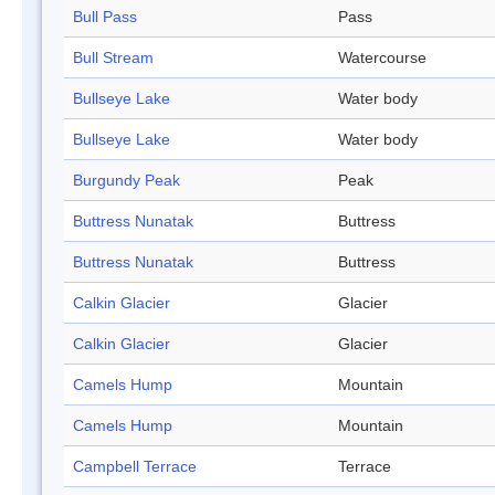
Bull Pass
Pass
Bull Stream
Watercourse
Bullseye Lake
Water body
Bullseye Lake
Water body
Burgundy Peak
Peak
Buttress Nunatak
Buttress
Buttress Nunatak
Buttress
Calkin Glacier
Glacier
Calkin Glacier
Glacier
Camels Hump
Mountain
Camels Hump
Mountain
Campbell Terrace
Terrace