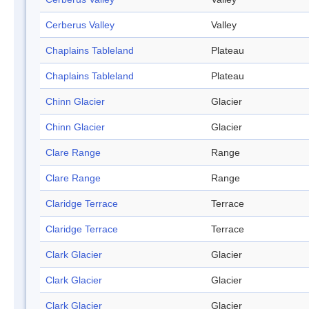
Cerberus Valley
Valley
Chaplains Tableland
Plateau
Chaplains Tableland
Plateau
Chinn Glacier
Glacier
Chinn Glacier
Glacier
Clare Range
Range
Clare Range
Range
Claridge Terrace
Terrace
Claridge Terrace
Terrace
Clark Glacier
Glacier
Clark Glacier
Glacier
Clark Glacier
Glacier