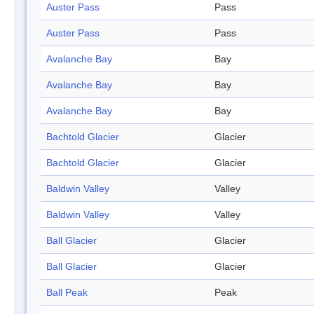
Auster Pass
Pass
Auster Pass
Pass
Avalanche Bay
Bay
Avalanche Bay
Bay
Avalanche Bay
Bay
Bachtold Glacier
Glacier
Bachtold Glacier
Glacier
Baldwin Valley
Valley
Baldwin Valley
Valley
Ball Glacier
Glacier
Ball Glacier
Glacier
Ball Peak
Peak