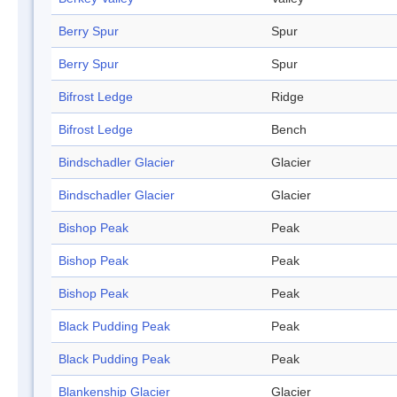
Berry Spur
Spur
Berry Spur
Spur
Bifrost Ledge
Ridge
Bifrost Ledge
Bench
Bindschadler Glacier
Glacier
Bindschadler Glacier
Glacier
Bishop Peak
Peak
Bishop Peak
Peak
Bishop Peak
Peak
Black Pudding Peak
Peak
Black Pudding Peak
Peak
Blankenship Glacier
Glacier