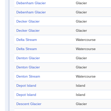
Debenham Glacier
Glacier
Debenham Glacier
Glacier
Decker Glacier
Glacier
Decker Glacier
Glacier
Delta Stream
Watercourse
Delta Stream
Watercourse
Denton Glacier
Glacier
Denton Glacier
Glacier
Denton Stream
Watercourse
Depot Island
Island
Depot Island
Island
Descent Glacier
Glacier