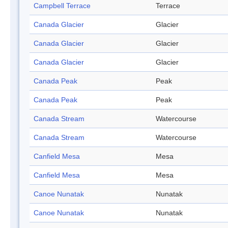
Campbell Terrace
Terrace
Canada Glacier
Glacier
Canada Glacier
Glacier
Canada Glacier
Glacier
Canada Peak
Peak
Canada Peak
Peak
Canada Stream
Watercourse
Canada Stream
Watercourse
Canfield Mesa
Mesa
Canfield Mesa
Mesa
Canoe Nunatak
Nunatak
Canoe Nunatak
Nunatak