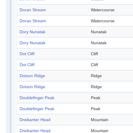
Doran Stream
Watercourse
Doran Stream
Watercourse
Dory Nunatak
Nunatak
Dory Nunatak
Nunatak
Dot Cliff
Cliff
Dot Cliff
Cliff
Dotson Ridge
Ridge
Dotson Ridge
Ridge
Doublefinger Peak
Peak
Doublefinger Peak
Peak
Dreikanter Head
Mountain
Dreikanter Head
Mountain