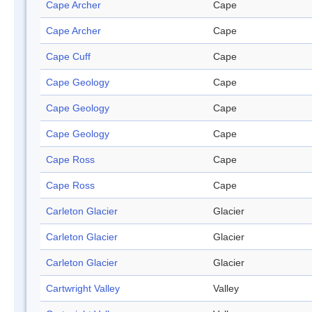
Cape Archer
Cape
Cape Archer
Cape
Cape Cuff
Cape
Cape Geology
Cape
Cape Geology
Cape
Cape Geology
Cape
Cape Ross
Cape
Cape Ross
Cape
Carleton Glacier
Glacier
Carleton Glacier
Glacier
Carleton Glacier
Glacier
Cartwright Valley
Valley