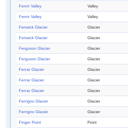
Fenrir Valley
Valley
Fenrir Valley
Valley
Fenwick Glacier
Glacier
Fenwick Glacier
Glacier
Ferguson Glacier
Glacier
Ferguson Glacier
Glacier
Ferrar Glacier
Glacier
Ferrar Glacier
Glacier
Ferrar Glacier
Glacier
Ferrigno Glacier
Glacier
Ferrigno Glacier
Glacier
Finger Point
Point