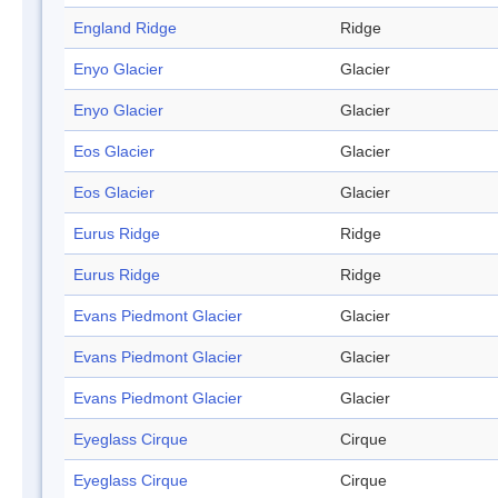
England Ridge
Ridge
Enyo Glacier
Glacier
Enyo Glacier
Glacier
Eos Glacier
Glacier
Eos Glacier
Glacier
Eurus Ridge
Ridge
Eurus Ridge
Ridge
Evans Piedmont Glacier
Glacier
Evans Piedmont Glacier
Glacier
Evans Piedmont Glacier
Glacier
Eyeglass Cirque
Cirque
Eyeglass Cirque
Cirque