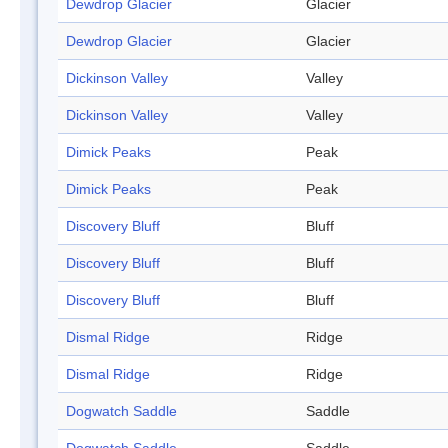
Dewdrop Glacier
Glacier
Dewdrop Glacier
Glacier
Dickinson Valley
Valley
Dickinson Valley
Valley
Dimick Peaks
Peak
Dimick Peaks
Peak
Discovery Bluff
Bluff
Discovery Bluff
Bluff
Discovery Bluff
Bluff
Dismal Ridge
Ridge
Dismal Ridge
Ridge
Dogwatch Saddle
Saddle