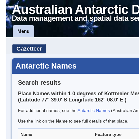
Australian Antarctic 
Data management and spatial data se
Menu
Gazetteer
Antarctic Names
Search results
Place Names within 1.0 degrees of Kottmeier Me
(Latitude 77° 39.0' S Longitude 162° 08.0' E )
For additional names, see the
Antarctic Names
(Australian Ant
Use the link on the
Name
to see full details of that place.
Name
Feature type