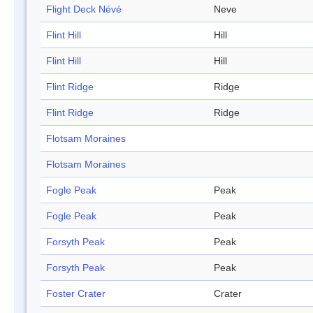
Flight Deck Névé
Neve
Flint Hill
Hill
Flint Hill
Hill
Flint Ridge
Ridge
Flint Ridge
Ridge
Flotsam Moraines
Flotsam Moraines
Fogle Peak
Peak
Fogle Peak
Peak
Forsyth Peak
Peak
Forsyth Peak
Peak
Foster Crater
Crater