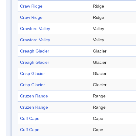
Craw Ridge
Ridge
Craw Ridge
Ridge
Crawford Valley
Valley
Crawford Valley
Valley
Creagh Glacier
Glacier
Creagh Glacier
Glacier
Crisp Glacier
Glacier
Crisp Glacier
Glacier
Cruzen Range
Range
Cruzen Range
Range
Cuff Cape
Cape
Cuff Cape
Cape