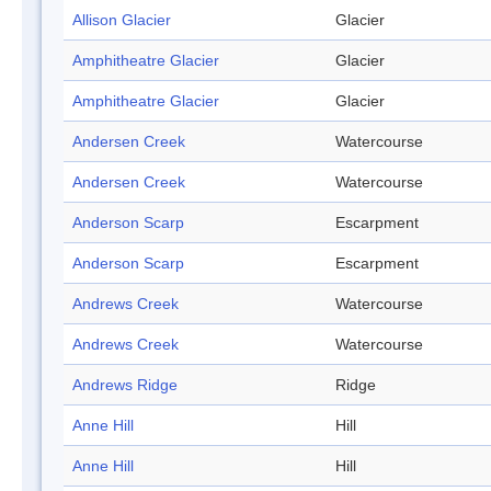
Allison Glacier
Glacier
Amphitheatre Glacier
Glacier
Amphitheatre Glacier
Glacier
Andersen Creek
Watercourse
Andersen Creek
Watercourse
Anderson Scarp
Escarpment
Anderson Scarp
Escarpment
Andrews Creek
Watercourse
Andrews Creek
Watercourse
Andrews Ridge
Ridge
Anne Hill
Hill
Anne Hill
Hill