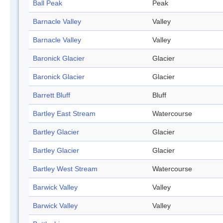
Ball Peak
Peak
Barnacle Valley
Valley
Barnacle Valley
Valley
Baronick Glacier
Glacier
Baronick Glacier
Glacier
Barrett Bluff
Bluff
Bartley East Stream
Watercourse
Bartley Glacier
Glacier
Bartley Glacier
Glacier
Bartley West Stream
Watercourse
Barwick Valley
Valley
Barwick Valley
Valley