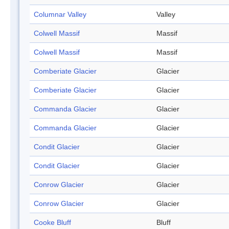
Columnar Valley
Valley
Colwell Massif
Massif
Colwell Massif
Massif
Comberiate Glacier
Glacier
Comberiate Glacier
Glacier
Commanda Glacier
Glacier
Commanda Glacier
Glacier
Condit Glacier
Glacier
Condit Glacier
Glacier
Conrow Glacier
Glacier
Conrow Glacier
Glacier
Cooke Bluff
Bluff