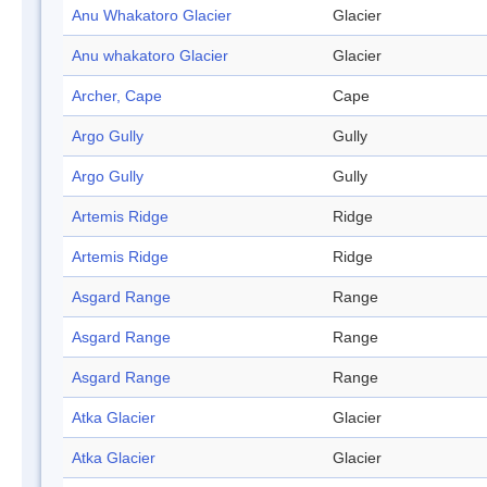
Anu Whakatoro Glacier
Glacier
Anu whakatoro Glacier
Glacier
Archer, Cape
Cape
Argo Gully
Gully
Argo Gully
Gully
Artemis Ridge
Ridge
Artemis Ridge
Ridge
Asgard Range
Range
Asgard Range
Range
Asgard Range
Range
Atka Glacier
Glacier
Atka Glacier
Glacier