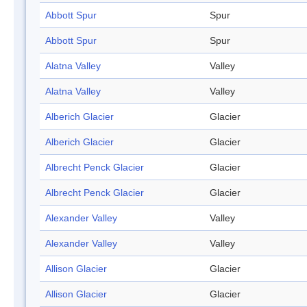
Abbott Spur
Spur
Abbott Spur
Spur
Alatna Valley
Valley
Alatna Valley
Valley
Alberich Glacier
Glacier
Alberich Glacier
Glacier
Albrecht Penck Glacier
Glacier
Albrecht Penck Glacier
Glacier
Alexander Valley
Valley
Alexander Valley
Valley
Allison Glacier
Glacier
Allison Glacier
Glacier