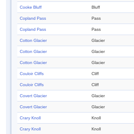
Cooke Bluff
Bluff
Copland Pass
Pass
Copland Pass
Pass
Cotton Glacier
Glacier
Cotton Glacier
Glacier
Cotton Glacier
Glacier
Couloir Cliffs
Cliff
Couloir Cliffs
Cliff
Covert Glacier
Glacier
Covert Glacier
Glacier
Crary Knoll
Knoll
Crary Knoll
Knoll