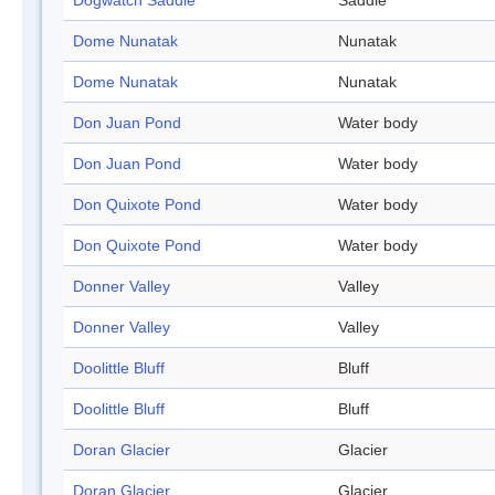
Dogwatch Saddle
Saddle
Dome Nunatak
Nunatak
Dome Nunatak
Nunatak
Don Juan Pond
Water body
Don Juan Pond
Water body
Don Quixote Pond
Water body
Don Quixote Pond
Water body
Donner Valley
Valley
Donner Valley
Valley
Doolittle Bluff
Bluff
Doolittle Bluff
Bluff
Doran Glacier
Glacier
Doran Glacier
Glacier