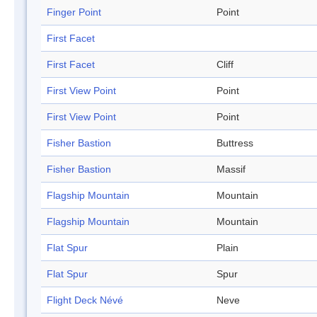
Finger Point
Point
First Facet
First Facet
Cliff
First View Point
Point
First View Point
Point
Fisher Bastion
Buttress
Fisher Bastion
Massif
Flagship Mountain
Mountain
Flagship Mountain
Mountain
Flat Spur
Plain
Flat Spur
Spur
Flight Deck Névé
Neve