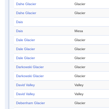
Dahe Glacier
Glacier
Dahe Glacier
Glacier
Dais
Dais
Mesa
Dale Glacier
Glacier
Dale Glacier
Glacier
Dale Glacier
Glacier
Darkowski Glacier
Glacier
Darkowski Glacier
Glacier
David Valley
Valley
David Valley
Valley
Debenham Glacier
Glacier