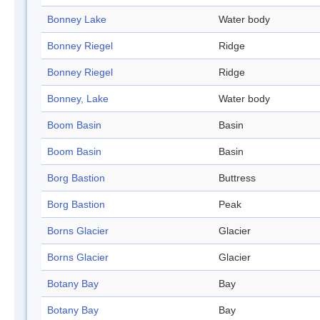
Bonney Lake
Water body
Bonney Riegel
Ridge
Bonney Riegel
Ridge
Bonney, Lake
Water body
Boom Basin
Basin
Boom Basin
Basin
Borg Bastion
Buttress
Borg Bastion
Peak
Borns Glacier
Glacier
Borns Glacier
Glacier
Botany Bay
Bay
Botany Bay
Bay