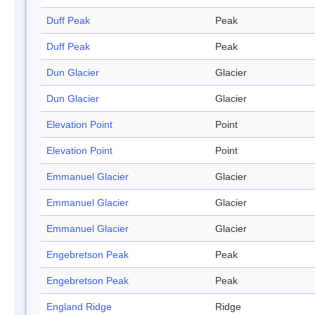
Duff Peak
Peak
Duff Peak
Peak
Dun Glacier
Glacier
Dun Glacier
Glacier
Elevation Point
Point
Elevation Point
Point
Emmanuel Glacier
Glacier
Emmanuel Glacier
Glacier
Emmanuel Glacier
Glacier
Engebretson Peak
Peak
Engebretson Peak
Peak
England Ridge
Ridge