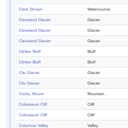
Clark Stream
Watercourse
Cleveland Glacier
Glacier
Cleveland Glacier
Glacier
Cleveland Glacier
Glacier
Clinker Bluff
Bluff
Clinker Bluff
Bluff
Clio Glacier
Glacier
Clio Glacier
Glacier
Cocks, Mount
Mountain
Colosseum Cliff
Cliff
Colosseum Cliff
Cliff
Columnar Valley
Valley