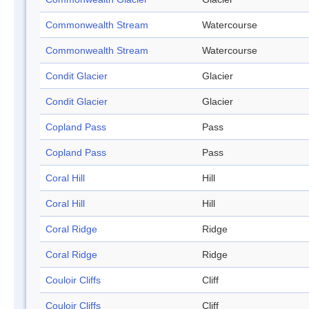
Commonwealth Stream
Watercourse
Commonwealth Stream
Watercourse
Condit Glacier
Glacier
Condit Glacier
Glacier
Copland Pass
Pass
Copland Pass
Pass
Coral Hill
Hill
Coral Hill
Hill
Coral Ridge
Ridge
Coral Ridge
Ridge
Couloir Cliffs
Cliff
Couloir Cliffs
Cliff