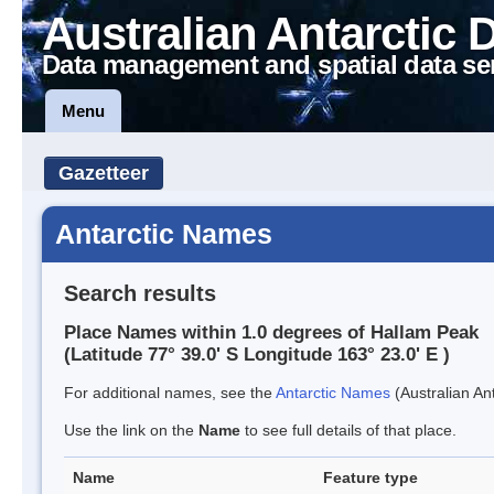
Australian Antarctic 
Data management and spatial data se
Menu
Gazetteer
Antarctic Names
Search results
Place Names within 1.0 degrees of Hallam Peak
(Latitude 77° 39.0' S Longitude 163° 23.0' E )
For additional names, see the
Antarctic Names
(Australian Ant
Use the link on the
Name
to see full details of that place.
Name
Feature type