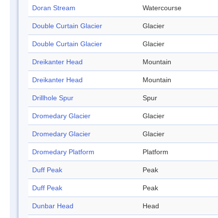
Doran Stream
Watercourse
Double Curtain Glacier
Glacier
Double Curtain Glacier
Glacier
Dreikanter Head
Mountain
Dreikanter Head
Mountain
Drillhole Spur
Spur
Dromedary Glacier
Glacier
Dromedary Glacier
Glacier
Dromedary Platform
Platform
Duff Peak
Peak
Duff Peak
Peak
Dunbar Head
Head