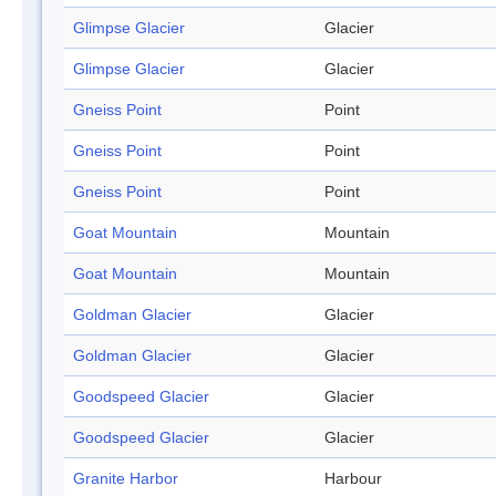
Glimpse Glacier
Glacier
Glimpse Glacier
Glacier
Gneiss Point
Point
Gneiss Point
Point
Gneiss Point
Point
Goat Mountain
Mountain
Goat Mountain
Mountain
Goldman Glacier
Glacier
Goldman Glacier
Glacier
Goodspeed Glacier
Glacier
Goodspeed Glacier
Glacier
Granite Harbor
Harbour