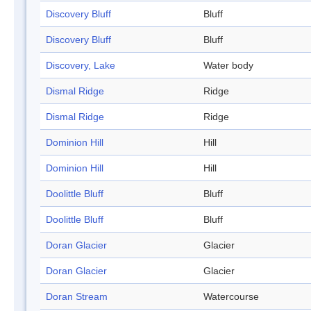
Discovery Bluff
Bluff
Discovery Bluff
Bluff
Discovery, Lake
Water body
Dismal Ridge
Ridge
Dismal Ridge
Ridge
Dominion Hill
Hill
Dominion Hill
Hill
Doolittle Bluff
Bluff
Doolittle Bluff
Bluff
Doran Glacier
Glacier
Doran Glacier
Glacier
Doran Stream
Watercourse