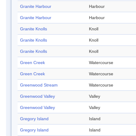
Granite Harbour
Harbour
Granite Harbour
Harbour
Granite Knolls
Knoll
Granite Knolls
Knoll
Granite Knolls
Knoll
Green Creek
Watercourse
Green Creek
Watercourse
Greenwood Stream
Watercourse
Greenwood Valley
Valley
Greenwood Valley
Valley
Gregory Island
Island
Gregory Island
Island