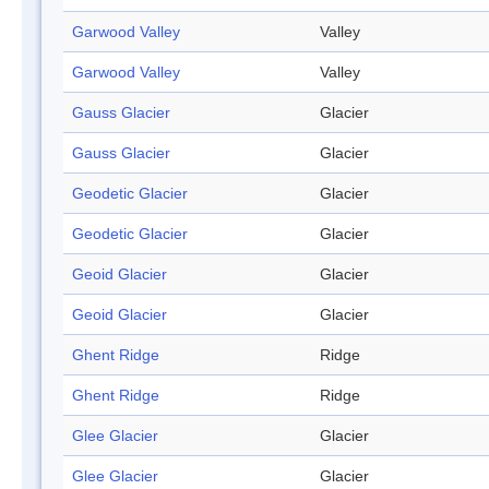
Garwood Valley
Valley
Garwood Valley
Valley
Gauss Glacier
Glacier
Gauss Glacier
Glacier
Geodetic Glacier
Glacier
Geodetic Glacier
Glacier
Geoid Glacier
Glacier
Geoid Glacier
Glacier
Ghent Ridge
Ridge
Ghent Ridge
Ridge
Glee Glacier
Glacier
Glee Glacier
Glacier