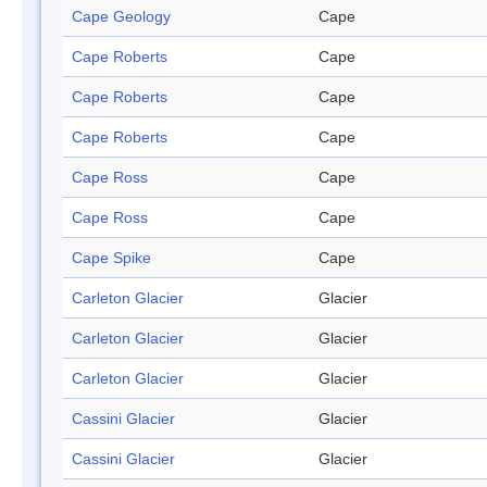
Cape Geology
Cape
Cape Roberts
Cape
Cape Roberts
Cape
Cape Roberts
Cape
Cape Ross
Cape
Cape Ross
Cape
Cape Spike
Cape
Carleton Glacier
Glacier
Carleton Glacier
Glacier
Carleton Glacier
Glacier
Cassini Glacier
Glacier
Cassini Glacier
Glacier