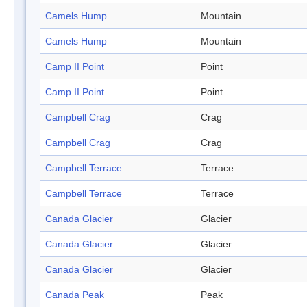
Camels Hump
Mountain
Camels Hump
Mountain
Camp II Point
Point
Camp II Point
Point
Campbell Crag
Crag
Campbell Crag
Crag
Campbell Terrace
Terrace
Campbell Terrace
Terrace
Canada Glacier
Glacier
Canada Glacier
Glacier
Canada Glacier
Glacier
Canada Peak
Peak