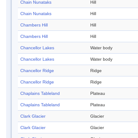
Chain Nunataks
Hill
Chain Nunataks
Hill
Chambers Hill
Hill
Chambers Hill
Hill
Chancellor Lakes
Water body
Chancellor Lakes
Water body
Chancellor Ridge
Ridge
Chancellor Ridge
Ridge
Chaplains Tableland
Plateau
Chaplains Tableland
Plateau
Clark Glacier
Glacier
Clark Glacier
Glacier