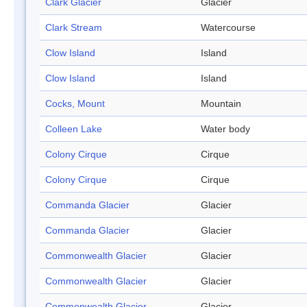
Clark Glacier
Glacier
Clark Stream
Watercourse
Clow Island
Island
Clow Island
Island
Cocks, Mount
Mountain
Colleen Lake
Water body
Colony Cirque
Cirque
Colony Cirque
Cirque
Commanda Glacier
Glacier
Commanda Glacier
Glacier
Commonwealth Glacier
Glacier
Commonwealth Glacier
Glacier
Commonwealth Glacier
Glacier