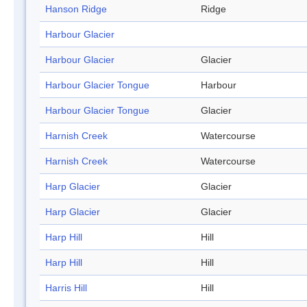
Hanson Ridge
Ridge
Harbour Glacier
Harbour Glacier
Glacier
Harbour Glacier Tongue
Harbour
Harbour Glacier Tongue
Glacier
Harnish Creek
Watercourse
Harnish Creek
Watercourse
Harp Glacier
Glacier
Harp Glacier
Glacier
Harp Hill
Hill
Harp Hill
Hill
Harris Hill
Hill