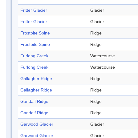
Fritter Glacier
Glacier
Fritter Glacier
Glacier
Frostbite Spine
Ridge
Frostbite Spine
Ridge
Furlong Creek
Watercourse
Furlong Creek
Watercourse
Gallagher Ridge
Ridge
Gallagher Ridge
Ridge
Gandalf Ridge
Ridge
Gandalf Ridge
Ridge
Garwood Glacier
Glacier
Garwood Glacier
Glacier