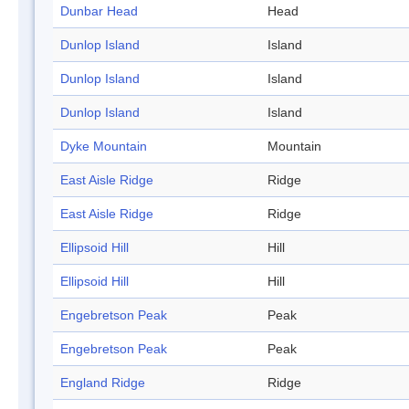
Dunbar Head
Head
Dunlop Island
Island
Dunlop Island
Island
Dunlop Island
Island
Dyke Mountain
Mountain
East Aisle Ridge
Ridge
East Aisle Ridge
Ridge
Ellipsoid Hill
Hill
Ellipsoid Hill
Hill
Engebretson Peak
Peak
Engebretson Peak
Peak
England Ridge
Ridge