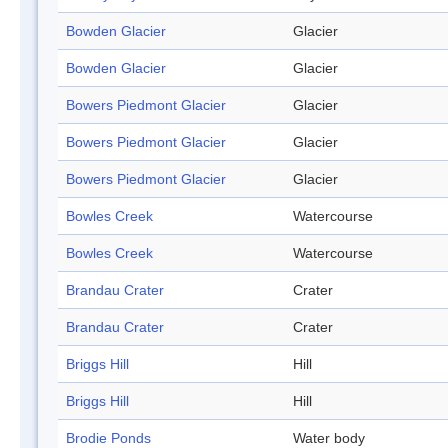
Bowden Glacier
Glacier
Bowden Glacier
Glacier
Bowers Piedmont Glacier
Glacier
Bowers Piedmont Glacier
Glacier
Bowers Piedmont Glacier
Glacier
Bowles Creek
Watercourse
Bowles Creek
Watercourse
Brandau Crater
Crater
Brandau Crater
Crater
Briggs Hill
Hill
Briggs Hill
Hill
Brodie Ponds
Water body