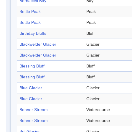
Bernacchi Bay
Bay
Bettle Peak
Peak
Bettle Peak
Peak
Birthday Bluffs
Bluff
Blackwelder Glacier
Glacier
Blackwelder Glacier
Glacier
Blessing Bluff
Bluff
Blessing Bluff
Bluff
Blue Glacier
Glacier
Blue Glacier
Glacier
Bohner Stream
Watercourse
Bohner Stream
Watercourse
Bol Glacier
Glacier