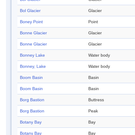
Bol Glacier
Glacier
Boney Point
Point
Bonne Glacier
Glacier
Bonne Glacier
Glacier
Bonney Lake
Water body
Bonney, Lake
Water body
Boom Basin
Basin
Boom Basin
Basin
Borg Bastion
Buttress
Borg Bastion
Peak
Botany Bay
Bay
Botany Bay
Bay