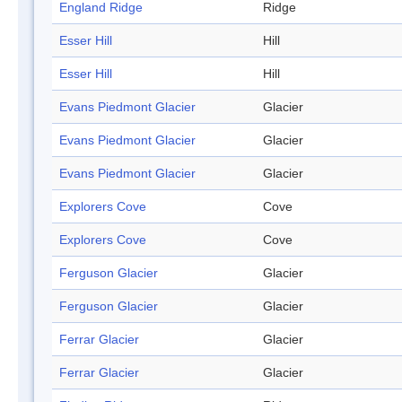
England Ridge
Ridge
Esser Hill
Hill
Esser Hill
Hill
Evans Piedmont Glacier
Glacier
Evans Piedmont Glacier
Glacier
Evans Piedmont Glacier
Glacier
Explorers Cove
Cove
Explorers Cove
Cove
Ferguson Glacier
Glacier
Ferguson Glacier
Glacier
Ferrar Glacier
Glacier
Ferrar Glacier
Glacier