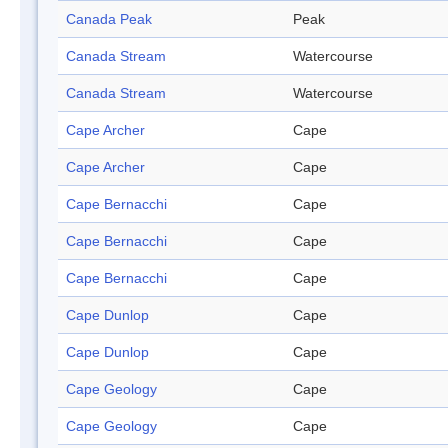
Canada Peak
Peak
Canada Stream
Watercourse
Canada Stream
Watercourse
Cape Archer
Cape
Cape Archer
Cape
Cape Bernacchi
Cape
Cape Bernacchi
Cape
Cape Bernacchi
Cape
Cape Dunlop
Cape
Cape Dunlop
Cape
Cape Geology
Cape
Cape Geology
Cape