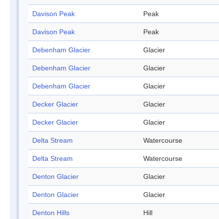
Davison Peak
Peak
Davison Peak
Peak
Debenham Glacier
Glacier
Debenham Glacier
Glacier
Debenham Glacier
Glacier
Decker Glacier
Glacier
Decker Glacier
Glacier
Delta Stream
Watercourse
Delta Stream
Watercourse
Denton Glacier
Glacier
Denton Glacier
Glacier
Denton Hills
Hill