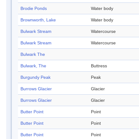
Brodie Ponds
Water body
Brownworth, Lake
Water body
Bulwark Stream
Watercourse
Bulwark Stream
Watercourse
Bulwark The
Bulwark, The
Buttress
Burgundy Peak
Peak
Burrows Glacier
Glacier
Burrows Glacier
Glacier
Butter Point
Point
Butter Point
Point
Butter Point
Point