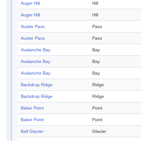
Auger Hill
Hill
Auger Hill
Hill
Auster Pass
Pass
Auster Pass
Pass
Avalanche Bay
Bay
Avalanche Bay
Bay
Avalanche Bay
Bay
Backdrop Ridge
Ridge
Backdrop Ridge
Ridge
Baker Point
Point
Baker Point
Point
Ball Glacier
Glacier