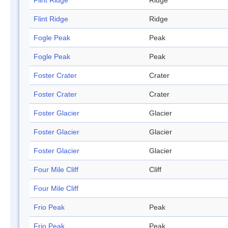
Flint Ridge
Ridge
Flint Ridge
Ridge
Fogle Peak
Peak
Fogle Peak
Peak
Foster Crater
Crater
Foster Crater
Crater
Foster Glacier
Glacier
Foster Glacier
Glacier
Foster Glacier
Glacier
Four Mile Cliff
Cliff
Four Mile Cliff
Frio Peak
Peak
Frio Peak
Peak