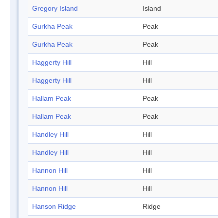
Gregory Island
Island
Gurkha Peak
Peak
Gurkha Peak
Peak
Haggerty Hill
Hill
Haggerty Hill
Hill
Hallam Peak
Peak
Hallam Peak
Peak
Handley Hill
Hill
Handley Hill
Hill
Hannon Hill
Hill
Hannon Hill
Hill
Hanson Ridge
Ridge