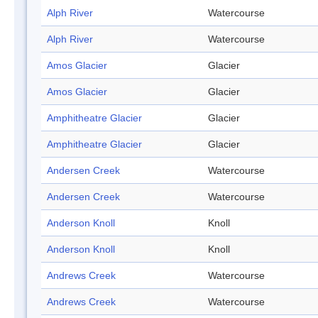
Alph River
Watercourse
Alph River
Watercourse
Amos Glacier
Glacier
Amos Glacier
Glacier
Amphitheatre Glacier
Glacier
Amphitheatre Glacier
Glacier
Andersen Creek
Watercourse
Andersen Creek
Watercourse
Anderson Knoll
Knoll
Anderson Knoll
Knoll
Andrews Creek
Watercourse
Andrews Creek
Watercourse