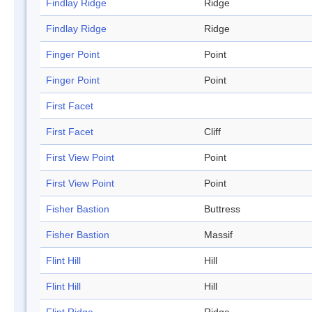
Findlay Ridge
Ridge
Findlay Ridge
Ridge
Finger Point
Point
Finger Point
Point
First Facet
First Facet
Cliff
First View Point
Point
First View Point
Point
Fisher Bastion
Buttress
Fisher Bastion
Massif
Flint Hill
Hill
Flint Hill
Hill