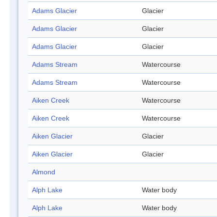
Adams Glacier
Glacier
Adams Glacier
Glacier
Adams Glacier
Glacier
Adams Stream
Watercourse
Adams Stream
Watercourse
Aiken Creek
Watercourse
Aiken Creek
Watercourse
Aiken Glacier
Glacier
Aiken Glacier
Glacier
Almond
Alph Lake
Water body
Alph Lake
Water body