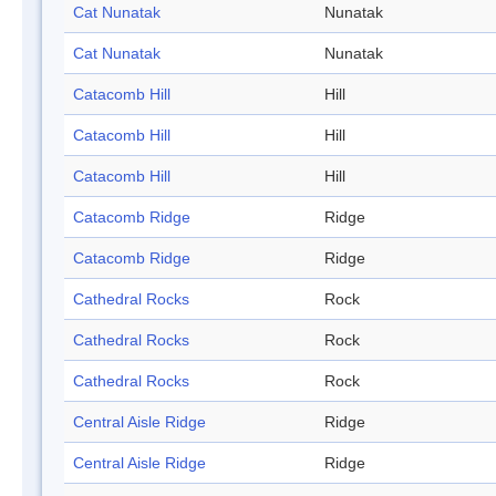
Cat Nunatak
Nunatak
Cat Nunatak
Nunatak
Catacomb Hill
Hill
Catacomb Hill
Hill
Catacomb Hill
Hill
Catacomb Ridge
Ridge
Catacomb Ridge
Ridge
Cathedral Rocks
Rock
Cathedral Rocks
Rock
Cathedral Rocks
Rock
Central Aisle Ridge
Ridge
Central Aisle Ridge
Ridge