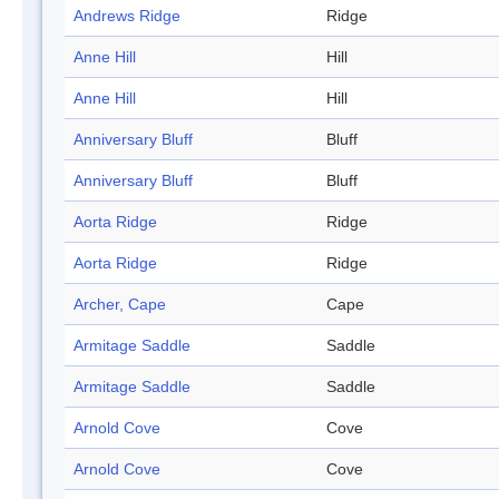
Andrews Ridge
Ridge
Anne Hill
Hill
Anne Hill
Hill
Anniversary Bluff
Bluff
Anniversary Bluff
Bluff
Aorta Ridge
Ridge
Aorta Ridge
Ridge
Archer, Cape
Cape
Armitage Saddle
Saddle
Armitage Saddle
Saddle
Arnold Cove
Cove
Arnold Cove
Cove