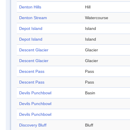
Denton Hills
Hill
Denton Stream
Watercourse
Depot Island
Island
Depot Island
Island
Descent Glacier
Glacier
Descent Glacier
Glacier
Descent Pass
Pass
Descent Pass
Pass
Devils Punchbowl
Basin
Devils Punchbowl
Devils Punchbowl
Discovery Bluff
Bluff