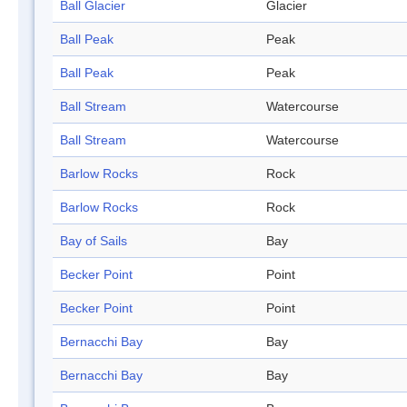
Ball Glacier
Glacier
Ball Peak
Peak
Ball Peak
Peak
Ball Stream
Watercourse
Ball Stream
Watercourse
Barlow Rocks
Rock
Barlow Rocks
Rock
Bay of Sails
Bay
Becker Point
Point
Becker Point
Point
Bernacchi Bay
Bay
Bernacchi Bay
Bay