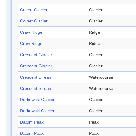
Covert Glacier
Glacier
Covert Glacier
Glacier
Craw Ridge
Ridge
Craw Ridge
Ridge
Crescent Glacier
Glacier
Crescent Glacier
Glacier
Crescent Stream
Watercourse
Crescent Stream
Watercourse
Darkowski Glacier
Glacier
Darkowski Glacier
Glacier
Datum Peak
Peak
Datum Peak
Peak