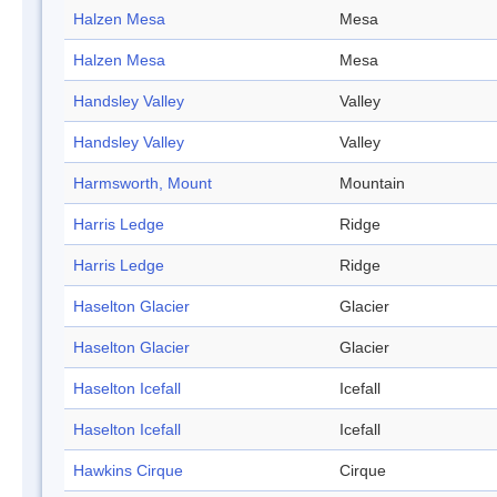
Halzen Mesa
Mesa
Halzen Mesa
Mesa
Handsley Valley
Valley
Handsley Valley
Valley
Harmsworth, Mount
Mountain
Harris Ledge
Ridge
Harris Ledge
Ridge
Haselton Glacier
Glacier
Haselton Glacier
Glacier
Haselton Icefall
Icefall
Haselton Icefall
Icefall
Hawkins Cirque
Cirque