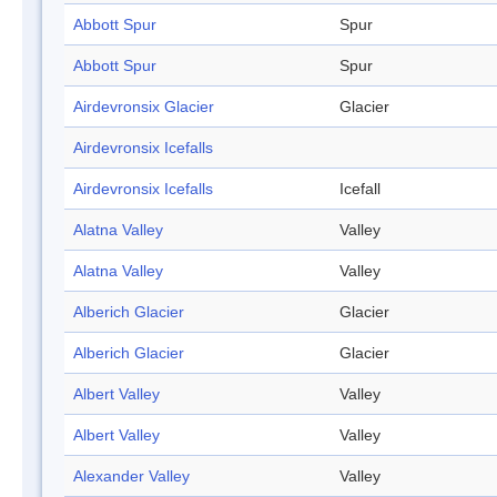
Abbott Spur
Spur
Abbott Spur
Spur
Airdevronsix Glacier
Glacier
Airdevronsix Icefalls
Airdevronsix Icefalls
Icefall
Alatna Valley
Valley
Alatna Valley
Valley
Alberich Glacier
Glacier
Alberich Glacier
Glacier
Albert Valley
Valley
Albert Valley
Valley
Alexander Valley
Valley