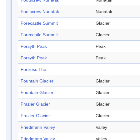
Footscrew Nunatak
Nunatak
Footscrew Nunatak
Nunatak
Forecastle Summit
Glacier
Forecastle Summit
Glacier
Forsyth Peak
Peak
Forsyth Peak
Peak
Fortress The
Fountain Glacier
Glacier
Fountain Glacier
Glacier
Frazier Glacier
Glacier
Frazier Glacier
Glacier
Friedmann Valley
Valley
Friedmann Valley
Valley