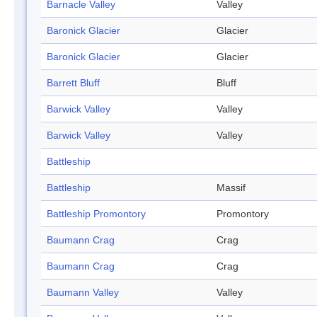
Barnacle Valley
Valley
Baronick Glacier
Glacier
Baronick Glacier
Glacier
Barrett Bluff
Bluff
Barwick Valley
Valley
Barwick Valley
Valley
Battleship
Battleship
Massif
Battleship Promontory
Promontory
Baumann Crag
Crag
Baumann Crag
Crag
Baumann Valley
Valley