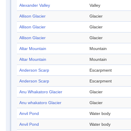
Alexander Valley
Valley
Allison Glacier
Glacier
Allison Glacier
Glacier
Allison Glacier
Glacier
Altar Mountain
Mountain
Altar Mountain
Mountain
Anderson Scarp
Escarpment
Anderson Scarp
Escarpment
Anu Whakatoro Glacier
Glacier
Anu whakatoro Glacier
Glacier
Anvil Pond
Water body
Anvil Pond
Water body