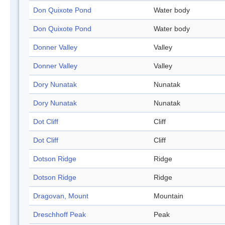
Don Quixote Pond
Water body
Don Quixote Pond
Water body
Donner Valley
Valley
Donner Valley
Valley
Dory Nunatak
Nunatak
Dory Nunatak
Nunatak
Dot Cliff
Cliff
Dot Cliff
Cliff
Dotson Ridge
Ridge
Dotson Ridge
Ridge
Dragovan, Mount
Mountain
Dreschhoff Peak
Peak