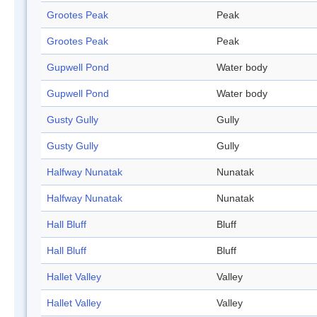
Grootes Peak
Peak
Grootes Peak
Peak
Gupwell Pond
Water body
Gupwell Pond
Water body
Gusty Gully
Gully
Gusty Gully
Gully
Halfway Nunatak
Nunatak
Halfway Nunatak
Nunatak
Hall Bluff
Bluff
Hall Bluff
Bluff
Hallet Valley
Valley
Hallet Valley
Valley