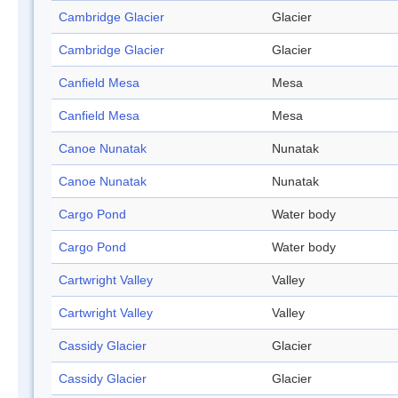
Cambridge Glacier
Glacier
Cambridge Glacier
Glacier
Canfield Mesa
Mesa
Canfield Mesa
Mesa
Canoe Nunatak
Nunatak
Canoe Nunatak
Nunatak
Cargo Pond
Water body
Cargo Pond
Water body
Cartwright Valley
Valley
Cartwright Valley
Valley
Cassidy Glacier
Glacier
Cassidy Glacier
Glacier