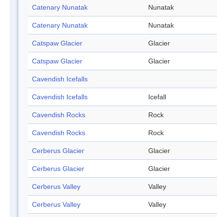
Catenary Nunatak
Nunatak
Catenary Nunatak
Nunatak
Catspaw Glacier
Glacier
Catspaw Glacier
Glacier
Cavendish Icefalls
Cavendish Icefalls
Icefall
Cavendish Rocks
Rock
Cavendish Rocks
Rock
Cerberus Glacier
Glacier
Cerberus Glacier
Glacier
Cerberus Valley
Valley
Cerberus Valley
Valley