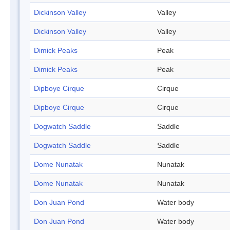
Dickinson Valley
Valley
Dickinson Valley
Valley
Dimick Peaks
Peak
Dimick Peaks
Peak
Dipboye Cirque
Cirque
Dipboye Cirque
Cirque
Dogwatch Saddle
Saddle
Dogwatch Saddle
Saddle
Dome Nunatak
Nunatak
Dome Nunatak
Nunatak
Don Juan Pond
Water body
Don Juan Pond
Water body