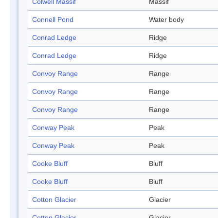
Colwell Massif
Massif
Connell Pond
Water body
Conrad Ledge
Ridge
Conrad Ledge
Ridge
Convoy Range
Range
Convoy Range
Range
Convoy Range
Range
Conway Peak
Peak
Conway Peak
Peak
Cooke Bluff
Bluff
Cooke Bluff
Bluff
Cotton Glacier
Glacier
Cotton Glacier
Glacier