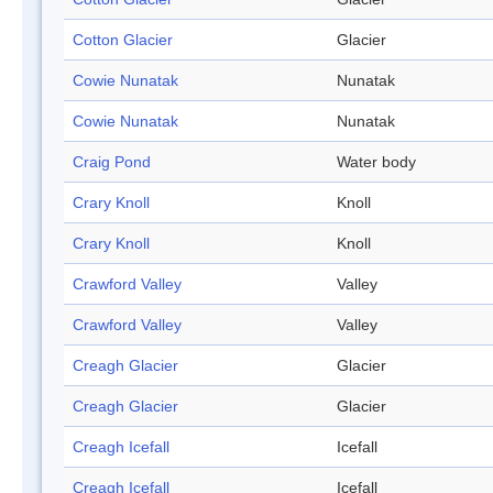
Cotton Glacier
Glacier
Cowie Nunatak
Nunatak
Cowie Nunatak
Nunatak
Craig Pond
Water body
Crary Knoll
Knoll
Crary Knoll
Knoll
Crawford Valley
Valley
Crawford Valley
Valley
Creagh Glacier
Glacier
Creagh Glacier
Glacier
Creagh Icefall
Icefall
Creagh Icefall
Icefall