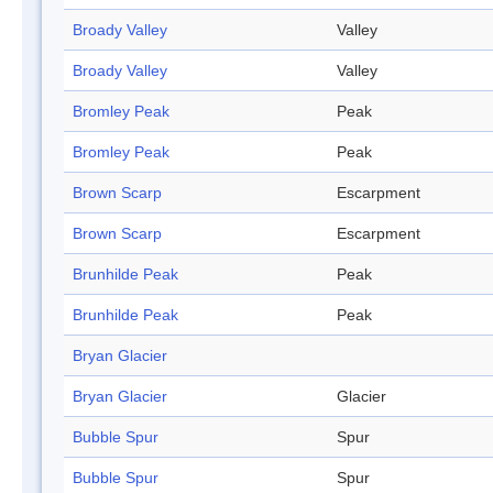
Broady Valley
Valley
Broady Valley
Valley
Bromley Peak
Peak
Bromley Peak
Peak
Brown Scarp
Escarpment
Brown Scarp
Escarpment
Brunhilde Peak
Peak
Brunhilde Peak
Peak
Bryan Glacier
Bryan Glacier
Glacier
Bubble Spur
Spur
Bubble Spur
Spur