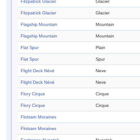
Fitzpatrick Glacier
Glacier
Fitzpatrick Glacier
Glacier
Flagship Mountain
Mountain
Flagship Mountain
Mountain
Flat Spur
Plain
Flat Spur
Spur
Flight Deck Névé
Neve
Flight Deck Névé
Neve
Flory Cirque
Cirque
Flory Cirque
Cirque
Flotsam Moraines
Flotsam Moraines