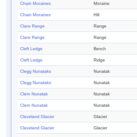
Chain Moraines
Moraine
Chain Moraines
Hill
Clare Range
Range
Clare Range
Range
Cleft Ledge
Bench
Cleft Ledge
Ridge
Clegg Nunataks
Nunatak
Clegg Nunataks
Nunatak
Clem Nunatak
Nunatak
Clem Nunatak
Nunatak
Cleveland Glacier
Glacier
Cleveland Glacier
Glacier