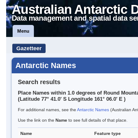
Australian Antarctic 
Data management and spatial data se
Menu
Gazetteer
Antarctic Names
Search results
Place Names within 1.0 degrees of Round Mount
(Latitude 77° 41.0' S Longitude 161° 06.0' E )
For additional names, see the
Antarctic Names
(Australian Ant
Use the link on the
Name
to see full details of that place.
Name
Feature type