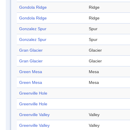
Gondola Ridge
Ridge
Gondola Ridge
Ridge
Gonzalez Spur
Spur
Gonzalez Spur
Spur
Gran Glacier
Glacier
Gran Glacier
Glacier
Green Mesa
Mesa
Green Mesa
Mesa
Greenville Hole
Greenville Hole
Greenville Valley
Valley
Greenville Valley
Valley