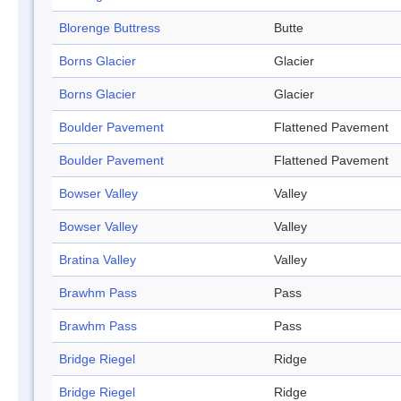
Blorenge Buttress
Butte
Borns Glacier
Glacier
Borns Glacier
Glacier
Boulder Pavement
Flattened Pavement
Boulder Pavement
Flattened Pavement
Bowser Valley
Valley
Bowser Valley
Valley
Bratina Valley
Valley
Brawhm Pass
Pass
Brawhm Pass
Pass
Bridge Riegel
Ridge
Bridge Riegel
Ridge