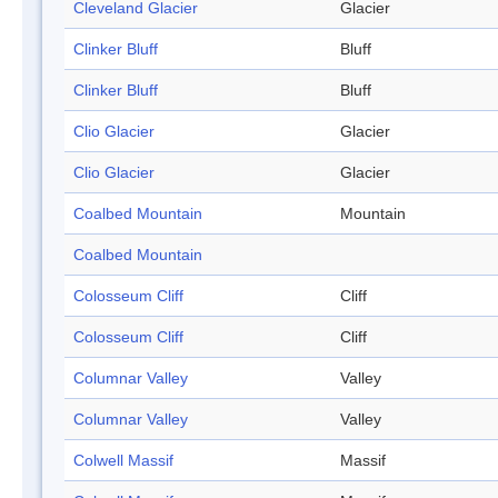
Cleveland Glacier
Glacier
Clinker Bluff
Bluff
Clinker Bluff
Bluff
Clio Glacier
Glacier
Clio Glacier
Glacier
Coalbed Mountain
Mountain
Coalbed Mountain
Colosseum Cliff
Cliff
Colosseum Cliff
Cliff
Columnar Valley
Valley
Columnar Valley
Valley
Colwell Massif
Massif