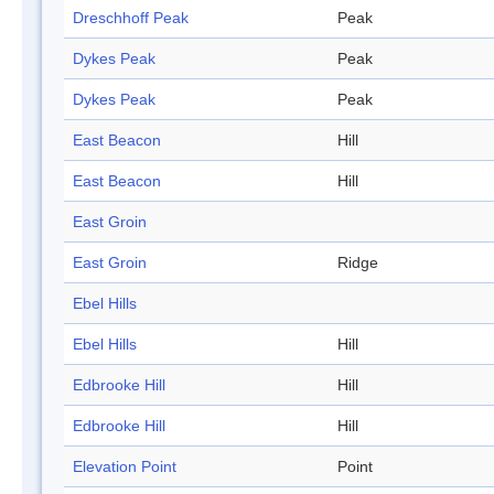
Dreschhoff Peak
Peak
Dykes Peak
Peak
Dykes Peak
Peak
East Beacon
Hill
East Beacon
Hill
East Groin
East Groin
Ridge
Ebel Hills
Ebel Hills
Hill
Edbrooke Hill
Hill
Edbrooke Hill
Hill
Elevation Point
Point