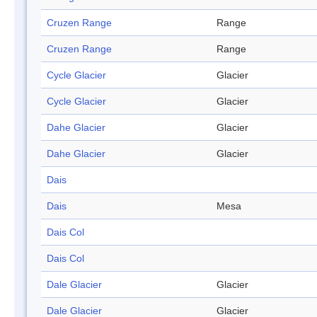
Cruzen Range
Range
Cruzen Range
Range
Cycle Glacier
Glacier
Cycle Glacier
Glacier
Dahe Glacier
Glacier
Dahe Glacier
Glacier
Dais
Dais
Mesa
Dais Col
Dais Col
Dale Glacier
Glacier
Dale Glacier
Glacier