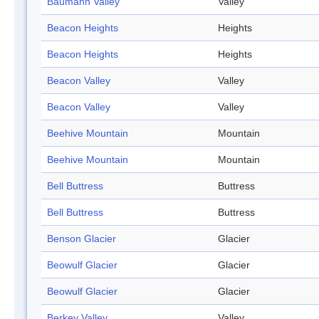
Baumann Valley
Valley
Beacon Heights
Heights
Beacon Heights
Heights
Beacon Valley
Valley
Beacon Valley
Valley
Beehive Mountain
Mountain
Beehive Mountain
Mountain
Bell Buttress
Buttress
Bell Buttress
Buttress
Benson Glacier
Glacier
Beowulf Glacier
Glacier
Beowulf Glacier
Glacier
Berkey Valley
Valley