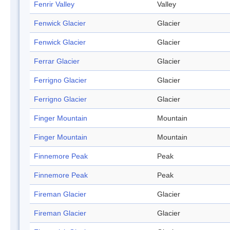
Fenrir Valley
Valley
Fenwick Glacier
Glacier
Fenwick Glacier
Glacier
Ferrar Glacier
Glacier
Ferrigno Glacier
Glacier
Ferrigno Glacier
Glacier
Finger Mountain
Mountain
Finger Mountain
Mountain
Finnemore Peak
Peak
Finnemore Peak
Peak
Fireman Glacier
Glacier
Fireman Glacier
Glacier