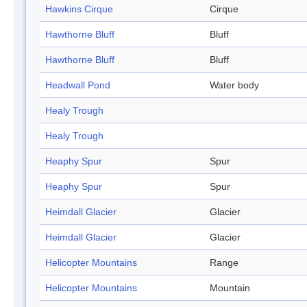
Hawkins Cirque
Cirque
Hawthorne Bluff
Bluff
Hawthorne Bluff
Bluff
Headwall Pond
Water body
Healy Trough
Healy Trough
Heaphy Spur
Spur
Heaphy Spur
Spur
Heimdall Glacier
Glacier
Heimdall Glacier
Glacier
Helicopter Mountains
Range
Helicopter Mountains
Mountain