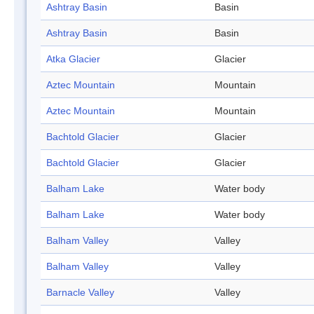
Ashtray Basin
Basin
Ashtray Basin
Basin
Atka Glacier
Glacier
Aztec Mountain
Mountain
Aztec Mountain
Mountain
Bachtold Glacier
Glacier
Bachtold Glacier
Glacier
Balham Lake
Water body
Balham Lake
Water body
Balham Valley
Valley
Balham Valley
Valley
Barnacle Valley
Valley