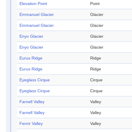
Elevation Point
Point
Emmanuel Glacier
Glacier
Emmanuel Glacier
Glacier
Enyo Glacier
Glacier
Enyo Glacier
Glacier
Eurus Ridge
Ridge
Eurus Ridge
Ridge
Eyeglass Cirque
Cirque
Eyeglass Cirque
Cirque
Farnell Valley
Valley
Farnell Valley
Valley
Fenrir Valley
Valley