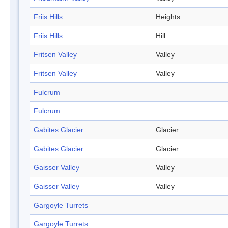
Friis Hills
Heights
Friis Hills
Hill
Fritsen Valley
Valley
Fritsen Valley
Valley
Fulcrum
Fulcrum
Gabites Glacier
Glacier
Gabites Glacier
Glacier
Gaisser Valley
Valley
Gaisser Valley
Valley
Gargoyle Turrets
Gargoyle Turrets