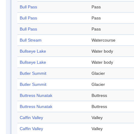
Bull Pass
Pass
Bull Pass
Pass
Bull Pass
Pass
Bull Stream
Watercourse
Bullseye Lake
Water body
Bullseye Lake
Water body
Butler Summit
Glacier
Butler Summit
Glacier
Buttress Nunatak
Buttress
Buttress Nunatak
Buttress
Caffin Valley
Valley
Caffin Valley
Valley