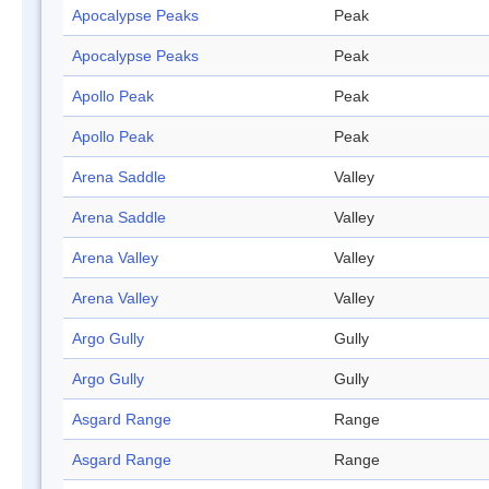
Apocalypse Peaks
Peak
Apocalypse Peaks
Peak
Apollo Peak
Peak
Apollo Peak
Peak
Arena Saddle
Valley
Arena Saddle
Valley
Arena Valley
Valley
Arena Valley
Valley
Argo Gully
Gully
Argo Gully
Gully
Asgard Range
Range
Asgard Range
Range