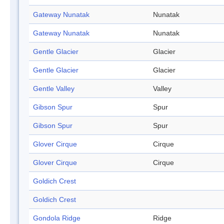
Gateway Nunatak
Nunatak
Gateway Nunatak
Nunatak
Gentle Glacier
Glacier
Gentle Glacier
Glacier
Gentle Valley
Valley
Gibson Spur
Spur
Gibson Spur
Spur
Glover Cirque
Cirque
Glover Cirque
Cirque
Goldich Crest
Goldich Crest
Gondola Ridge
Ridge