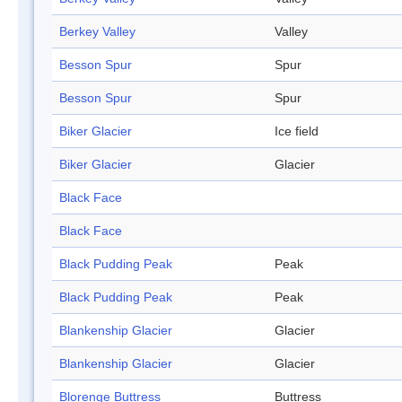
Berkey Valley
Valley
Besson Spur
Spur
Besson Spur
Spur
Biker Glacier
Ice field
Biker Glacier
Glacier
Black Face
Black Face
Black Pudding Peak
Peak
Black Pudding Peak
Peak
Blankenship Glacier
Glacier
Blankenship Glacier
Glacier
Blorenge Buttress
Buttress