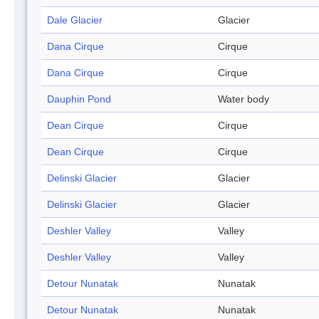
Dale Glacier
Glacier
Dana Cirque
Cirque
Dana Cirque
Cirque
Dauphin Pond
Water body
Dean Cirque
Cirque
Dean Cirque
Cirque
Delinski Glacier
Glacier
Delinski Glacier
Glacier
Deshler Valley
Valley
Deshler Valley
Valley
Detour Nunatak
Nunatak
Detour Nunatak
Nunatak