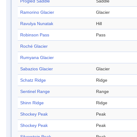
Progled Saddle
Saddle
Ramorino Glacier
Glacier
Ravulya Nunatak
Hill
Robinson Pass
Pass
Roché Glacier
Rumyana Glacier
Sabazios Glacier
Glacier
Schatz Ridge
Ridge
Sentinel Range
Range
Shinn Ridge
Ridge
Shockey Peak
Peak
Shockey Peak
Peak
Silverstein Peak
Peak