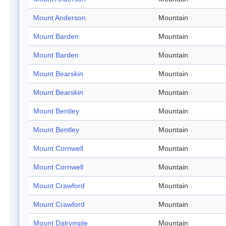
Mount Anderson
Mountain
Mount Barden
Mountain
Mount Barden
Mountain
Mount Bearskin
Mountain
Mount Bearskin
Mountain
Mount Bentley
Mountain
Mount Bentley
Mountain
Mount Cornwell
Mountain
Mount Cornwell
Mountain
Mount Crawford
Mountain
Mount Crawford
Mountain
Mount Dalrymple
Mountain