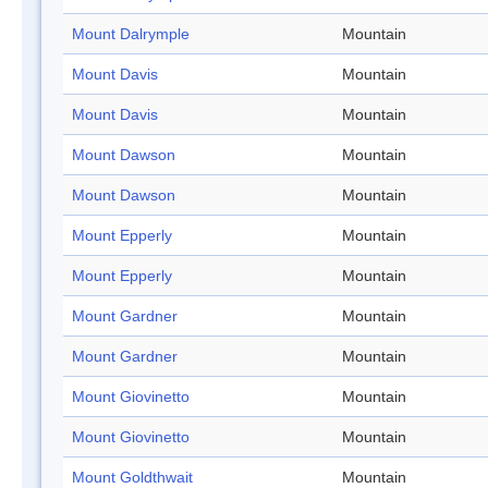
Mount Dalrymple
Mountain
Mount Davis
Mountain
Mount Davis
Mountain
Mount Dawson
Mountain
Mount Dawson
Mountain
Mount Epperly
Mountain
Mount Epperly
Mountain
Mount Gardner
Mountain
Mount Gardner
Mountain
Mount Giovinetto
Mountain
Mount Giovinetto
Mountain
Mount Goldthwait
Mountain