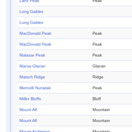
Lanz Peak
Peak
Long Gables
Long Gables
MacDonald Peak
Peak
MacDonald Peak
Peak
Malasar Peak
Peak
Marsa Glacier
Glacier
Matsch Ridge
Ridge
Memolli Nunatak
Peak
Miller Bluffs
Bluff
Mount Alf
Mountain
Mount Alf
Mountain
Mount Anderson
Mountain