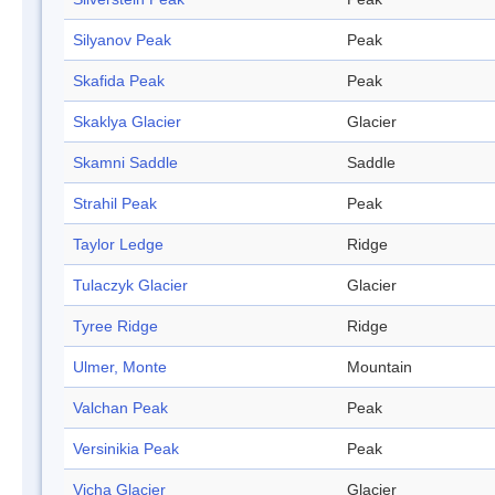
Silyanov Peak
Peak
Skafida Peak
Peak
Skaklya Glacier
Glacier
Skamni Saddle
Saddle
Strahil Peak
Peak
Taylor Ledge
Ridge
Tulaczyk Glacier
Glacier
Tyree Ridge
Ridge
Ulmer, Monte
Mountain
Valchan Peak
Peak
Versinikia Peak
Peak
Vicha Glacier
Glacier