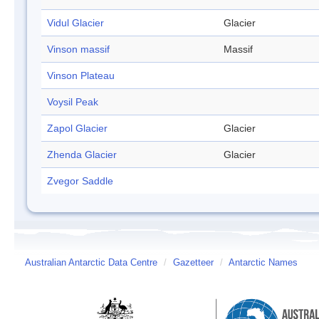
Vidul Glacier
Glacier
Vinson massif
Massif
Vinson Plateau
Voysil Peak
Zapol Glacier
Glacier
Zhenda Glacier
Glacier
Zvegor Saddle
Australian Antarctic Data Centre
/
Gazetteer
/
Antarctic Names