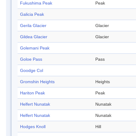
Fukushima Peak
Peak
Galicia Peak
Gerila Glacier
Glacier
Gildea Glacier
Glacier
Golemani Peak
Goloe Pass
Pass
Goodge Col
Gromshin Heights
Heights
Hariton Peak
Peak
Helfert Nunatak
Nunatak
Helfert Nunatak
Nunatak
Hodges Knoll
Hill