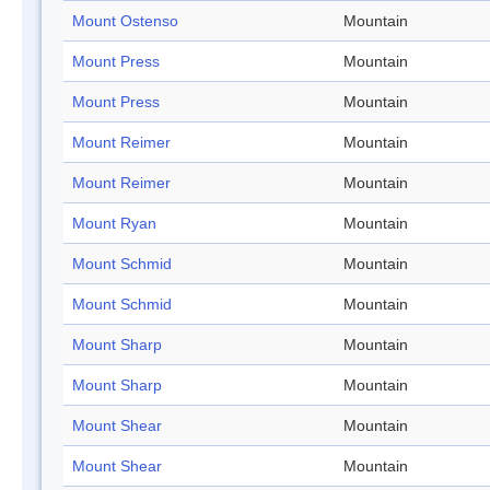
Mount Ostenso
Mountain
Mount Press
Mountain
Mount Press
Mountain
Mount Reimer
Mountain
Mount Reimer
Mountain
Mount Ryan
Mountain
Mount Schmid
Mountain
Mount Schmid
Mountain
Mount Sharp
Mountain
Mount Sharp
Mountain
Mount Shear
Mountain
Mount Shear
Mountain