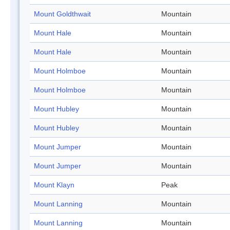
Mount Goldthwait
Mountain
Mount Hale
Mountain
Mount Hale
Mountain
Mount Holmboe
Mountain
Mount Holmboe
Mountain
Mount Hubley
Mountain
Mount Hubley
Mountain
Mount Jumper
Mountain
Mount Jumper
Mountain
Mount Klayn
Peak
Mount Lanning
Mountain
Mount Lanning
Mountain