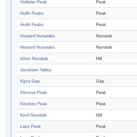
Hollister Peak
Peak
Holth Peaks
Peak
Holth Peaks
Peak
Howard Nunataks
Nunatak
Howard Nunataks
Nunatak
Ichev Nunatak
Hill
Jacobsen Valley
Kipra Gap
Gap
Klenova Peak
Peak
Knutzen Peak
Peak
Kovil Nunatak
Hill
Lanz Peak
Peak