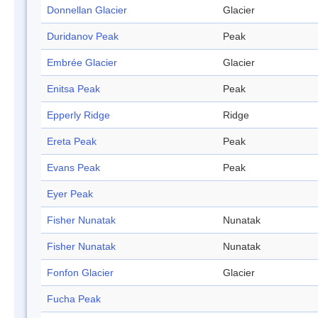
Donnellan Glacier
Glacier
Duridanov Peak
Peak
Embrée Glacier
Glacier
Enitsa Peak
Peak
Epperly Ridge
Ridge
Ereta Peak
Peak
Evans Peak
Peak
Eyer Peak
Fisher Nunatak
Nunatak
Fisher Nunatak
Nunatak
Fonfon Glacier
Glacier
Fucha Peak