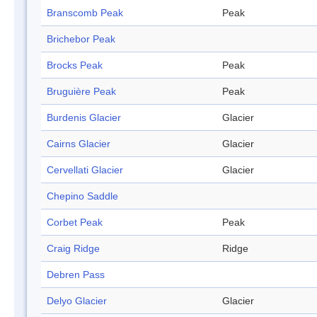
Branscomb Peak
Peak
Brichebor Peak
Brocks Peak
Peak
Bruguière Peak
Peak
Burdenis Glacier
Glacier
Cairns Glacier
Glacier
Cervellati Glacier
Glacier
Chepino Saddle
Corbet Peak
Peak
Craig Ridge
Ridge
Debren Pass
Delyo Glacier
Glacier