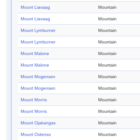
Mount Liavaag
Mountain
Mount Liavaag
Mountain
Mount Lymburner
Mountain
Mount Lymburner
Mountain
Mount Malone
Mountain
Mount Malone
Mountain
Mount Mogensen
Mountain
Mount Mogensen
Mountain
Mount Morris
Mountain
Mount Morris
Mountain
Mount Ojakangas
Mountain
Mount Ostenso
Mountain