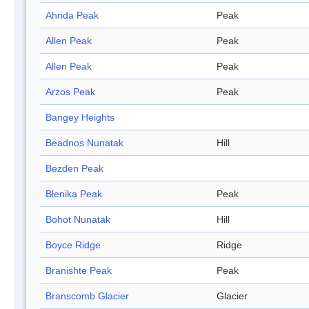
Ahrida Peak
Peak
Allen Peak
Peak
Allen Peak
Peak
Arzos Peak
Peak
Bangey Heights
Beadnos Nunatak
Hill
Bezden Peak
Blenika Peak
Peak
Bohot Nunatak
Hill
Boyce Ridge
Ridge
Branishte Peak
Peak
Branscomb Glacier
Glacier