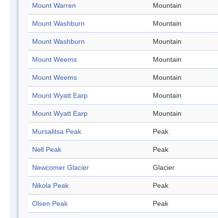
Mount Warren
Mountain
Mount Washburn
Mountain
Mount Washburn
Mountain
Mount Weems
Mountain
Mount Weems
Mountain
Mount Wyatt Earp
Mountain
Mount Wyatt Earp
Mountain
Mursalitsa Peak
Peak
Nell Peak
Peak
Newcomer Glacier
Glacier
Nikola Peak
Peak
Olsen Peak
Peak