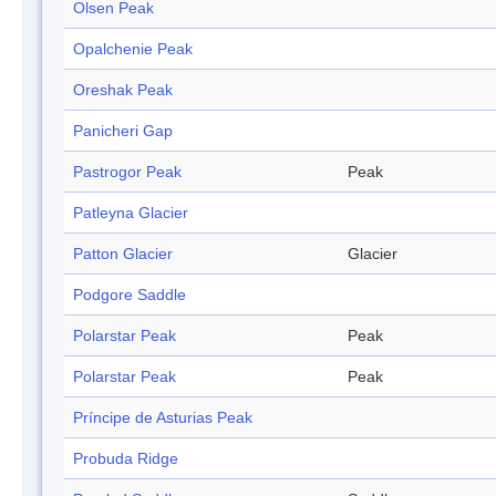
Olsen Peak
Opalchenie Peak
Oreshak Peak
Panicheri Gap
Pastrogor Peak
Peak
Patleyna Glacier
Patton Glacier
Glacier
Podgore Saddle
Polarstar Peak
Peak
Polarstar Peak
Peak
Príncipe de Asturias Peak
Probuda Ridge