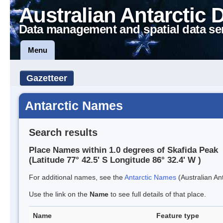
Australian Antarctic 
Data management and spatial data se
Menu
Gazetteer
Antarctic Names
Search results
Place Names within 1.0 degrees of Skafida Peak
(Latitude 77° 42.5' S Longitude 86° 32.4' W )
For additional names, see the
Antarctic Names
(Australian Ant
Use the link on the
Name
to see full details of that place.
Name
Feature type