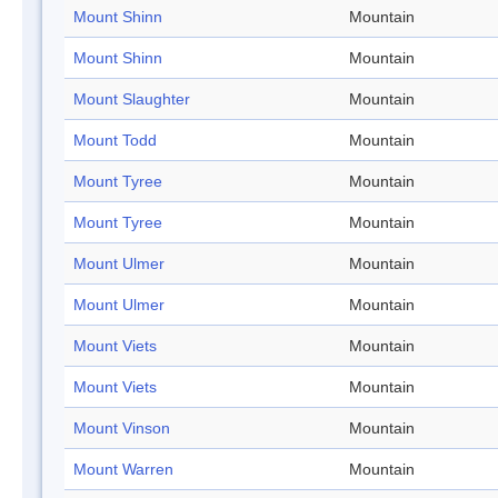
Mount Shinn
Mountain
Mount Shinn
Mountain
Mount Slaughter
Mountain
Mount Todd
Mountain
Mount Tyree
Mountain
Mount Tyree
Mountain
Mount Ulmer
Mountain
Mount Ulmer
Mountain
Mount Viets
Mountain
Mount Viets
Mountain
Mount Vinson
Mountain
Mount Warren
Mountain