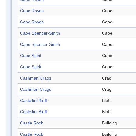
Cape Royds
Cape
Cape Royds
Cape
Cape Spencer-Smith
Cape
Cape Spencer-Smith
Cape
Cape Spirit
Cape
Cape Spirit
Cape
Cashman Crags
Crag
Cashman Crags
Crag
Castellini Bluff
Bluff
Castellini Bluff
Bluff
Castle Rock
Building
Castle Rock
Building