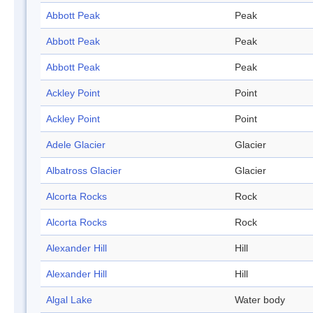
Abbott Peak
Peak
Abbott Peak
Peak
Abbott Peak
Peak
Ackley Point
Point
Ackley Point
Point
Adele Glacier
Glacier
Albatross Glacier
Glacier
Alcorta Rocks
Rock
Alcorta Rocks
Rock
Alexander Hill
Hill
Alexander Hill
Hill
Algal Lake
Water body