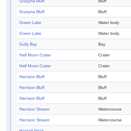
Grazyna Bluff
Bluff
Grazyna Bluff
Bluff
Green Lake
Water body
Green Lake
Water body
Gully Bay
Bay
Half Moon Crater
Crater
Half Moon Crater
Crater
Harrison Bluff
Bluff
Harrison Bluff
Bluff
Harrison Bluff
Bluff
Harrison Stream
Watercourse
Harrison Stream
Watercourse
Haskell Strait