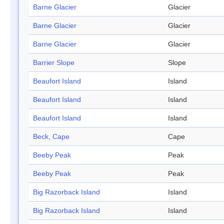
Barne Glacier
Glacier
Barne Glacier
Glacier
Barne Glacier
Glacier
Barrier Slope
Slope
Beaufort Island
Island
Beaufort Island
Island
Beaufort Island
Island
Beck, Cape
Cape
Beeby Peak
Peak
Beeby Peak
Peak
Big Razorback Island
Island
Big Razorback Island
Island