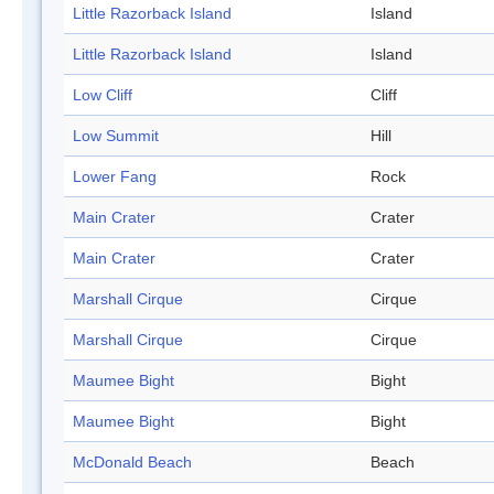
Little Razorback Island
Island
Little Razorback Island
Island
Low Cliff
Cliff
Low Summit
Hill
Lower Fang
Rock
Main Crater
Crater
Main Crater
Crater
Marshall Cirque
Cirque
Marshall Cirque
Cirque
Maumee Bight
Bight
Maumee Bight
Bight
McDonald Beach
Beach