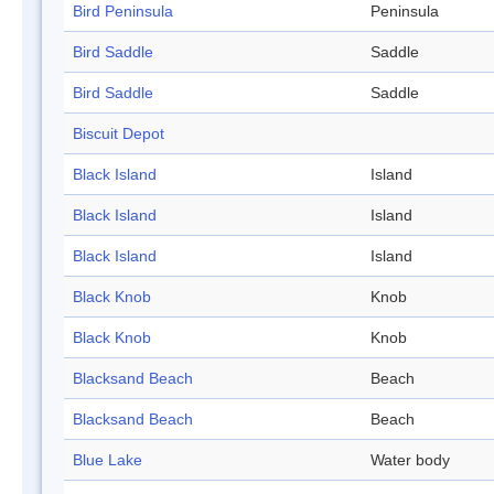
Bird Peninsula
Peninsula
Bird Saddle
Saddle
Bird Saddle
Saddle
Biscuit Depot
Black Island
Island
Black Island
Island
Black Island
Island
Black Knob
Knob
Black Knob
Knob
Blacksand Beach
Beach
Blacksand Beach
Beach
Blue Lake
Water body