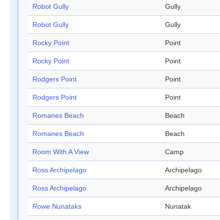
Robot Gully
Gully
Robot Gully
Gully
Rocky Point
Point
Rocky Point
Point
Rodgers Point
Point
Rodgers Point
Point
Romanes Beach
Beach
Romanes Beach
Beach
Room With A View
Camp
Ross Archipelago
Archipelago
Ross Archipelago
Archipelago
Rowe Nunataks
Nunatak