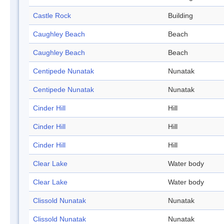
Castle Rock
Building
Caughley Beach
Beach
Caughley Beach
Beach
Centipede Nunatak
Nunatak
Centipede Nunatak
Nunatak
Cinder Hill
Hill
Cinder Hill
Hill
Cinder Hill
Hill
Clear Lake
Water body
Clear Lake
Water body
Clissold Nunatak
Nunatak
Clissold Nunatak
Nunatak