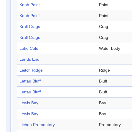
Knob Point
Point
Knob Point
Point
Krall Crags
Crag
Krall Crags
Crag
Lake Cole
Water body
Lands End
Leitch Ridge
Ridge
Lettau Bluff
Bluff
Lettau Bluff
Bluff
Lewis Bay
Bay
Lewis Bay
Bay
Lichen Promontory
Promontory