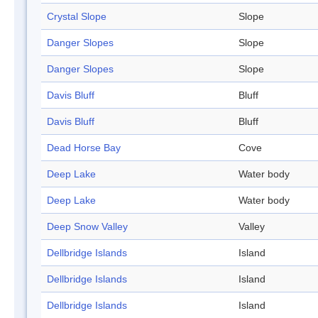
Crystal Slope
Slope
Danger Slopes
Slope
Danger Slopes
Slope
Davis Bluff
Bluff
Davis Bluff
Bluff
Dead Horse Bay
Cove
Deep Lake
Water body
Deep Lake
Water body
Deep Snow Valley
Valley
Dellbridge Islands
Island
Dellbridge Islands
Island
Dellbridge Islands
Island