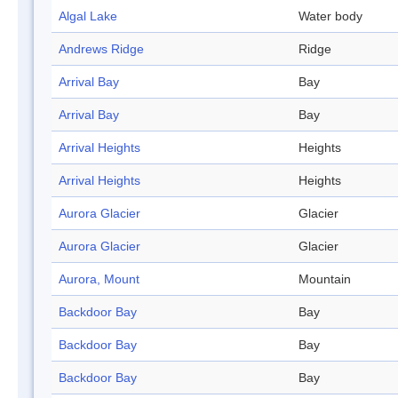
Algal Lake
Water body
Andrews Ridge
Ridge
Arrival Bay
Bay
Arrival Bay
Bay
Arrival Heights
Heights
Arrival Heights
Heights
Aurora Glacier
Glacier
Aurora Glacier
Glacier
Aurora, Mount
Mountain
Backdoor Bay
Bay
Backdoor Bay
Bay
Backdoor Bay
Bay