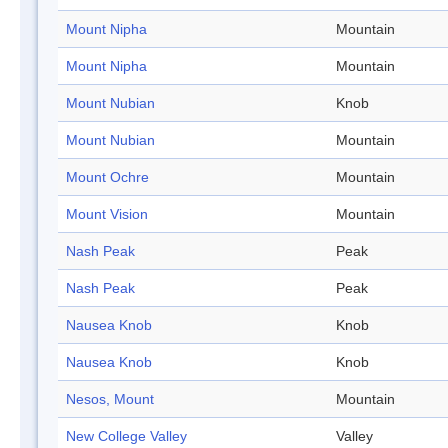
Mount Nipha
Mountain
Mount Nipha
Mountain
Mount Nubian
Knob
Mount Nubian
Mountain
Mount Ochre
Mountain
Mount Vision
Mountain
Nash Peak
Peak
Nash Peak
Peak
Nausea Knob
Knob
Nausea Knob
Knob
Nesos, Mount
Mountain
New College Valley
Valley