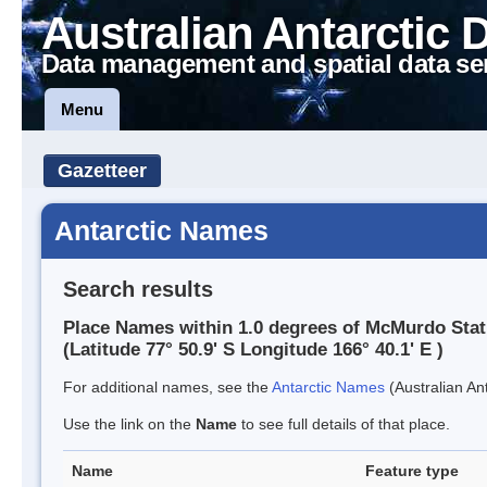
Australian Antarctic 
Data management and spatial data se
Menu
Gazetteer
Antarctic Names
Search results
Place Names within 1.0 degrees of McMurdo Stat
(Latitude 77° 50.9' S Longitude 166° 40.1' E )
For additional names, see the
Antarctic Names
(Australian Ant
Use the link on the
Name
to see full details of that place.
Name
Feature type