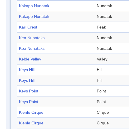
Kakapo Nunatak
Nunatak
Kakapo Nunatak
Nunatak
Karl Crest
Peak
Kea Nunataks
Nunatak
Kea Nunataks
Nunatak
Keble Valley
Valley
Keys Hill
Hill
Keys Hill
Hill
Keys Point
Point
Keys Point
Point
Kienle Cirque
Cirque
Kienle Cirque
Cirque