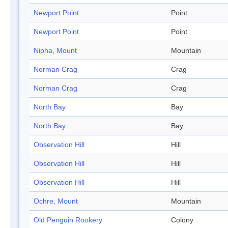
Newport Point
Point
Newport Point
Point
Nipha, Mount
Mountain
Norman Crag
Crag
Norman Crag
Crag
North Bay
Bay
North Bay
Bay
Observation Hill
Hill
Observation Hill
Hill
Observation Hill
Hill
Ochre, Mount
Mountain
Old Penguin Rookery
Colony