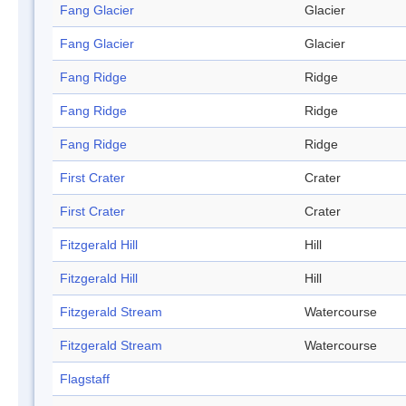
Fang Glacier
Glacier
Fang Glacier
Glacier
Fang Ridge
Ridge
Fang Ridge
Ridge
Fang Ridge
Ridge
First Crater
Crater
First Crater
Crater
Fitzgerald Hill
Hill
Fitzgerald Hill
Hill
Fitzgerald Stream
Watercourse
Fitzgerald Stream
Watercourse
Flagstaff