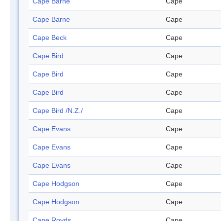
Cape Barne
Cape
Cape Barne
Cape
Cape Beck
Cape
Cape Bird
Cape
Cape Bird
Cape
Cape Bird
Cape
Cape Bird /N.Z./
Cape
Cape Evans
Cape
Cape Evans
Cape
Cape Evans
Cape
Cape Hodgson
Cape
Cape Hodgson
Cape
Cape Royds
Cape