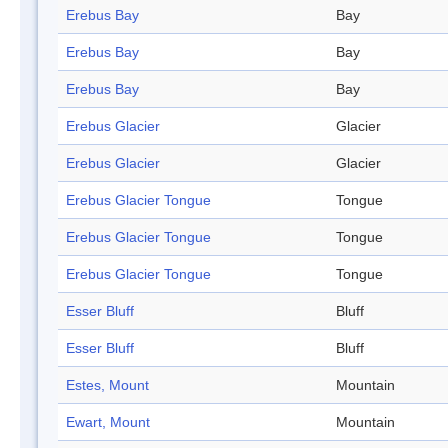
Erebus Bay
Bay
Erebus Bay
Bay
Erebus Bay
Bay
Erebus Glacier
Glacier
Erebus Glacier
Glacier
Erebus Glacier Tongue
Tongue
Erebus Glacier Tongue
Tongue
Erebus Glacier Tongue
Tongue
Esser Bluff
Bluff
Esser Bluff
Bluff
Estes, Mount
Mountain
Ewart, Mount
Mountain