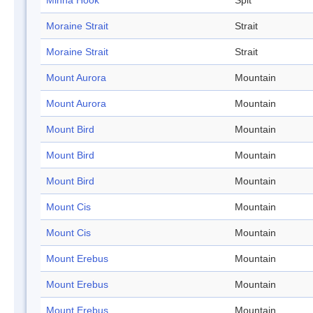
Minna Hook
Spit
Moraine Strait
Strait
Moraine Strait
Strait
Mount Aurora
Mountain
Mount Aurora
Mountain
Mount Bird
Mountain
Mount Bird
Mountain
Mount Bird
Mountain
Mount Cis
Mountain
Mount Cis
Mountain
Mount Erebus
Mountain
Mount Erebus
Mountain
Mount Erebus
Mountain