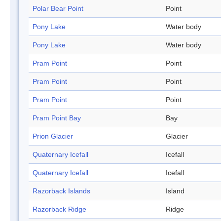
Polar Bear Point
Point
Pony Lake
Water body
Pony Lake
Water body
Pram Point
Point
Pram Point
Point
Pram Point
Point
Pram Point Bay
Bay
Prion Glacier
Glacier
Quaternary Icefall
Icefall
Quaternary Icefall
Icefall
Razorback Islands
Island
Razorback Ridge
Ridge