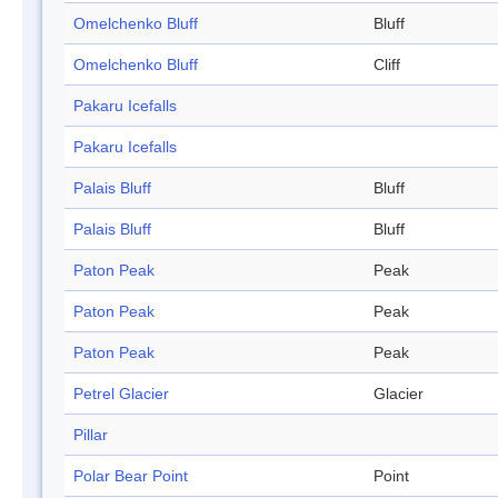
Omelchenko Bluff
Bluff
Omelchenko Bluff
Cliff
Pakaru Icefalls
Pakaru Icefalls
Palais Bluff
Bluff
Palais Bluff
Bluff
Paton Peak
Peak
Paton Peak
Peak
Paton Peak
Peak
Petrel Glacier
Glacier
Pillar
Polar Bear Point
Point