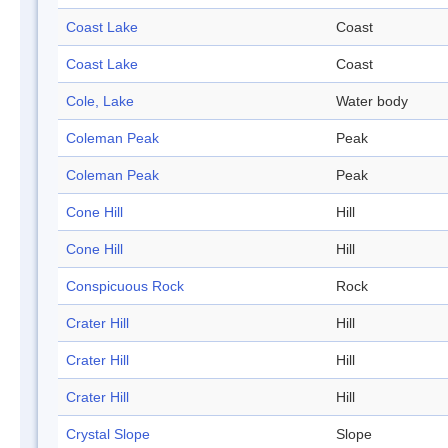
Coast Lake
Coast
Coast Lake
Coast
Cole, Lake
Water body
Coleman Peak
Peak
Coleman Peak
Peak
Cone Hill
Hill
Cone Hill
Hill
Conspicuous Rock
Rock
Crater Hill
Hill
Crater Hill
Hill
Crater Hill
Hill
Crystal Slope
Slope