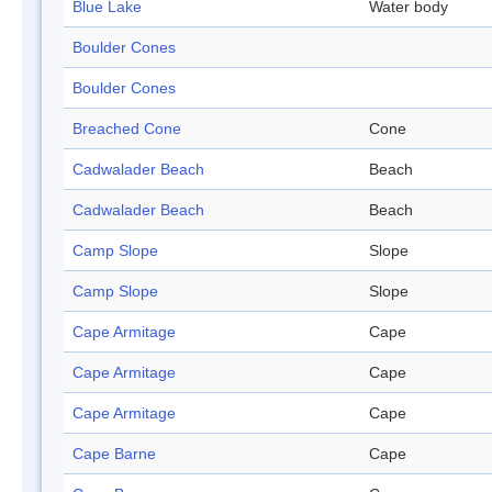
Blue Lake
Water body
Boulder Cones
Boulder Cones
Breached Cone
Cone
Cadwalader Beach
Beach
Cadwalader Beach
Beach
Camp Slope
Slope
Camp Slope
Slope
Cape Armitage
Cape
Cape Armitage
Cape
Cape Armitage
Cape
Cape Barne
Cape