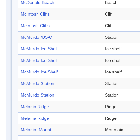
McDonald Beach
Beach
McIntosh Cliffs
Cliff
McIntosh Cliffs
Cliff
McMurdo /USA/
Station
McMurdo Ice Shelf
Ice shelf
McMurdo Ice Shelf
Ice shelf
McMurdo Ice Shelf
Ice shelf
McMurdo Station
Station
McMurdo Station
Station
Melania Ridge
Ridge
Melania Ridge
Ridge
Melania, Mount
Mountain