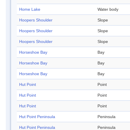
Home Lake
Water body
Hoopers Shoulder
Slope
Hoopers Shoulder
Slope
Hoopers Shoulder
Slope
Horseshoe Bay
Bay
Horseshoe Bay
Bay
Horseshoe Bay
Bay
Hut Point
Point
Hut Point
Point
Hut Point
Point
Hut Point Peninsula
Peninsula
Hut Point Peninsula
Peninsula