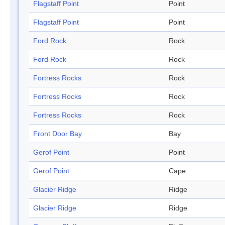
Flagstaff Point
Point
Flagstaff Point
Point
Ford Rock
Rock
Ford Rock
Rock
Fortress Rocks
Rock
Fortress Rocks
Rock
Fortress Rocks
Rock
Front Door Bay
Bay
Gerof Point
Point
Gerof Point
Cape
Glacier Ridge
Ridge
Glacier Ridge
Ridge