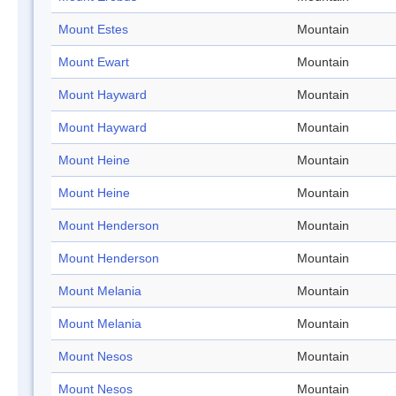
Mount Estes
Mountain
Mount Ewart
Mountain
Mount Hayward
Mountain
Mount Hayward
Mountain
Mount Heine
Mountain
Mount Heine
Mountain
Mount Henderson
Mountain
Mount Henderson
Mountain
Mount Melania
Mountain
Mount Melania
Mountain
Mount Nesos
Mountain
Mount Nesos
Mountain