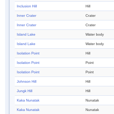
Inclusion Hill
Hill
Inner Crater
Crater
Inner Crater
Crater
Island Lake
Water body
Island Lake
Water body
Isolation Point
Hill
Isolation Point
Point
Isolation Point
Point
Johnson Hill
Hill
Jungk Hill
Hill
Kaka Nunatak
Nunatak
Kaka Nunatak
Nunatak