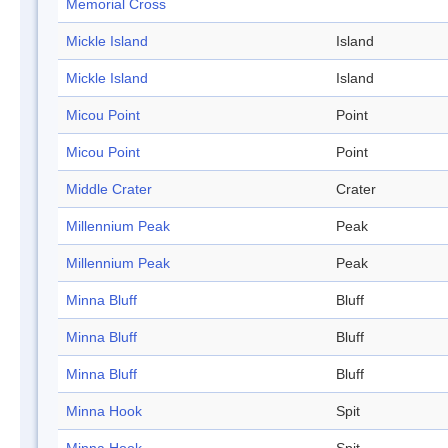
Memorial Cross
Mickle Island
Island
Mickle Island
Island
Micou Point
Point
Micou Point
Point
Middle Crater
Crater
Millennium Peak
Peak
Millennium Peak
Peak
Minna Bluff
Bluff
Minna Bluff
Bluff
Minna Bluff
Bluff
Minna Hook
Spit