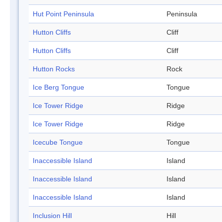
Hut Point Peninsula
Peninsula
Hutton Cliffs
Cliff
Hutton Cliffs
Cliff
Hutton Rocks
Rock
Ice Berg Tongue
Tongue
Ice Tower Ridge
Ridge
Ice Tower Ridge
Ridge
Icecube Tongue
Tongue
Inaccessible Island
Island
Inaccessible Island
Island
Inaccessible Island
Island
Inclusion Hill
Hill