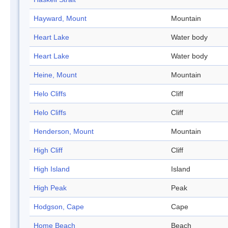
Hayward, Mount
Mountain
Heart Lake
Water body
Heart Lake
Water body
Heine, Mount
Mountain
Helo Cliffs
Cliff
Helo Cliffs
Cliff
Henderson, Mount
Mountain
High Cliff
Cliff
High Island
Island
High Peak
Peak
Hodgson, Cape
Cape
Home Beach
Beach