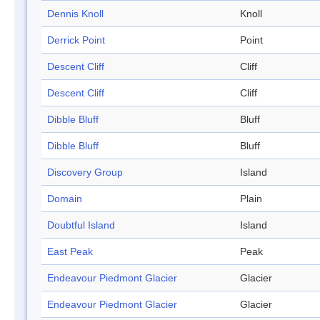
Dennis Knoll
Knoll
Derrick Point
Point
Descent Cliff
Cliff
Descent Cliff
Cliff
Dibble Bluff
Bluff
Dibble Bluff
Bluff
Discovery Group
Island
Domain
Plain
Doubtful Island
Island
East Peak
Peak
Endeavour Piedmont Glacier
Glacier
Endeavour Piedmont Glacier
Glacier