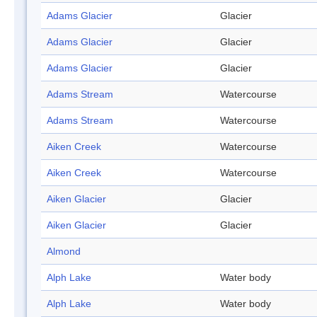
Adams Glacier
Glacier
Adams Glacier
Glacier
Adams Glacier
Glacier
Adams Stream
Watercourse
Adams Stream
Watercourse
Aiken Creek
Watercourse
Aiken Creek
Watercourse
Aiken Glacier
Glacier
Aiken Glacier
Glacier
Almond
Alph Lake
Water body
Alph Lake
Water body