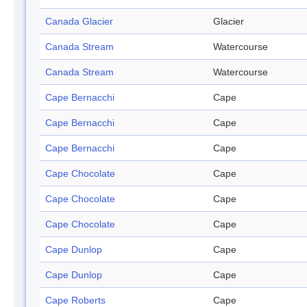
Canada Glacier
Glacier
Canada Stream
Watercourse
Canada Stream
Watercourse
Cape Bernacchi
Cape
Cape Bernacchi
Cape
Cape Bernacchi
Cape
Cape Chocolate
Cape
Cape Chocolate
Cape
Cape Chocolate
Cape
Cape Dunlop
Cape
Cape Dunlop
Cape
Cape Roberts
Cape