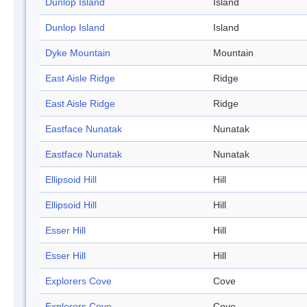
Dunlop Island
Island
Dunlop Island
Island
Dyke Mountain
Mountain
East Aisle Ridge
Ridge
East Aisle Ridge
Ridge
Eastface Nunatak
Nunatak
Eastface Nunatak
Nunatak
Ellipsoid Hill
Hill
Ellipsoid Hill
Hill
Esser Hill
Hill
Esser Hill
Hill
Explorers Cove
Cove
Explorers Cove
Cove