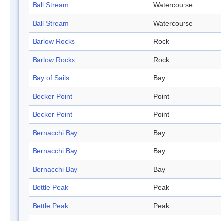
Ball Stream
Watercourse
Ball Stream
Watercourse
Barlow Rocks
Rock
Barlow Rocks
Rock
Bay of Sails
Bay
Becker Point
Point
Becker Point
Point
Bernacchi Bay
Bay
Bernacchi Bay
Bay
Bernacchi Bay
Bay
Bettle Peak
Peak
Bettle Peak
Peak