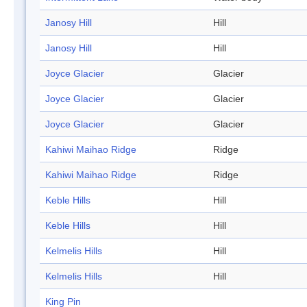
Janosy Hill
Hill
Janosy Hill
Hill
Joyce Glacier
Glacier
Joyce Glacier
Glacier
Joyce Glacier
Glacier
Kahiwi Maihao Ridge
Ridge
Kahiwi Maihao Ridge
Ridge
Keble Hills
Hill
Keble Hills
Hill
Kelmelis Hills
Hill
Kelmelis Hills
Hill
King Pin