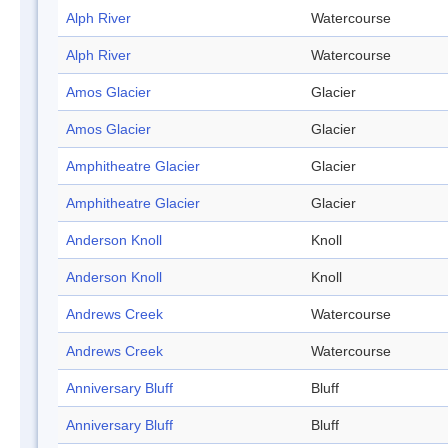
Alph River
Watercourse
Alph River
Watercourse
Amos Glacier
Glacier
Amos Glacier
Glacier
Amphitheatre Glacier
Glacier
Amphitheatre Glacier
Glacier
Anderson Knoll
Knoll
Anderson Knoll
Knoll
Andrews Creek
Watercourse
Andrews Creek
Watercourse
Anniversary Bluff
Bluff
Anniversary Bluff
Bluff