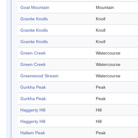
Goat Mountain
Mountain
Granite Knolls
Knoll
Granite Knolls
Knoll
Granite Knolls
Knoll
Green Creek
Watercourse
Green Creek
Watercourse
Greenwood Stream
Watercourse
Gurkha Peak
Peak
Gurkha Peak
Peak
Haggerty Hill
Hill
Haggerty Hill
Hill
Hallam Peak
Peak