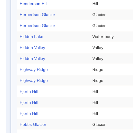
Henderson Hill
Hill
Herbertson Glacier
Glacier
Herbertson Glacier
Glacier
Hidden Lake
Water body
Hidden Valley
Valley
Hidden Valley
Valley
Highway Ridge
Ridge
Highway Ridge
Ridge
Hjorth Hill
Hill
Hjorth Hill
Hill
Hjorth Hill
Hill
Hobbs Glacier
Glacier