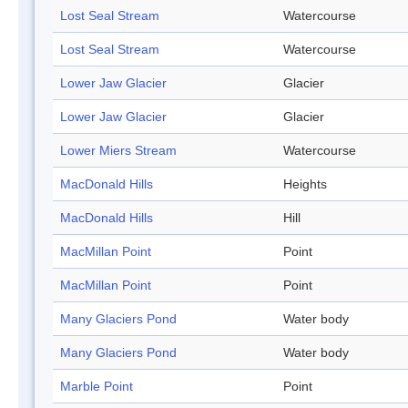
Lost Seal Stream
Watercourse
Lost Seal Stream
Watercourse
Lower Jaw Glacier
Glacier
Lower Jaw Glacier
Glacier
Lower Miers Stream
Watercourse
MacDonald Hills
Heights
MacDonald Hills
Hill
MacMillan Point
Point
MacMillan Point
Point
Many Glaciers Pond
Water body
Many Glaciers Pond
Water body
Marble Point
Point