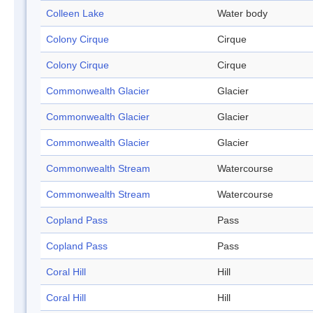
Colleen Lake
Water body
Colony Cirque
Cirque
Colony Cirque
Cirque
Commonwealth Glacier
Glacier
Commonwealth Glacier
Glacier
Commonwealth Glacier
Glacier
Commonwealth Stream
Watercourse
Commonwealth Stream
Watercourse
Copland Pass
Pass
Copland Pass
Pass
Coral Hill
Hill
Coral Hill
Hill