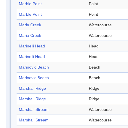
Marble Point
Point
Marble Point
Point
Maria Creek
Watercourse
Maria Creek
Watercourse
Marinelli Head
Head
Marinelli Head
Head
Marinovic Beach
Beach
Marinovic Beach
Beach
Marshall Ridge
Ridge
Marshall Ridge
Ridge
Marshall Stream
Watercourse
Marshall Stream
Watercourse