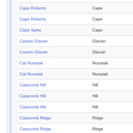
Cape Roberts
Cape
Cape Roberts
Cape
Cape Spike
Cape
Cassini Glacier
Glacier
Cassini Glacier
Glacier
Cat Nunatak
Nunatak
Cat Nunatak
Nunatak
Catacomb Hill
Hill
Catacomb Hill
Hill
Catacomb Hill
Hill
Catacomb Ridge
Ridge
Catacomb Ridge
Ridge