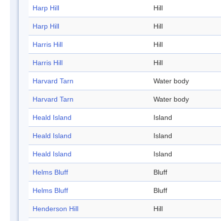
Harp Hill
Hill
Harp Hill
Hill
Harris Hill
Hill
Harris Hill
Hill
Harvard Tarn
Water body
Harvard Tarn
Water body
Heald Island
Island
Heald Island
Island
Heald Island
Island
Helms Bluff
Bluff
Helms Bluff
Bluff
Henderson Hill
Hill