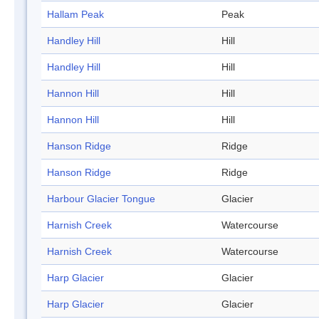
Hallam Peak
Peak
Handley Hill
Hill
Handley Hill
Hill
Hannon Hill
Hill
Hannon Hill
Hill
Hanson Ridge
Ridge
Hanson Ridge
Ridge
Harbour Glacier Tongue
Glacier
Harnish Creek
Watercourse
Harnish Creek
Watercourse
Harp Glacier
Glacier
Harp Glacier
Glacier