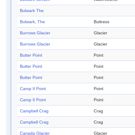
Bulwark The
Bulwark, The
Buttress
Burrows Glacier
Glacier
Burrows Glacier
Glacier
Butter Point
Point
Butter Point
Point
Butter Point
Point
Camp II Point
Point
Camp II Point
Point
Campbell Crag
Crag
Campbell Crag
Crag
Canada Glacier
Glacier