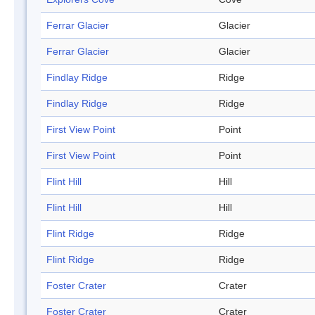
Ferrar Glacier
Glacier
Ferrar Glacier
Glacier
Findlay Ridge
Ridge
Findlay Ridge
Ridge
First View Point
Point
First View Point
Point
Flint Hill
Hill
Flint Hill
Hill
Flint Ridge
Ridge
Flint Ridge
Ridge
Foster Crater
Crater
Foster Crater
Crater