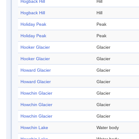
Hogback Hill
Hill
Hogback Hill
Hill
Holiday Peak
Peak
Holiday Peak
Peak
Hooker Glacier
Glacier
Hooker Glacier
Glacier
Howard Glacier
Glacier
Howard Glacier
Glacier
Howchin Glacier
Glacier
Howchin Glacier
Glacier
Howchin Glacier
Glacier
Howchin Lake
Water body