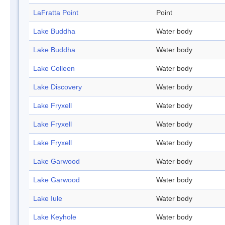
LaFratta Point
Point
Lake Buddha
Water body
Lake Buddha
Water body
Lake Colleen
Water body
Lake Discovery
Water body
Lake Fryxell
Water body
Lake Fryxell
Water body
Lake Fryxell
Water body
Lake Garwood
Water body
Lake Garwood
Water body
Lake Iule
Water body
Lake Keyhole
Water body