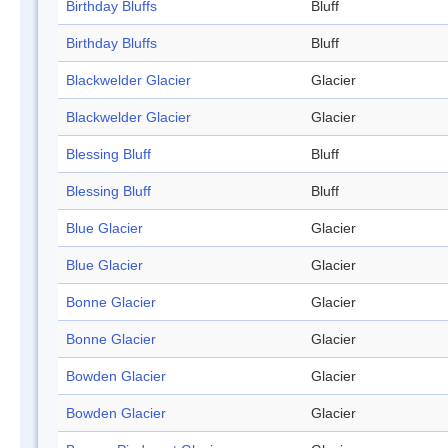
Birthday Bluffs
Bluff
Birthday Bluffs
Bluff
Blackwelder Glacier
Glacier
Blackwelder Glacier
Glacier
Blessing Bluff
Bluff
Blessing Bluff
Bluff
Blue Glacier
Glacier
Blue Glacier
Glacier
Bonne Glacier
Glacier
Bonne Glacier
Glacier
Bowden Glacier
Glacier
Bowden Glacier
Glacier