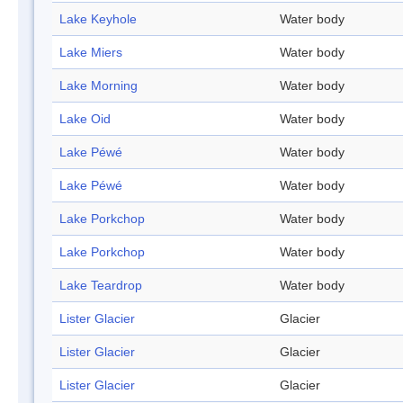
Lake Keyhole
Water body
Lake Miers
Water body
Lake Morning
Water body
Lake Oid
Water body
Lake Péwé
Water body
Lake Péwé
Water body
Lake Porkchop
Water body
Lake Porkchop
Water body
Lake Teardrop
Water body
Lister Glacier
Glacier
Lister Glacier
Glacier
Lister Glacier
Glacier