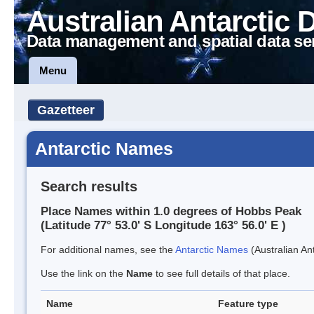
Australian Antarctic 
Data management and spatial data se
Menu
Gazetteer
Antarctic Names
Search results
Place Names within 1.0 degrees of Hobbs Peak
(Latitude 77° 53.0' S Longitude 163° 56.0' E )
For additional names, see the
Antarctic Names
(Australian Ant
Use the link on the
Name
to see full details of that place.
Name
Feature type