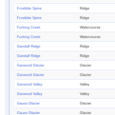
Frostbite Spine
Ridge
Frostbite Spine
Ridge
Furlong Creek
Watercourse
Furlong Creek
Watercourse
Gandalf Ridge
Ridge
Gandalf Ridge
Ridge
Garwood Glacier
Glacier
Garwood Glacier
Glacier
Garwood Valley
Valley
Garwood Valley
Valley
Gauss Glacier
Glacier
Gauss Glacier
Glacier