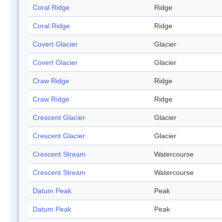
Coral Ridge
Ridge
Coral Ridge
Ridge
Covert Glacier
Glacier
Covert Glacier
Glacier
Craw Ridge
Ridge
Craw Ridge
Ridge
Crescent Glacier
Glacier
Crescent Glacier
Glacier
Crescent Stream
Watercourse
Crescent Stream
Watercourse
Datum Peak
Peak
Datum Peak
Peak