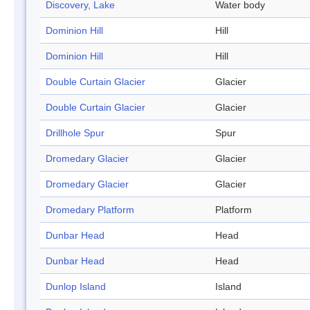
Discovery, Lake
Water body
Dominion Hill
Hill
Dominion Hill
Hill
Double Curtain Glacier
Glacier
Double Curtain Glacier
Glacier
Drillhole Spur
Spur
Dromedary Glacier
Glacier
Dromedary Glacier
Glacier
Dromedary Platform
Platform
Dunbar Head
Head
Dunbar Head
Head
Dunlop Island
Island