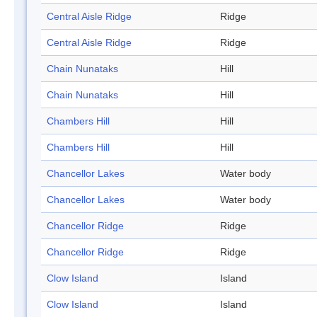
Central Aisle Ridge
Ridge
Central Aisle Ridge
Ridge
Chain Nunataks
Hill
Chain Nunataks
Hill
Chambers Hill
Hill
Chambers Hill
Hill
Chancellor Lakes
Water body
Chancellor Lakes
Water body
Chancellor Ridge
Ridge
Chancellor Ridge
Ridge
Clow Island
Island
Clow Island
Island