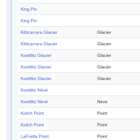
King Pin
King Pin
Kitticarrara Glacier
Glacier
Kitticarrara Glacier
Glacier
Koettlitz Glacier
Glacier
Koettlitz Glacier
Glacier
Koettlitz Glacier
Glacier
Koettlitz Névé
Koettlitz Névé
Neve
Kolich Point
Point
Kolich Point
Point
LaFratta Point
Point