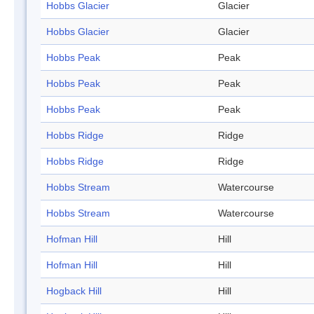
Hobbs Glacier
Glacier
Hobbs Glacier
Glacier
Hobbs Peak
Peak
Hobbs Peak
Peak
Hobbs Peak
Peak
Hobbs Ridge
Ridge
Hobbs Ridge
Ridge
Hobbs Stream
Watercourse
Hobbs Stream
Watercourse
Hofman Hill
Hill
Hofman Hill
Hill
Hogback Hill
Hill