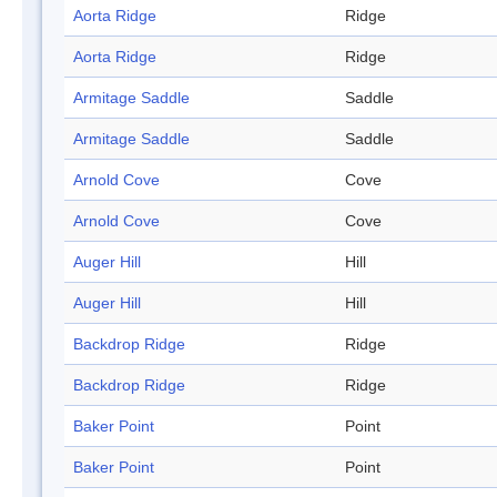
Aorta Ridge
Ridge
Aorta Ridge
Ridge
Armitage Saddle
Saddle
Armitage Saddle
Saddle
Arnold Cove
Cove
Arnold Cove
Cove
Auger Hill
Hill
Auger Hill
Hill
Backdrop Ridge
Ridge
Backdrop Ridge
Ridge
Baker Point
Point
Baker Point
Point