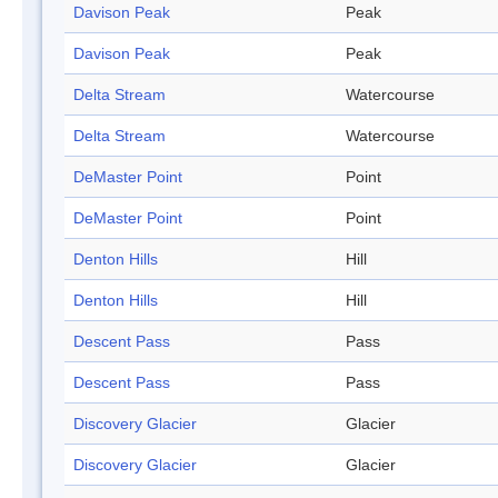
Davison Peak
Peak
Davison Peak
Peak
Delta Stream
Watercourse
Delta Stream
Watercourse
DeMaster Point
Point
DeMaster Point
Point
Denton Hills
Hill
Denton Hills
Hill
Descent Pass
Pass
Descent Pass
Pass
Discovery Glacier
Glacier
Discovery Glacier
Glacier