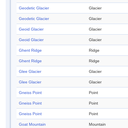
Geodetic Glacier
Glacier
Geodetic Glacier
Glacier
Geoid Glacier
Glacier
Geoid Glacier
Glacier
Ghent Ridge
Ridge
Ghent Ridge
Ridge
Glee Glacier
Glacier
Glee Glacier
Glacier
Gneiss Point
Point
Gneiss Point
Point
Gneiss Point
Point
Goat Mountain
Mountain