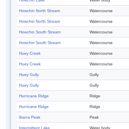
Howchin Lake
Water body
Howchin North Stream
Watercourse
Howchin North Stream
Watercourse
Howchin South Stream
Watercourse
Howchin South Stream
Watercourse
Huey Creek
Watercourse
Huey Creek
Watercourse
Huey Gully
Gully
Huey Gully
Gully
Hurricane Ridge
Ridge
Hurricane Ridge
Ridge
Ibarra Peak
Peak
Intermittent Lake
Water body