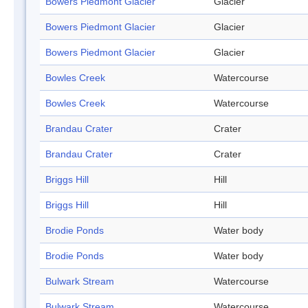
Bowers Piedmont Glacier
Glacier
Bowers Piedmont Glacier
Glacier
Bowers Piedmont Glacier
Glacier
Bowles Creek
Watercourse
Bowles Creek
Watercourse
Brandau Crater
Crater
Brandau Crater
Crater
Briggs Hill
Hill
Briggs Hill
Hill
Brodie Ponds
Water body
Brodie Ponds
Water body
Bulwark Stream
Watercourse
Bulwark Stream
Watercourse