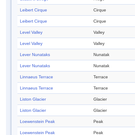
Leibert Cirque
Cirque
Leibert Cirque
Cirque
Level Valley
Valley
Level Valley
Valley
Lever Nunataks
Nunatak
Lever Nunataks
Nunatak
Linnaeus Terrace
Terrace
Linnaeus Terrace
Terrace
Liston Glacier
Glacier
Liston Glacier
Glacier
Loewenstein Peak
Peak
Loewenstein Peak
Peak