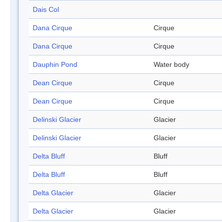
Dais Col
Dana Cirque
Cirque
Dana Cirque
Cirque
Dauphin Pond
Water body
Dean Cirque
Cirque
Dean Cirque
Cirque
Delinski Glacier
Glacier
Delinski Glacier
Glacier
Delta Bluff
Bluff
Delta Bluff
Bluff
Delta Glacier
Glacier
Delta Glacier
Glacier