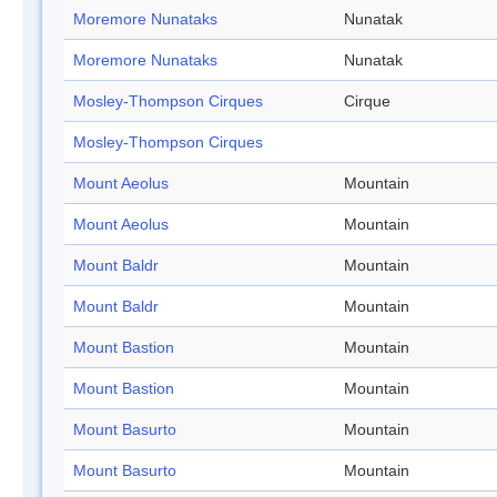
Moremore Nunataks
Nunatak
Moremore Nunataks
Nunatak
Mosley-Thompson Cirques
Cirque
Mosley-Thompson Cirques
Mount Aeolus
Mountain
Mount Aeolus
Mountain
Mount Baldr
Mountain
Mount Baldr
Mountain
Mount Bastion
Mountain
Mount Bastion
Mountain
Mount Basurto
Mountain
Mount Basurto
Mountain