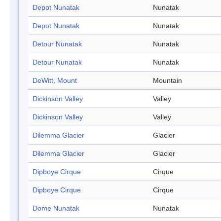
Depot Nunatak
Nunatak
Depot Nunatak
Nunatak
Detour Nunatak
Nunatak
Detour Nunatak
Nunatak
DeWitt, Mount
Mountain
Dickinson Valley
Valley
Dickinson Valley
Valley
Dilemma Glacier
Glacier
Dilemma Glacier
Glacier
Dipboye Cirque
Cirque
Dipboye Cirque
Cirque
Dome Nunatak
Nunatak