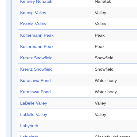
Kenney Nunatak
Nunatak
Koenig Valley
Valley
Koenig Valley
Valley
Koltermann Peak
Peak
Koltermann Peak
Peak
Kreutz Snowfield
Snowfield
Kreutz Snowfield
Snowfield
Kurasawa Pond
Water body
Kurasawa Pond
Water body
LaBelle Valley
Valley
LaBelle Valley
Valley
Labyrinth