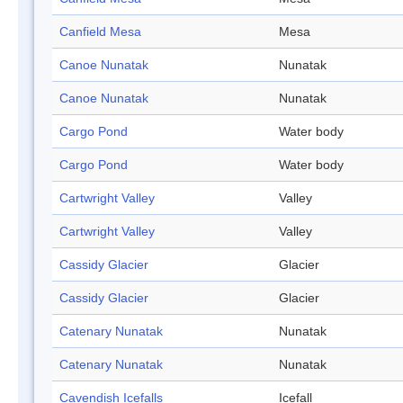
Canfield Mesa
Mesa
Canoe Nunatak
Nunatak
Canoe Nunatak
Nunatak
Cargo Pond
Water body
Cargo Pond
Water body
Cartwright Valley
Valley
Cartwright Valley
Valley
Cassidy Glacier
Glacier
Cassidy Glacier
Glacier
Catenary Nunatak
Nunatak
Catenary Nunatak
Nunatak
Cavendish Icefalls
Icefall