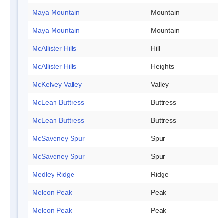
Maya Mountain
Mountain
Maya Mountain
Mountain
McAllister Hills
Hill
McAllister Hills
Heights
McKelvey Valley
Valley
McLean Buttress
Buttress
McLean Buttress
Buttress
McSaveney Spur
Spur
McSaveney Spur
Spur
Medley Ridge
Ridge
Melcon Peak
Peak
Melcon Peak
Peak