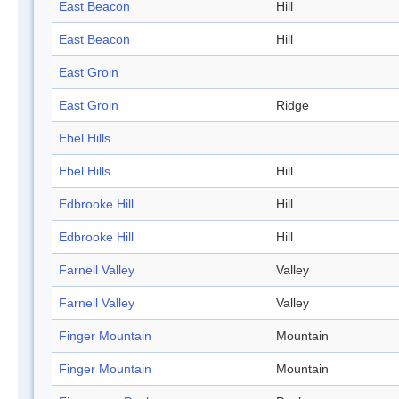
East Beacon
Hill
East Beacon
Hill
East Groin
East Groin
Ridge
Ebel Hills
Ebel Hills
Hill
Edbrooke Hill
Hill
Edbrooke Hill
Hill
Farnell Valley
Valley
Farnell Valley
Valley
Finger Mountain
Mountain
Finger Mountain
Mountain