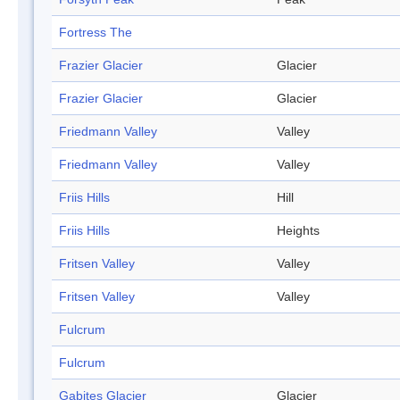
Fortress The
Frazier Glacier
Glacier
Frazier Glacier
Glacier
Friedmann Valley
Valley
Friedmann Valley
Valley
Friis Hills
Hill
Friis Hills
Heights
Fritsen Valley
Valley
Fritsen Valley
Valley
Fulcrum
Fulcrum
Gabites Glacier
Glacier