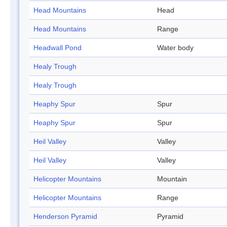
Head Mountains
Head
Head Mountains
Range
Headwall Pond
Water body
Healy Trough
Healy Trough
Heaphy Spur
Spur
Heaphy Spur
Spur
Heil Valley
Valley
Heil Valley
Valley
Helicopter Mountains
Mountain
Helicopter Mountains
Range
Henderson Pyramid
Pyramid