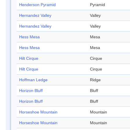
Henderson Pyramid
Pyramid
Hernandez Valley
Valley
Hernandez Valley
Valley
Hess Mesa
Mesa
Hess Mesa
Mesa
Hilt Cirque
Cirque
Hilt Cirque
Cirque
Hoffman Ledge
Ridge
Horizon Bluff
Bluff
Horizon Bluff
Bluff
Horseshoe Mountain
Mountain
Horseshoe Mountain
Mountain