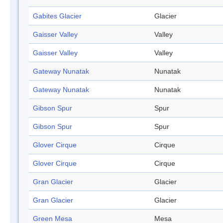
Gabites Glacier
Glacier
Gaisser Valley
Valley
Gaisser Valley
Valley
Gateway Nunatak
Nunatak
Gateway Nunatak
Nunatak
Gibson Spur
Spur
Gibson Spur
Spur
Glover Cirque
Cirque
Glover Cirque
Cirque
Gran Glacier
Glacier
Gran Glacier
Glacier
Green Mesa
Mesa