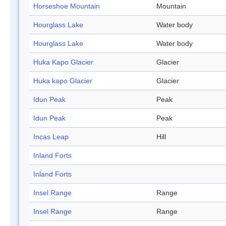
Horseshoe Mountain
Mountain
Hourglass Lake
Water body
Hourglass Lake
Water body
Huka Kapo Glacier
Glacier
Huka kapo Glacier
Glacier
Idun Peak
Peak
Idun Peak
Peak
Incas Leap
Hill
Inland Forts
Inland Forts
Insel Range
Range
Insel Range
Range