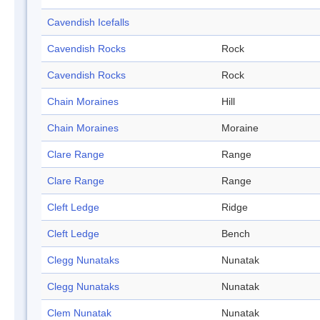
Cavendish Icefalls
Cavendish Rocks
Rock
Cavendish Rocks
Rock
Chain Moraines
Hill
Chain Moraines
Moraine
Clare Range
Range
Clare Range
Range
Cleft Ledge
Ridge
Cleft Ledge
Bench
Clegg Nunataks
Nunatak
Clegg Nunataks
Nunatak
Clem Nunatak
Nunatak