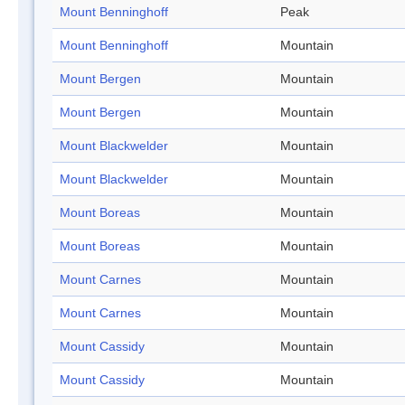
Mount Benninghoff
Peak
Mount Benninghoff
Mountain
Mount Bergen
Mountain
Mount Bergen
Mountain
Mount Blackwelder
Mountain
Mount Blackwelder
Mountain
Mount Boreas
Mountain
Mount Boreas
Mountain
Mount Carnes
Mountain
Mount Carnes
Mountain
Mount Cassidy
Mountain
Mount Cassidy
Mountain