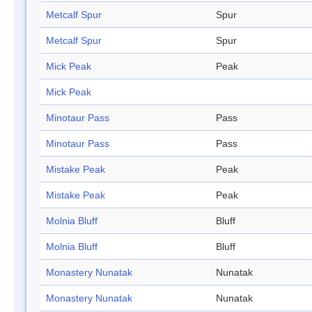
Metcalf Spur
Spur
Metcalf Spur
Spur
Mick Peak
Peak
Mick Peak
Minotaur Pass
Pass
Minotaur Pass
Pass
Mistake Peak
Peak
Mistake Peak
Peak
Molnia Bluff
Bluff
Molnia Bluff
Bluff
Monastery Nunatak
Nunatak
Monastery Nunatak
Nunatak