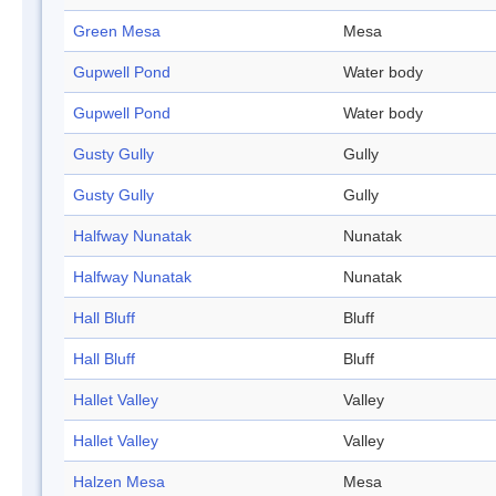
Green Mesa
Mesa
Gupwell Pond
Water body
Gupwell Pond
Water body
Gusty Gully
Gully
Gusty Gully
Gully
Halfway Nunatak
Nunatak
Halfway Nunatak
Nunatak
Hall Bluff
Bluff
Hall Bluff
Bluff
Hallet Valley
Valley
Hallet Valley
Valley
Halzen Mesa
Mesa