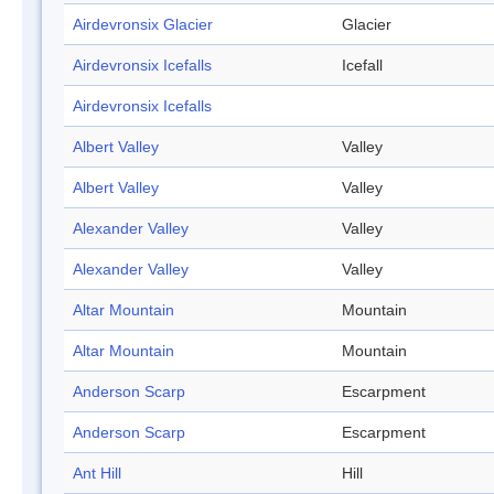
Airdevronsix Glacier
Glacier
Airdevronsix Icefalls
Icefall
Airdevronsix Icefalls
Albert Valley
Valley
Albert Valley
Valley
Alexander Valley
Valley
Alexander Valley
Valley
Altar Mountain
Mountain
Altar Mountain
Mountain
Anderson Scarp
Escarpment
Anderson Scarp
Escarpment
Ant Hill
Hill