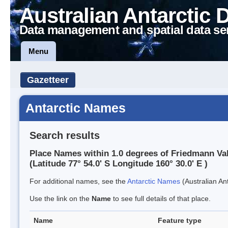
Australian Antarctic 
Data management and spatial data se
Menu
Gazetteer
Antarctic Names
Search results
Place Names within 1.0 degrees of Friedmann Va
(Latitude 77° 54.0' S Longitude 160° 30.0' E )
For additional names, see the
Antarctic Names
(Australian Ant
Use the link on the
Name
to see full details of that place.
Name
Feature type