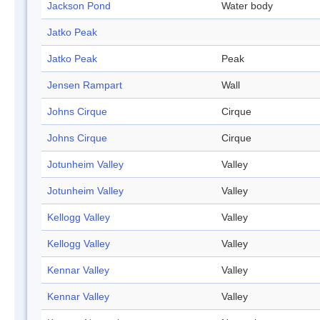
Jackson Pond
Water body
Jatko Peak
Jatko Peak
Peak
Jensen Rampart
Wall
Johns Cirque
Cirque
Johns Cirque
Cirque
Jotunheim Valley
Valley
Jotunheim Valley
Valley
Kellogg Valley
Valley
Kellogg Valley
Valley
Kennar Valley
Valley
Kennar Valley
Valley