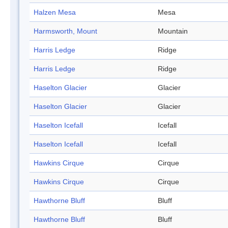
Halzen Mesa
Mesa
Harmsworth, Mount
Mountain
Harris Ledge
Ridge
Harris Ledge
Ridge
Haselton Glacier
Glacier
Haselton Glacier
Glacier
Haselton Icefall
Icefall
Haselton Icefall
Icefall
Hawkins Cirque
Cirque
Hawkins Cirque
Cirque
Hawthorne Bluff
Bluff
Hawthorne Bluff
Bluff