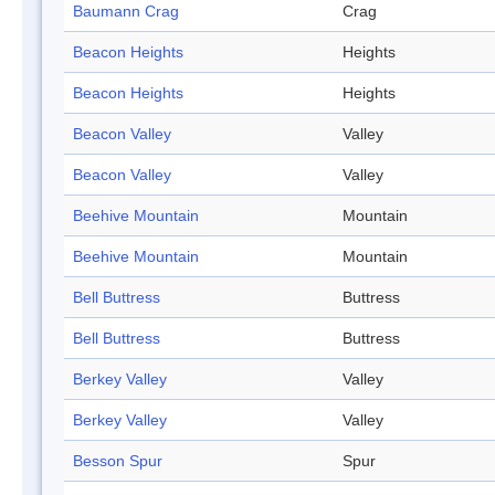
Baumann Crag
Crag
Beacon Heights
Heights
Beacon Heights
Heights
Beacon Valley
Valley
Beacon Valley
Valley
Beehive Mountain
Mountain
Beehive Mountain
Mountain
Bell Buttress
Buttress
Bell Buttress
Buttress
Berkey Valley
Valley
Berkey Valley
Valley
Besson Spur
Spur