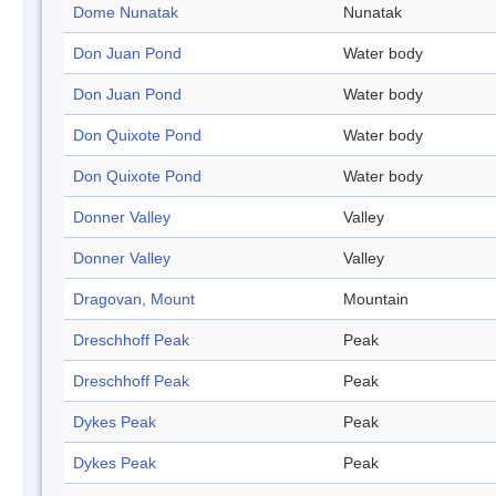
Dome Nunatak
Nunatak
Don Juan Pond
Water body
Don Juan Pond
Water body
Don Quixote Pond
Water body
Don Quixote Pond
Water body
Donner Valley
Valley
Donner Valley
Valley
Dragovan, Mount
Mountain
Dreschhoff Peak
Peak
Dreschhoff Peak
Peak
Dykes Peak
Peak
Dykes Peak
Peak