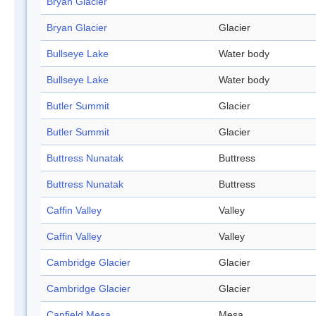
Bryan Glacier
Bryan Glacier
Glacier
Bullseye Lake
Water body
Bullseye Lake
Water body
Butler Summit
Glacier
Butler Summit
Glacier
Buttress Nunatak
Buttress
Buttress Nunatak
Buttress
Caffin Valley
Valley
Caffin Valley
Valley
Cambridge Glacier
Glacier
Cambridge Glacier
Glacier
Canfield Mesa
Mesa