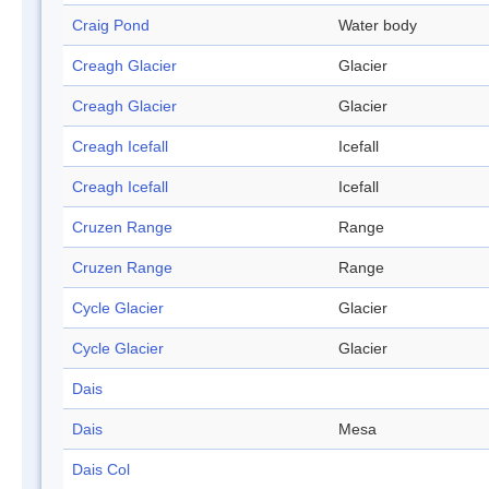
Craig Pond
Water body
Creagh Glacier
Glacier
Creagh Glacier
Glacier
Creagh Icefall
Icefall
Creagh Icefall
Icefall
Cruzen Range
Range
Cruzen Range
Range
Cycle Glacier
Glacier
Cycle Glacier
Glacier
Dais
Dais
Mesa
Dais Col