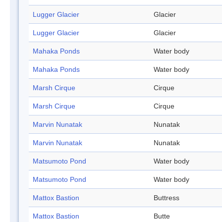
Lugger Glacier
Glacier
Lugger Glacier
Glacier
Mahaka Ponds
Water body
Mahaka Ponds
Water body
Marsh Cirque
Cirque
Marsh Cirque
Cirque
Marvin Nunatak
Nunatak
Marvin Nunatak
Nunatak
Matsumoto Pond
Water body
Matsumoto Pond
Water body
Mattox Bastion
Buttress
Mattox Bastion
Butte