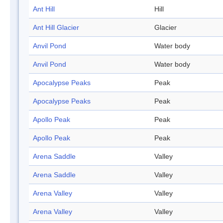
Ant Hill
Hill
Ant Hill Glacier
Glacier
Anvil Pond
Water body
Anvil Pond
Water body
Apocalypse Peaks
Peak
Apocalypse Peaks
Peak
Apollo Peak
Peak
Apollo Peak
Peak
Arena Saddle
Valley
Arena Saddle
Valley
Arena Valley
Valley
Arena Valley
Valley