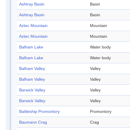
Ashtray Basin
Basin
Ashtray Basin
Basin
Aztec Mountain
Mountain
Aztec Mountain
Mountain
Balham Lake
Water body
Balham Lake
Water body
Balham Valley
Valley
Balham Valley
Valley
Barwick Valley
Valley
Barwick Valley
Valley
Battleship Promontory
Promontory
Baumann Crag
Crag