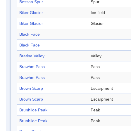
Besson Spur
Spur
Biker Glacier
Ice field
Biker Glacier
Glacier
Black Face
Black Face
Bratina Valley
Valley
Brawhm Pass
Pass
Brawhm Pass
Pass
Brown Scarp
Escarpment
Brown Scarp
Escarpment
Brunhilde Peak
Peak
Brunhilde Peak
Peak