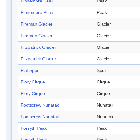
Finnemore Peak
Peak
Finnemore Peak
Peak
Fireman Glacier
Glacier
Fireman Glacier
Glacier
Fitzpatrick Glacier
Glacier
Fitzpatrick Glacier
Glacier
Flat Spur
Spur
Flory Cirque
Cirque
Flory Cirque
Cirque
Footscrew Nunatak
Nunatak
Footscrew Nunatak
Nunatak
Forsyth Peak
Peak
Forsyth Peak
Peak