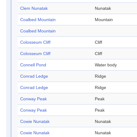
Clem Nunatak
Nunatak
Coalbed Mountain
Mountain
Coalbed Mountain
Colosseum Cliff
Cliff
Colosseum Cliff
Cliff
Connell Pond
Water body
Conrad Ledge
Ridge
Conrad Ledge
Ridge
Conway Peak
Peak
Conway Peak
Peak
Cowie Nunatak
Nunatak
Cowie Nunatak
Nunatak