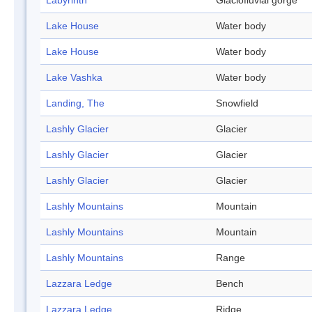
Labyrinth
Glaciofluvial gorge
Lake House
Water body
Lake House
Water body
Lake Vashka
Water body
Landing, The
Snowfield
Lashly Glacier
Glacier
Lashly Glacier
Glacier
Lashly Glacier
Glacier
Lashly Mountains
Mountain
Lashly Mountains
Mountain
Lashly Mountains
Range
Lazzara Ledge
Bench
Lazzara Ledge
Ridge