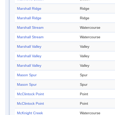
Marshall Ridge
Ridge
Marshall Ridge
Ridge
Marshall Stream
Watercourse
Marshall Stream
Watercourse
Marshall Valley
Valley
Marshall Valley
Valley
Marshall Valley
Valley
Mason Spur
Spur
Mason Spur
Spur
McClintock Point
Point
McClintock Point
Point
McKnight Creek
Watercourse