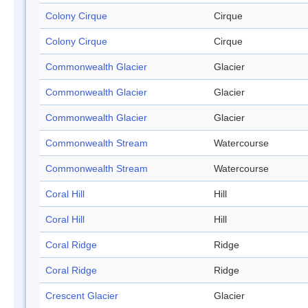
Colony Cirque
Cirque
Colony Cirque
Cirque
Commonwealth Glacier
Glacier
Commonwealth Glacier
Glacier
Commonwealth Glacier
Glacier
Commonwealth Stream
Watercourse
Commonwealth Stream
Watercourse
Coral Hill
Hill
Coral Hill
Hill
Coral Ridge
Ridge
Coral Ridge
Ridge
Crescent Glacier
Glacier