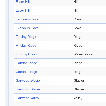
Esser Hill
Hill
Esser Hill
Hill
Explorers Cove
Cove
Explorers Cove
Cove
Findlay Ridge
Ridge
Findlay Ridge
Ridge
Furlong Creek
Watercourse
Gandalf Ridge
Ridge
Gandalf Ridge
Ridge
Garwood Glacier
Glacier
Garwood Glacier
Glacier
Garwood Valley
Valley