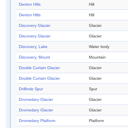
Denton Hills
Hill
Denton Hills
Hill
Discovery Glacier
Glacier
Discovery Glacier
Glacier
Discovery, Lake
Water body
Discovery, Mount
Mountain
Double Curtain Glacier
Glacier
Double Curtain Glacier
Glacier
Drillhole Spur
Spur
Dromedary Glacier
Glacier
Dromedary Glacier
Glacier
Dromedary Platform
Platform