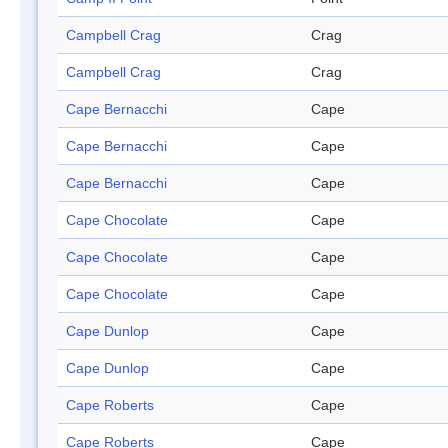
Campbell Crag
Crag
Campbell Crag
Crag
Cape Bernacchi
Cape
Cape Bernacchi
Cape
Cape Bernacchi
Cape
Cape Chocolate
Cape
Cape Chocolate
Cape
Cape Chocolate
Cape
Cape Dunlop
Cape
Cape Dunlop
Cape
Cape Roberts
Cape
Cape Roberts
Cape