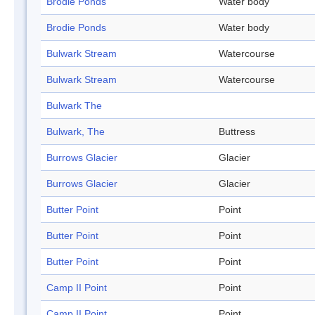
Brodie Ponds
Water body
Brodie Ponds
Water body
Bulwark Stream
Watercourse
Bulwark Stream
Watercourse
Bulwark The
Bulwark, The
Buttress
Burrows Glacier
Glacier
Burrows Glacier
Glacier
Butter Point
Point
Butter Point
Point
Butter Point
Point
Camp II Point
Point
Camp II Point
Point