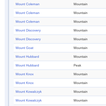
Mount Coleman
Mountain
Mount Coleman
Mountain
Mount Coleman
Mountain
Mount Discovery
Mountain
Mount Discovery
Mountain
Mount Goat
Mountain
Mount Hubbard
Mountain
Mount Hubbard
Peak
Mount Knox
Mountain
Mount Knox
Mountain
Mount Kowalczyk
Mountain
Mount Kowalczyk
Mountain