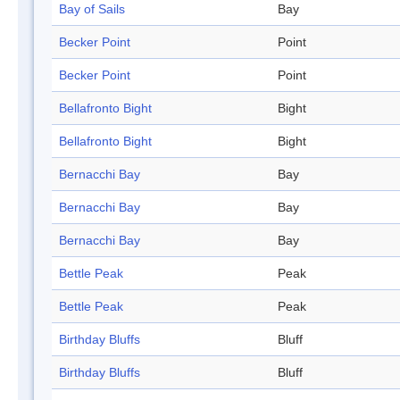
Bay of Sails
Bay
Becker Point
Point
Becker Point
Point
Bellafronto Bight
Bight
Bellafronto Bight
Bight
Bernacchi Bay
Bay
Bernacchi Bay
Bay
Bernacchi Bay
Bay
Bettle Peak
Peak
Bettle Peak
Peak
Birthday Bluffs
Bluff
Birthday Bluffs
Bluff