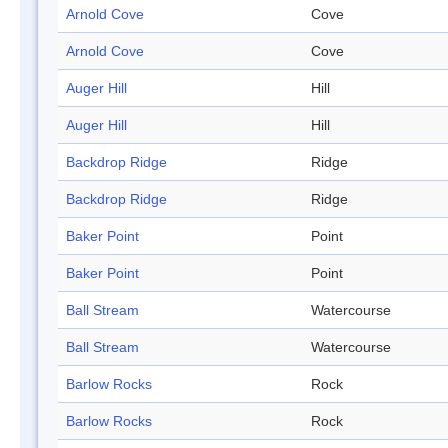
Arnold Cove
Cove
Arnold Cove
Cove
Auger Hill
Hill
Auger Hill
Hill
Backdrop Ridge
Ridge
Backdrop Ridge
Ridge
Baker Point
Point
Baker Point
Point
Ball Stream
Watercourse
Ball Stream
Watercourse
Barlow Rocks
Rock
Barlow Rocks
Rock