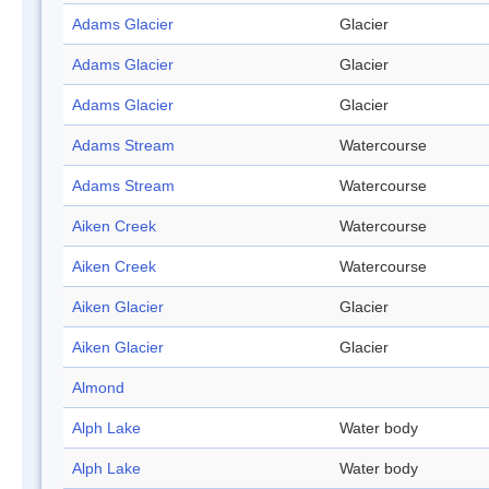
Adams Glacier
Glacier
Adams Glacier
Glacier
Adams Glacier
Glacier
Adams Stream
Watercourse
Adams Stream
Watercourse
Aiken Creek
Watercourse
Aiken Creek
Watercourse
Aiken Glacier
Glacier
Aiken Glacier
Glacier
Almond
Alph Lake
Water body
Alph Lake
Water body