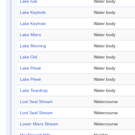
Lake Iule
Water body
Lake Keyhole
Water body
Lake Keyhole
Water body
Lake Miers
Water body
Lake Morning
Water body
Lake Oid
Water body
Lake Péwé
Water body
Lake Péwé
Water body
Lake Teardrop
Water body
Lost Seal Stream
Watercourse
Lost Seal Stream
Watercourse
Lower Miers Stream
Watercourse