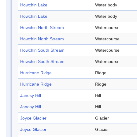
Howchin Lake
Water body
Howchin Lake
Water body
Howchin North Stream
Watercourse
Howchin North Stream
Watercourse
Howchin South Stream
Watercourse
Howchin South Stream
Watercourse
Hurricane Ridge
Ridge
Hurricane Ridge
Ridge
Janosy Hill
Hill
Janosy Hill
Hill
Joyce Glacier
Glacier
Joyce Glacier
Glacier