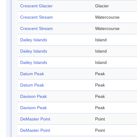
Crescent Glacier
Glacier
Crescent Stream
Watercourse
Crescent Stream
Watercourse
Dailey Islands
Island
Dailey Islands
Island
Dailey Islands
Island
Datum Peak
Peak
Datum Peak
Peak
Davison Peak
Peak
Davison Peak
Peak
DeMaster Point
Point
DeMaster Point
Point