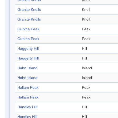
Granite Knolls
Knoll
Granite Knolls
Knoll
Gurkha Peak
Peak
Gurkha Peak
Peak
Haggerty Hill
Hill
Haggerty Hill
Hill
Hahn Island
Island
Hahn Island
Island
Hallam Peak
Peak
Hallam Peak
Peak
Handley Hill
Hill
Handley Hill
Hill