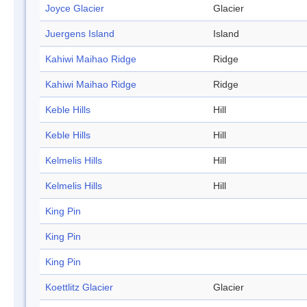
Joyce Glacier
Glacier
Juergens Island
Island
Kahiwi Maihao Ridge
Ridge
Kahiwi Maihao Ridge
Ridge
Keble Hills
Hill
Keble Hills
Hill
Kelmelis Hills
Hill
Kelmelis Hills
Hill
King Pin
King Pin
King Pin
Koettlitz Glacier
Glacier