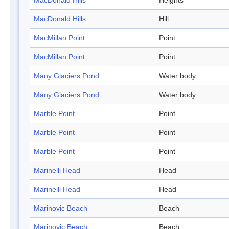
MacDonald Hills
Heights
MacDonald Hills
Hill
MacMillan Point
Point
MacMillan Point
Point
Many Glaciers Pond
Water body
Many Glaciers Pond
Water body
Marble Point
Point
Marble Point
Point
Marble Point
Point
Marinelli Head
Head
Marinelli Head
Head
Marinovic Beach
Beach
Marinovic Beach
Beach