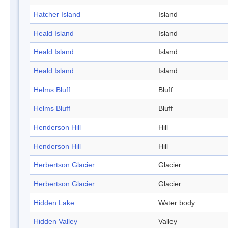
Hatcher Island
Island
Heald Island
Island
Heald Island
Island
Heald Island
Island
Helms Bluff
Bluff
Helms Bluff
Bluff
Henderson Hill
Hill
Henderson Hill
Hill
Herbertson Glacier
Glacier
Herbertson Glacier
Glacier
Hidden Lake
Water body
Hidden Valley
Valley