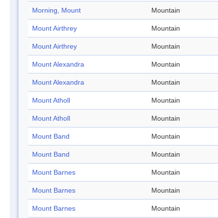
Morning, Mount
Mountain
Mount Airthrey
Mountain
Mount Airthrey
Mountain
Mount Alexandra
Mountain
Mount Alexandra
Mountain
Mount Atholl
Mountain
Mount Atholl
Mountain
Mount Band
Mountain
Mount Band
Mountain
Mount Barnes
Mountain
Mount Barnes
Mountain
Mount Barnes
Mountain