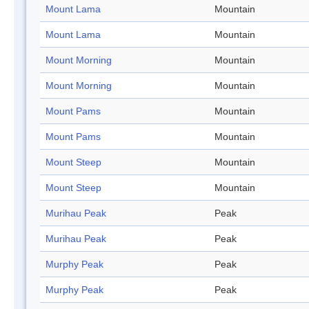
Mount Lama
Mountain
Mount Lama
Mountain
Mount Morning
Mountain
Mount Morning
Mountain
Mount Pams
Mountain
Mount Pams
Mountain
Mount Steep
Mountain
Mount Steep
Mountain
Murihau Peak
Peak
Murihau Peak
Peak
Murphy Peak
Peak
Murphy Peak
Peak