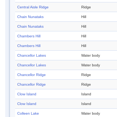
Central Aisle Ridge
Ridge
Chain Nunataks
Hill
Chain Nunataks
Hill
Chambers Hill
Hill
Chambers Hill
Hill
Chancellor Lakes
Water body
Chancellor Lakes
Water body
Chancellor Ridge
Ridge
Chancellor Ridge
Ridge
Clow Island
Island
Clow Island
Island
Colleen Lake
Water body