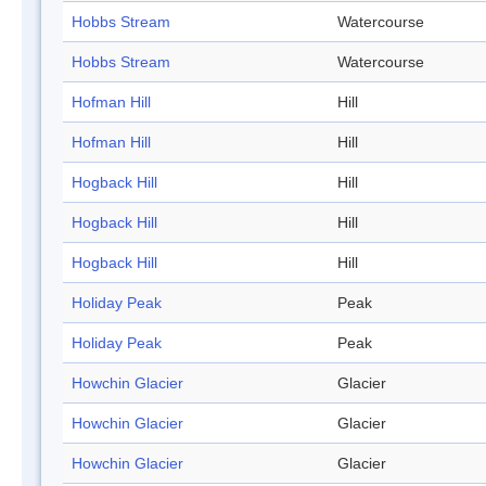
Hobbs Stream
Watercourse
Hobbs Stream
Watercourse
Hofman Hill
Hill
Hofman Hill
Hill
Hogback Hill
Hill
Hogback Hill
Hill
Hogback Hill
Hill
Holiday Peak
Peak
Holiday Peak
Peak
Howchin Glacier
Glacier
Howchin Glacier
Glacier
Howchin Glacier
Glacier