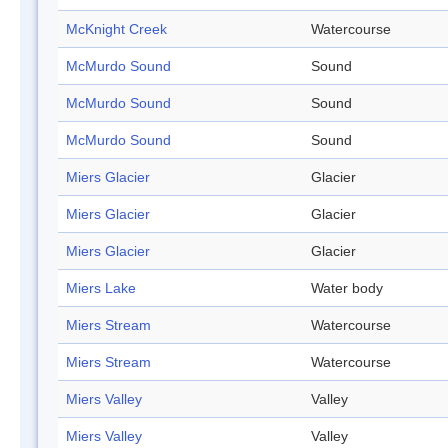
McKnight Creek
Watercourse
McMurdo Sound
Sound
McMurdo Sound
Sound
McMurdo Sound
Sound
Miers Glacier
Glacier
Miers Glacier
Glacier
Miers Glacier
Glacier
Miers Lake
Water body
Miers Stream
Watercourse
Miers Stream
Watercourse
Miers Valley
Valley
Miers Valley
Valley