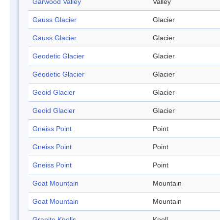
Garwood Valley
Valley
Gauss Glacier
Glacier
Gauss Glacier
Glacier
Geodetic Glacier
Glacier
Geodetic Glacier
Glacier
Geoid Glacier
Glacier
Geoid Glacier
Glacier
Gneiss Point
Point
Gneiss Point
Point
Gneiss Point
Point
Goat Mountain
Mountain
Goat Mountain
Mountain
Granite Knolls
Knoll