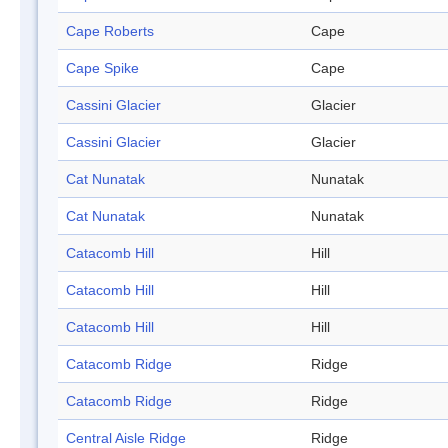
Cape Roberts
Cape
Cape Spike
Cape
Cassini Glacier
Glacier
Cassini Glacier
Glacier
Cat Nunatak
Nunatak
Cat Nunatak
Nunatak
Catacomb Hill
Hill
Catacomb Hill
Hill
Catacomb Hill
Hill
Catacomb Ridge
Ridge
Catacomb Ridge
Ridge
Central Aisle Ridge
Ridge