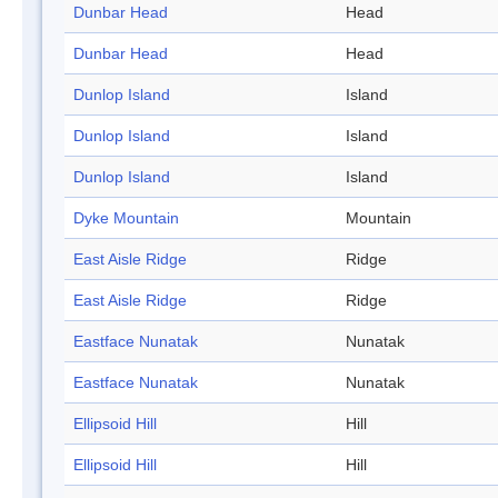
Dunbar Head
Head
Dunbar Head
Head
Dunlop Island
Island
Dunlop Island
Island
Dunlop Island
Island
Dyke Mountain
Mountain
East Aisle Ridge
Ridge
East Aisle Ridge
Ridge
Eastface Nunatak
Nunatak
Eastface Nunatak
Nunatak
Ellipsoid Hill
Hill
Ellipsoid Hill
Hill