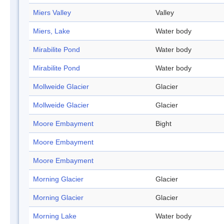
Miers Valley
Valley
Miers, Lake
Water body
Mirabilite Pond
Water body
Mirabilite Pond
Water body
Mollweide Glacier
Glacier
Mollweide Glacier
Glacier
Moore Embayment
Bight
Moore Embayment
Moore Embayment
Morning Glacier
Glacier
Morning Glacier
Glacier
Morning Lake
Water body