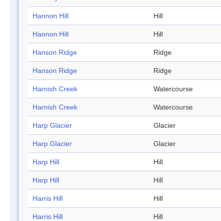
Hannon Hill
Hill
Hannon Hill
Hill
Hanson Ridge
Ridge
Hanson Ridge
Ridge
Harnish Creek
Watercourse
Harnish Creek
Watercourse
Harp Glacier
Glacier
Harp Glacier
Glacier
Harp Hill
Hill
Harp Hill
Hill
Harris Hill
Hill
Harris Hill
Hill