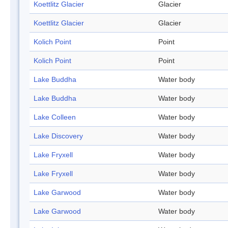
Koettlitz Glacier
Glacier
Koettlitz Glacier
Glacier
Kolich Point
Point
Kolich Point
Point
Lake Buddha
Water body
Lake Buddha
Water body
Lake Colleen
Water body
Lake Discovery
Water body
Lake Fryxell
Water body
Lake Fryxell
Water body
Lake Garwood
Water body
Lake Garwood
Water body