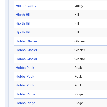
Hidden Valley
Valley
Hjorth Hill
Hill
Hjorth Hill
Hill
Hjorth Hill
Hill
Hobbs Glacier
Glacier
Hobbs Glacier
Glacier
Hobbs Glacier
Glacier
Hobbs Peak
Peak
Hobbs Peak
Peak
Hobbs Peak
Peak
Hobbs Ridge
Ridge
Hobbs Ridge
Ridge