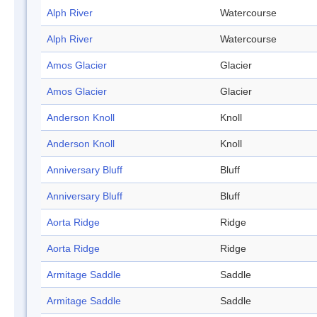
Alph River
Watercourse
Alph River
Watercourse
Amos Glacier
Glacier
Amos Glacier
Glacier
Anderson Knoll
Knoll
Anderson Knoll
Knoll
Anniversary Bluff
Bluff
Anniversary Bluff
Bluff
Aorta Ridge
Ridge
Aorta Ridge
Ridge
Armitage Saddle
Saddle
Armitage Saddle
Saddle