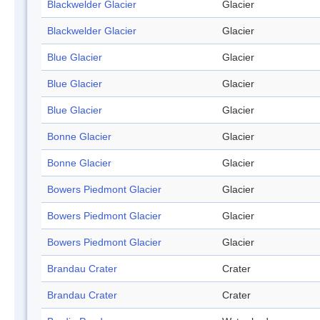
Blackwelder Glacier
Glacier
Blackwelder Glacier
Glacier
Blue Glacier
Glacier
Blue Glacier
Glacier
Blue Glacier
Glacier
Bonne Glacier
Glacier
Bonne Glacier
Glacier
Bowers Piedmont Glacier
Glacier
Bowers Piedmont Glacier
Glacier
Bowers Piedmont Glacier
Glacier
Brandau Crater
Crater
Brandau Crater
Crater