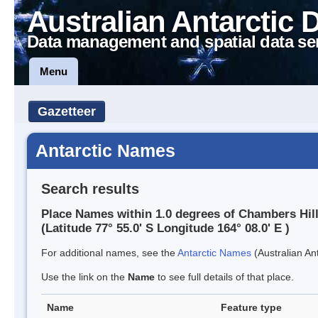
Australian Antarctic 
Data management and spatial data se
Menu
Gazetteer
Antarctic Names
Search results
Place Names within 1.0 degrees of Chambers Hil
(Latitude 77° 55.0' S Longitude 164° 08.0' E )
For additional names, see the
Antarctic Names
(Australian Ant
Use the link on the
Name
to see full details of that place.
Name
Feature type