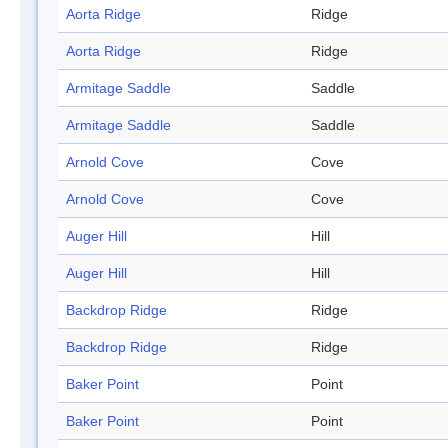
Aorta Ridge
Ridge
Aorta Ridge
Ridge
Armitage Saddle
Saddle
Armitage Saddle
Saddle
Arnold Cove
Cove
Arnold Cove
Cove
Auger Hill
Hill
Auger Hill
Hill
Backdrop Ridge
Ridge
Backdrop Ridge
Ridge
Baker Point
Point
Baker Point
Point