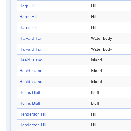
Harp Hill
Hill
Harris Hill
Hill
Harris Hill
Hill
Harvard Tarn
Water body
Harvard Tarn
Water body
Heald Island
Island
Heald Island
Island
Heald Island
Island
Helms Bluff
Bluff
Helms Bluff
Bluff
Henderson Hill
Hill
Henderson Hill
Hill