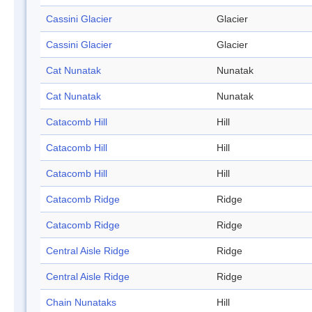
Cassini Glacier
Glacier
Cassini Glacier
Glacier
Cat Nunatak
Nunatak
Cat Nunatak
Nunatak
Catacomb Hill
Hill
Catacomb Hill
Hill
Catacomb Hill
Hill
Catacomb Ridge
Ridge
Catacomb Ridge
Ridge
Central Aisle Ridge
Ridge
Central Aisle Ridge
Ridge
Chain Nunataks
Hill