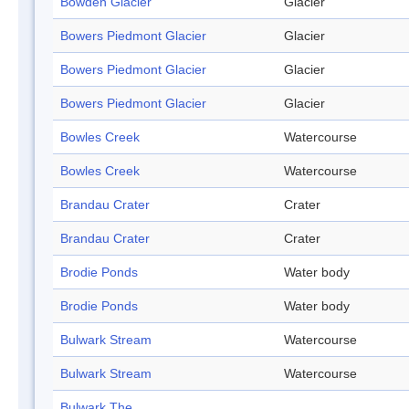
Bowden Glacier
Glacier
Bowers Piedmont Glacier
Glacier
Bowers Piedmont Glacier
Glacier
Bowers Piedmont Glacier
Glacier
Bowles Creek
Watercourse
Bowles Creek
Watercourse
Brandau Crater
Crater
Brandau Crater
Crater
Brodie Ponds
Water body
Brodie Ponds
Water body
Bulwark Stream
Watercourse
Bulwark Stream
Watercourse
Bulwark The