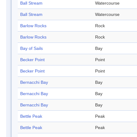
Ball Stream
Watercourse
Ball Stream
Watercourse
Barlow Rocks
Rock
Barlow Rocks
Rock
Bay of Sails
Bay
Becker Point
Point
Becker Point
Point
Bernacchi Bay
Bay
Bernacchi Bay
Bay
Bernacchi Bay
Bay
Bettle Peak
Peak
Bettle Peak
Peak