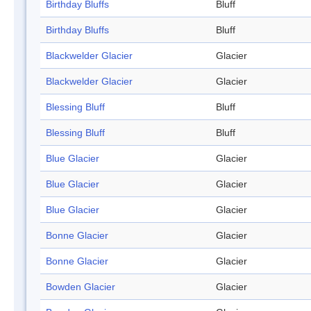
Birthday Bluffs
Bluff
Birthday Bluffs
Bluff
Blackwelder Glacier
Glacier
Blackwelder Glacier
Glacier
Blessing Bluff
Bluff
Blessing Bluff
Bluff
Blue Glacier
Glacier
Blue Glacier
Glacier
Blue Glacier
Glacier
Bonne Glacier
Glacier
Bonne Glacier
Glacier
Bowden Glacier
Glacier