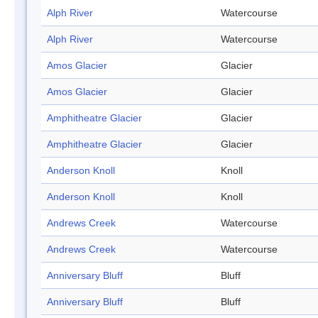
Alph River
Watercourse
Alph River
Watercourse
Amos Glacier
Glacier
Amos Glacier
Glacier
Amphitheatre Glacier
Glacier
Amphitheatre Glacier
Glacier
Anderson Knoll
Knoll
Anderson Knoll
Knoll
Andrews Creek
Watercourse
Andrews Creek
Watercourse
Anniversary Bluff
Bluff
Anniversary Bluff
Bluff