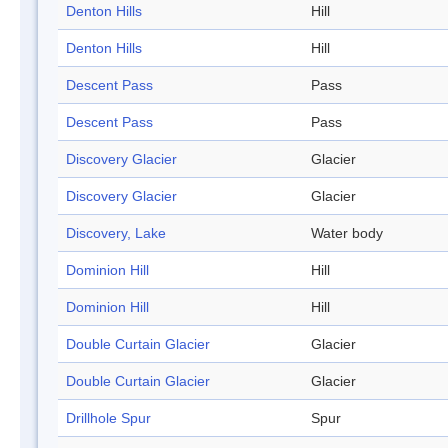
Denton Hills
Hill
Denton Hills
Hill
Descent Pass
Pass
Descent Pass
Pass
Discovery Glacier
Glacier
Discovery Glacier
Glacier
Discovery, Lake
Water body
Dominion Hill
Hill
Dominion Hill
Hill
Double Curtain Glacier
Glacier
Double Curtain Glacier
Glacier
Drillhole Spur
Spur