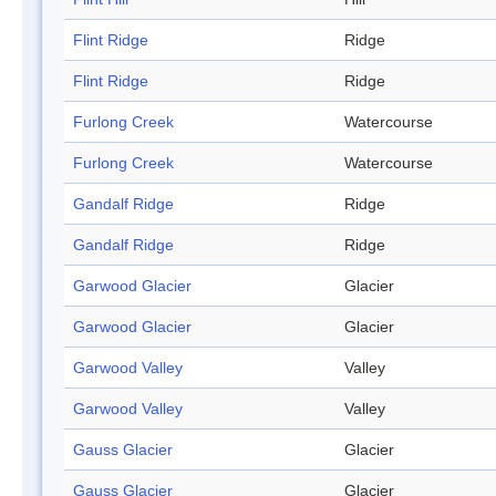
Flint Ridge
Ridge
Flint Ridge
Ridge
Furlong Creek
Watercourse
Furlong Creek
Watercourse
Gandalf Ridge
Ridge
Gandalf Ridge
Ridge
Garwood Glacier
Glacier
Garwood Glacier
Glacier
Garwood Valley
Valley
Garwood Valley
Valley
Gauss Glacier
Glacier
Gauss Glacier
Glacier