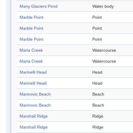
Many Glaciers Pond
Water body
Marble Point
Point
Marble Point
Point
Marble Point
Point
Maria Creek
Watercourse
Maria Creek
Watercourse
Marinelli Head
Head
Marinelli Head
Head
Marinovic Beach
Beach
Marinovic Beach
Beach
Marshall Ridge
Ridge
Marshall Ridge
Ridge