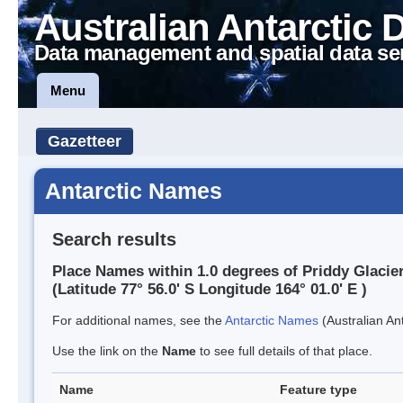
Australian Antarctic 
Data management and spatial data se
Menu
Gazetteer
Antarctic Names
Search results
Place Names within 1.0 degrees of Priddy Glacie
(Latitude 77° 56.0' S Longitude 164° 01.0' E )
For additional names, see the
Antarctic Names
(Australian Ant
Use the link on the
Name
to see full details of that place.
Name
Feature type