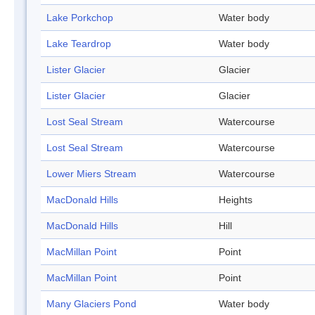
Lake Porkchop
Water body
Lake Teardrop
Water body
Lister Glacier
Glacier
Lister Glacier
Glacier
Lost Seal Stream
Watercourse
Lost Seal Stream
Watercourse
Lower Miers Stream
Watercourse
MacDonald Hills
Heights
MacDonald Hills
Hill
MacMillan Point
Point
MacMillan Point
Point
Many Glaciers Pond
Water body