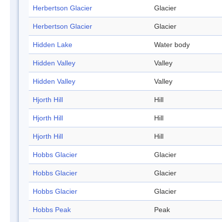
Herbertson Glacier
Glacier
Herbertson Glacier
Glacier
Hidden Lake
Water body
Hidden Valley
Valley
Hidden Valley
Valley
Hjorth Hill
Hill
Hjorth Hill
Hill
Hjorth Hill
Hill
Hobbs Glacier
Glacier
Hobbs Glacier
Glacier
Hobbs Glacier
Glacier
Hobbs Peak
Peak