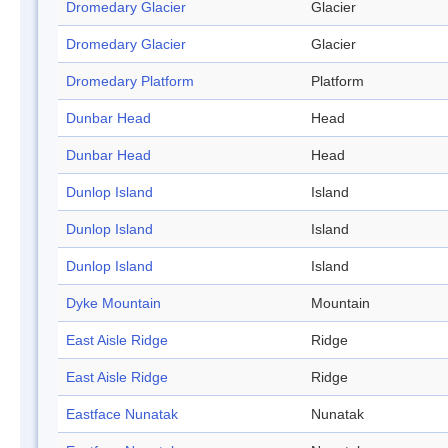
Dromedary Glacier
Glacier
Dromedary Glacier
Glacier
Dromedary Platform
Platform
Dunbar Head
Head
Dunbar Head
Head
Dunlop Island
Island
Dunlop Island
Island
Dunlop Island
Island
Dyke Mountain
Mountain
East Aisle Ridge
Ridge
East Aisle Ridge
Ridge
Eastface Nunatak
Nunatak