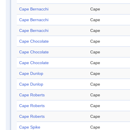
Cape Bernacchi
Cape
Cape Bernacchi
Cape
Cape Bernacchi
Cape
Cape Chocolate
Cape
Cape Chocolate
Cape
Cape Chocolate
Cape
Cape Dunlop
Cape
Cape Dunlop
Cape
Cape Roberts
Cape
Cape Roberts
Cape
Cape Roberts
Cape
Cape Spike
Cape