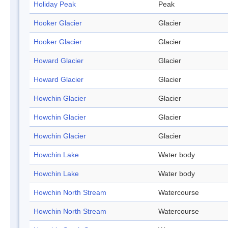
Holiday Peak
Peak
Hooker Glacier
Glacier
Hooker Glacier
Glacier
Howard Glacier
Glacier
Howard Glacier
Glacier
Howchin Glacier
Glacier
Howchin Glacier
Glacier
Howchin Glacier
Glacier
Howchin Lake
Water body
Howchin Lake
Water body
Howchin North Stream
Watercourse
Howchin North Stream
Watercourse