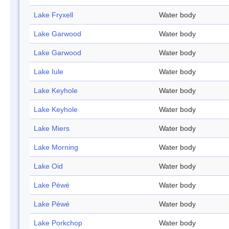
Lake Fryxell
Water body
Lake Garwood
Water body
Lake Garwood
Water body
Lake Iule
Water body
Lake Keyhole
Water body
Lake Keyhole
Water body
Lake Miers
Water body
Lake Morning
Water body
Lake Oid
Water body
Lake Péwé
Water body
Lake Péwé
Water body
Lake Porkchop
Water body