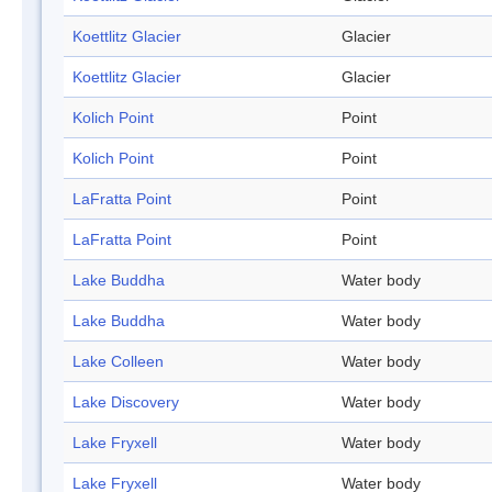
Koettlitz Glacier
Glacier
Koettlitz Glacier
Glacier
Kolich Point
Point
Kolich Point
Point
LaFratta Point
Point
LaFratta Point
Point
Lake Buddha
Water body
Lake Buddha
Water body
Lake Colleen
Water body
Lake Discovery
Water body
Lake Fryxell
Water body
Lake Fryxell
Water body