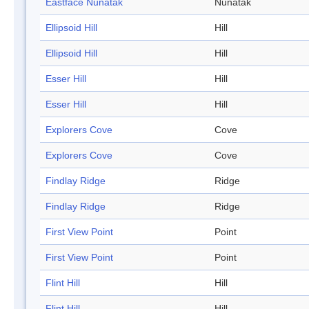
Eastface Nunatak
Nunatak
Ellipsoid Hill
Hill
Ellipsoid Hill
Hill
Esser Hill
Hill
Esser Hill
Hill
Explorers Cove
Cove
Explorers Cove
Cove
Findlay Ridge
Ridge
Findlay Ridge
Ridge
First View Point
Point
First View Point
Point
Flint Hill
Hill
Flint Hill
Hill