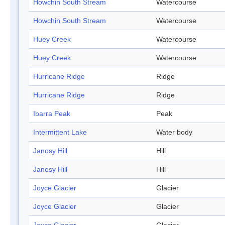
Howchin South Stream
Watercourse
Howchin South Stream
Watercourse
Huey Creek
Watercourse
Huey Creek
Watercourse
Hurricane Ridge
Ridge
Hurricane Ridge
Ridge
Ibarra Peak
Peak
Intermittent Lake
Water body
Janosy Hill
Hill
Janosy Hill
Hill
Joyce Glacier
Glacier
Joyce Glacier
Glacier