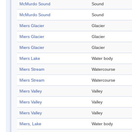
McMurdo Sound
Sound
McMurdo Sound
Sound
Miers Glacier
Glacier
Miers Glacier
Glacier
Miers Glacier
Glacier
Miers Lake
Water body
Miers Stream
Watercourse
Miers Stream
Watercourse
Miers Valley
Valley
Miers Valley
Valley
Miers Valley
Valley
Miers, Lake
Water body