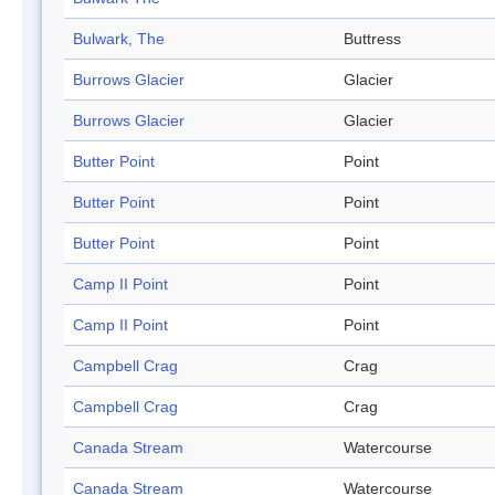
Bulwark, The
Buttress
Burrows Glacier
Glacier
Burrows Glacier
Glacier
Butter Point
Point
Butter Point
Point
Butter Point
Point
Camp II Point
Point
Camp II Point
Point
Campbell Crag
Crag
Campbell Crag
Crag
Canada Stream
Watercourse
Canada Stream
Watercourse