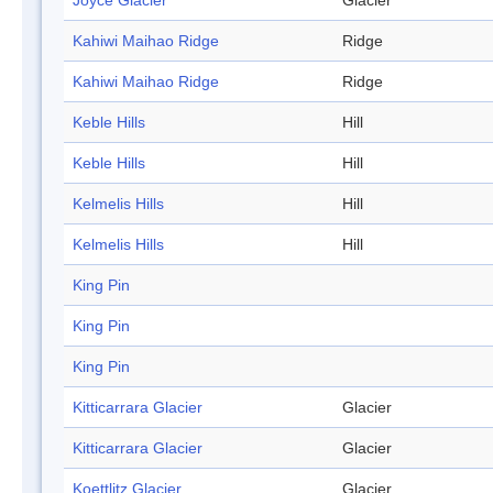
Joyce Glacier
Glacier
Kahiwi Maihao Ridge
Ridge
Kahiwi Maihao Ridge
Ridge
Keble Hills
Hill
Keble Hills
Hill
Kelmelis Hills
Hill
Kelmelis Hills
Hill
King Pin
King Pin
King Pin
Kitticarrara Glacier
Glacier
Kitticarrara Glacier
Glacier
Koettlitz Glacier
Glacier