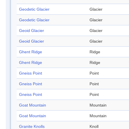
Geodetic Glacier
Glacier
Geodetic Glacier
Glacier
Geoid Glacier
Glacier
Geoid Glacier
Glacier
Ghent Ridge
Ridge
Ghent Ridge
Ridge
Gneiss Point
Point
Gneiss Point
Point
Gneiss Point
Point
Goat Mountain
Mountain
Goat Mountain
Mountain
Granite Knolls
Knoll