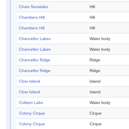
Chain Nunataks
Hill
Chambers Hill
Hill
Chambers Hill
Hill
Chancellor Lakes
Water body
Chancellor Lakes
Water body
Chancellor Ridge
Ridge
Chancellor Ridge
Ridge
Clow Island
Island
Clow Island
Island
Colleen Lake
Water body
Colony Cirque
Cirque
Colony Cirque
Cirque