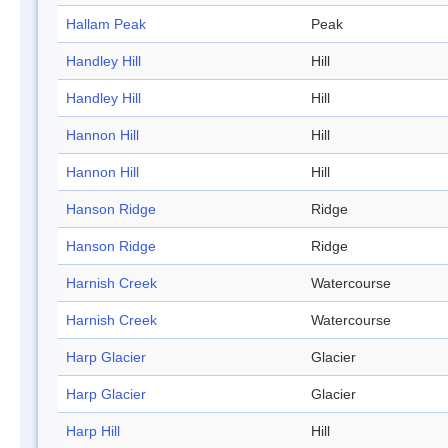
Hallam Peak
Peak
Handley Hill
Hill
Handley Hill
Hill
Hannon Hill
Hill
Hannon Hill
Hill
Hanson Ridge
Ridge
Hanson Ridge
Ridge
Harnish Creek
Watercourse
Harnish Creek
Watercourse
Harp Glacier
Glacier
Harp Glacier
Glacier
Harp Hill
Hill