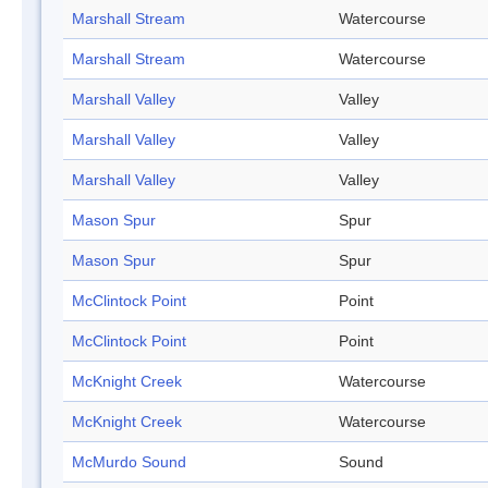
Marshall Stream
Watercourse
Marshall Stream
Watercourse
Marshall Valley
Valley
Marshall Valley
Valley
Marshall Valley
Valley
Mason Spur
Spur
Mason Spur
Spur
McClintock Point
Point
McClintock Point
Point
McKnight Creek
Watercourse
McKnight Creek
Watercourse
McMurdo Sound
Sound