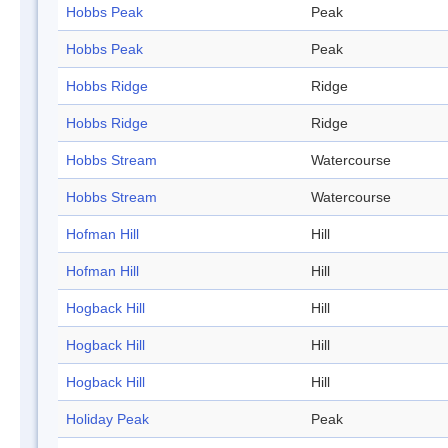
Hobbs Peak
Peak
Hobbs Peak
Peak
Hobbs Ridge
Ridge
Hobbs Ridge
Ridge
Hobbs Stream
Watercourse
Hobbs Stream
Watercourse
Hofman Hill
Hill
Hofman Hill
Hill
Hogback Hill
Hill
Hogback Hill
Hill
Hogback Hill
Hill
Holiday Peak
Peak