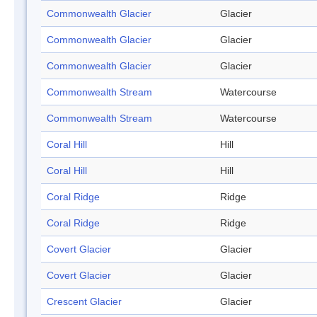
Commonwealth Glacier
Glacier
Commonwealth Glacier
Glacier
Commonwealth Glacier
Glacier
Commonwealth Stream
Watercourse
Commonwealth Stream
Watercourse
Coral Hill
Hill
Coral Hill
Hill
Coral Ridge
Ridge
Coral Ridge
Ridge
Covert Glacier
Glacier
Covert Glacier
Glacier
Crescent Glacier
Glacier