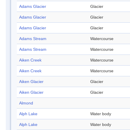
Adams Glacier
Glacier
Adams Glacier
Glacier
Adams Glacier
Glacier
Adams Stream
Watercourse
Adams Stream
Watercourse
Aiken Creek
Watercourse
Aiken Creek
Watercourse
Aiken Glacier
Glacier
Aiken Glacier
Glacier
Almond
Alph Lake
Water body
Alph Lake
Water body