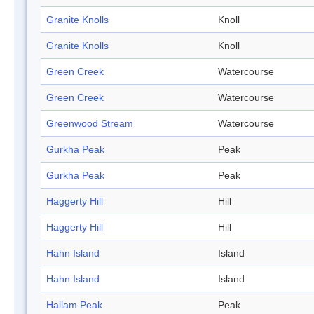
Granite Knolls
Knoll
Granite Knolls
Knoll
Green Creek
Watercourse
Green Creek
Watercourse
Greenwood Stream
Watercourse
Gurkha Peak
Peak
Gurkha Peak
Peak
Haggerty Hill
Hill
Haggerty Hill
Hill
Hahn Island
Island
Hahn Island
Island
Hallam Peak
Peak