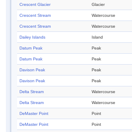
Crescent Glacier
Glacier
Crescent Stream
Watercourse
Crescent Stream
Watercourse
Dailey Islands
Island
Datum Peak
Peak
Datum Peak
Peak
Davison Peak
Peak
Davison Peak
Peak
Delta Stream
Watercourse
Delta Stream
Watercourse
DeMaster Point
Point
DeMaster Point
Point