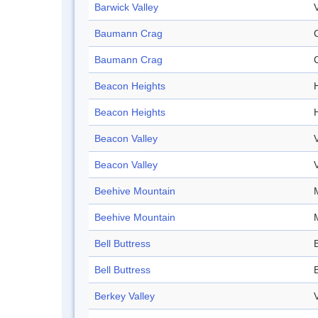
Barwick Valley
Baumann Crag
Baumann Crag
Beacon Heights
Beacon Heights
Beacon Valley
Beacon Valley
Beehive Mountain
Beehive Mountain
Bell Buttress
Bell Buttress
Berkey Valley