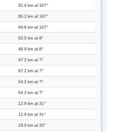
91.4 km at 167°
95.2 km at 167°
94.6 km at 167°
50.5 km at 8°
48.9 km at 8°
67.2 km at 7°
67.2 km at 7°
54.2 km at 7°
54.2 km at 7°
12.9 km at 31°
12.9 km at 31°
19.9 km at 33°