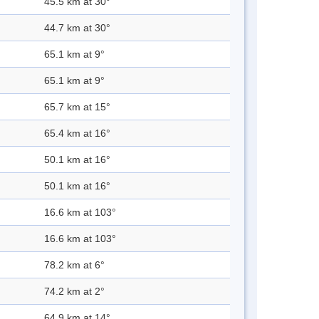
45.5 km at 30°
44.7 km at 30°
65.1 km at 9°
65.1 km at 9°
65.7 km at 15°
65.4 km at 16°
50.1 km at 16°
50.1 km at 16°
16.6 km at 103°
16.6 km at 103°
78.2 km at 6°
74.2 km at 2°
64.9 km at 14°