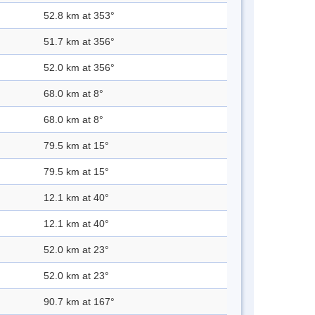
52.8 km at 353°
51.7 km at 356°
52.0 km at 356°
68.0 km at 8°
68.0 km at 8°
79.5 km at 15°
79.5 km at 15°
12.1 km at 40°
12.1 km at 40°
52.0 km at 23°
52.0 km at 23°
90.7 km at 167°