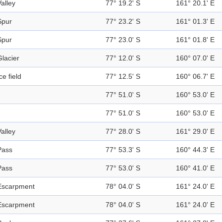
Valley
77° 19.2' S
161° 20.1' E
Spur
77° 23.2' S
161° 01.3' E
Spur
77° 23.0' S
161° 01.8' E
Glacier
77° 12.0' S
160° 07.0' E
ce field
77° 12.5' S
160° 06.7' E
77° 51.0' S
160° 53.0' E
77° 51.0' S
160° 53.0' E
Valley
77° 28.0' S
161° 29.0' E
Pass
77° 53.3' S
160° 44.3' E
Pass
77° 53.0' S
160° 41.0' E
Escarpment
78° 04.0' S
161° 24.0' E
Escarpment
78° 04.0' S
161° 24.0' E