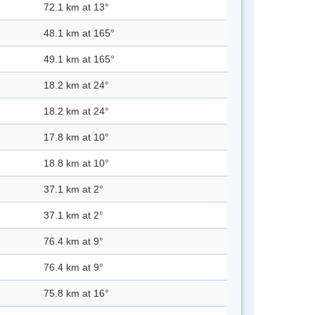
72.1 km at 13°
48.1 km at 165°
49.1 km at 165°
18.2 km at 24°
18.2 km at 24°
17.8 km at 10°
18.8 km at 10°
37.1 km at 2°
37.1 km at 2°
76.4 km at 9°
76.4 km at 9°
75.8 km at 16°