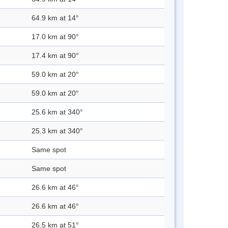
64.9 km at 14°
17.0 km at 90°
17.4 km at 90°
59.0 km at 20°
59.0 km at 20°
25.6 km at 340°
25.3 km at 340°
Same spot
Same spot
26.6 km at 46°
26.6 km at 46°
26.5 km at 51°