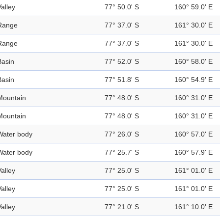
Valley
77° 50.0' S
160° 59.0' E
Range
77° 37.0' S
161° 30.0' E
Range
77° 37.0' S
161° 30.0' E
Basin
77° 52.0' S
160° 58.0' E
Basin
77° 51.8' S
160° 54.9' E
Mountain
77° 48.0' S
160° 31.0' E
Mountain
77° 48.0' S
160° 31.0' E
Water body
77° 26.0' S
160° 57.0' E
Water body
77° 25.7' S
160° 57.9' E
Valley
77° 25.0' S
161° 01.0' E
Valley
77° 25.0' S
161° 01.0' E
Valley
77° 21.0' S
161° 10.0' E