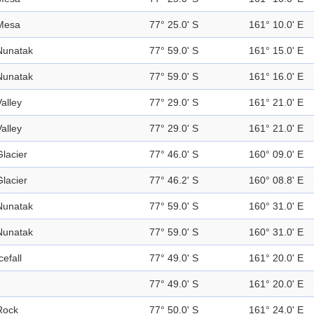
Mesa
77° 25.0' S
161° 10.0' E
Nunatak
77° 59.0' S
161° 15.0' E
Nunatak
77° 59.0' S
161° 16.0' E
Valley
77° 29.0' S
161° 21.0' E
Valley
77° 29.0' S
161° 21.0' E
Glacier
77° 46.0' S
160° 09.0' E
Glacier
77° 46.2' S
160° 08.8' E
Nunatak
77° 59.0' S
160° 31.0' E
Nunatak
77° 59.0' S
160° 31.0' E
cefall
77° 49.0' S
161° 20.0' E
77° 49.0' S
161° 20.0' E
Rock
77° 50.0' S
161° 24.0' E