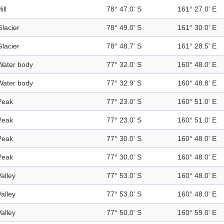
ill
78° 47.0' S
161° 27.0' E
Glacier
78° 49.0' S
161° 30.0' E
Glacier
78° 48.7' S
161° 28.5' E
Water body
77° 32.0' S
160° 48.0' E
Water body
77° 32.9' S
160° 48.8' E
Peak
77° 23.0' S
160° 51.0' E
Peak
77° 23.0' S
160° 51.0' E
Peak
77° 30.0' S
160° 48.0' E
Peak
77° 30.0' S
160° 48.0' E
Valley
77° 53.0' S
160° 48.0' E
Valley
77° 53.0' S
160° 48.0' E
Valley
77° 50.0' S
160° 59.0' E