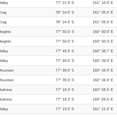
Valley
77° 21.0' S
161° 10.0' E
Crag
78° 24.0' S
161° 05.0' E
Crag
78° 24.5' S
161° 05.6' E
Heights
77° 50.0' S
160° 50.0' E
Heights
77° 50.0' S
160° 50.0' E
Valley
77° 49.5' S
160° 38.7' E
Valley
77° 49.0' S
160° 39.0' E
Mountain
77° 39.0' S
160° 34.0' E
Mountain
77° 39.0' S
160° 34.0' E
Buttress
77° 18.3' S
160° 59.5' E
Buttress
77° 18.3' S
160° 59.5' E
Valley
77° 19.5' S
161° 21.0' E