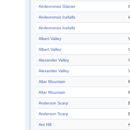
Airdevronsix Glacier
Airdevronsix Icefalls
I
Airdevronsix Icefalls
Albert Valley
Albert Valley
Alexander Valley
Alexander Valley
Altar Mountain
Altar Mountain
Anderson Scarp
Anderson Scarp
Ant Hill
H