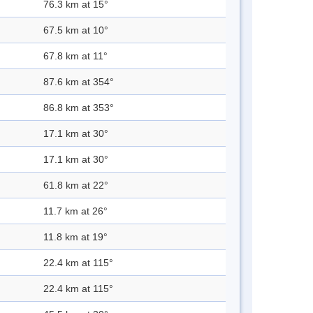
76.3 km at 15°
67.5 km at 10°
67.8 km at 11°
87.6 km at 354°
86.8 km at 353°
17.1 km at 30°
17.1 km at 30°
61.8 km at 22°
11.7 km at 26°
11.8 km at 19°
22.4 km at 115°
22.4 km at 115°