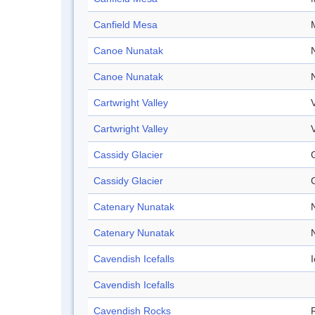
Canfield Mesa
Canoe Nunatak
Canoe Nunatak
Cartwright Valley
Cartwright Valley
Cassidy Glacier
Cassidy Glacier
Catenary Nunatak
Catenary Nunatak
Cavendish Icefalls
I
Cavendish Icefalls
Cavendish Rocks