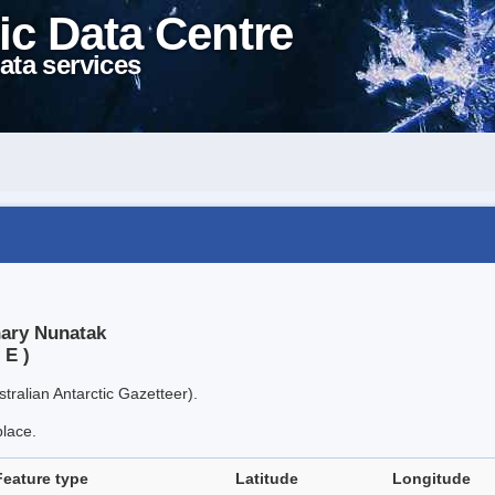
ic Data Centre
ata services
nary Nunatak
 E )
tralian Antarctic Gazetteer).
place.
Feature type
Latitude
Longitude