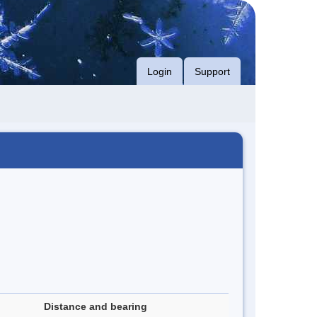
Login
Support
Distance and bearing