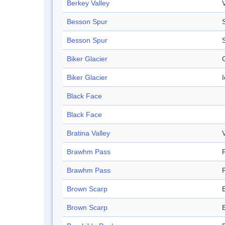
Berkey Valley
Besson Spur
Besson Spur
Biker Glacier
Biker Glacier
I
Black Face
Black Face
Bratina Valley
Brawhm Pass
Brawhm Pass
Brown Scarp
Brown Scarp