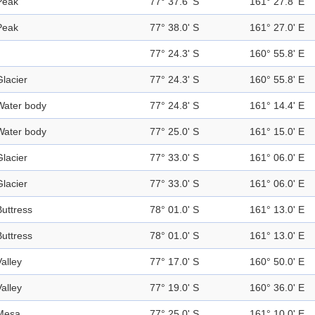
Peak
77° 37.6' S
161° 27.8' E
Peak
77° 38.0' S
161° 27.0' E
77° 24.3' S
160° 55.8' E
Glacier
77° 24.3' S
160° 55.8' E
Water body
77° 24.8' S
161° 14.4' E
Water body
77° 25.0' S
161° 15.0' E
Glacier
77° 33.0' S
161° 06.0' E
Glacier
77° 33.0' S
161° 06.0' E
Buttress
78° 01.0' S
161° 13.0' E
Buttress
78° 01.0' S
161° 13.0' E
Valley
77° 17.0' S
160° 50.0' E
Valley
77° 19.0' S
160° 36.0' E
Mesa
77° 25.0' S
161° 10.0' E