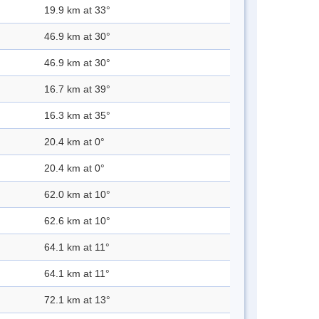
19.9 km at 33°
46.9 km at 30°
46.9 km at 30°
16.7 km at 39°
16.3 km at 35°
20.4 km at 0°
20.4 km at 0°
62.0 km at 10°
62.6 km at 10°
64.1 km at 11°
64.1 km at 11°
72.1 km at 13°