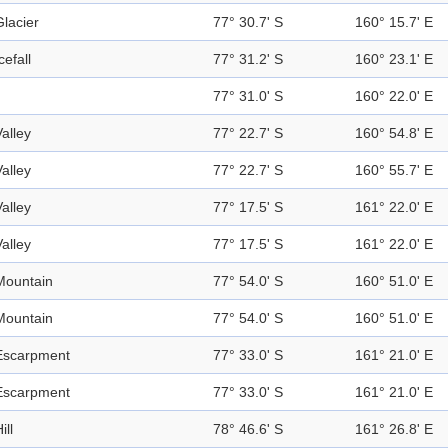
Glacier
77° 30.7' S
160° 15.7' E
cefall
77° 31.2' S
160° 23.1' E
77° 31.0' S
160° 22.0' E
Valley
77° 22.7' S
160° 54.8' E
Valley
77° 22.7' S
160° 55.7' E
Valley
77° 17.5' S
161° 22.0' E
Valley
77° 17.5' S
161° 22.0' E
Mountain
77° 54.0' S
160° 51.0' E
Mountain
77° 54.0' S
160° 51.0' E
Escarpment
77° 33.0' S
161° 21.0' E
Escarpment
77° 33.0' S
161° 21.0' E
ill
78° 46.6' S
161° 26.8' E