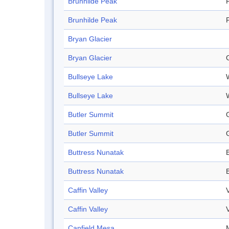
Brunhilde Peak
Brunhilde Peak
Bryan Glacier
Bryan Glacier
Bullseye Lake
Bullseye Lake
Butler Summit
Butler Summit
Buttress Nunatak
Buttress Nunatak
Caffin Valley
Caffin Valley
Canfield Mesa