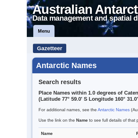
Australian Antarct
Data management and spatial d
Menu
Gazetteer
Antarctic Names
Search results
Place Names within 1.0 degrees of Cate
(Latitude 77° 59.0' S Longitude 160° 31.0'
For additional names, see the
Antarctic Names
(Aus
Use the link on the
Name
to see full details of that 
Name