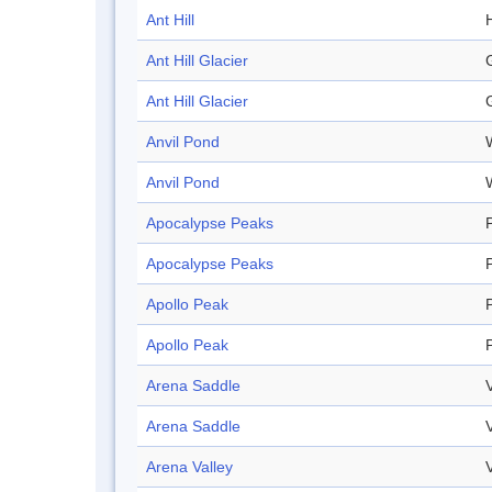
Ant Hill
H
Ant Hill Glacier
Ant Hill Glacier
Anvil Pond
Anvil Pond
Apocalypse Peaks
Apocalypse Peaks
Apollo Peak
Apollo Peak
Arena Saddle
Arena Saddle
Arena Valley