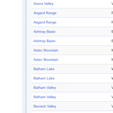
Arena Valley
Asgard Range
Asgard Range
Ashtray Basin
Ashtray Basin
Aztec Mountain
Aztec Mountain
Balham Lake
Balham Lake
Balham Valley
Balham Valley
Barwick Valley