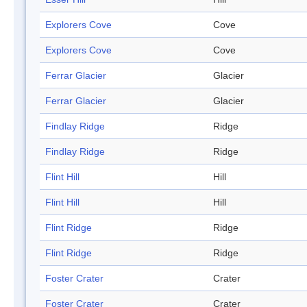
Explorers Cove
Cove
Explorers Cove
Cove
Ferrar Glacier
Glacier
Ferrar Glacier
Glacier
Findlay Ridge
Ridge
Findlay Ridge
Ridge
Flint Hill
Hill
Flint Hill
Hill
Flint Ridge
Ridge
Flint Ridge
Ridge
Foster Crater
Crater
Foster Crater
Crater