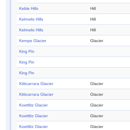
Keble Hills
Hill
Kelmelis Hills
Hill
Kelmelis Hills
Hill
Kempe Glacier
Glacier
King Pin
King Pin
King Pin
Kitticarrara Glacier
Glacier
Kitticarrara Glacier
Glacier
Koettlitz Glacier
Glacier
Koettlitz Glacier
Glacier
Koettlitz Glacier
Glacier