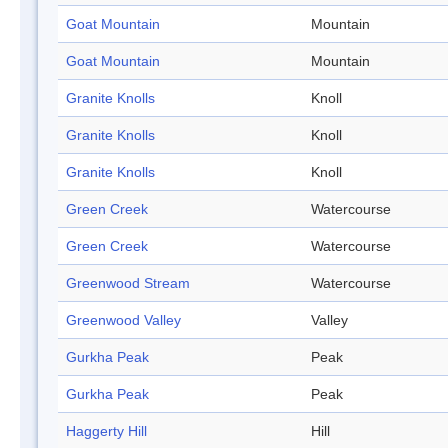
Goat Mountain
Mountain
Goat Mountain
Mountain
Granite Knolls
Knoll
Granite Knolls
Knoll
Granite Knolls
Knoll
Green Creek
Watercourse
Green Creek
Watercourse
Greenwood Stream
Watercourse
Greenwood Valley
Valley
Gurkha Peak
Peak
Gurkha Peak
Peak
Haggerty Hill
Hill