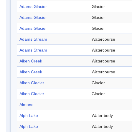
Adams Glacier
Glacier
Adams Glacier
Glacier
Adams Glacier
Glacier
Adams Stream
Watercourse
Adams Stream
Watercourse
Aiken Creek
Watercourse
Aiken Creek
Watercourse
Aiken Glacier
Glacier
Aiken Glacier
Glacier
Almond
Alph Lake
Water body
Alph Lake
Water body