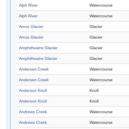
Alph River
Watercourse
Alph River
Watercourse
Amos Glacier
Glacier
Amos Glacier
Glacier
Amphitheatre Glacier
Glacier
Amphitheatre Glacier
Glacier
Andersen Creek
Watercourse
Andersen Creek
Watercourse
Anderson Knoll
Knoll
Anderson Knoll
Knoll
Andrews Creek
Watercourse
Andrews Creek
Watercourse