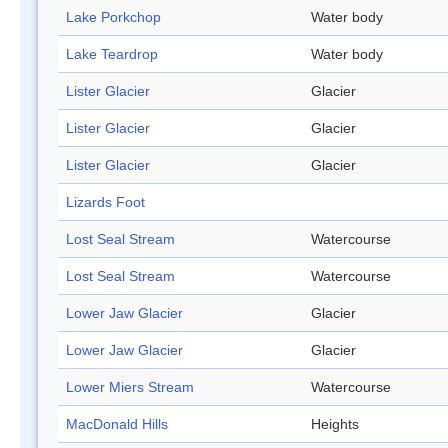
Lake Porkchop
Water body
Lake Teardrop
Water body
Lister Glacier
Glacier
Lister Glacier
Glacier
Lister Glacier
Glacier
Lizards Foot
Lost Seal Stream
Watercourse
Lost Seal Stream
Watercourse
Lower Jaw Glacier
Glacier
Lower Jaw Glacier
Glacier
Lower Miers Stream
Watercourse
MacDonald Hills
Heights