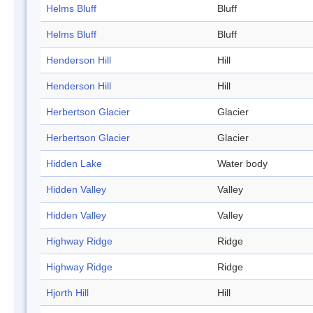
Helms Bluff
Bluff
Helms Bluff
Bluff
Henderson Hill
Hill
Henderson Hill
Hill
Herbertson Glacier
Glacier
Herbertson Glacier
Glacier
Hidden Lake
Water body
Hidden Valley
Valley
Hidden Valley
Valley
Highway Ridge
Ridge
Highway Ridge
Ridge
Hjorth Hill
Hill