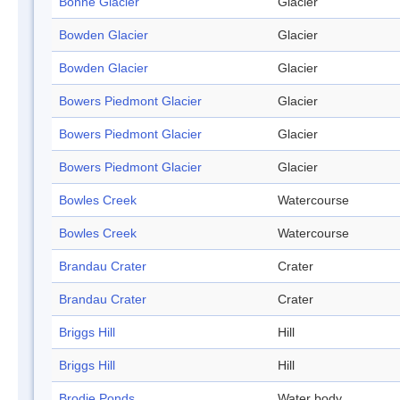
Bonne Glacier
Glacier
Bowden Glacier
Glacier
Bowden Glacier
Glacier
Bowers Piedmont Glacier
Glacier
Bowers Piedmont Glacier
Glacier
Bowers Piedmont Glacier
Glacier
Bowles Creek
Watercourse
Bowles Creek
Watercourse
Brandau Crater
Crater
Brandau Crater
Crater
Briggs Hill
Hill
Briggs Hill
Hill
Brodie Ponds
Water body