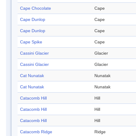
Cape Chocolate
Cape
Cape Dunlop
Cape
Cape Dunlop
Cape
Cape Spike
Cape
Cassini Glacier
Glacier
Cassini Glacier
Glacier
Cat Nunatak
Nunatak
Cat Nunatak
Nunatak
Catacomb Hill
Hill
Catacomb Hill
Hill
Catacomb Hill
Hill
Catacomb Ridge
Ridge