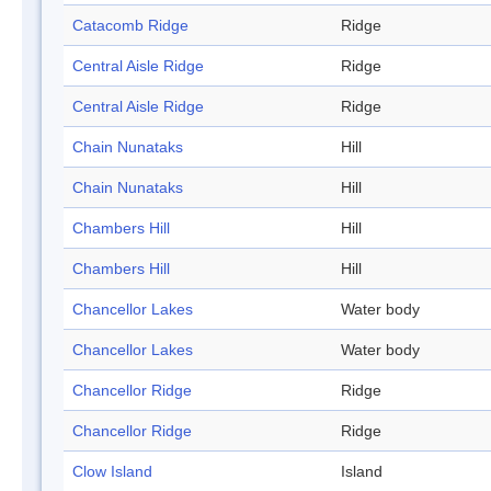
Catacomb Ridge
Ridge
Central Aisle Ridge
Ridge
Central Aisle Ridge
Ridge
Chain Nunataks
Hill
Chain Nunataks
Hill
Chambers Hill
Hill
Chambers Hill
Hill
Chancellor Lakes
Water body
Chancellor Lakes
Water body
Chancellor Ridge
Ridge
Chancellor Ridge
Ridge
Clow Island
Island