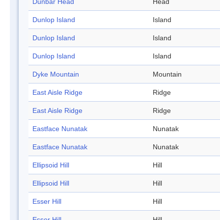
Dunbar Head
Head
Dunlop Island
Island
Dunlop Island
Island
Dunlop Island
Island
Dyke Mountain
Mountain
East Aisle Ridge
Ridge
East Aisle Ridge
Ridge
Eastface Nunatak
Nunatak
Eastface Nunatak
Nunatak
Ellipsoid Hill
Hill
Ellipsoid Hill
Hill
Esser Hill
Hill
Esser Hill
Hill