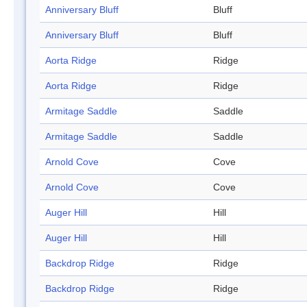
Anniversary Bluff
Bluff
Anniversary Bluff
Bluff
Aorta Ridge
Ridge
Aorta Ridge
Ridge
Armitage Saddle
Saddle
Armitage Saddle
Saddle
Arnold Cove
Cove
Arnold Cove
Cove
Auger Hill
Hill
Auger Hill
Hill
Backdrop Ridge
Ridge
Backdrop Ridge
Ridge