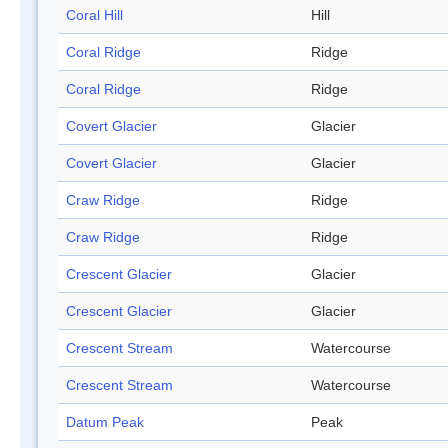
Coral Hill
Hill
Coral Ridge
Ridge
Coral Ridge
Ridge
Covert Glacier
Glacier
Covert Glacier
Glacier
Craw Ridge
Ridge
Craw Ridge
Ridge
Crescent Glacier
Glacier
Crescent Glacier
Glacier
Crescent Stream
Watercourse
Crescent Stream
Watercourse
Datum Peak
Peak