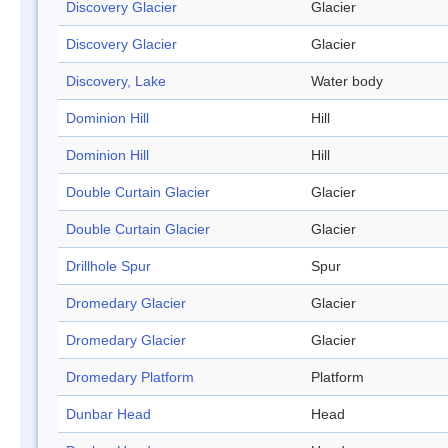
Discovery Glacier
Glacier
Discovery Glacier
Glacier
Discovery, Lake
Water body
Dominion Hill
Hill
Dominion Hill
Hill
Double Curtain Glacier
Glacier
Double Curtain Glacier
Glacier
Drillhole Spur
Spur
Dromedary Glacier
Glacier
Dromedary Glacier
Glacier
Dromedary Platform
Platform
Dunbar Head
Head