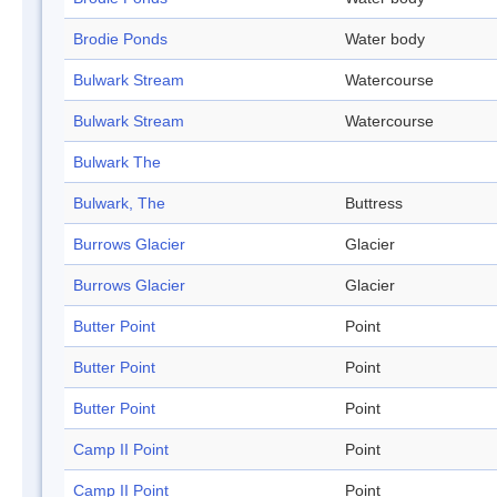
Brodie Ponds
Water body
Bulwark Stream
Watercourse
Bulwark Stream
Watercourse
Bulwark The
Bulwark, The
Buttress
Burrows Glacier
Glacier
Burrows Glacier
Glacier
Butter Point
Point
Butter Point
Point
Butter Point
Point
Camp II Point
Point
Camp II Point
Point