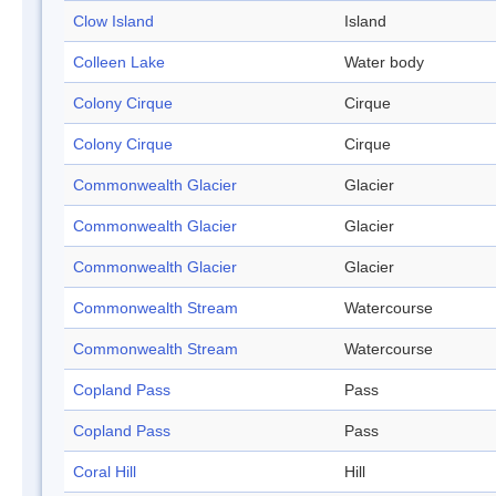
Clow Island
Island
Colleen Lake
Water body
Colony Cirque
Cirque
Colony Cirque
Cirque
Commonwealth Glacier
Glacier
Commonwealth Glacier
Glacier
Commonwealth Glacier
Glacier
Commonwealth Stream
Watercourse
Commonwealth Stream
Watercourse
Copland Pass
Pass
Copland Pass
Pass
Coral Hill
Hill