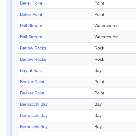
Baker Point
Point
Baker Point
Point
Ball Stream
Watercourse
Ball Stream
Watercourse
Barlow Rocks
Rock
Barlow Rocks
Rock
Bay of Sails
Bay
Becker Point
Point
Becker Point
Point
Bernacchi Bay
Bay
Bernacchi Bay
Bay
Bernacchi Bay
Bay