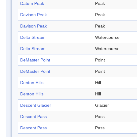
Datum Peak
Peak
Davison Peak
Peak
Davison Peak
Peak
Delta Stream
Watercourse
Delta Stream
Watercourse
DeMaster Point
Point
DeMaster Point
Point
Denton Hills
Hill
Denton Hills
Hill
Descent Glacier
Glacier
Descent Pass
Pass
Descent Pass
Pass