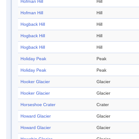
Hofman Hill
Hill
Hofman Hill
Hill
Hogback Hill
Hill
Hogback Hill
Hill
Hogback Hill
Hill
Holiday Peak
Peak
Holiday Peak
Peak
Hooker Glacier
Glacier
Hooker Glacier
Glacier
Horseshoe Crater
Crater
Howard Glacier
Glacier
Howard Glacier
Glacier