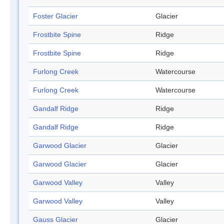
Foster Glacier
Glacier
Frostbite Spine
Ridge
Frostbite Spine
Ridge
Furlong Creek
Watercourse
Furlong Creek
Watercourse
Gandalf Ridge
Ridge
Gandalf Ridge
Ridge
Garwood Glacier
Glacier
Garwood Glacier
Glacier
Garwood Valley
Valley
Garwood Valley
Valley
Gauss Glacier
Glacier