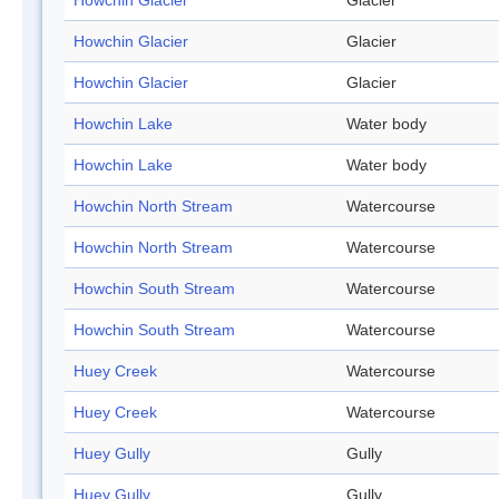
Howchin Glacier
Glacier
Howchin Glacier
Glacier
Howchin Glacier
Glacier
Howchin Lake
Water body
Howchin Lake
Water body
Howchin North Stream
Watercourse
Howchin North Stream
Watercourse
Howchin South Stream
Watercourse
Howchin South Stream
Watercourse
Huey Creek
Watercourse
Huey Creek
Watercourse
Huey Gully
Gully
Huey Gully
Gully