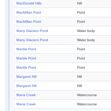
MacDonald Hills
Hill
MacMillan Point
Point
MacMillan Point
Point
Many Glaciers Pond
Water body
Many Glaciers Pond
Water body
Marble Point
Point
Marble Point
Point
Marble Point
Point
Margaret Hill
Hill
Margaret Hill
Hill
Maria Creek
Watercourse
Maria Creek
Watercourse