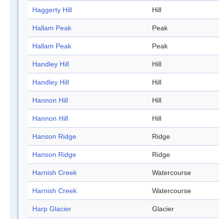
Haggerty Hill
Hill
Hallam Peak
Peak
Hallam Peak
Peak
Handley Hill
Hill
Handley Hill
Hill
Hannon Hill
Hill
Hannon Hill
Hill
Hanson Ridge
Ridge
Hanson Ridge
Ridge
Harnish Creek
Watercourse
Harnish Creek
Watercourse
Harp Glacier
Glacier