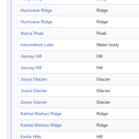
Hurricane Ridge
Ridge
Hurricane Ridge
Ridge
Ibarra Peak
Peak
Intermittent Lake
Water body
Janosy Hill
Hill
Janosy Hill
Hill
Joyce Glacier
Glacier
Joyce Glacier
Glacier
Joyce Glacier
Glacier
Kahiwi Maihao Ridge
Ridge
Kahiwi Maihao Ridge
Ridge
Keble Hills
Hill