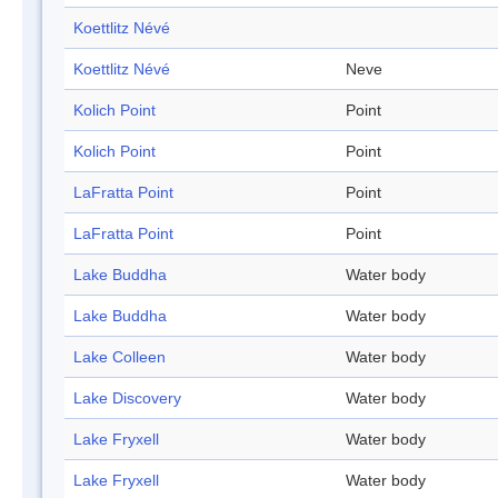
Koettlitz Névé
Koettlitz Névé
Neve
Kolich Point
Point
Kolich Point
Point
LaFratta Point
Point
LaFratta Point
Point
Lake Buddha
Water body
Lake Buddha
Water body
Lake Colleen
Water body
Lake Discovery
Water body
Lake Fryxell
Water body
Lake Fryxell
Water body