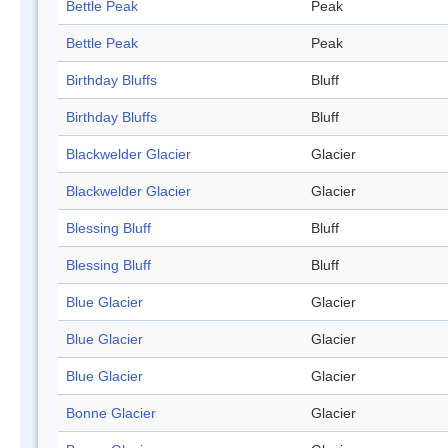
Bettle Peak
Peak
Bettle Peak
Peak
Birthday Bluffs
Bluff
Birthday Bluffs
Bluff
Blackwelder Glacier
Glacier
Blackwelder Glacier
Glacier
Blessing Bluff
Bluff
Blessing Bluff
Bluff
Blue Glacier
Glacier
Blue Glacier
Glacier
Blue Glacier
Glacier
Bonne Glacier
Glacier