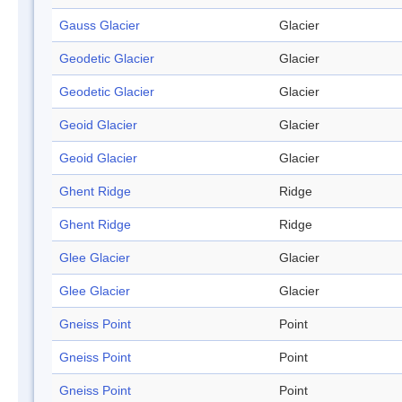
Gauss Glacier
Glacier
Geodetic Glacier
Glacier
Geodetic Glacier
Glacier
Geoid Glacier
Glacier
Geoid Glacier
Glacier
Ghent Ridge
Ridge
Ghent Ridge
Ridge
Glee Glacier
Glacier
Glee Glacier
Glacier
Gneiss Point
Point
Gneiss Point
Point
Gneiss Point
Point