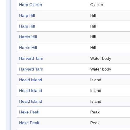
Harp Glacier
Glacier
Harp Hill
Hill
Harp Hill
Hill
Harris Hill
Hill
Harris Hill
Hill
Harvard Tarn
Water body
Harvard Tarn
Water body
Heald Island
Island
Heald Island
Island
Heald Island
Island
Heke Peak
Peak
Heke Peak
Peak