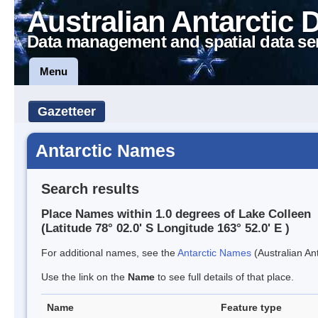
Australian Antarctic 
Data management and spatial data se
Menu
Gazetteer
Antarctic Names
Search results
Place Names within 1.0 degrees of Lake Colleen
(Latitude 78° 02.0' S Longitude 163° 52.0' E )
For additional names, see the
Antarctic Names
(Australian Ant
Use the link on the
Name
to see full details of that place.
Name
Feature type