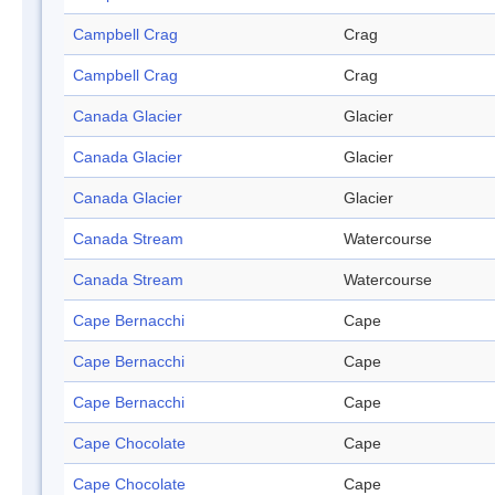
Campbell Crag
Crag
Campbell Crag
Crag
Canada Glacier
Glacier
Canada Glacier
Glacier
Canada Glacier
Glacier
Canada Stream
Watercourse
Canada Stream
Watercourse
Cape Bernacchi
Cape
Cape Bernacchi
Cape
Cape Bernacchi
Cape
Cape Chocolate
Cape
Cape Chocolate
Cape