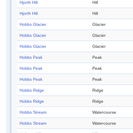
Hjorth Hill
Hill
Hjorth Hill
Hill
Hobbs Glacier
Glacier
Hobbs Glacier
Glacier
Hobbs Glacier
Glacier
Hobbs Peak
Peak
Hobbs Peak
Peak
Hobbs Peak
Peak
Hobbs Ridge
Ridge
Hobbs Ridge
Ridge
Hobbs Stream
Watercourse
Hobbs Stream
Watercourse