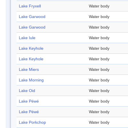
Lake Fryxell
Water body
Lake Garwood
Water body
Lake Garwood
Water body
Lake Iule
Water body
Lake Keyhole
Water body
Lake Keyhole
Water body
Lake Miers
Water body
Lake Morning
Water body
Lake Oid
Water body
Lake Péwé
Water body
Lake Péwé
Water body
Lake Porkchop
Water body