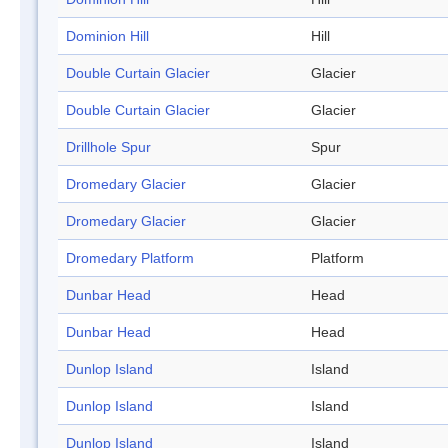
Dominion Hill
Hill
Double Curtain Glacier
Glacier
Double Curtain Glacier
Glacier
Drillhole Spur
Spur
Dromedary Glacier
Glacier
Dromedary Glacier
Glacier
Dromedary Platform
Platform
Dunbar Head
Head
Dunbar Head
Head
Dunlop Island
Island
Dunlop Island
Island
Dunlop Island
Island