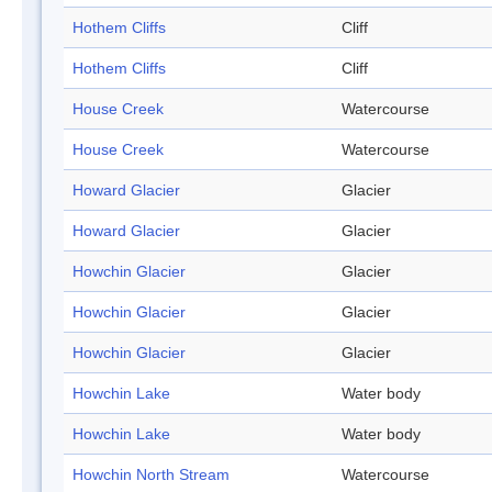
Hothem Cliffs
Cliff
Hothem Cliffs
Cliff
House Creek
Watercourse
House Creek
Watercourse
Howard Glacier
Glacier
Howard Glacier
Glacier
Howchin Glacier
Glacier
Howchin Glacier
Glacier
Howchin Glacier
Glacier
Howchin Lake
Water body
Howchin Lake
Water body
Howchin North Stream
Watercourse