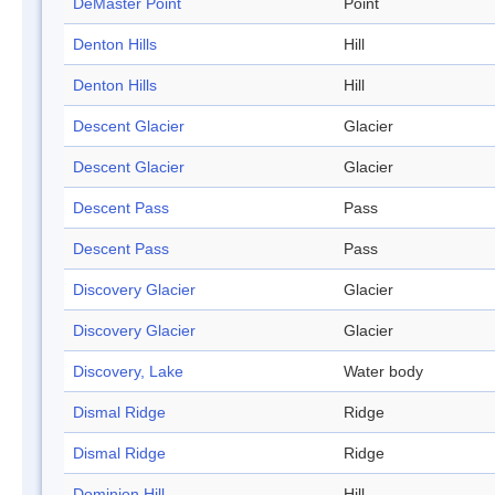
DeMaster Point
Point
Denton Hills
Hill
Denton Hills
Hill
Descent Glacier
Glacier
Descent Glacier
Glacier
Descent Pass
Pass
Descent Pass
Pass
Discovery Glacier
Glacier
Discovery Glacier
Glacier
Discovery, Lake
Water body
Dismal Ridge
Ridge
Dismal Ridge
Ridge
Dominion Hill
Hill