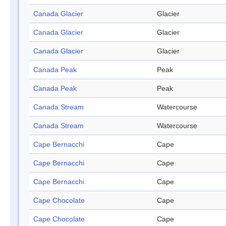
Canada Glacier
Glacier
Canada Glacier
Glacier
Canada Glacier
Glacier
Canada Peak
Peak
Canada Peak
Peak
Canada Stream
Watercourse
Canada Stream
Watercourse
Cape Bernacchi
Cape
Cape Bernacchi
Cape
Cape Bernacchi
Cape
Cape Chocolate
Cape
Cape Chocolate
Cape