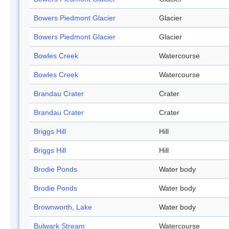
Bowers Piedmont Glacier
Glacier
Bowers Piedmont Glacier
Glacier
Bowles Creek
Watercourse
Bowles Creek
Watercourse
Brandau Crater
Crater
Brandau Crater
Crater
Briggs Hill
Hill
Briggs Hill
Hill
Brodie Ponds
Water body
Brodie Ponds
Water body
Brownworth, Lake
Water body
Bulwark Stream
Watercourse