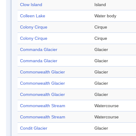
Clow Island
Island
Colleen Lake
Water body
Colony Cirque
Cirque
Colony Cirque
Cirque
Commanda Glacier
Glacier
Commanda Glacier
Glacier
Commonwealth Glacier
Glacier
Commonwealth Glacier
Glacier
Commonwealth Glacier
Glacier
Commonwealth Stream
Watercourse
Commonwealth Stream
Watercourse
Condit Glacier
Glacier