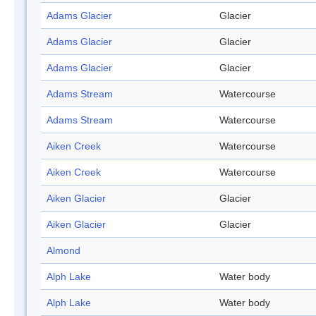
Adams Glacier
Glacier
Adams Glacier
Glacier
Adams Glacier
Glacier
Adams Stream
Watercourse
Adams Stream
Watercourse
Aiken Creek
Watercourse
Aiken Creek
Watercourse
Aiken Glacier
Glacier
Aiken Glacier
Glacier
Almond
Alph Lake
Water body
Alph Lake
Water body