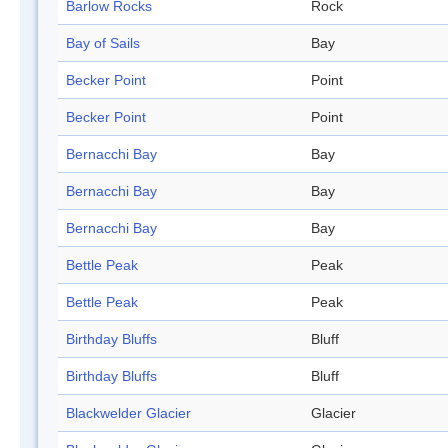
Barlow Rocks
Rock
Bay of Sails
Bay
Becker Point
Point
Becker Point
Point
Bernacchi Bay
Bay
Bernacchi Bay
Bay
Bernacchi Bay
Bay
Bettle Peak
Peak
Bettle Peak
Peak
Birthday Bluffs
Bluff
Birthday Bluffs
Bluff
Blackwelder Glacier
Glacier