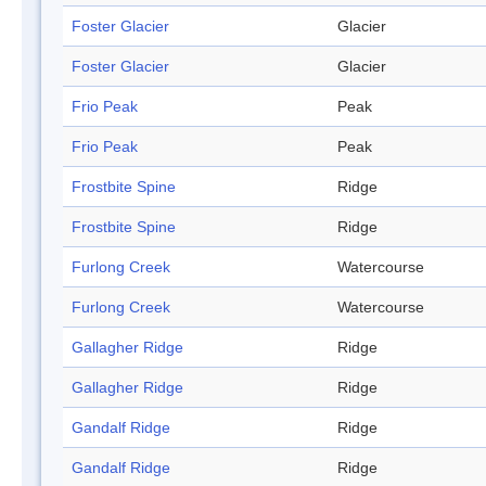
Foster Glacier
Glacier
Foster Glacier
Glacier
Frio Peak
Peak
Frio Peak
Peak
Frostbite Spine
Ridge
Frostbite Spine
Ridge
Furlong Creek
Watercourse
Furlong Creek
Watercourse
Gallagher Ridge
Ridge
Gallagher Ridge
Ridge
Gandalf Ridge
Ridge
Gandalf Ridge
Ridge