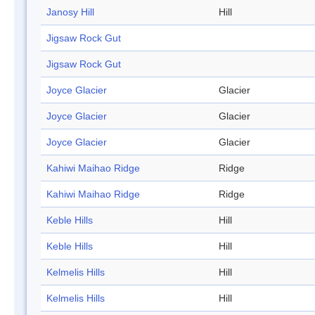
Janosy Hill
Hill
Jigsaw Rock Gut
Jigsaw Rock Gut
Joyce Glacier
Glacier
Joyce Glacier
Glacier
Joyce Glacier
Glacier
Kahiwi Maihao Ridge
Ridge
Kahiwi Maihao Ridge
Ridge
Keble Hills
Hill
Keble Hills
Hill
Kelmelis Hills
Hill
Kelmelis Hills
Hill