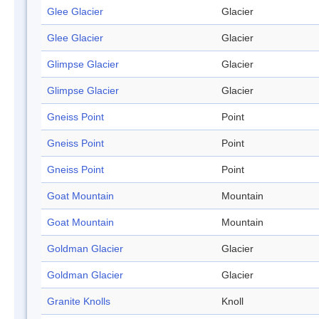
Glee Glacier
Glacier
Glee Glacier
Glacier
Glimpse Glacier
Glacier
Glimpse Glacier
Glacier
Gneiss Point
Point
Gneiss Point
Point
Gneiss Point
Point
Goat Mountain
Mountain
Goat Mountain
Mountain
Goldman Glacier
Glacier
Goldman Glacier
Glacier
Granite Knolls
Knoll