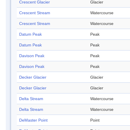
Crescent Glacier
Glacier
Crescent Stream
Watercourse
Crescent Stream
Watercourse
Datum Peak
Peak
Datum Peak
Peak
Davison Peak
Peak
Davison Peak
Peak
Decker Glacier
Glacier
Decker Glacier
Glacier
Delta Stream
Watercourse
Delta Stream
Watercourse
DeMaster Point
Point