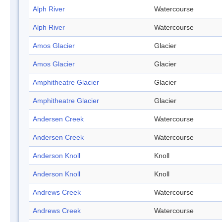
Alph River
Watercourse
Alph River
Watercourse
Amos Glacier
Glacier
Amos Glacier
Glacier
Amphitheatre Glacier
Glacier
Amphitheatre Glacier
Glacier
Andersen Creek
Watercourse
Andersen Creek
Watercourse
Anderson Knoll
Knoll
Anderson Knoll
Knoll
Andrews Creek
Watercourse
Andrews Creek
Watercourse