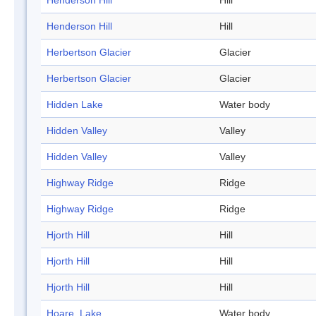
Henderson Hill
Hill
Henderson Hill
Hill
Herbertson Glacier
Glacier
Herbertson Glacier
Glacier
Hidden Lake
Water body
Hidden Valley
Valley
Hidden Valley
Valley
Highway Ridge
Ridge
Highway Ridge
Ridge
Hjorth Hill
Hill
Hjorth Hill
Hill
Hjorth Hill
Hill
Hoare, Lake
Water body