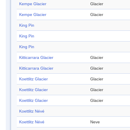
Kempe Glacier
Glacier
Kempe Glacier
Glacier
King Pin
King Pin
King Pin
Kitticarrara Glacier
Glacier
Kitticarrara Glacier
Glacier
Koettlitz Glacier
Glacier
Koettlitz Glacier
Glacier
Koettlitz Glacier
Glacier
Koettlitz Névé
Koettlitz Névé
Neve