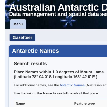
Australian Antarctic 
Data management and spatial data se
Menu
Gazetteer
Antarctic Names
Search results
Place Names within 1.0 degrees of Mount Lama
(Latitude 78° 04.0' S Longitude 163° 42.0' E )
For additional names, see the
Antarctic Names
(Australian Ant
Use the link on the
Name
to see full details of that place.
Name
Feature type