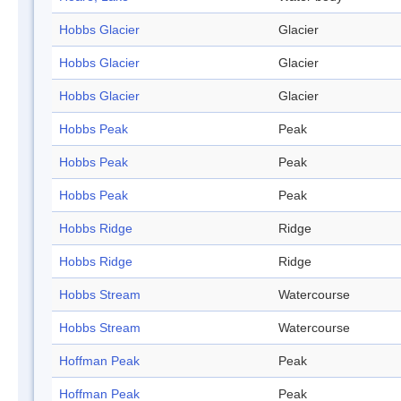
Hobbs Glacier
Glacier
Hobbs Glacier
Glacier
Hobbs Glacier
Glacier
Hobbs Peak
Peak
Hobbs Peak
Peak
Hobbs Peak
Peak
Hobbs Ridge
Ridge
Hobbs Ridge
Ridge
Hobbs Stream
Watercourse
Hobbs Stream
Watercourse
Hoffman Peak
Peak
Hoffman Peak
Peak