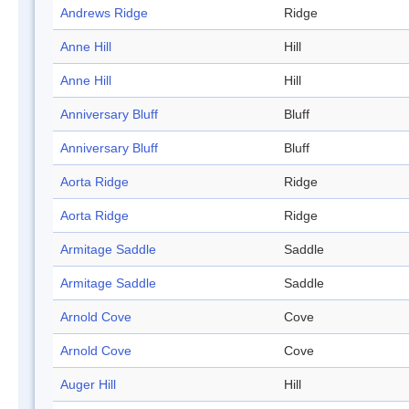
Andrews Ridge
Ridge
Anne Hill
Hill
Anne Hill
Hill
Anniversary Bluff
Bluff
Anniversary Bluff
Bluff
Aorta Ridge
Ridge
Aorta Ridge
Ridge
Armitage Saddle
Saddle
Armitage Saddle
Saddle
Arnold Cove
Cove
Arnold Cove
Cove
Auger Hill
Hill