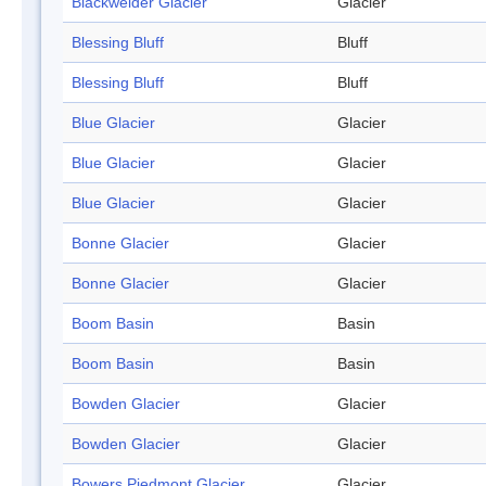
Blackwelder Glacier
Glacier
Blessing Bluff
Bluff
Blessing Bluff
Bluff
Blue Glacier
Glacier
Blue Glacier
Glacier
Blue Glacier
Glacier
Bonne Glacier
Glacier
Bonne Glacier
Glacier
Boom Basin
Basin
Boom Basin
Basin
Bowden Glacier
Glacier
Bowden Glacier
Glacier
Bowers Piedmont Glacier
Glacier