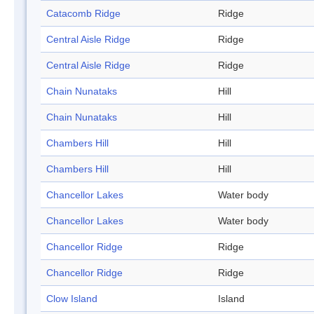
Catacomb Ridge
Ridge
Central Aisle Ridge
Ridge
Central Aisle Ridge
Ridge
Chain Nunataks
Hill
Chain Nunataks
Hill
Chambers Hill
Hill
Chambers Hill
Hill
Chancellor Lakes
Water body
Chancellor Lakes
Water body
Chancellor Ridge
Ridge
Chancellor Ridge
Ridge
Clow Island
Island