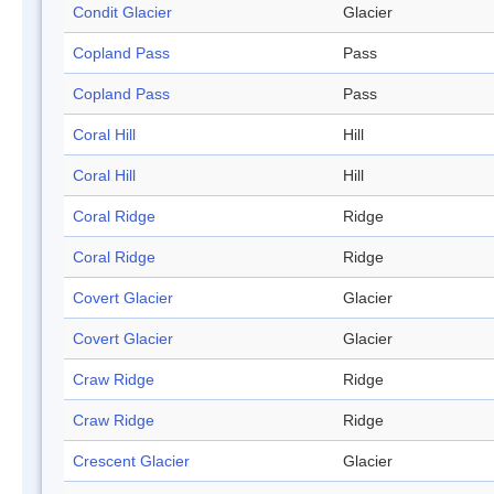
Condit Glacier
Glacier
Copland Pass
Pass
Copland Pass
Pass
Coral Hill
Hill
Coral Hill
Hill
Coral Ridge
Ridge
Coral Ridge
Ridge
Covert Glacier
Glacier
Covert Glacier
Glacier
Craw Ridge
Ridge
Craw Ridge
Ridge
Crescent Glacier
Glacier