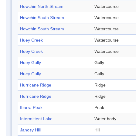
Howchin North Stream
Watercourse
Howchin South Stream
Watercourse
Howchin South Stream
Watercourse
Huey Creek
Watercourse
Huey Creek
Watercourse
Huey Gully
Gully
Huey Gully
Gully
Hurricane Ridge
Ridge
Hurricane Ridge
Ridge
Ibarra Peak
Peak
Intermittent Lake
Water body
Janosy Hill
Hill