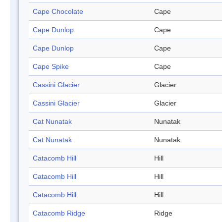
Cape Chocolate
Cape
Cape Dunlop
Cape
Cape Dunlop
Cape
Cape Spike
Cape
Cassini Glacier
Glacier
Cassini Glacier
Glacier
Cat Nunatak
Nunatak
Cat Nunatak
Nunatak
Catacomb Hill
Hill
Catacomb Hill
Hill
Catacomb Hill
Hill
Catacomb Ridge
Ridge