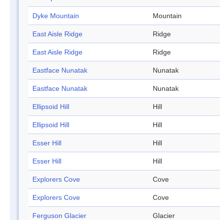
Dyke Mountain
Mountain
East Aisle Ridge
Ridge
East Aisle Ridge
Ridge
Eastface Nunatak
Nunatak
Eastface Nunatak
Nunatak
Ellipsoid Hill
Hill
Ellipsoid Hill
Hill
Esser Hill
Hill
Esser Hill
Hill
Explorers Cove
Cove
Explorers Cove
Cove
Ferguson Glacier
Glacier