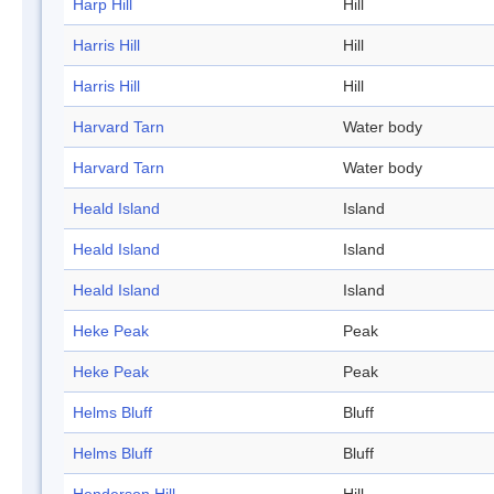
Harp Hill
Hill
Harris Hill
Hill
Harris Hill
Hill
Harvard Tarn
Water body
Harvard Tarn
Water body
Heald Island
Island
Heald Island
Island
Heald Island
Island
Heke Peak
Peak
Heke Peak
Peak
Helms Bluff
Bluff
Helms Bluff
Bluff