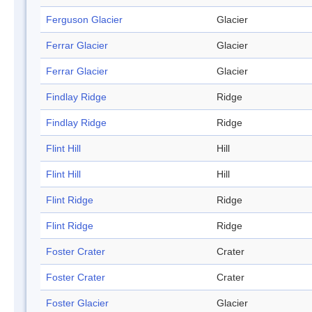
Ferguson Glacier
Glacier
Ferrar Glacier
Glacier
Ferrar Glacier
Glacier
Findlay Ridge
Ridge
Findlay Ridge
Ridge
Flint Hill
Hill
Flint Hill
Hill
Flint Ridge
Ridge
Flint Ridge
Ridge
Foster Crater
Crater
Foster Crater
Crater
Foster Glacier
Glacier