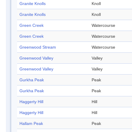
Granite Knolls
Knoll
Granite Knolls
Knoll
Green Creek
Watercourse
Green Creek
Watercourse
Greenwood Stream
Watercourse
Greenwood Valley
Valley
Greenwood Valley
Valley
Gurkha Peak
Peak
Gurkha Peak
Peak
Haggerty Hill
Hill
Haggerty Hill
Hill
Hallam Peak
Peak