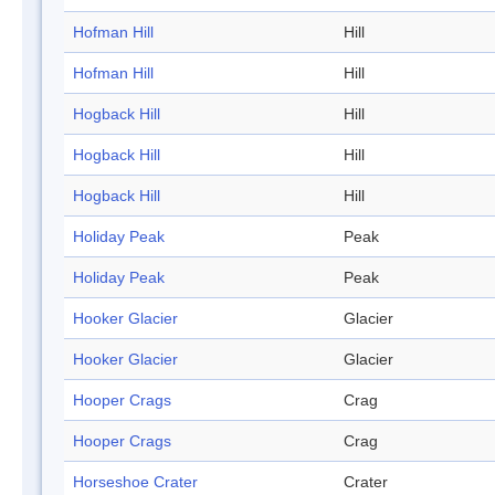
Hofman Hill
Hill
Hofman Hill
Hill
Hogback Hill
Hill
Hogback Hill
Hill
Hogback Hill
Hill
Holiday Peak
Peak
Holiday Peak
Peak
Hooker Glacier
Glacier
Hooker Glacier
Glacier
Hooper Crags
Crag
Hooper Crags
Crag
Horseshoe Crater
Crater