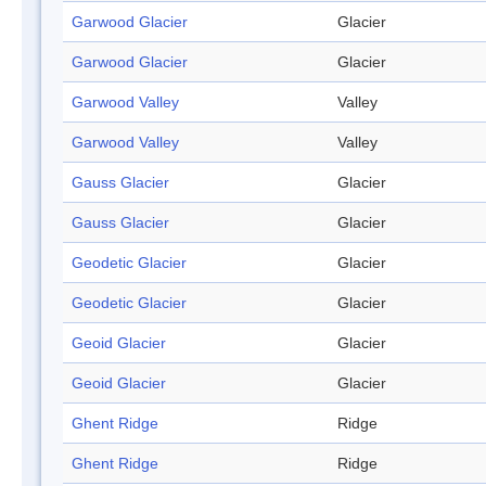
Garwood Glacier
Glacier
Garwood Glacier
Glacier
Garwood Valley
Valley
Garwood Valley
Valley
Gauss Glacier
Glacier
Gauss Glacier
Glacier
Geodetic Glacier
Glacier
Geodetic Glacier
Glacier
Geoid Glacier
Glacier
Geoid Glacier
Glacier
Ghent Ridge
Ridge
Ghent Ridge
Ridge