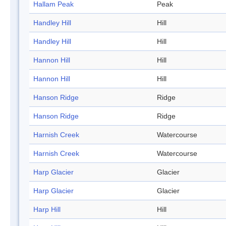
Hallam Peak
Peak
Handley Hill
Hill
Handley Hill
Hill
Hannon Hill
Hill
Hannon Hill
Hill
Hanson Ridge
Ridge
Hanson Ridge
Ridge
Harnish Creek
Watercourse
Harnish Creek
Watercourse
Harp Glacier
Glacier
Harp Glacier
Glacier
Harp Hill
Hill