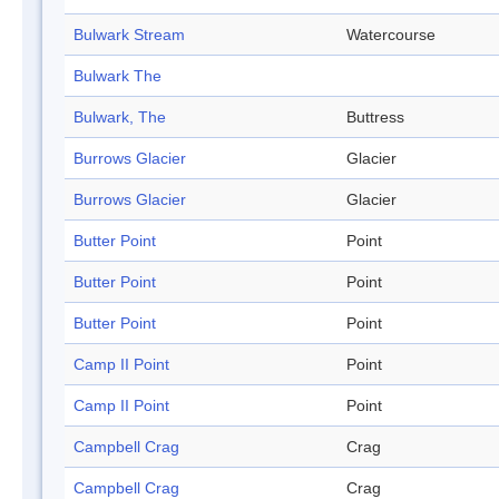
Bulwark Stream
Watercourse
Bulwark The
Bulwark, The
Buttress
Burrows Glacier
Glacier
Burrows Glacier
Glacier
Butter Point
Point
Butter Point
Point
Butter Point
Point
Camp II Point
Point
Camp II Point
Point
Campbell Crag
Crag
Campbell Crag
Crag