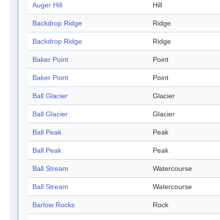
Auger Hill
Hill
Backdrop Ridge
Ridge
Backdrop Ridge
Ridge
Baker Point
Point
Baker Point
Point
Ball Glacier
Glacier
Ball Glacier
Glacier
Ball Peak
Peak
Ball Peak
Peak
Ball Stream
Watercourse
Ball Stream
Watercourse
Barlow Rocks
Rock