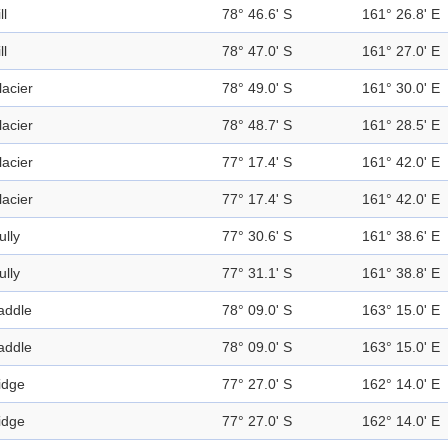
ll
78° 46.6' S
161° 26.8' E
ll
78° 47.0' S
161° 27.0' E
lacier
78° 49.0' S
161° 30.0' E
lacier
78° 48.7' S
161° 28.5' E
lacier
77° 17.4' S
161° 42.0' E
lacier
77° 17.4' S
161° 42.0' E
ully
77° 30.6' S
161° 38.6' E
ully
77° 31.1' S
161° 38.8' E
addle
78° 09.0' S
163° 15.0' E
addle
78° 09.0' S
163° 15.0' E
idge
77° 27.0' S
162° 14.0' E
idge
77° 27.0' S
162° 14.0' E