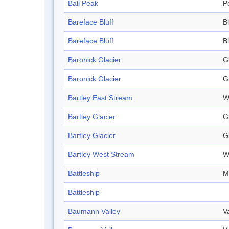
Ball Peak
P
Bareface Bluff
Bl
Bareface Bluff
Bl
Baronick Glacier
G
Baronick Glacier
G
Bartley East Stream
W
Bartley Glacier
G
Bartley Glacier
G
Bartley West Stream
W
Battleship
M
Battleship
Baumann Valley
V