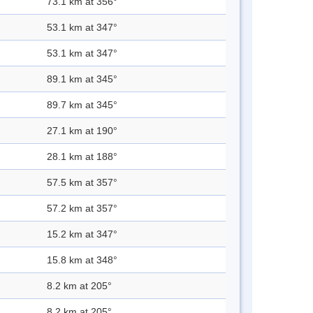
73.1 km at 356°
53.1 km at 347°
53.1 km at 347°
89.1 km at 345°
89.7 km at 345°
27.1 km at 190°
28.1 km at 188°
57.5 km at 357°
57.2 km at 357°
15.2 km at 347°
15.8 km at 348°
8.2 km at 205°
8.2 km at 205°