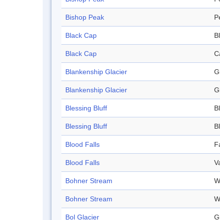
Bishop Peak
P
Black Cap
Bl
Black Cap
C
Blankenship Glacier
G
Blankenship Glacier
G
Blessing Bluff
Bl
Blessing Bluff
Bl
Blood Falls
Fa
Blood Falls
V
Bohner Stream
W
Bohner Stream
W
Bol Glacier
G