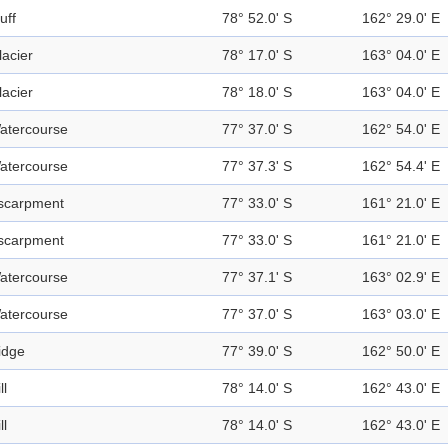
uff
78° 52.0' S
162° 29.0' E
lacier
78° 17.0' S
163° 04.0' E
lacier
78° 18.0' S
163° 04.0' E
atercourse
77° 37.0' S
162° 54.0' E
atercourse
77° 37.3' S
162° 54.4' E
scarpment
77° 33.0' S
161° 21.0' E
scarpment
77° 33.0' S
161° 21.0' E
atercourse
77° 37.1' S
163° 02.9' E
atercourse
77° 37.0' S
163° 03.0' E
idge
77° 39.0' S
162° 50.0' E
ll
78° 14.0' S
162° 43.0' E
ll
78° 14.0' S
162° 43.0' E