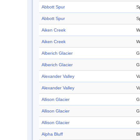
Abbott Spur
S
Abbott Spur
S
Aiken Creek
W
Aiken Creek
W
Alberich Glacier
G
Alberich Glacier
G
Alexander Valley
V
Alexander Valley
V
Allison Glacier
G
Allison Glacier
G
Allison Glacier
G
Alpha Bluff
Bl