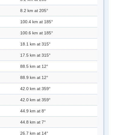
8.2 km at 205°
100.4 km at 185°
100.6 km at 185°
18.1 km at 315°
17.5 km at 315°
88.5 km at 12°
88.9 km at 12°
42.0 km at 359°
42.0 km at 359°
44.9 km at 8°
44.8 km at 7°
26.7 km at 14°