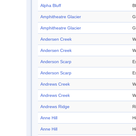
Alpha Bluff
Bl
Amphitheatre Glacier
G
Amphitheatre Glacier
G
Andersen Creek
W
Andersen Creek
W
Anderson Scarp
E
Anderson Scarp
E
Andrews Creek
W
Andrews Creek
W
Andrews Ridge
R
Anne Hill
Hi
Anne Hill
Hi