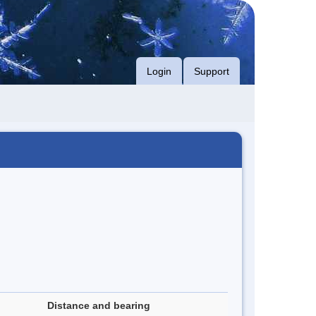
Login
Support
Distance and bearing