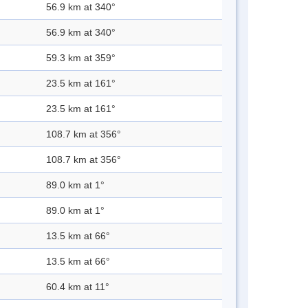
56.9 km at 340°
56.9 km at 340°
59.3 km at 359°
23.5 km at 161°
23.5 km at 161°
108.7 km at 356°
108.7 km at 356°
89.0 km at 1°
89.0 km at 1°
13.5 km at 66°
13.5 km at 66°
60.4 km at 11°