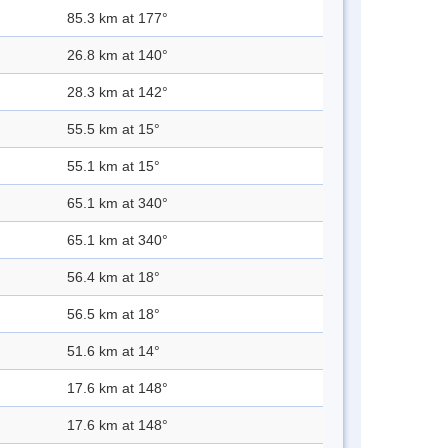
85.3 km at 177°
26.8 km at 140°
28.3 km at 142°
55.5 km at 15°
55.1 km at 15°
65.1 km at 340°
65.1 km at 340°
56.4 km at 18°
56.5 km at 18°
51.6 km at 14°
17.6 km at 148°
17.6 km at 148°