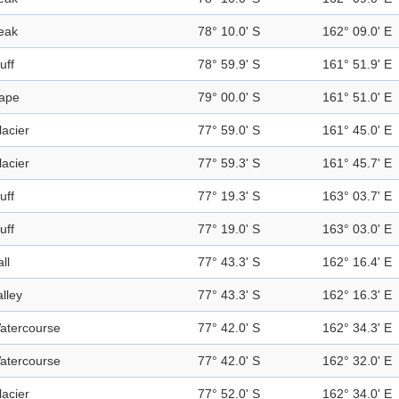
eak
78° 10.0' S
162° 09.0' E
uff
78° 59.9' S
161° 51.9' E
ape
79° 00.0' S
161° 51.0' E
lacier
77° 59.0' S
161° 45.0' E
lacier
77° 59.3' S
161° 45.7' E
uff
77° 19.3' S
163° 03.7' E
uff
77° 19.0' S
163° 03.0' E
ll
77° 43.3' S
162° 16.4' E
alley
77° 43.3' S
162° 16.3' E
atercourse
77° 42.0' S
162° 34.3' E
atercourse
77° 42.0' S
162° 32.0' E
lacier
77° 52.0' S
162° 34.0' E