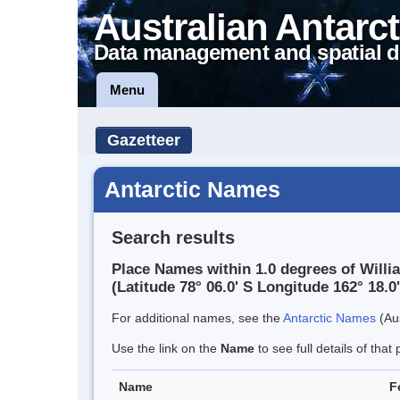
Australian Antarct
Data management and spatial d
Menu
Gazetteer
Antarctic Names
Search results
Place Names within 1.0 degrees of Willi
(Latitude 78° 06.0' S Longitude 162° 18.0'
For additional names, see the
Antarctic Names
(Aus
Use the link on the
Name
to see full details of that 
Name
F