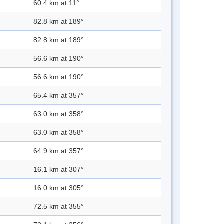
60.4 km at 11°
82.8 km at 189°
82.8 km at 189°
56.6 km at 190°
56.6 km at 190°
65.4 km at 357°
63.0 km at 358°
63.0 km at 358°
64.9 km at 357°
16.1 km at 307°
16.0 km at 305°
72.5 km at 355°