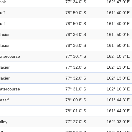
eak
77° 34.0' S
162° 47.0' E
uff
78° 50.0' S
161° 40.0' E
uff
78° 50.0' S
161° 40.0' E
lacier
78° 36.0' S
161° 50.0' E
lacier
78° 36.0' S
161° 50.0' E
atercourse
77° 30.7' S
162° 10.7' E
lacier
77° 32.0' S
162° 13.0' E
lacier
77° 32.0' S
162° 13.0' E
atercourse
77° 31.0' S
162° 10.3' E
assif
78° 00.8' S
161° 44.3' E
78° 01.0' S
161° 44.0' E
alley
77° 27.0' S
162° 03.0' E