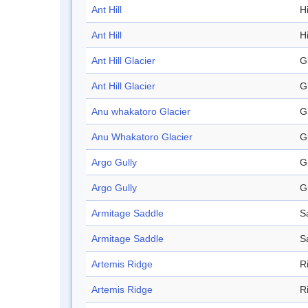
Ant Hill
Hi
Ant Hill
Hi
Ant Hill Glacier
G
Ant Hill Glacier
G
Anu whakatoro Glacier
G
Anu Whakatoro Glacier
G
Argo Gully
G
Argo Gully
G
Armitage Saddle
S
Armitage Saddle
S
Artemis Ridge
R
Artemis Ridge
R