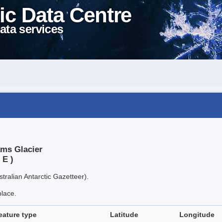
ic Data Centre
ata services
ams Glacier
 E )
tralian Antarctic Gazetteer).
place.
eature type
Latitude
Longitude