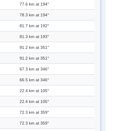
77.6 km at 194°
78.3 km at 194°
81.7 km at 192°
81.3 km at 193°
91.2 km at 351°
91.2 km at 351°
67.3 km at 346°
66.5 km at 346°
22.4 km at 105°
22.4 km at 105°
72.3 km at 359°
72.3 km at 359°