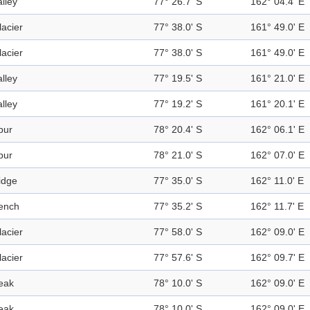
alley
77° 26.7' S
162° 04.4' E
lacier
77° 38.0' S
161° 49.0' E
lacier
77° 38.0' S
161° 49.0' E
alley
77° 19.5' S
161° 21.0' E
alley
77° 19.2' S
161° 20.1' E
pur
78° 20.4' S
162° 06.1' E
pur
78° 21.0' S
162° 07.0' E
idge
77° 35.0' S
162° 11.0' E
ench
77° 35.2' S
162° 11.7' E
lacier
77° 58.0' S
162° 09.0' E
lacier
77° 57.6' S
162° 09.7' E
eak
78° 10.0' S
162° 09.0' E
eak
78° 10.0' S
162° 09.0' E