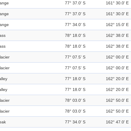
ange
77° 37.0' S
161° 30.0' E
ange
77° 37.0' S
161° 30.0' E
ange
77° 34.0' S
162° 15.0' E
ass
78° 18.0' S
162° 38.0' E
ass
78° 18.0' S
162° 38.0' E
lacier
77° 07.5' S
162° 00.0' E
lacier
77° 07.5' S
162° 00.0' E
alley
77° 18.0' S
162° 20.0' E
alley
77° 18.0' S
162° 20.0' E
lacier
78° 03.0' S
162° 50.0' E
lacier
78° 03.0' S
162° 50.0' E
eak
77° 34.0' S
162° 47.0' E