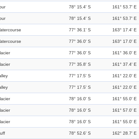
pur
78° 15.4' S
161° 53.7' E
pur
78° 15.4' S
161° 53.7' E
atercourse
77° 36.1' S
163° 17.4' E
atercourse
77° 36.0' S
163° 17.0' E
lacier
77° 36.0' S
161° 36.0' E
lacier
77° 35.8' S
161° 37.4' E
alley
77° 17.5' S
161° 22.0' E
alley
77° 17.5' S
161° 22.0' E
lacier
78° 16.0' S
161° 55.0' E
lacier
78° 16.0' S
161° 57.0' E
lacier
78° 16.0' S
161° 55.0' E
uff
78° 52.6' S
162° 28.7' E