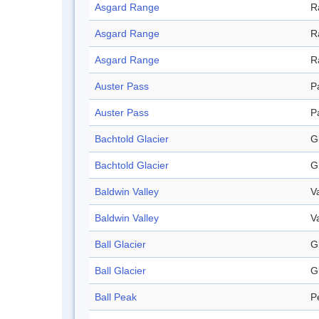
Asgard Range
R
Asgard Range
R
Asgard Range
R
Auster Pass
P
Auster Pass
P
Bachtold Glacier
G
Bachtold Glacier
G
Baldwin Valley
V
Baldwin Valley
V
Ball Glacier
G
Ball Glacier
G
Ball Peak
P