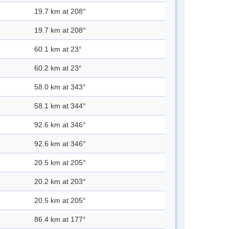
19.7 km at 208°
19.7 km at 208°
60.1 km at 23°
60.2 km at 23°
58.0 km at 343°
58.1 km at 344°
92.6 km at 346°
92.6 km at 346°
20.5 km at 205°
20.2 km at 203°
20.5 km at 205°
86.4 km at 177°