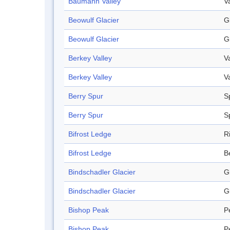
Baumann Valley
V
Beowulf Glacier
G
Beowulf Glacier
G
Berkey Valley
V
Berkey Valley
V
Berry Spur
S
Berry Spur
S
Bifrost Ledge
R
Bifrost Ledge
B
Bindschadler Glacier
G
Bindschadler Glacier
G
Bishop Peak
P
Bishop Peak
P