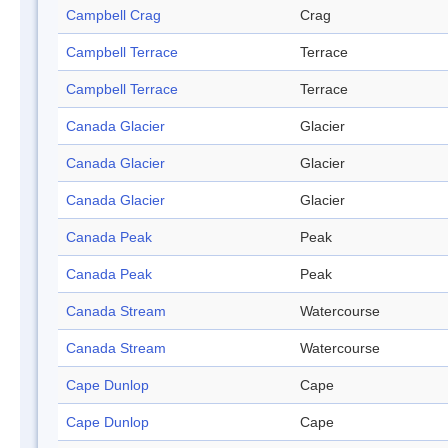
Campbell Crag
Crag
Campbell Terrace
Terrace
Campbell Terrace
Terrace
Canada Glacier
Glacier
Canada Glacier
Glacier
Canada Glacier
Glacier
Canada Peak
Peak
Canada Peak
Peak
Canada Stream
Watercourse
Canada Stream
Watercourse
Cape Dunlop
Cape
Cape Dunlop
Cape