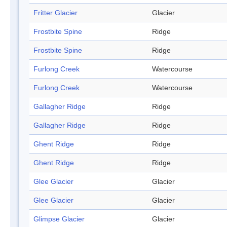
Fritter Glacier
Glacier
Frostbite Spine
Ridge
Frostbite Spine
Ridge
Furlong Creek
Watercourse
Furlong Creek
Watercourse
Gallagher Ridge
Ridge
Gallagher Ridge
Ridge
Ghent Ridge
Ridge
Ghent Ridge
Ridge
Glee Glacier
Glacier
Glee Glacier
Glacier
Glimpse Glacier
Glacier