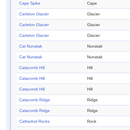
Cape Spike
Cape
Carleton Glacier
Glacier
Carleton Glacier
Glacier
Carleton Glacier
Glacier
Cat Nunatak
Nunatak
Cat Nunatak
Nunatak
Catacomb Hill
Hill
Catacomb Hill
Hill
Catacomb Hill
Hill
Catacomb Ridge
Ridge
Catacomb Ridge
Ridge
Cathedral Rocks
Rock