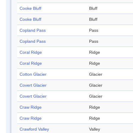
Cooke Bluff
Bluff
Cooke Bluff
Bluff
Copland Pass
Pass
Copland Pass
Pass
Coral Ridge
Ridge
Coral Ridge
Ridge
Cotton Glacier
Glacier
Covert Glacier
Glacier
Covert Glacier
Glacier
Craw Ridge
Ridge
Craw Ridge
Ridge
Crawford Valley
Valley