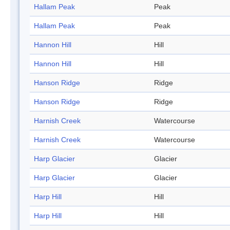
Hallam Peak
Peak
Hallam Peak
Peak
Hannon Hill
Hill
Hannon Hill
Hill
Hanson Ridge
Ridge
Hanson Ridge
Ridge
Harnish Creek
Watercourse
Harnish Creek
Watercourse
Harp Glacier
Glacier
Harp Glacier
Glacier
Harp Hill
Hill
Harp Hill
Hill