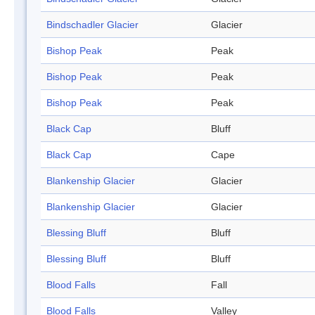
Bindschadler Glacier
Glacier
Bishop Peak
Peak
Bishop Peak
Peak
Bishop Peak
Peak
Black Cap
Bluff
Black Cap
Cape
Blankenship Glacier
Glacier
Blankenship Glacier
Glacier
Blessing Bluff
Bluff
Blessing Bluff
Bluff
Blood Falls
Fall
Blood Falls
Valley