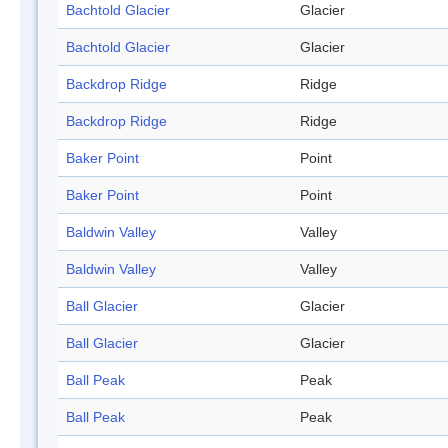
Bachtold Glacier
Glacier
Bachtold Glacier
Glacier
Backdrop Ridge
Ridge
Backdrop Ridge
Ridge
Baker Point
Point
Baker Point
Point
Baldwin Valley
Valley
Baldwin Valley
Valley
Ball Glacier
Glacier
Ball Glacier
Glacier
Ball Peak
Peak
Ball Peak
Peak