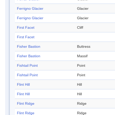
Ferrigno Glacier
Glacier
Ferrigno Glacier
Glacier
First Facet
Cliff
First Facet
Fisher Bastion
Buttress
Fisher Bastion
Massif
Fishtail Point
Point
Fishtail Point
Point
Flint Hill
Hill
Flint Hill
Hill
Flint Ridge
Ridge
Flint Ridge
Ridge