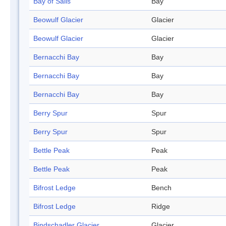
Bay of Sails
Bay
Beowulf Glacier
Glacier
Beowulf Glacier
Glacier
Bernacchi Bay
Bay
Bernacchi Bay
Bay
Bernacchi Bay
Bay
Berry Spur
Spur
Berry Spur
Spur
Bettle Peak
Peak
Bettle Peak
Peak
Bifrost Ledge
Bench
Bifrost Ledge
Ridge
Bindschadler Glacier
Glacier