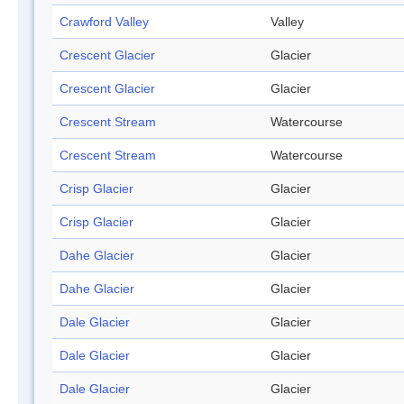
Crawford Valley
Valley
Crescent Glacier
Glacier
Crescent Glacier
Glacier
Crescent Stream
Watercourse
Crescent Stream
Watercourse
Crisp Glacier
Glacier
Crisp Glacier
Glacier
Dahe Glacier
Glacier
Dahe Glacier
Glacier
Dale Glacier
Glacier
Dale Glacier
Glacier
Dale Glacier
Glacier