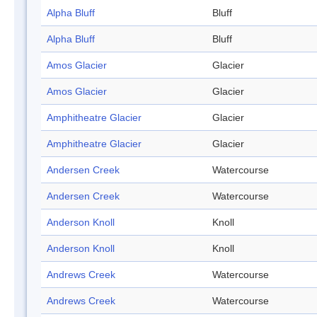
Alpha Bluff
Bluff
Alpha Bluff
Bluff
Amos Glacier
Glacier
Amos Glacier
Glacier
Amphitheatre Glacier
Glacier
Amphitheatre Glacier
Glacier
Andersen Creek
Watercourse
Andersen Creek
Watercourse
Anderson Knoll
Knoll
Anderson Knoll
Knoll
Andrews Creek
Watercourse
Andrews Creek
Watercourse