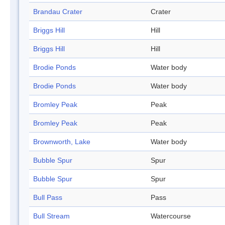
Brandau Crater
Crater
Briggs Hill
Hill
Briggs Hill
Hill
Brodie Ponds
Water body
Brodie Ponds
Water body
Bromley Peak
Peak
Bromley Peak
Peak
Brownworth, Lake
Water body
Bubble Spur
Spur
Bubble Spur
Spur
Bull Pass
Pass
Bull Stream
Watercourse