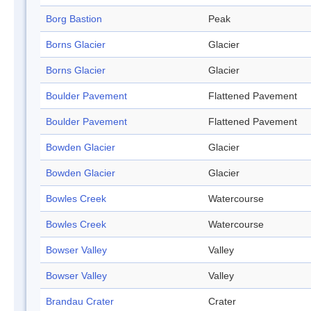
Borg Bastion
Peak
Borns Glacier
Glacier
Borns Glacier
Glacier
Boulder Pavement
Flattened Pavement
Boulder Pavement
Flattened Pavement
Bowden Glacier
Glacier
Bowden Glacier
Glacier
Bowles Creek
Watercourse
Bowles Creek
Watercourse
Bowser Valley
Valley
Bowser Valley
Valley
Brandau Crater
Crater