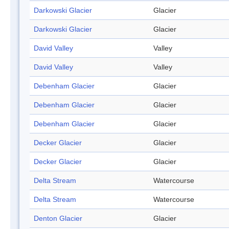
Darkowski Glacier
Glacier
Darkowski Glacier
Glacier
David Valley
Valley
David Valley
Valley
Debenham Glacier
Glacier
Debenham Glacier
Glacier
Debenham Glacier
Glacier
Decker Glacier
Glacier
Decker Glacier
Glacier
Delta Stream
Watercourse
Delta Stream
Watercourse
Denton Glacier
Glacier