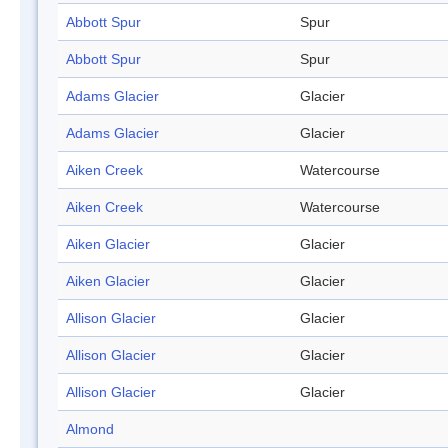
Abbott Spur
Spur
Abbott Spur
Spur
Adams Glacier
Glacier
Adams Glacier
Glacier
Aiken Creek
Watercourse
Aiken Creek
Watercourse
Aiken Glacier
Glacier
Aiken Glacier
Glacier
Allison Glacier
Glacier
Allison Glacier
Glacier
Allison Glacier
Glacier
Almond