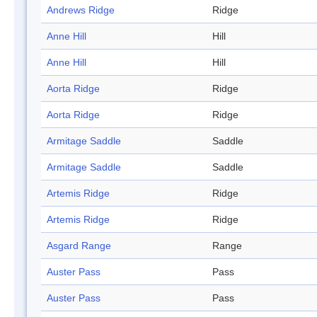
Andrews Ridge
Ridge
Anne Hill
Hill
Anne Hill
Hill
Aorta Ridge
Ridge
Aorta Ridge
Ridge
Armitage Saddle
Saddle
Armitage Saddle
Saddle
Artemis Ridge
Ridge
Artemis Ridge
Ridge
Asgard Range
Range
Auster Pass
Pass
Auster Pass
Pass