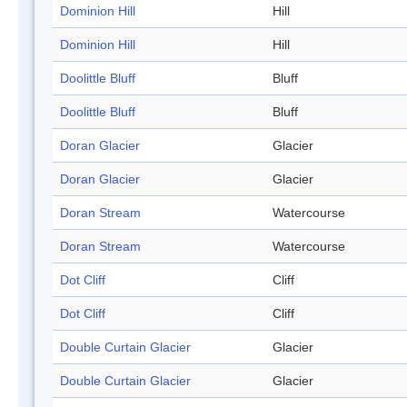
Dominion Hill
Hill
Dominion Hill
Hill
Doolittle Bluff
Bluff
Doolittle Bluff
Bluff
Doran Glacier
Glacier
Doran Glacier
Glacier
Doran Stream
Watercourse
Doran Stream
Watercourse
Dot Cliff
Cliff
Dot Cliff
Cliff
Double Curtain Glacier
Glacier
Double Curtain Glacier
Glacier