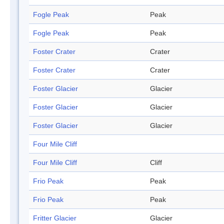
Fogle Peak
Peak
Fogle Peak
Peak
Foster Crater
Crater
Foster Crater
Crater
Foster Glacier
Glacier
Foster Glacier
Glacier
Foster Glacier
Glacier
Four Mile Cliff
Four Mile Cliff
Cliff
Frio Peak
Peak
Frio Peak
Peak
Fritter Glacier
Glacier