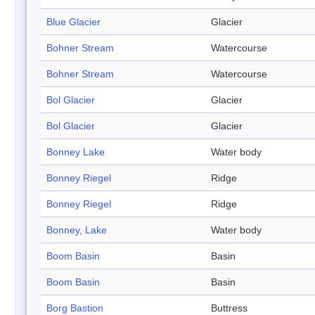
Blue Glacier
Glacier
Bohner Stream
Watercourse
Bohner Stream
Watercourse
Bol Glacier
Glacier
Bol Glacier
Glacier
Bonney Lake
Water body
Bonney Riegel
Ridge
Bonney Riegel
Ridge
Bonney, Lake
Water body
Boom Basin
Basin
Boom Basin
Basin
Borg Bastion
Buttress