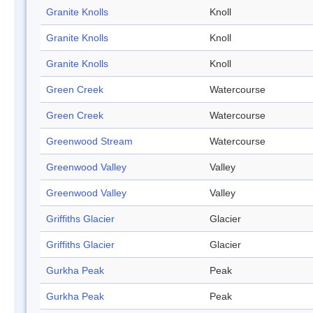
Granite Knolls
Knoll
Granite Knolls
Knoll
Granite Knolls
Knoll
Green Creek
Watercourse
Green Creek
Watercourse
Greenwood Stream
Watercourse
Greenwood Valley
Valley
Greenwood Valley
Valley
Griffiths Glacier
Glacier
Griffiths Glacier
Glacier
Gurkha Peak
Peak
Gurkha Peak
Peak