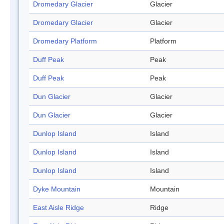
Dromedary Glacier
Glacier
Dromedary Glacier
Glacier
Dromedary Platform
Platform
Duff Peak
Peak
Duff Peak
Peak
Dun Glacier
Glacier
Dun Glacier
Glacier
Dunlop Island
Island
Dunlop Island
Island
Dunlop Island
Island
Dyke Mountain
Mountain
East Aisle Ridge
Ridge