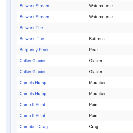
Bulwark Stream
Watercourse
Bulwark Stream
Watercourse
Bulwark The
Bulwark, The
Buttress
Burgundy Peak
Peak
Calkin Glacier
Glacier
Calkin Glacier
Glacier
Camels Hump
Mountain
Camels Hump
Mountain
Camp II Point
Point
Camp II Point
Point
Campbell Crag
Crag