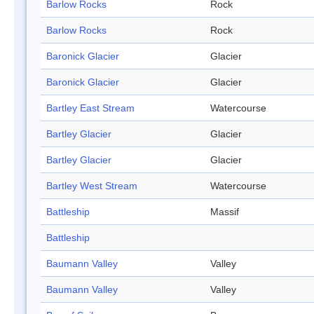
Barlow Rocks
Rock
Barlow Rocks
Rock
Baronick Glacier
Glacier
Baronick Glacier
Glacier
Bartley East Stream
Watercourse
Bartley Glacier
Glacier
Bartley Glacier
Glacier
Bartley West Stream
Watercourse
Battleship
Massif
Battleship
Baumann Valley
Valley
Baumann Valley
Valley