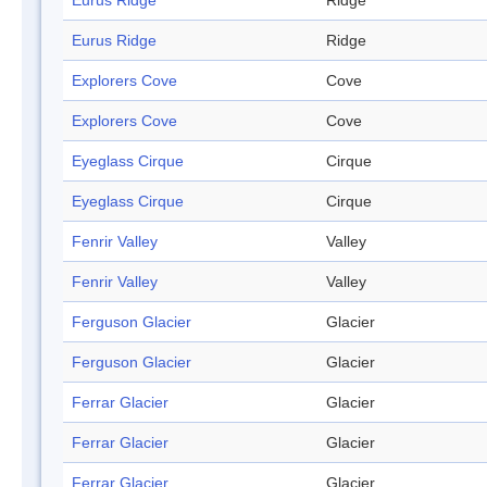
Eurus Ridge
Ridge
Eurus Ridge
Ridge
Explorers Cove
Cove
Explorers Cove
Cove
Eyeglass Cirque
Cirque
Eyeglass Cirque
Cirque
Fenrir Valley
Valley
Fenrir Valley
Valley
Ferguson Glacier
Glacier
Ferguson Glacier
Glacier
Ferrar Glacier
Glacier
Ferrar Glacier
Glacier
Ferrar Glacier
Glacier