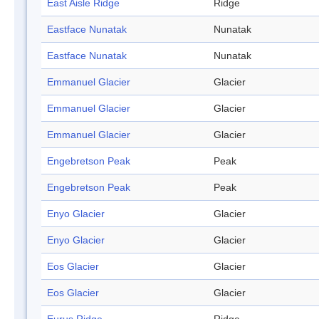
East Aisle Ridge
Ridge
Eastface Nunatak
Nunatak
Eastface Nunatak
Nunatak
Emmanuel Glacier
Glacier
Emmanuel Glacier
Glacier
Emmanuel Glacier
Glacier
Engebretson Peak
Peak
Engebretson Peak
Peak
Enyo Glacier
Glacier
Enyo Glacier
Glacier
Eos Glacier
Glacier
Eos Glacier
Glacier