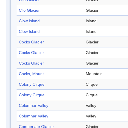
Clio Glacier
Glacier
Clow Island
Island
Clow Island
Island
Cocks Glacier
Glacier
Cocks Glacier
Glacier
Cocks Glacier
Glacier
Cocks, Mount
Mountain
Colony Cirque
Cirque
Colony Cirque
Cirque
Columnar Valley
Valley
Columnar Valley
Valley
Comberiate Glacier
Glacier