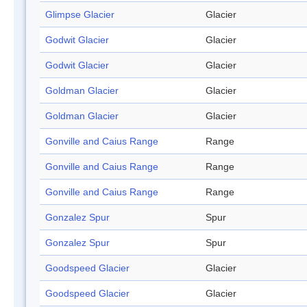
Glimpse Glacier
Glacier
Godwit Glacier
Glacier
Godwit Glacier
Glacier
Goldman Glacier
Glacier
Goldman Glacier
Glacier
Gonville and Caius Range
Range
Gonville and Caius Range
Range
Gonville and Caius Range
Range
Gonzalez Spur
Spur
Gonzalez Spur
Spur
Goodspeed Glacier
Glacier
Goodspeed Glacier
Glacier