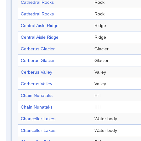
Cathedral Rocks
Rock
Cathedral Rocks
Rock
Central Aisle Ridge
Ridge
Central Aisle Ridge
Ridge
Cerberus Glacier
Glacier
Cerberus Glacier
Glacier
Cerberus Valley
Valley
Cerberus Valley
Valley
Chain Nunataks
Hill
Chain Nunataks
Hill
Chancellor Lakes
Water body
Chancellor Lakes
Water body