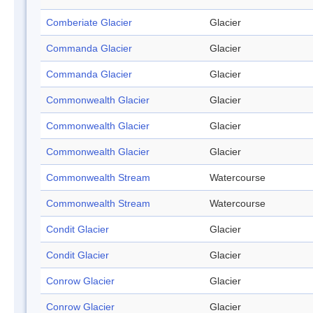
Comberiate Glacier
Glacier
Commanda Glacier
Glacier
Commanda Glacier
Glacier
Commonwealth Glacier
Glacier
Commonwealth Glacier
Glacier
Commonwealth Glacier
Glacier
Commonwealth Stream
Watercourse
Commonwealth Stream
Watercourse
Condit Glacier
Glacier
Condit Glacier
Glacier
Conrow Glacier
Glacier
Conrow Glacier
Glacier