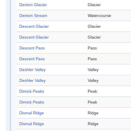
Denton Glacier
Glacier
Denton Stream
Watercourse
Descent Glacier
Glacier
Descent Glacier
Glacier
Descent Pass
Pass
Descent Pass
Pass
Deshler Valley
Valley
Deshler Valley
Valley
Dimick Peaks
Peak
Dimick Peaks
Peak
Dismal Ridge
Ridge
Dismal Ridge
Ridge