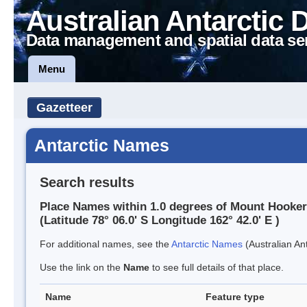
Australian Antarctic 
Data management and spatial data se
Menu
Gazetteer
Antarctic Names
Search results
Place Names within 1.0 degrees of Mount Hooker
(Latitude 78° 06.0' S Longitude 162° 42.0' E )
For additional names, see the
Antarctic Names
(Australian Ant
Use the link on the
Name
to see full details of that place.
Name
Feature type