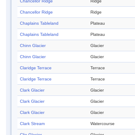
Chancellor Ridge
Ridge
Chancellor Ridge
Ridge
Chaplains Tableland
Plateau
Chaplains Tableland
Plateau
Chinn Glacier
Glacier
Chinn Glacier
Glacier
Claridge Terrace
Terrace
Claridge Terrace
Terrace
Clark Glacier
Glacier
Clark Glacier
Glacier
Clark Glacier
Glacier
Clark Stream
Watercourse
Clio Glacier
Glacier