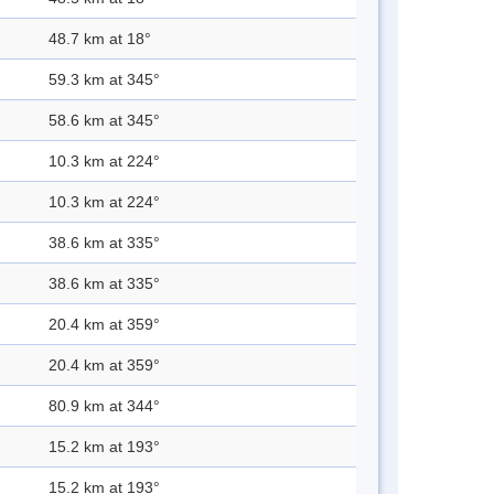
48.7 km at 18°
59.3 km at 345°
58.6 km at 345°
10.3 km at 224°
10.3 km at 224°
38.6 km at 335°
38.6 km at 335°
20.4 km at 359°
20.4 km at 359°
80.9 km at 344°
15.2 km at 193°
15.2 km at 193°