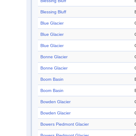
Blessing Bluff
Blessing Bluff
Blue Glacier
Blue Glacier
Blue Glacier
Bonne Glacier
Bonne Glacier
Boom Basin
Boom Basin
Bowden Glacier
Bowden Glacier
Bowers Piedmont Glacier
Bowers Piedmont Glacier