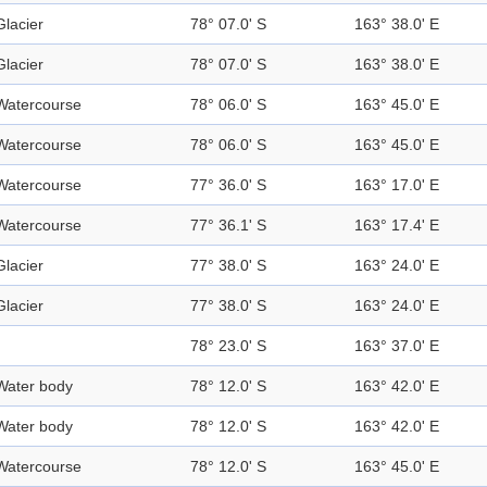
Glacier
78° 07.0' S
163° 38.0' E
Glacier
78° 07.0' S
163° 38.0' E
Watercourse
78° 06.0' S
163° 45.0' E
Watercourse
78° 06.0' S
163° 45.0' E
Watercourse
77° 36.0' S
163° 17.0' E
Watercourse
77° 36.1' S
163° 17.4' E
Glacier
77° 38.0' S
163° 24.0' E
Glacier
77° 38.0' S
163° 24.0' E
78° 23.0' S
163° 37.0' E
Water body
78° 12.0' S
163° 42.0' E
Water body
78° 12.0' S
163° 42.0' E
Watercourse
78° 12.0' S
163° 45.0' E