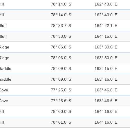
ill
78° 14.0' S
162° 43.0' E
ill
78° 14.0' S
162° 43.0' E
Bluff
78° 33.7' S
164° 22.1' E
Bluff
78° 33.0' S
164° 15.0' E
Ridge
78° 06.0' S
163° 30.0' E
Ridge
78° 06.0' S
163° 30.0' E
Saddle
78° 09.0' S
163° 15.0' E
Saddle
78° 09.0' S
163° 15.0' E
Cove
77° 25.0' S
163° 46.0' E
Cove
77° 25.6' S
163° 46.6' E
ill
78° 00.0' S
164° 16.0' E
ill
78° 01.0' S
164° 16.0' E