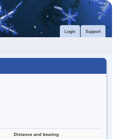
Login
Support
Distance and bearing