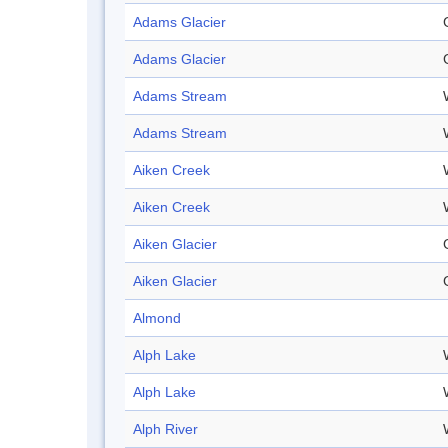
Adams Glacier
Adams Glacier
Adams Stream
Adams Stream
Aiken Creek
Aiken Creek
Aiken Glacier
Aiken Glacier
Almond
Alph Lake
Alph Lake
Alph River