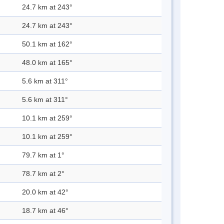
24.7 km at 243°
24.7 km at 243°
50.1 km at 162°
48.0 km at 165°
5.6 km at 311°
5.6 km at 311°
10.1 km at 259°
10.1 km at 259°
79.7 km at 1°
78.7 km at 2°
20.0 km at 42°
18.7 km at 46°