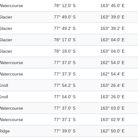
Watercourse
78° 12.0' S
163° 45.0' E
Glacier
77° 49.0' S
163° 39.0' E
Glacier
77° 49.2' S
163° 39.2' E
Glacier
78° 17.0' S
163° 04.0' E
Glacier
78° 18.0' S
163° 04.0' E
Watercourse
77° 37.0' S
162° 54.0' E
Watercourse
77° 37.3' S
162° 54.4' E
Knoll
77° 54.2' S
163° 26.4' E
Knoll
77° 54.0' S
163° 26.0' E
Watercourse
77° 37.0' S
163° 03.0' E
Watercourse
77° 37.1' S
163° 02.9' E
Ridge
77° 39.0' S
162° 50.0' E