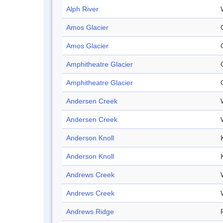
Alph River
Amos Glacier
Amos Glacier
Amphitheatre Glacier
Amphitheatre Glacier
Andersen Creek
Andersen Creek
Anderson Knoll
Anderson Knoll
Andrews Creek
Andrews Creek
Andrews Ridge