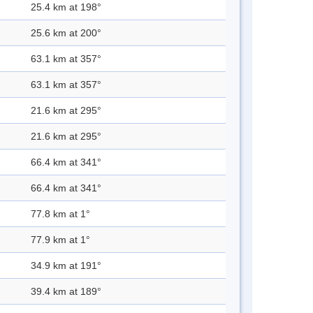
25.4 km at 198°
25.6 km at 200°
63.1 km at 357°
63.1 km at 357°
21.6 km at 295°
21.6 km at 295°
66.4 km at 341°
66.4 km at 341°
77.8 km at 1°
77.9 km at 1°
34.9 km at 191°
39.4 km at 189°