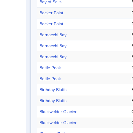
Bay of Sails
Becker Point
Becker Point
Bernacchi Bay
Bernacchi Bay
Bernacchi Bay
Bettle Peak
Bettle Peak
Birthday Bluffs
Birthday Bluffs
Blackwelder Glacier
Blackwelder Glacier