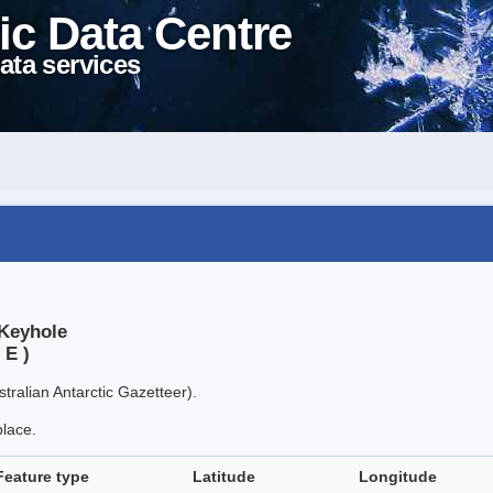
ic Data Centre
ata services
 Keyhole
 E )
tralian Antarctic Gazetteer).
place.
Feature type
Latitude
Longitude