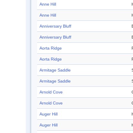
Anne Hill
H
Anne Hill
H
Anniversary Bluff
Anniversary Bluff
Aorta Ridge
Aorta Ridge
Armitage Saddle
Armitage Saddle
Arnold Cove
Arnold Cove
Auger Hill
H
Auger Hill
H