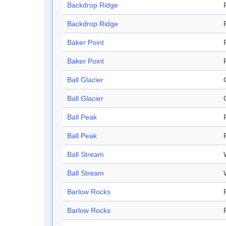
Backdrop Ridge
Backdrop Ridge
Baker Point
Baker Point
Ball Glacier
Ball Glacier
Ball Peak
Ball Peak
Ball Stream
Ball Stream
Barlow Rocks
Barlow Rocks