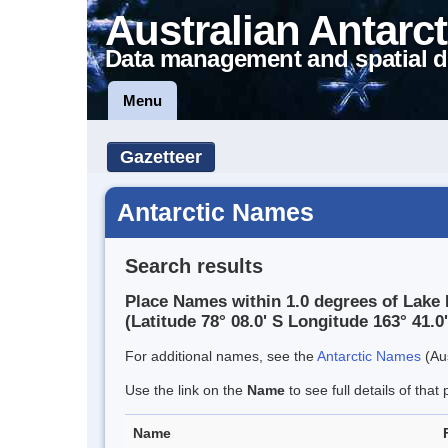
Australian Antarct
Data management and spatial d
Menu
Gazetteer
Antarctic Names
Search results
Place Names within 1.0 degrees of Lake
(Latitude 78° 08.0' S Longitude 163° 41.0'
For additional names, see the
Antarctic Names
(Aus
Use the link on the
Name
to see full details of that 
Name