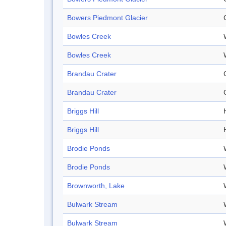
Bowers Piedmont Glacier
Bowles Creek
Bowles Creek
Brandau Crater
Brandau Crater
Briggs Hill
H
Briggs Hill
H
Brodie Ponds
Brodie Ponds
Brownworth, Lake
Bulwark Stream
Bulwark Stream