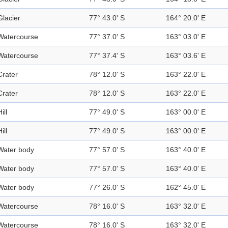
Glacier
77° 43.0' S
164° 20.0' E
Watercourse
77° 37.0' S
163° 03.0' E
Watercourse
77° 37.4' S
163° 03.6' E
Crater
78° 12.0' S
163° 22.0' E
Crater
78° 12.0' S
163° 22.0' E
ill
77° 49.0' S
163° 00.0' E
ill
77° 49.0' S
163° 00.0' E
Water body
77° 57.0' S
163° 40.0' E
Water body
77° 57.0' S
163° 40.0' E
Water body
77° 26.0' S
162° 45.0' E
Watercourse
78° 16.0' S
163° 32.0' E
Watercourse
78° 16.0' S
163° 32.0' E