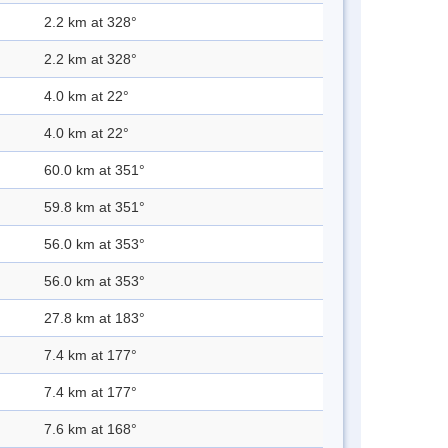
2.2 km at 328°
2.2 km at 328°
4.0 km at 22°
4.0 km at 22°
60.0 km at 351°
59.8 km at 351°
56.0 km at 353°
56.0 km at 353°
27.8 km at 183°
7.4 km at 177°
7.4 km at 177°
7.6 km at 168°