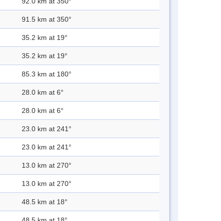
92.0 km at 350°
91.5 km at 350°
35.2 km at 19°
35.2 km at 19°
85.3 km at 180°
28.0 km at 6°
28.0 km at 6°
23.0 km at 241°
23.0 km at 241°
13.0 km at 270°
13.0 km at 270°
48.5 km at 18°
48.5 km at 18°