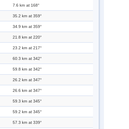
7.6 km at 168°
35.2 km at 359°
34.9 km at 359°
21.8 km at 220°
23.2 km at 217°
60.3 km at 342°
59.8 km at 342°
26.2 km at 347°
26.6 km at 347°
59.3 km at 345°
59.2 km at 345°
57.3 km at 339°