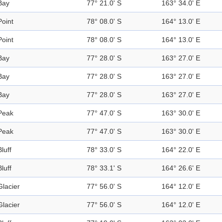
Bay
77° 21.0' S
163° 34.0' E
Point
78° 08.0' S
164° 13.0' E
Point
78° 08.0' S
164° 13.0' E
Bay
77° 28.0' S
163° 27.0' E
Bay
77° 28.0' S
163° 27.0' E
Bay
77° 28.0' S
163° 27.0' E
Peak
77° 47.0' S
163° 30.0' E
Peak
77° 47.0' S
163° 30.0' E
Bluff
78° 33.0' S
164° 22.0' E
Bluff
78° 33.1' S
164° 26.6' E
Glacier
77° 56.0' S
164° 12.0' E
Glacier
77° 56.0' S
164° 12.0' E