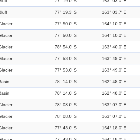
Bluff
77° 19.0' S
163° 03.0' E
Bluff
77° 19.3' S
163° 03.7' E
Glacier
77° 50.0' S
164° 10.0' E
Glacier
77° 50.0' S
164° 10.0' E
Glacier
78° 54.0' S
163° 40.0' E
Glacier
77° 53.0' S
163° 49.0' E
Glacier
77° 53.0' S
163° 49.0' E
Basin
78° 14.0' S
162° 48.0' E
Basin
78° 14.0' S
162° 48.0' E
Glacier
78° 08.0' S
163° 07.0' E
Glacier
78° 08.0' S
163° 07.0' E
Glacier
77° 43.0' S
164° 18.0' E
Glacier
77° 43.0' S
164° 18.0' E