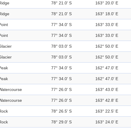
Ridge
78° 21.0' S
163° 20.0' E
Ridge
78° 21.0' S
163° 18.0' E
Point
77° 34.0' S
163° 33.0' E
Point
77° 34.0' S
163° 33.0' E
Glacier
78° 03.0' S
162° 50.0' E
Glacier
78° 03.0' S
162° 50.0' E
Peak
77° 34.0' S
162° 47.0' E
Peak
77° 34.0' S
162° 47.0' E
Watercourse
77° 26.0' S
163° 43.0' E
Watercourse
77° 26.0' S
163° 42.8' E
Rock
78° 26.5' S
163° 22.5' E
Rock
78° 29.0' S
163° 24.0' E