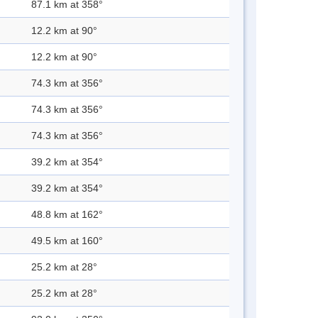
87.1 km at 358°
12.2 km at 90°
12.2 km at 90°
74.3 km at 356°
74.3 km at 356°
74.3 km at 356°
39.2 km at 354°
39.2 km at 354°
48.8 km at 162°
49.5 km at 160°
25.2 km at 28°
25.2 km at 28°