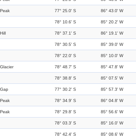
Peak
77° 25.0' S
86° 43.0' W
78° 10.6' S
85° 20.2' W
Hill
78° 37.1' S
86° 19.1' W
78° 30.5' S
85° 39.0' W
78° 22.0' S
85° 10.0' W
Glacier
78° 48.7' S
85° 47.8' W
78° 38.8' S
85° 07.5' W
Gap
77° 30.2' S
85° 57.3' W
Peak
78° 34.9' S
86° 04.8' W
Peak
78° 29.8' S
85° 56.6' W
78° 03.3' S
85° 16.0' W
78° 42.4' S
85° 08.6' W