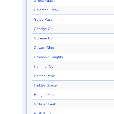
Gildea Glacier
Golemani Peak
Goloe Pass
Goodge Col
Goreme Col
Gowan Glacier
Gromshin Heights
Hammer Col
Hariton Peak
Hinkley Glacier
Hodges Knoll
Hollister Peak
Holth Peaks