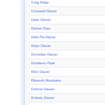
Craig Ridge
Crosswell Glacier
Dater Glacier
Debren Pass
Della Pia Glacier
Delyo Glacier
Donnellan Glacier
Duridanov Peak
Ellen Glacier
Ellsworth Mountains
Embree Glacier
Embrée Glacier