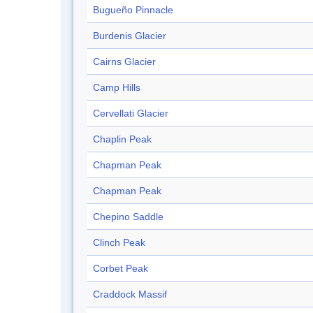
Bugueño Pinnacle
Burdenis Glacier
Cairns Glacier
Camp Hills
Cervellati Glacier
Chaplin Peak
Chapman Peak
Chapman Peak
Chepino Saddle
Clinch Peak
Corbet Peak
Craddock Massif