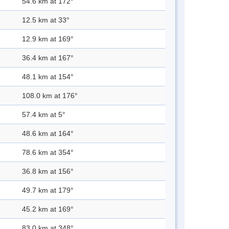
54.6 km at 172°
12.5 km at 33°
12.9 km at 169°
36.4 km at 167°
48.1 km at 154°
108.0 km at 176°
57.4 km at 5°
48.6 km at 164°
78.6 km at 354°
36.8 km at 156°
49.7 km at 179°
45.2 km at 169°
83.0 km at 348°