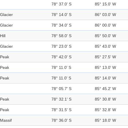
78° 37.0' S
85° 15.0' W
Glacier
78° 14.0' S
86° 03.0' W
Glacier
78° 34.0' S
86° 00.0' W
Hill
78° 58.0' S
85° 50.0' W
Glacier
78° 23.0' S
85° 43.0' W
Peak
78° 42.0' S
85° 27.5' W
Peak
78° 11.0' S
85° 13.0' W
Peak
78° 11.0' S
85° 14.0' W
78° 05.7' S
85° 45.2' W
Peak
78° 32.1' S
85° 30.8' W
Peak
78° 31.5' S
85° 32.8' W
Massif
78° 36.0' S
85° 18.0' W