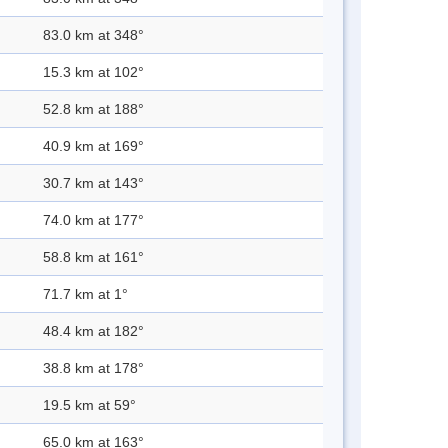
83.0 km at 348°
15.3 km at 102°
52.8 km at 188°
40.9 km at 169°
30.7 km at 143°
74.0 km at 177°
58.8 km at 161°
71.7 km at 1°
48.4 km at 182°
38.8 km at 178°
19.5 km at 59°
65.0 km at 163°