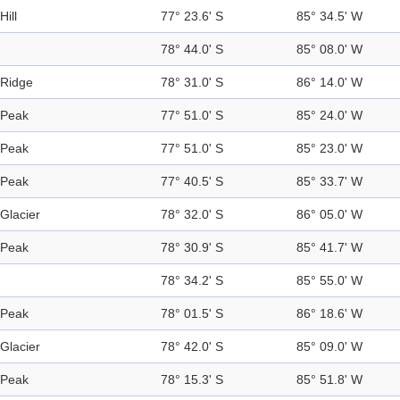
Hill
77° 23.6' S
85° 34.5' W
78° 44.0' S
85° 08.0' W
Ridge
78° 31.0' S
86° 14.0' W
Peak
77° 51.0' S
85° 24.0' W
Peak
77° 51.0' S
85° 23.0' W
Peak
77° 40.5' S
85° 33.7' W
Glacier
78° 32.0' S
86° 05.0' W
Peak
78° 30.9' S
85° 41.7' W
78° 34.2' S
85° 55.0' W
Peak
78° 01.5' S
86° 18.6' W
Glacier
78° 42.0' S
85° 09.0' W
Peak
78° 15.3' S
85° 51.8' W