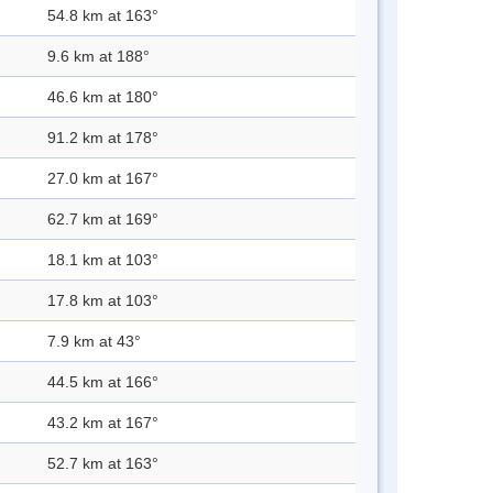
54.8 km at 163°
9.6 km at 188°
46.6 km at 180°
91.2 km at 178°
27.0 km at 167°
62.7 km at 169°
18.1 km at 103°
17.8 km at 103°
7.9 km at 43°
44.5 km at 166°
43.2 km at 167°
52.7 km at 163°