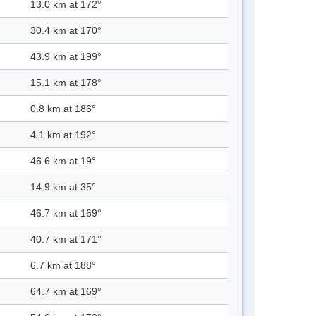
13.0 km at 172°
30.4 km at 170°
43.9 km at 199°
15.1 km at 178°
0.8 km at 186°
4.1 km at 192°
46.6 km at 19°
14.9 km at 35°
46.7 km at 169°
40.7 km at 171°
6.7 km at 188°
64.7 km at 169°