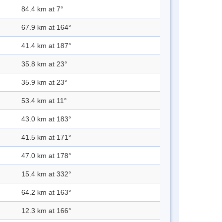
84.4 km at 7°
67.9 km at 164°
41.4 km at 187°
35.8 km at 23°
35.9 km at 23°
53.4 km at 11°
43.0 km at 183°
41.5 km at 171°
47.0 km at 178°
15.4 km at 332°
64.2 km at 163°
12.3 km at 166°