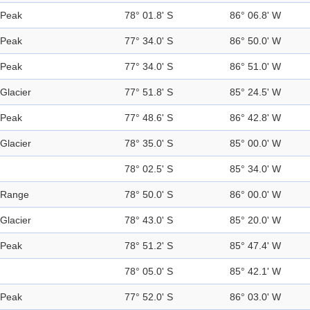
Peak
78° 01.8' S
86° 06.8' W
Peak
77° 34.0' S
86° 50.0' W
Peak
77° 34.0' S
86° 51.0' W
Glacier
77° 51.8' S
85° 24.5' W
Peak
77° 48.6' S
86° 42.8' W
Glacier
78° 35.0' S
85° 00.0' W
78° 02.5' S
85° 34.0' W
Range
78° 50.0' S
86° 00.0' W
Glacier
78° 43.0' S
85° 20.0' W
Peak
78° 51.2' S
85° 47.4' W
78° 05.0' S
85° 42.1' W
Peak
77° 52.0' S
86° 03.0' W