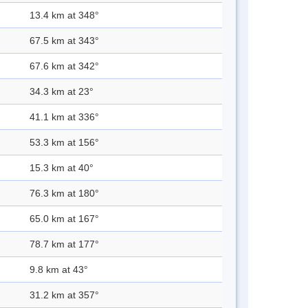
13.4 km at 348°
67.5 km at 343°
67.6 km at 342°
34.3 km at 23°
41.1 km at 336°
53.3 km at 156°
15.3 km at 40°
76.3 km at 180°
65.0 km at 167°
78.7 km at 177°
9.8 km at 43°
31.2 km at 357°