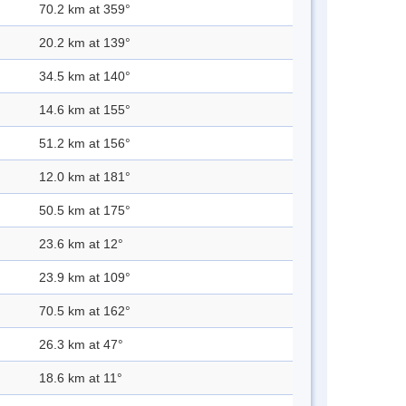
70.2 km at 359°
20.2 km at 139°
34.5 km at 140°
14.6 km at 155°
51.2 km at 156°
12.0 km at 181°
50.5 km at 175°
23.6 km at 12°
23.9 km at 109°
70.5 km at 162°
26.3 km at 47°
18.6 km at 11°