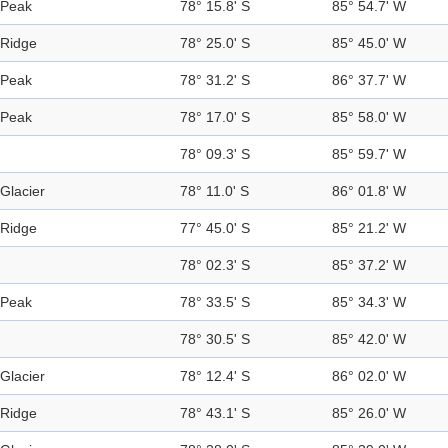
Peak
78° 15.8' S
85° 54.7' W
Ridge
78° 25.0' S
85° 45.0' W
Peak
78° 31.2' S
86° 37.7' W
Peak
78° 17.0' S
85° 58.0' W
78° 09.3' S
85° 59.7' W
Glacier
78° 11.0' S
86° 01.8' W
Ridge
77° 45.0' S
85° 21.2' W
78° 02.3' S
85° 37.2' W
Peak
78° 33.5' S
85° 34.3' W
78° 30.5' S
85° 42.0' W
Glacier
78° 12.4' S
86° 02.0' W
Ridge
78° 43.1' S
85° 26.0' W