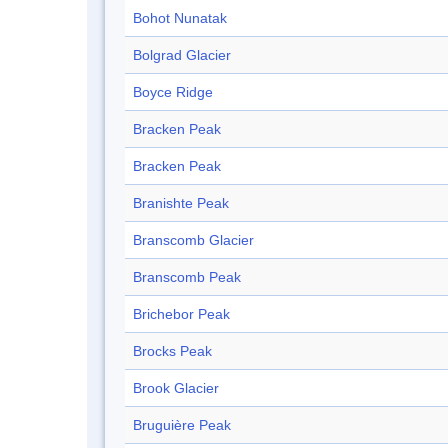
Bohot Nunatak
Bolgrad Glacier
Boyce Ridge
Bracken Peak
Bracken Peak
Branishte Peak
Branscomb Glacier
Branscomb Peak
Brichebor Peak
Brocks Peak
Brook Glacier
Bruguière Peak