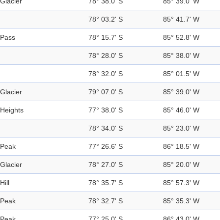
Glacier
78° 38.0' S
85° 39.0' W
78° 03.2' S
85° 41.7' W
Pass
78° 15.7' S
85° 52.8' W
78° 28.0' S
85° 38.0' W
78° 32.0' S
85° 01.5' W
Glacier
79° 07.0' S
85° 39.0' W
Heights
77° 38.0' S
85° 46.0' W
78° 34.0' S
85° 23.0' W
Peak
77° 26.6' S
86° 18.5' W
Glacier
78° 27.0' S
85° 20.0' W
Hill
78° 35.7' S
85° 57.3' W
Peak
78° 32.7' S
85° 35.3' W
Peak
77° 25.0' S
86° 43.0' W