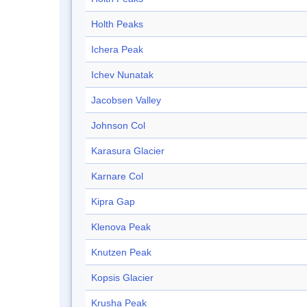
Holth Peaks
Ichera Peak
Ichev Nunatak
Jacobsen Valley
Johnson Col
Karasura Glacier
Karnare Col
Kipra Gap
Klenova Peak
Knutzen Peak
Kopsis Glacier
Krusha Peak