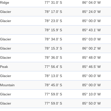
Ridge
77° 31.0' S
86° 04.0' W
Glacier
78° 17.0' S
85° 24.0' W
Glacier
78° 23.0' S
85° 00.0' W
78° 15.9' S
85° 43.1' W
Glacier
78° 34.0' S
85° 03.0' W
Glacier
78° 15.3' S
86° 00.2' W
Glacier
78° 36.0' S
85° 48.0' W
Peak
77° 56.4' S
85° 46.5' W
Glacier
78° 13.0' S
85° 00.0' W
Mountain
78° 45.0' S
85° 00.0' W
Glacier
77° 59.0' S
85° 10.0' W
Glacier
77° 59.0' S
85° 50.0' W