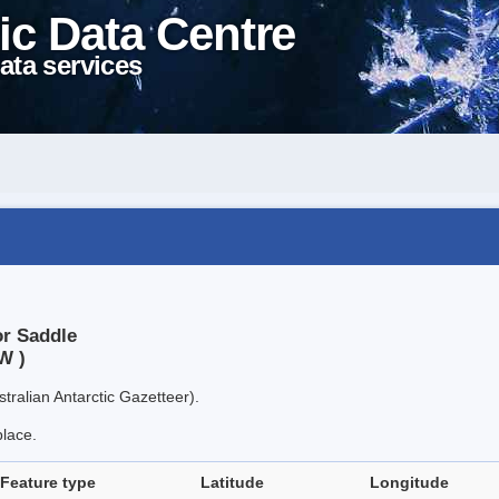
ic Data Centre
ata services
or Saddle
W )
tralian Antarctic Gazetteer).
place.
Feature type
Latitude
Longitude