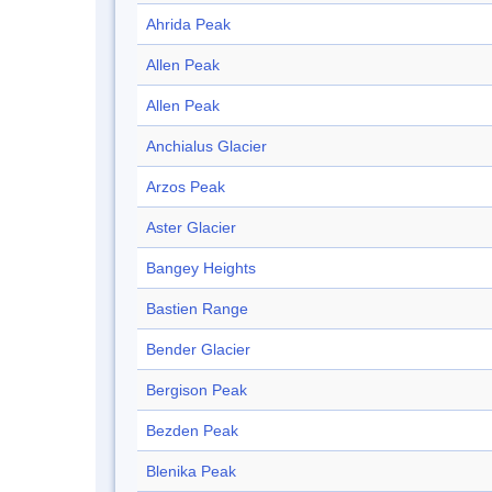
Ahrida Peak
Allen Peak
Allen Peak
Anchialus Glacier
Arzos Peak
Aster Glacier
Bangey Heights
Bastien Range
Bender Glacier
Bergison Peak
Bezden Peak
Blenika Peak