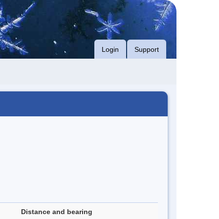
Login
Support
Distance and bearing