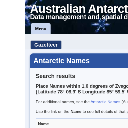
Australian Antarct
Data management and spatial d
Menu
Gazetteer
Antarctic Names
Search results
Place Names within 1.0 degrees of Zveg
(Latitude 78° 08.9' S Longitude 85° 59.5' 
For additional names, see the
Antarctic Names
(Aus
Use the link on the
Name
to see full details of that 
Name