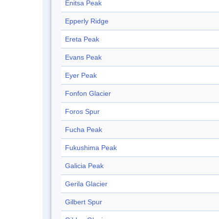
Enitsa Peak
Epperly Ridge
Ereta Peak
Evans Peak
Eyer Peak
Fonfon Glacier
Foros Spur
Fucha Peak
Fukushima Peak
Galicia Peak
Gerila Glacier
Gilbert Spur