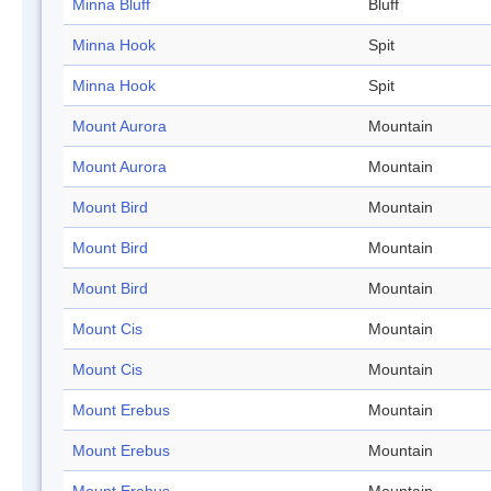
Minna Bluff
Bluff
Minna Hook
Spit
Minna Hook
Spit
Mount Aurora
Mountain
Mount Aurora
Mountain
Mount Bird
Mountain
Mount Bird
Mountain
Mount Bird
Mountain
Mount Cis
Mountain
Mount Cis
Mountain
Mount Erebus
Mountain
Mount Erebus
Mountain