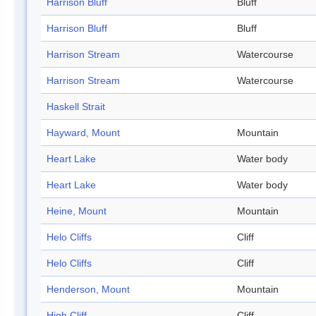
Harrison Bluff
Bluff
Harrison Bluff
Bluff
Harrison Stream
Watercourse
Harrison Stream
Watercourse
Haskell Strait
Hayward, Mount
Mountain
Heart Lake
Water body
Heart Lake
Water body
Heine, Mount
Mountain
Helo Cliffs
Cliff
Helo Cliffs
Cliff
Henderson, Mount
Mountain
High Cliff
Cliff