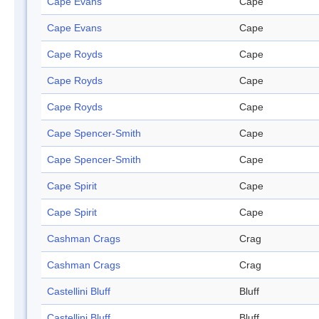
Cape Evans
Cape
Cape Evans
Cape
Cape Royds
Cape
Cape Royds
Cape
Cape Royds
Cape
Cape Spencer-Smith
Cape
Cape Spencer-Smith
Cape
Cape Spirit
Cape
Cape Spirit
Cape
Cashman Crags
Crag
Cashman Crags
Crag
Castellini Bluff
Bluff
Castellini Bluff
Bluff