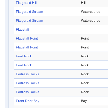
Fitzgerald Hill
Hill
Fitzgerald Stream
Watercourse
Fitzgerald Stream
Watercourse
Flagstaff
Flagstaff Point
Point
Flagstaff Point
Point
Ford Rock
Rock
Ford Rock
Rock
Fortress Rocks
Rock
Fortress Rocks
Rock
Fortress Rocks
Rock
Front Door Bay
Bay