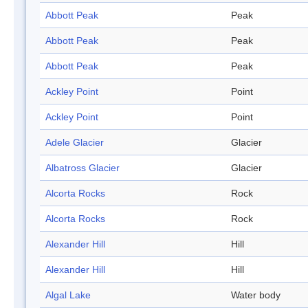
Abbott Peak
Peak
Abbott Peak
Peak
Abbott Peak
Peak
Ackley Point
Point
Ackley Point
Point
Adele Glacier
Glacier
Albatross Glacier
Glacier
Alcorta Rocks
Rock
Alcorta Rocks
Rock
Alexander Hill
Hill
Alexander Hill
Hill
Algal Lake
Water body