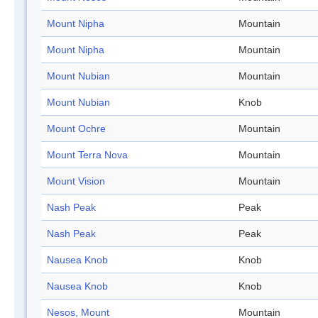
Mount Nipha
Mountain
Mount Nipha
Mountain
Mount Nubian
Mountain
Mount Nubian
Knob
Mount Ochre
Mountain
Mount Terra Nova
Mountain
Mount Vision
Mountain
Nash Peak
Peak
Nash Peak
Peak
Nausea Knob
Knob
Nausea Knob
Knob
Nesos, Mount
Mountain