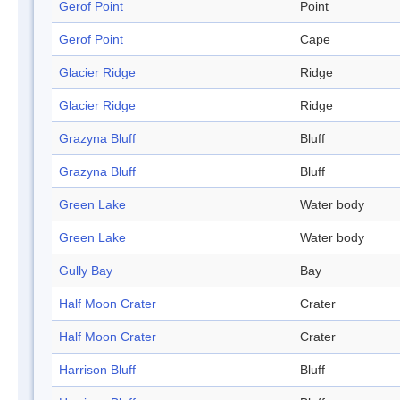
Gerof Point
Point
Gerof Point
Cape
Glacier Ridge
Ridge
Glacier Ridge
Ridge
Grazyna Bluff
Bluff
Grazyna Bluff
Bluff
Green Lake
Water body
Green Lake
Water body
Gully Bay
Bay
Half Moon Crater
Crater
Half Moon Crater
Crater
Harrison Bluff
Bluff