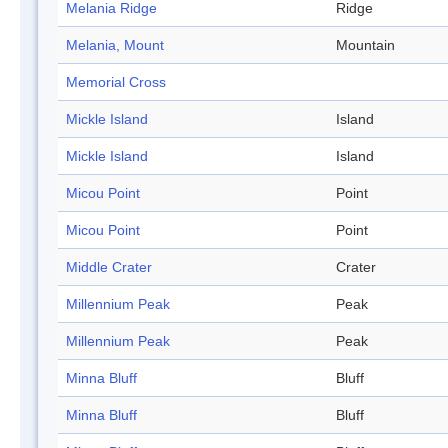
Melania Ridge
Ridge
Melania, Mount
Mountain
Memorial Cross
Mickle Island
Island
Mickle Island
Island
Micou Point
Point
Micou Point
Point
Middle Crater
Crater
Millennium Peak
Peak
Millennium Peak
Peak
Minna Bluff
Bluff
Minna Bluff
Bluff