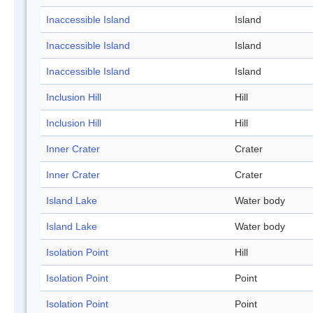
Inaccessible Island
Island
Inaccessible Island
Island
Inaccessible Island
Island
Inclusion Hill
Hill
Inclusion Hill
Hill
Inner Crater
Crater
Inner Crater
Crater
Island Lake
Water body
Island Lake
Water body
Isolation Point
Hill
Isolation Point
Point
Isolation Point
Point