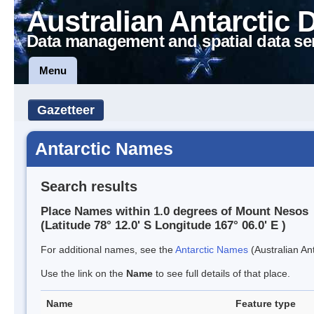
Australian Antarctic 
Data management and spatial data se
Menu
Gazetteer
Antarctic Names
Search results
Place Names within 1.0 degrees of Mount Nesos
(Latitude 78° 12.0' S Longitude 167° 06.0' E )
For additional names, see the
Antarctic Names
(Australian Ant
Use the link on the
Name
to see full details of that place.
Name
Feature type