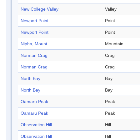
New College Valley
Valley
Newport Point
Point
Newport Point
Point
Nipha, Mount
Mountain
Norman Crag
Crag
Norman Crag
Crag
North Bay
Bay
North Bay
Bay
Oamaru Peak
Peak
Oamaru Peak
Peak
Observation Hill
Hill
Observation Hill
Hill