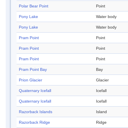
Polar Bear Point
Point
Pony Lake
Water body
Pony Lake
Water body
Pram Point
Point
Pram Point
Point
Pram Point
Point
Pram Point Bay
Bay
Prion Glacier
Glacier
Quaternary Icefall
Icefall
Quaternary Icefall
Icefall
Razorback Islands
Island
Razorback Ridge
Ridge