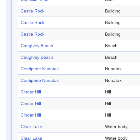
Castle Rock
Building
Castle Rock
Building
Castle Rock
Building
Caughley Beach
Beach
Caughley Beach
Beach
Centipede Nunatak
Nunatak
Centipede Nunatak
Nunatak
Cinder Hill
Hill
Cinder Hill
Hill
Cinder Hill
Hill
Clear Lake
Water body
Clear Lake
Water body