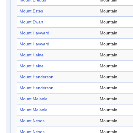
Mount Erebus
Mountain
Mount Estes
Mountain
Mount Ewart
Mountain
Mount Hayward
Mountain
Mount Hayward
Mountain
Mount Heine
Mountain
Mount Heine
Mountain
Mount Henderson
Mountain
Mount Henderson
Mountain
Mount Melania
Mountain
Mount Melania
Mountain
Mount Nesos
Mountain
Mount Nesos
Mountain