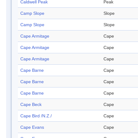
Caldwell Peak
Peak
Camp Slope
Slope
Camp Slope
Slope
Cape Armitage
Cape
Cape Armitage
Cape
Cape Armitage
Cape
Cape Barne
Cape
Cape Barne
Cape
Cape Barne
Cape
Cape Beck
Cape
Cape Bird /N.Z./
Cape
Cape Evans
Cape