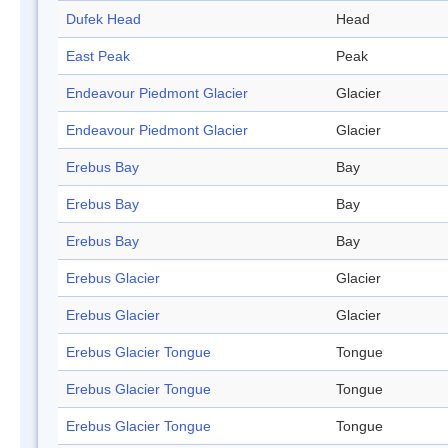
Dufek Head
Head
East Peak
Peak
Endeavour Piedmont Glacier
Glacier
Endeavour Piedmont Glacier
Glacier
Erebus Bay
Bay
Erebus Bay
Bay
Erebus Bay
Bay
Erebus Glacier
Glacier
Erebus Glacier
Glacier
Erebus Glacier Tongue
Tongue
Erebus Glacier Tongue
Tongue
Erebus Glacier Tongue
Tongue