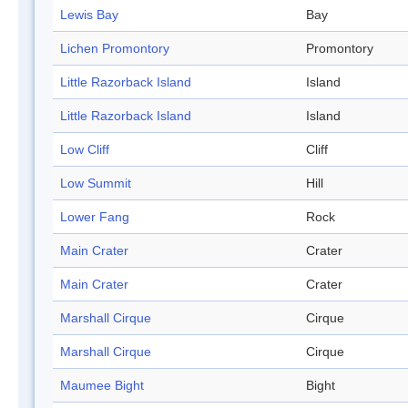
Lewis Bay
Bay
Lichen Promontory
Promontory
Little Razorback Island
Island
Little Razorback Island
Island
Low Cliff
Cliff
Low Summit
Hill
Lower Fang
Rock
Main Crater
Crater
Main Crater
Crater
Marshall Cirque
Cirque
Marshall Cirque
Cirque
Maumee Bight
Bight