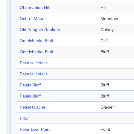
Observation Hill
Hill
Ochre, Mount
Mountain
Old Penguin Rookery
Colony
Omelchenko Bluff
Cliff
Omelchenko Bluff
Bluff
Pakaru Icefalls
Pakaru Icefalls
Palais Bluff
Bluff
Palais Bluff
Bluff
Petrel Glacier
Glacier
Pillar
Polar Bear Point
Point