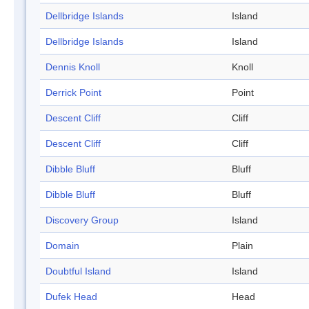
Dellbridge Islands
Island
Dellbridge Islands
Island
Dennis Knoll
Knoll
Derrick Point
Point
Descent Cliff
Cliff
Descent Cliff
Cliff
Dibble Bluff
Bluff
Dibble Bluff
Bluff
Discovery Group
Island
Domain
Plain
Doubtful Island
Island
Dufek Head
Head