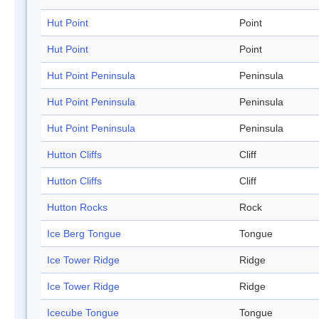
Hut Point
Point
Hut Point
Point
Hut Point Peninsula
Peninsula
Hut Point Peninsula
Peninsula
Hut Point Peninsula
Peninsula
Hutton Cliffs
Cliff
Hutton Cliffs
Cliff
Hutton Rocks
Rock
Ice Berg Tongue
Tongue
Ice Tower Ridge
Ridge
Ice Tower Ridge
Ridge
Icecube Tongue
Tongue