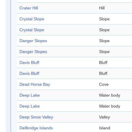
Crater Hill
Hill
Crystal Slope
Slope
Crystal Slope
Slope
Danger Slopes
Slope
Danger Slopes
Slope
Davis Bluff
Bluff
Davis Bluff
Bluff
Dead Horse Bay
Cove
Deep Lake
Water body
Deep Lake
Water body
Deep Snow Valley
Valley
Dellbridge Islands
Island