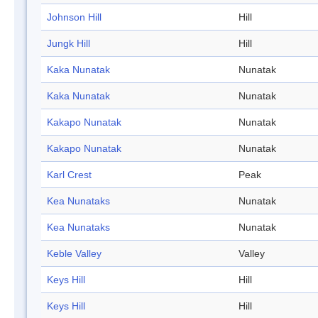
Johnson Hill
Hill
Jungk Hill
Hill
Kaka Nunatak
Nunatak
Kaka Nunatak
Nunatak
Kakapo Nunatak
Nunatak
Kakapo Nunatak
Nunatak
Karl Crest
Peak
Kea Nunataks
Nunatak
Kea Nunataks
Nunatak
Keble Valley
Valley
Keys Hill
Hill
Keys Hill
Hill