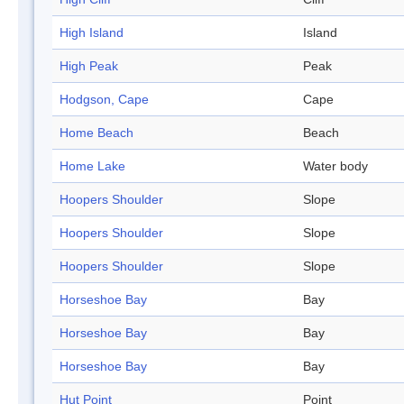
High Island
Island
High Peak
Peak
Hodgson, Cape
Cape
Home Beach
Beach
Home Lake
Water body
Hoopers Shoulder
Slope
Hoopers Shoulder
Slope
Hoopers Shoulder
Slope
Horseshoe Bay
Bay
Horseshoe Bay
Bay
Horseshoe Bay
Bay
Hut Point
Point