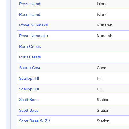
Ross Island
Island
Ross Island
Island
Rowe Nunataks
Nunatak
Rowe Nunataks
Nunatak
Ruru Crests
Ruru Crests
Sauna Cave
Cave
Scallop Hill
Hill
Scallop Hill
Hill
Scott Base
Station
Scott Base
Station
Scott Base /N.Z./
Station