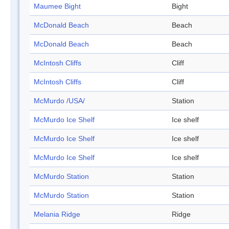
Maumee Bight
Bight
McDonald Beach
Beach
McDonald Beach
Beach
McIntosh Cliffs
Cliff
McIntosh Cliffs
Cliff
McMurdo /USA/
Station
McMurdo Ice Shelf
Ice shelf
McMurdo Ice Shelf
Ice shelf
McMurdo Ice Shelf
Ice shelf
McMurdo Station
Station
McMurdo Station
Station
Melania Ridge
Ridge