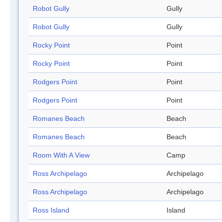
Robot Gully
Gully
Robot Gully
Gully
Rocky Point
Point
Rocky Point
Point
Rodgers Point
Point
Rodgers Point
Point
Romanes Beach
Beach
Romanes Beach
Beach
Room With A View
Camp
Ross Archipelago
Archipelago
Ross Archipelago
Archipelago
Ross Island
Island