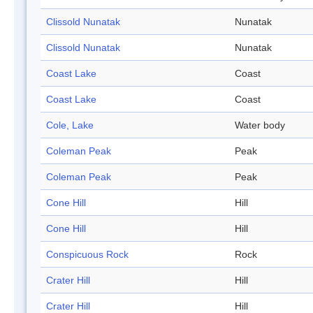
Clissold Nunatak
Nunatak
Clissold Nunatak
Nunatak
Coast Lake
Coast
Coast Lake
Coast
Cole, Lake
Water body
Coleman Peak
Peak
Coleman Peak
Peak
Cone Hill
Hill
Cone Hill
Hill
Conspicuous Rock
Rock
Crater Hill
Hill
Crater Hill
Hill