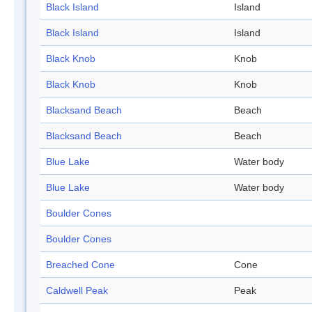
Black Island
Island
Black Island
Island
Black Knob
Knob
Black Knob
Knob
Blacksand Beach
Beach
Blacksand Beach
Beach
Blue Lake
Water body
Blue Lake
Water body
Boulder Cones
Boulder Cones
Breached Cone
Cone
Caldwell Peak
Peak