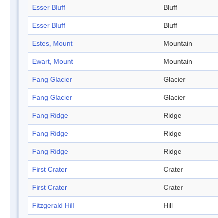
Esser Bluff
Bluff
Esser Bluff
Bluff
Estes, Mount
Mountain
Ewart, Mount
Mountain
Fang Glacier
Glacier
Fang Glacier
Glacier
Fang Ridge
Ridge
Fang Ridge
Ridge
Fang Ridge
Ridge
First Crater
Crater
First Crater
Crater
Fitzgerald Hill
Hill