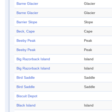
Barne Glacier
Glacier
Barne Glacier
Glacier
Barrier Slope
Slope
Beck, Cape
Cape
Beeby Peak
Peak
Beeby Peak
Peak
Big Razorback Island
Island
Big Razorback Island
Island
Bird Saddle
Saddle
Bird Saddle
Saddle
Biscuit Depot
Black Island
Island