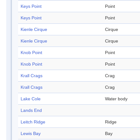
Keys Point
Point
Keys Point
Point
Kienle Cirque
Cirque
Kienle Cirque
Cirque
Knob Point
Point
Knob Point
Point
Krall Crags
Crag
Krall Crags
Crag
Lake Cole
Water body
Lands End
Leitch Ridge
Ridge
Lewis Bay
Bay