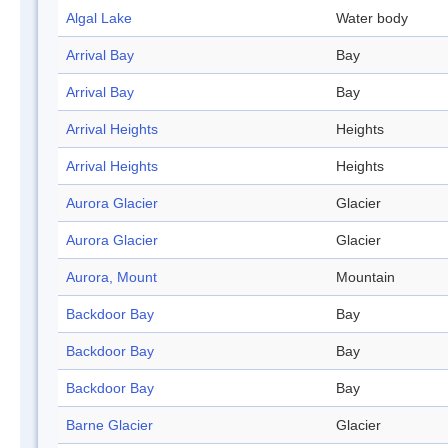
Algal Lake
Water body
Arrival Bay
Bay
Arrival Bay
Bay
Arrival Heights
Heights
Arrival Heights
Heights
Aurora Glacier
Glacier
Aurora Glacier
Glacier
Aurora, Mount
Mountain
Backdoor Bay
Bay
Backdoor Bay
Bay
Backdoor Bay
Bay
Barne Glacier
Glacier