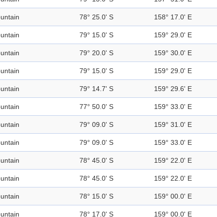
untain
78° 25.0' S
158° 17.0' E
untain
79° 15.0' S
159° 29.0' E
untain
79° 20.0' S
159° 30.0' E
untain
79° 15.0' S
159° 29.0' E
untain
79° 14.7' S
159° 29.6' E
untain
77° 50.0' S
159° 33.0' E
untain
79° 09.0' S
159° 31.0' E
untain
79° 09.0' S
159° 33.0' E
untain
78° 45.0' S
159° 22.0' E
untain
78° 45.0' S
159° 22.0' E
untain
78° 15.0' S
159° 00.0' E
untain
78° 17.0' S
159° 00.0' E