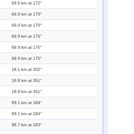
69.0 km at 172°
66.0 km at 170°
66.0 km at 170°
68.9 km at 175°
68.9 km at 175°
68.9 km at 175°
18.1 km at 352°
18.8 km at 351°
18.8 km at 351°
89.1 km at 184°
89.1 km at 184°
88.7 km at 183°