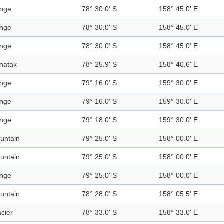
nge
78° 30.0' S
158° 45.0' E
nge
78° 30.0' S
158° 45.0' E
nge
78° 30.0' S
158° 45.0' E
natak
78° 25.9' S
158° 40.6' E
nge
79° 16.0' S
159° 30.0' E
nge
79° 16.0' S
159° 30.0' E
nge
79° 18.0' S
159° 30.0' E
untain
79° 25.0' S
158° 00.0' E
untain
79° 25.0' S
158° 00.0' E
nge
79° 25.0' S
158° 00.0' E
untain
78° 28.0' S
158° 05.5' E
acier
78° 33.0' S
158° 33.0' E