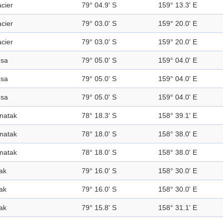
acier
79° 04.9' S
159° 13.3' E
acier
79° 03.0' S
159° 20.0' E
acier
79° 03.0' S
159° 20.0' E
sa
79° 05.0' S
159° 04.0' E
sa
79° 05.0' S
159° 04.0' E
sa
79° 05.0' S
159° 04.0' E
natak
78° 18.3' S
158° 39.1' E
natak
78° 18.0' S
158° 38.0' E
natak
78° 18.0' S
158° 38.0' E
ak
79° 16.0' S
158° 30.0' E
ak
79° 16.0' S
158° 30.0' E
ak
79° 15.8' S
158° 31.1' E