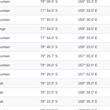
untain
79° 08.9' S
159° 33.3' E
untain
77° 54.0' S
159° 33.0' E
untain
77° 55.0' S
159° 30.0' E
nge
77° 54.0' S
159° 33.0' E
untain
77° 54.0' S
159° 33.0' E
untain
78° 45.3' S
159° 23.0' E
untain
79° 25.7' S
157° 55.6' E
untain
79° 26.0' S
157° 52.0' E
untain
79° 26.0' S
157° 52.0' E
ak
78° 22.0' S
158° 35.0' E
ak
78° 22.0' S
158° 34.0' E
ak
78° 22.3' S
158° 35.3' E