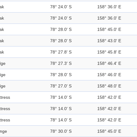
ak
78° 24.0' S
158° 36.0' E
ak
78° 24.0' S
158° 36.0' E
ak
78° 28.0' S
158° 45.0' E
ak
78° 28.0' S
158° 43.0' E
ak
78° 27.8' S
158° 45.8' E
dge
78° 27.3' S
158° 46.4' E
dge
78° 28.0' S
158° 46.0' E
dge
78° 27.0' S
158° 48.0' E
ttress
78° 14.0' S
158° 42.0' E
ttress
78° 14.0' S
158° 42.0' E
ttress
78° 14.0' S
158° 42.0' E
nge
78° 30.0' S
158° 45.0' E