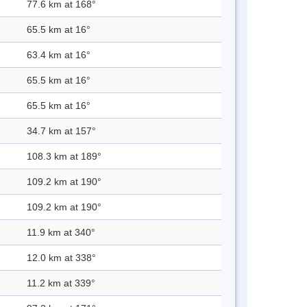
77.6 km at 168°
65.5 km at 16°
63.4 km at 16°
65.5 km at 16°
65.5 km at 16°
34.7 km at 157°
108.3 km at 189°
109.2 km at 190°
109.2 km at 190°
11.9 km at 340°
12.0 km at 338°
11.2 km at 339°