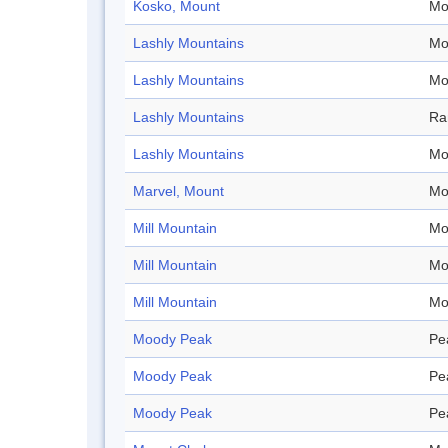
Kosko, Mount
Mo
Lashly Mountains
Mo
Lashly Mountains
Mo
Lashly Mountains
Ra
Lashly Mountains
Mo
Marvel, Mount
Mo
Mill Mountain
Mo
Mill Mountain
Mo
Mill Mountain
Mo
Moody Peak
Pe
Moody Peak
Pe
Moody Peak
Pe