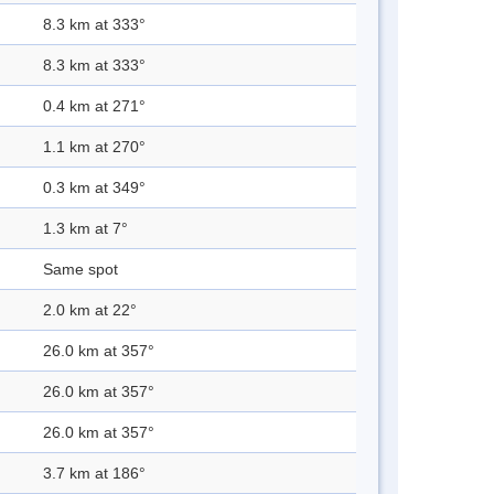
8.3 km at 333°
8.3 km at 333°
0.4 km at 271°
1.1 km at 270°
0.3 km at 349°
1.3 km at 7°
Same spot
2.0 km at 22°
26.0 km at 357°
26.0 km at 357°
26.0 km at 357°
3.7 km at 186°