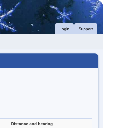
Login
Support
Distance and bearing