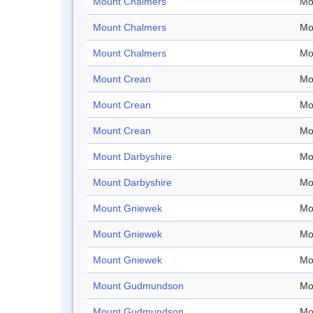
Mount Chalmers
Mo
Mount Chalmers
Mo
Mount Chalmers
Mo
Mount Crean
Mo
Mount Crean
Mo
Mount Crean
Mo
Mount Darbyshire
Mo
Mount Darbyshire
Mo
Mount Gniewek
Mo
Mount Gniewek
Mo
Mount Gniewek
Mo
Mount Gudmundson
Mo
Mount Gudmundson
Mo