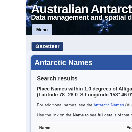
Australian Antarct
Data management and spatial d
Menu
Gazetteer
Antarctic Names
Search results
Place Names within 1.0 degrees of Allig
(Latitude 78° 28.0' S Longitude 158° 46.0'
For additional names, see the
Antarctic Names
(Aus
Use the link on the
Name
to see full details of that 
Name
Fe