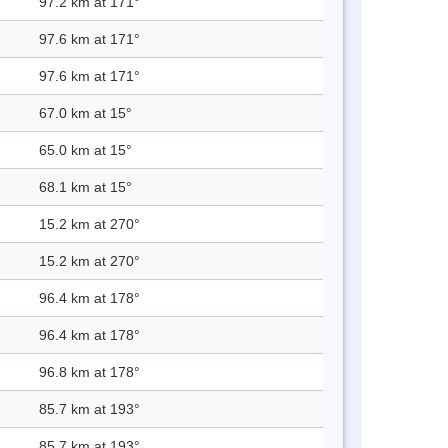
97.2 km at 171°
97.6 km at 171°
97.6 km at 171°
67.0 km at 15°
65.0 km at 15°
68.1 km at 15°
15.2 km at 270°
15.2 km at 270°
96.4 km at 178°
96.4 km at 178°
96.8 km at 178°
85.7 km at 193°
85.7 km at 193°