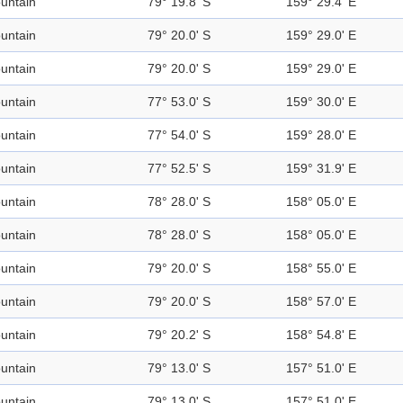
untain
79° 19.8' S
159° 29.4' E
untain
79° 20.0' S
159° 29.0' E
untain
79° 20.0' S
159° 29.0' E
untain
77° 53.0' S
159° 30.0' E
untain
77° 54.0' S
159° 28.0' E
untain
77° 52.5' S
159° 31.9' E
untain
78° 28.0' S
158° 05.0' E
untain
78° 28.0' S
158° 05.0' E
untain
79° 20.0' S
158° 55.0' E
untain
79° 20.0' S
158° 57.0' E
untain
79° 20.2' S
158° 54.8' E
untain
79° 13.0' S
157° 51.0' E
untain
79° 13.0' S
157° 51.0' E