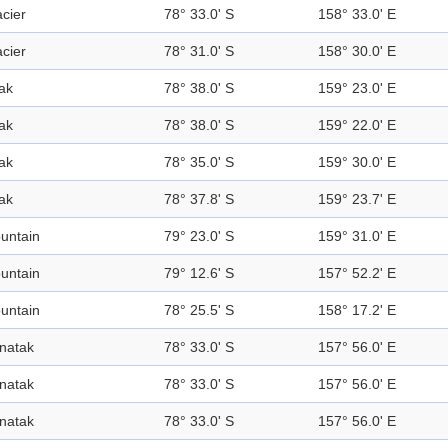
acier
78° 33.0' S
158° 33.0' E
acier
78° 31.0' S
158° 30.0' E
ak
78° 38.0' S
159° 23.0' E
ak
78° 38.0' S
159° 22.0' E
ak
78° 35.0' S
159° 30.0' E
ak
78° 37.8' S
159° 23.7' E
untain
79° 23.0' S
159° 31.0' E
untain
79° 12.6' S
157° 52.2' E
untain
78° 25.5' S
158° 17.2' E
natak
78° 33.0' S
157° 56.0' E
natak
78° 33.0' S
157° 56.0' E
natak
78° 33.0' S
157° 56.0' E