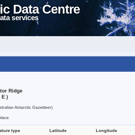
ic Data Centre
ata services
ator Ridge
 E )
tralian Antarctic Gazetteer).
place.
ature type
Latitude
Longitude