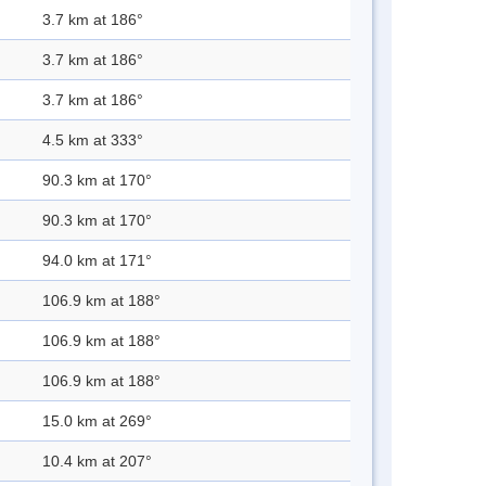
3.7 km at 186°
3.7 km at 186°
3.7 km at 186°
4.5 km at 333°
90.3 km at 170°
90.3 km at 170°
94.0 km at 171°
106.9 km at 188°
106.9 km at 188°
106.9 km at 188°
15.0 km at 269°
10.4 km at 207°