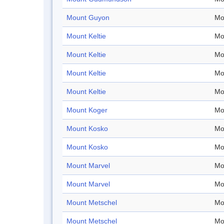
Mount Guyon
Mo
Mount Keltie
Mo
Mount Keltie
Mo
Mount Keltie
Mo
Mount Keltie
Mo
Mount Koger
Mo
Mount Kosko
Mo
Mount Kosko
Mo
Mount Marvel
Mo
Mount Marvel
Mo
Mount Metschel
Mo
Mount Metschel
Mo