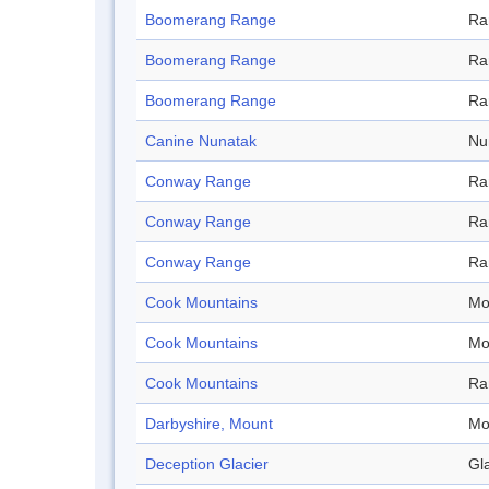
Boomerang Range
Ra
Boomerang Range
Ra
Boomerang Range
Ra
Canine Nunatak
Nu
Conway Range
Ra
Conway Range
Ra
Conway Range
Ra
Cook Mountains
Mo
Cook Mountains
Mo
Cook Mountains
Ra
Darbyshire, Mount
Mo
Deception Glacier
Gl