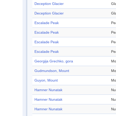
Deception Glacier
Gl
Deception Glacier
Gl
Escalade Peak
Pe
Escalade Peak
Pe
Escalade Peak
Pe
Escalade Peak
Pe
Georgija Grechko, gora
Mo
Gudmundson, Mount
Mo
Guyon, Mount
Mo
Hamner Nunatak
Nu
Hamner Nunatak
Nu
Hamner Nunatak
Nu