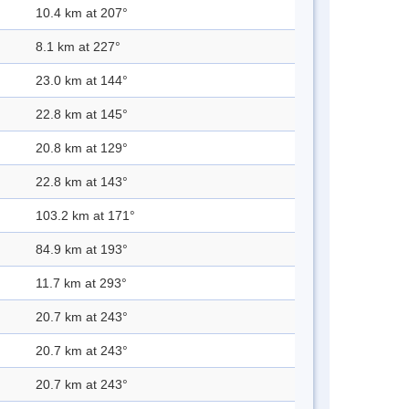
10.4 km at 207°
8.1 km at 227°
23.0 km at 144°
22.8 km at 145°
20.8 km at 129°
22.8 km at 143°
103.2 km at 171°
84.9 km at 193°
11.7 km at 293°
20.7 km at 243°
20.7 km at 243°
20.7 km at 243°