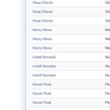
Heap Glacier
Gl
Heap Glacier
Gl
Heap Glacier
Gl
Henry Mesa
Me
Henry Mesa
Me
Henry Mesa
Me
Icefall Nunatak
Nu
Icefall Nunatak
Nu
Icefall Nunatak
Nu
Kanak Peak
Pe
Kanak Peak
Pe
Kanak Peak
Pe