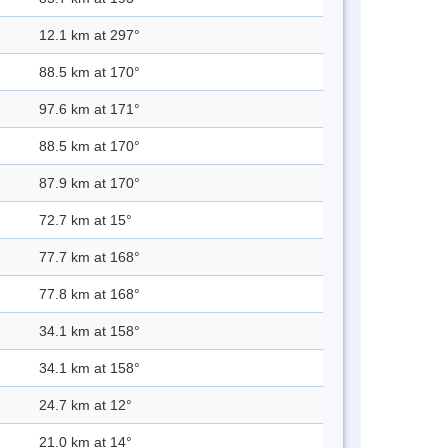
12.1 km at 297°
88.5 km at 170°
97.6 km at 171°
88.5 km at 170°
87.9 km at 170°
72.7 km at 15°
77.7 km at 168°
77.8 km at 168°
34.1 km at 158°
34.1 km at 158°
24.7 km at 12°
21.0 km at 14°