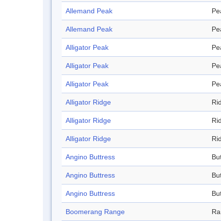
Allemand Peak
Pe
Allemand Peak
Pe
Alligator Peak
Pe
Alligator Peak
Pe
Alligator Peak
Pe
Alligator Ridge
Ri
Alligator Ridge
Ri
Alligator Ridge
Ri
Angino Buttress
Bu
Angino Buttress
Bu
Angino Buttress
Bu
Boomerang Range
Ra