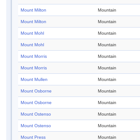
Mount Milton
Mountain
Mount Milton
Mountain
Mount Mohl
Mountain
Mount Mohl
Mountain
Mount Morris
Mountain
Mount Morris
Mountain
Mount Mullen
Mountain
Mount Osborne
Mountain
Mount Osborne
Mountain
Mount Ostenso
Mountain
Mount Ostenso
Mountain
Mount Press
Mountain