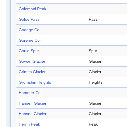
Golemani Peak
Goloe Pass
Pass
Goodge Col
Goreme Col
Gould Spur
Spur
Gowan Glacier
Glacier
Grimes Glacier
Glacier
Gromshin Heights
Heights
Hammer Col
Hansen Glacier
Glacier
Hansen Glacier
Glacier
Herrin Peak
Peak