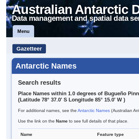
Australian Antarctic 
Data management and spatial data se
Menu
Gazetteer
Antarctic Names
Search results
Place Names within 1.0 degrees of Bugueño Pinn
(Latitude 78° 37.0' S Longitude 85° 15.0' W )
For additional names, see the
Antarctic Names
(Australian Ant
Use the link on the
Name
to see full details of that place.
Name
Feature type