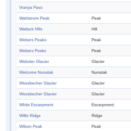
Vranya Pass
Wahlstrom Peak
Peak
Watlack Hills
Hill
Webers Peaks
Peak
Webers Peaks
Peak
Webster Glacier
Glacier
Welcome Nunatak
Nunatak
Wessbecher Glacier
Glacier
Wessbecher Glacier
Glacier
White Escarpment
Escarpment
Willis Ridge
Ridge
Wilson Peak
Peak