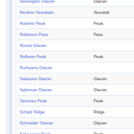
Remington Glacier
Glacier
Reuther Nunataks
Nunatak
Roberts Peak
Peak
Robinson Pass
Pass
Roché Glacier
Rullman Peak
Peak
Rumyana Glacier
Sabazios Glacier
Glacier
Saltzman Glacier
Glacier
Sanchez Peak
Peak
Schatz Ridge
Ridge
Schneider Glacier
Glacier