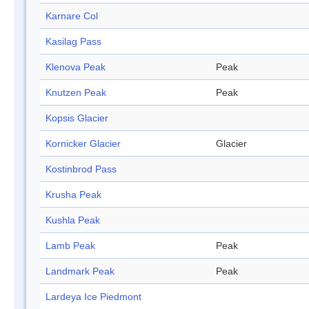
Karnare Col
Kasilag Pass
Klenova Peak
Peak
Knutzen Peak
Peak
Kopsis Glacier
Kornicker Glacier
Glacier
Kostinbrod Pass
Krusha Peak
Kushla Peak
Lamb Peak
Peak
Landmark Peak
Peak
Lardeya Ice Piedmont