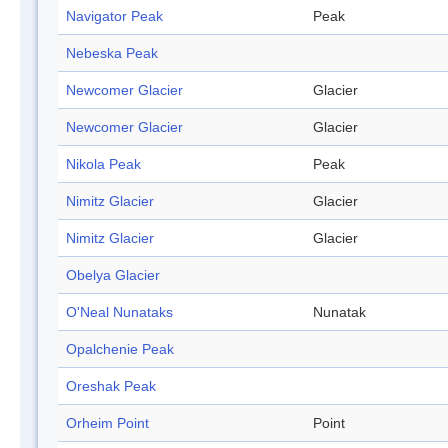
Navigator Peak
Peak
Nebeska Peak
Newcomer Glacier
Glacier
Newcomer Glacier
Glacier
Nikola Peak
Peak
Nimitz Glacier
Glacier
Nimitz Glacier
Glacier
Obelya Glacier
O'Neal Nunataks
Nunatak
Opalchenie Peak
Oreshak Peak
Orheim Point
Point