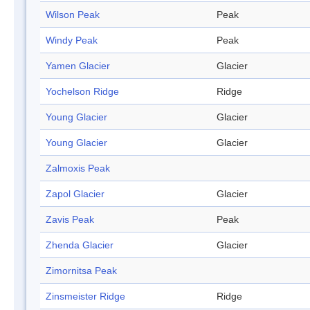
Wilson Peak
Peak
Windy Peak
Peak
Yamen Glacier
Glacier
Yochelson Ridge
Ridge
Young Glacier
Glacier
Young Glacier
Glacier
Zalmoxis Peak
Zapol Glacier
Glacier
Zavis Peak
Peak
Zhenda Glacier
Glacier
Zimornitsa Peak
Zinsmeister Ridge
Ridge