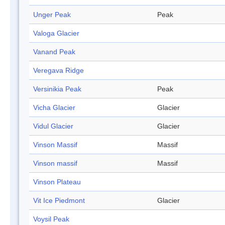
Unger Peak
Peak
Valoga Glacier
Vanand Peak
Veregava Ridge
Versinikia Peak
Peak
Vicha Glacier
Glacier
Vidul Glacier
Glacier
Vinson Massif
Massif
Vinson massif
Massif
Vinson Plateau
Vit Ice Piedmont
Glacier
Voysil Peak