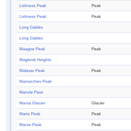
Lishness Peak
Peak
Lishness Peak
Peak
Long Gables
Long Gables
Maagoe Peak
Peak
Maglenik Heights
Malasar Peak
Peak
Mamarchev Peak
Manole Pass
Marsa Glacier
Glacier
Marts Peak
Peak
Marze Peak
Peak