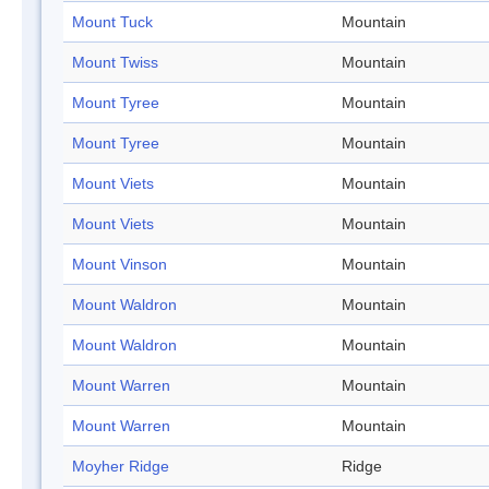
Mount Tuck
Mountain
Mount Twiss
Mountain
Mount Tyree
Mountain
Mount Tyree
Mountain
Mount Viets
Mountain
Mount Viets
Mountain
Mount Vinson
Mountain
Mount Waldron
Mountain
Mount Waldron
Mountain
Mount Warren
Mountain
Mount Warren
Mountain
Moyher Ridge
Ridge