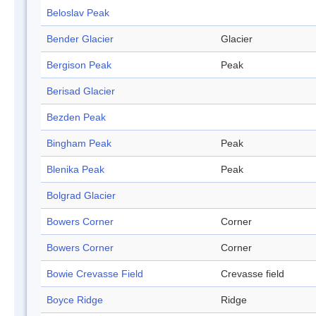
Beloslav Peak
Bender Glacier
Glacier
Bergison Peak
Peak
Berisad Glacier
Bezden Peak
Bingham Peak
Peak
Blenika Peak
Peak
Bolgrad Glacier
Bowers Corner
Corner
Bowers Corner
Corner
Bowie Crevasse Field
Crevasse field
Boyce Ridge
Ridge