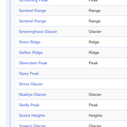
Schoening Peak
Peak
Sentinel Range
Range
Sentinel Range
Range
Severinghaus Glacier
Glacier
Shinn Ridge
Ridge
Siefker Ridge
Ridge
Silverstein Peak
Peak
Sipey Peak
Sirma Glacier
Skaklya Glacier
Glacier
Skelly Peak
Peak
Sostra Heights
Heights
Sowers Glacier
Glacier