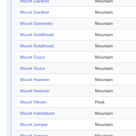
Mount Gardner
Mountain
Mount Gardner
Mountain
Mount Giovinetto
Mountain
Mount Goldthwait
Mountain
Mount Goldthwait
Mountain
Mount Gozur
Mountain
Mount Gozur
Mountain
Mount Havener
Mountain
Mount Havener
Mountain
Mount Hleven
Peak
Mount Inderbitzen
Mountain
Mount Jumper
Mountain
Mount Jumper
Mountain