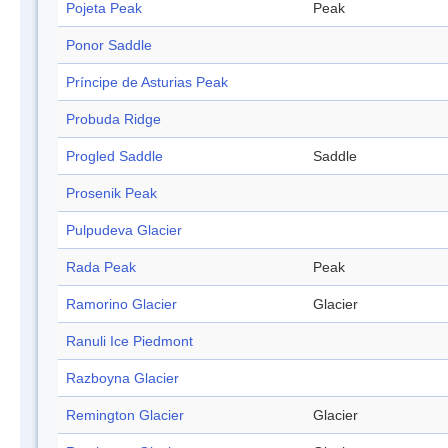
Pojeta Peak
Peak
Ponor Saddle
Príncipe de Asturias Peak
Probuda Ridge
Progled Saddle
Saddle
Prosenik Peak
Pulpudeva Glacier
Rada Peak
Peak
Ramorino Glacier
Glacier
Ranuli Ice Piedmont
Razboyna Glacier
Remington Glacier
Glacier