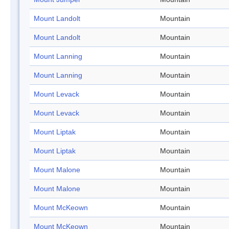
Mount Landolt
Mountain
Mount Landolt
Mountain
Mount Lanning
Mountain
Mount Lanning
Mountain
Mount Levack
Mountain
Mount Levack
Mountain
Mount Liptak
Mountain
Mount Liptak
Mountain
Mount Malone
Mountain
Mount Malone
Mountain
Mount McKeown
Mountain
Mount McKeown
Mountain