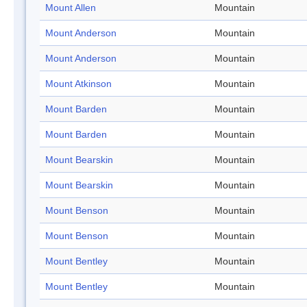
Mount Allen
Mountain
Mount Anderson
Mountain
Mount Anderson
Mountain
Mount Atkinson
Mountain
Mount Barden
Mountain
Mount Barden
Mountain
Mount Bearskin
Mountain
Mount Bearskin
Mountain
Mount Benson
Mountain
Mount Benson
Mountain
Mount Bentley
Mountain
Mount Bentley
Mountain