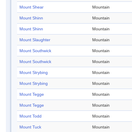
Mount Shear
Mountain
Mount Shinn
Mountain
Mount Shinn
Mountain
Mount Slaughter
Mountain
Mount Southwick
Mountain
Mount Southwick
Mountain
Mount Strybing
Mountain
Mount Strybing
Mountain
Mount Tegge
Mountain
Mount Tegge
Mountain
Mount Todd
Mountain
Mount Tuck
Mountain