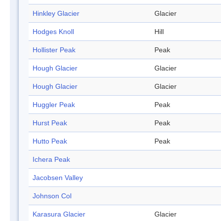
Hinkley Glacier
Glacier
Hodges Knoll
Hill
Hollister Peak
Peak
Hough Glacier
Glacier
Hough Glacier
Glacier
Huggler Peak
Peak
Hurst Peak
Peak
Hutto Peak
Peak
Ichera Peak
Jacobsen Valley
Johnson Col
Karasura Glacier
Glacier