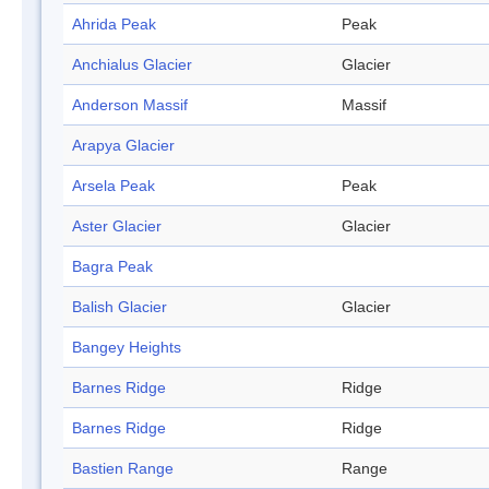
Ahrida Peak
Peak
Anchialus Glacier
Glacier
Anderson Massif
Massif
Arapya Glacier
Arsela Peak
Peak
Aster Glacier
Glacier
Bagra Peak
Balish Glacier
Glacier
Bangey Heights
Barnes Ridge
Ridge
Barnes Ridge
Ridge
Bastien Range
Range