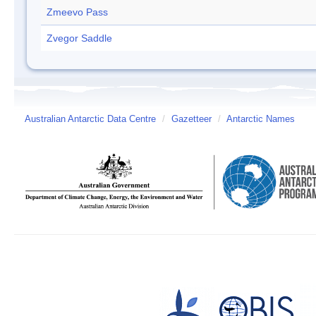
Zmeevo Pass
Zvegor Saddle
Australian Antarctic Data Centre
/
Gazetteer
/
Antarctic Names