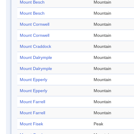
Mount Besch
Mountain
Mount Besch
Mountain
Mount Cornwell
Mountain
Mount Cornwell
Mountain
Mount Craddock
Mountain
Mount Dalrymple
Mountain
Mount Dalrymple
Mountain
Mount Epperly
Mountain
Mount Epperly
Mountain
Mount Farrell
Mountain
Mount Farrell
Mountain
Mount Fisek
Peak