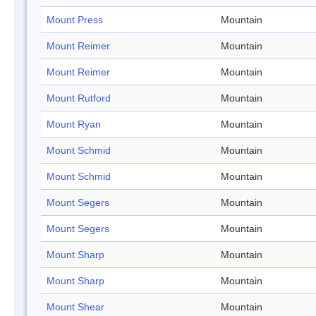
Mount Press
Mountain
Mount Reimer
Mountain
Mount Reimer
Mountain
Mount Rutford
Mountain
Mount Ryan
Mountain
Mount Schmid
Mountain
Mount Schmid
Mountain
Mount Segers
Mountain
Mount Segers
Mountain
Mount Sharp
Mountain
Mount Sharp
Mountain
Mount Shear
Mountain