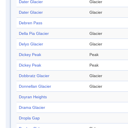
Dater Glacier
Glacier
Dater Glacier
Glacier
Debren Pass
Della Pia Glacier
Glacier
Delyo Glacier
Glacier
Dickey Peak
Peak
Dickey Peak
Peak
Dobbratz Glacier
Glacier
Donnellan Glacier
Glacier
Doyran Heights
Drama Glacier
Dropla Gap