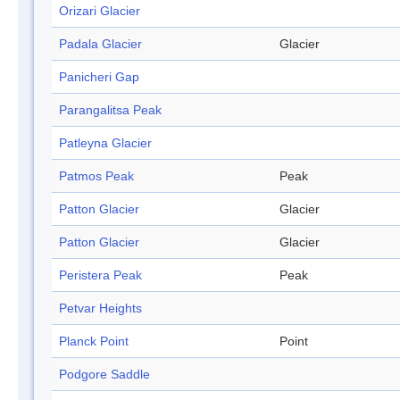
Orizari Glacier
Padala Glacier
Glacier
Panicheri Gap
Parangalitsa Peak
Patleyna Glacier
Patmos Peak
Peak
Patton Glacier
Glacier
Patton Glacier
Glacier
Peristera Peak
Peak
Petvar Heights
Planck Point
Point
Podgore Saddle