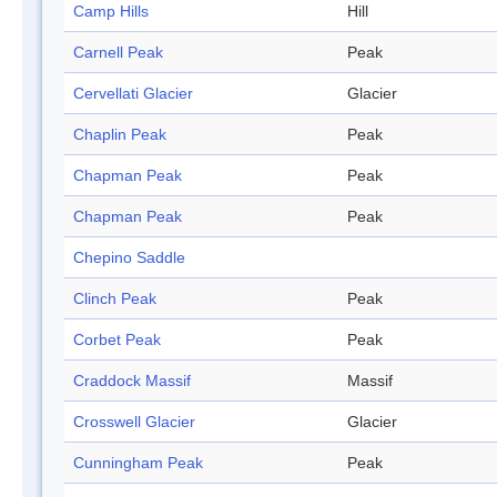
Camp Hills
Hill
Carnell Peak
Peak
Cervellati Glacier
Glacier
Chaplin Peak
Peak
Chapman Peak
Peak
Chapman Peak
Peak
Chepino Saddle
Clinch Peak
Peak
Corbet Peak
Peak
Craddock Massif
Massif
Crosswell Glacier
Glacier
Cunningham Peak
Peak