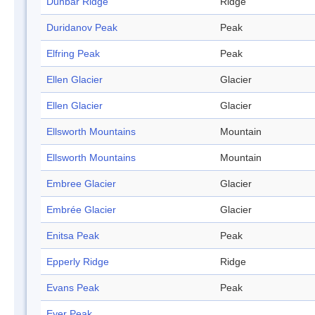
Dunbar Ridge
Ridge
Duridanov Peak
Peak
Elfring Peak
Peak
Ellen Glacier
Glacier
Ellen Glacier
Glacier
Ellsworth Mountains
Mountain
Ellsworth Mountains
Mountain
Embree Glacier
Glacier
Embrée Glacier
Glacier
Enitsa Peak
Peak
Epperly Ridge
Ridge
Evans Peak
Peak
Eyer Peak