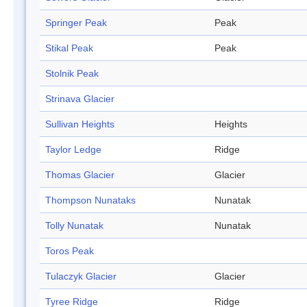
Springer Peak
Peak
Stikal Peak
Peak
Stolnik Peak
Strinava Glacier
Sullivan Heights
Heights
Taylor Ledge
Ridge
Thomas Glacier
Glacier
Thompson Nunataks
Nunatak
Tolly Nunatak
Nunatak
Toros Peak
Tulaczyk Glacier
Glacier
Tyree Ridge
Ridge