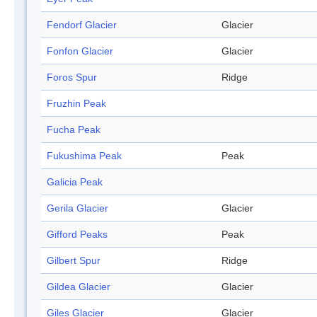
Fendorf Glacier
Glacier
Fonfon Glacier
Glacier
Foros Spur
Ridge
Fruzhin Peak
Fucha Peak
Fukushima Peak
Peak
Galicia Peak
Gerila Glacier
Glacier
Gifford Peaks
Peak
Gilbert Spur
Ridge
Gildea Glacier
Glacier
Giles Glacier
Glacier