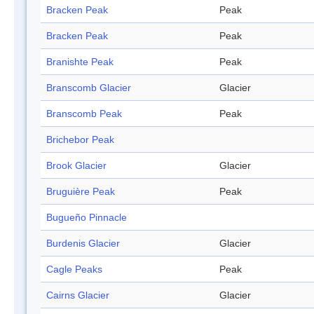
Bracken Peak
Peak
Bracken Peak
Peak
Branishte Peak
Peak
Branscomb Glacier
Glacier
Branscomb Peak
Peak
Brichebor Peak
Brook Glacier
Glacier
Bruguière Peak
Peak
Bugueño Pinnacle
Burdenis Glacier
Glacier
Cagle Peaks
Peak
Cairns Glacier
Glacier