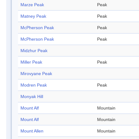
Marze Peak
Peak
Matney Peak
Peak
McPherson Peak
Peak
McPherson Peak
Peak
Midzhur Peak
Miller Peak
Peak
Mirovyane Peak
Modren Peak
Peak
Monyak Hill
Mount Alf
Mountain
Mount Alf
Mountain
Mount Allen
Mountain