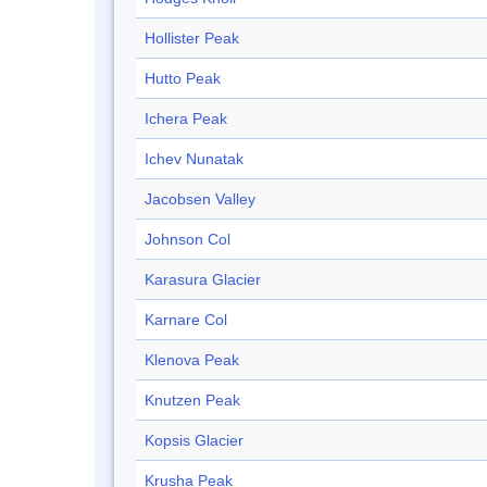
Hollister Peak
Hutto Peak
Ichera Peak
Ichev Nunatak
Jacobsen Valley
Johnson Col
Karasura Glacier
Karnare Col
Klenova Peak
Knutzen Peak
Kopsis Glacier
Krusha Peak