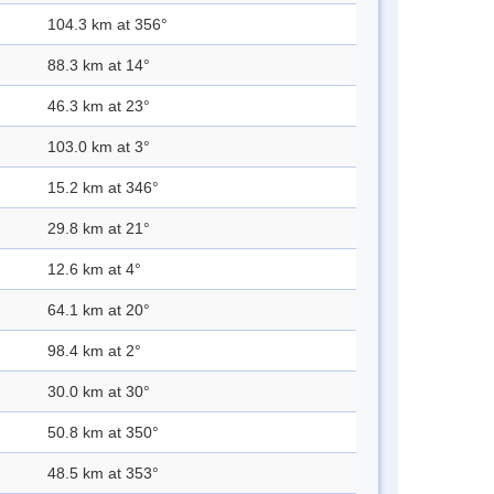
104.3 km at 356°
88.3 km at 14°
46.3 km at 23°
103.0 km at 3°
15.2 km at 346°
29.8 km at 21°
12.6 km at 4°
64.1 km at 20°
98.4 km at 2°
30.0 km at 30°
50.8 km at 350°
48.5 km at 353°