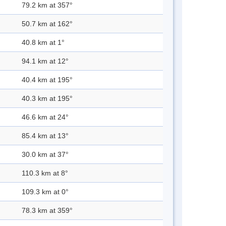
79.2 km at 357°
50.7 km at 162°
40.8 km at 1°
94.1 km at 12°
40.4 km at 195°
40.3 km at 195°
46.6 km at 24°
85.4 km at 13°
30.0 km at 37°
110.3 km at 8°
109.3 km at 0°
78.3 km at 359°