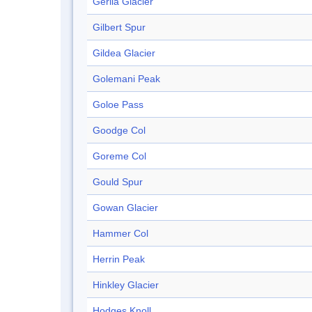
Gerila Glacier
Gilbert Spur
Gildea Glacier
Golemani Peak
Goloe Pass
Goodge Col
Goreme Col
Gould Spur
Gowan Glacier
Hammer Col
Herrin Peak
Hinkley Glacier
Hodges Knoll