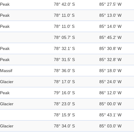
Peak
78° 42.0' S
85° 27.5' W
Peak
78° 11.0' S
85° 13.0' W
Peak
78° 11.0' S
85° 14.0' W
78° 05.7' S
85° 45.2' W
Peak
78° 32.1' S
85° 30.8' W
Peak
78° 31.5' S
85° 32.8' W
Massif
78° 36.0' S
85° 18.0' W
Glacier
78° 17.0' S
85° 24.0' W
Peak
79° 16.0' S
86° 12.0' W
Glacier
78° 23.0' S
85° 00.0' W
78° 15.9' S
85° 43.1' W
Glacier
78° 34.0' S
85° 03.0' W