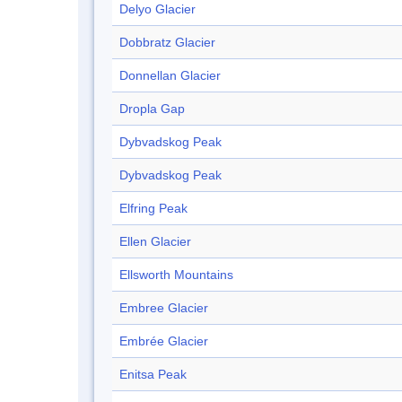
Delyo Glacier
Dobbratz Glacier
Donnellan Glacier
Dropla Gap
Dybvadskog Peak
Dybvadskog Peak
Elfring Peak
Ellen Glacier
Ellsworth Mountains
Embree Glacier
Embrée Glacier
Enitsa Peak