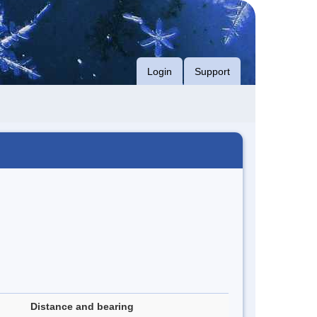
Login
Support
Distance and bearing