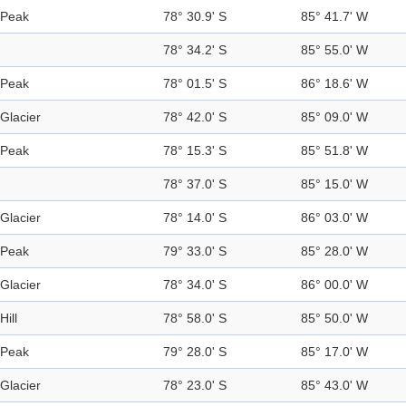
Peak
78° 30.9' S
85° 41.7' W
78° 34.2' S
85° 55.0' W
Peak
78° 01.5' S
86° 18.6' W
Glacier
78° 42.0' S
85° 09.0' W
Peak
78° 15.3' S
85° 51.8' W
78° 37.0' S
85° 15.0' W
Glacier
78° 14.0' S
86° 03.0' W
Peak
79° 33.0' S
85° 28.0' W
Glacier
78° 34.0' S
86° 00.0' W
Hill
78° 58.0' S
85° 50.0' W
Peak
79° 28.0' S
85° 17.0' W
Glacier
78° 23.0' S
85° 43.0' W