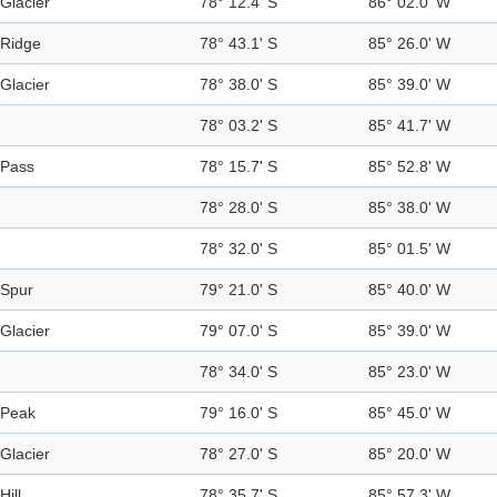
Glacier
78° 12.4' S
86° 02.0' W
Ridge
78° 43.1' S
85° 26.0' W
Glacier
78° 38.0' S
85° 39.0' W
78° 03.2' S
85° 41.7' W
Pass
78° 15.7' S
85° 52.8' W
78° 28.0' S
85° 38.0' W
78° 32.0' S
85° 01.5' W
Spur
79° 21.0' S
85° 40.0' W
Glacier
79° 07.0' S
85° 39.0' W
78° 34.0' S
85° 23.0' W
Peak
79° 16.0' S
85° 45.0' W
Glacier
78° 27.0' S
85° 20.0' W
Hill
78° 35.7' S
85° 57.3' W