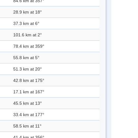
84.6 km at 357°
28.9 km at 18°
37.3 km at 6°
101.6 km at 2°
78.4 km at 359°
55.8 km at 5°
51.3 km at 20°
42.8 km at 175°
17.1 km at 167°
45.5 km at 13°
33.4 km at 177°
58.5 km at 11°
41.4 km at 356°