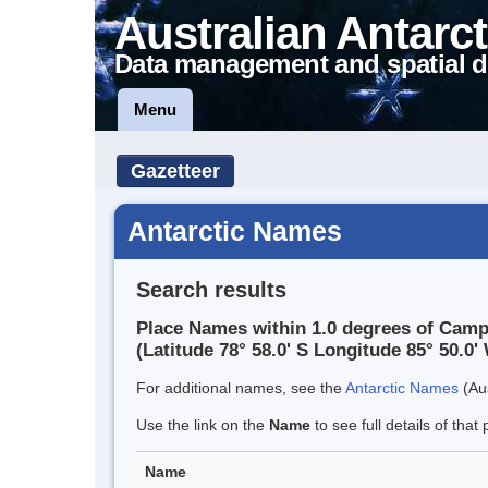
Australian Antarct
Data management and spatial d
Menu
Gazetteer
Antarctic Names
Search results
Place Names within 1.0 degrees of Camp
(Latitude 78° 58.0' S Longitude 85° 50.0' 
For additional names, see the
Antarctic Names
(Aus
Use the link on the
Name
to see full details of that 
Name