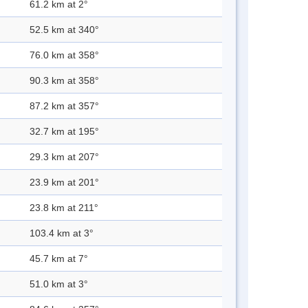
61.2 km at 2°
52.5 km at 340°
76.0 km at 358°
90.3 km at 358°
87.2 km at 357°
32.7 km at 195°
29.3 km at 207°
23.9 km at 201°
23.8 km at 211°
103.4 km at 3°
45.7 km at 7°
51.0 km at 3°