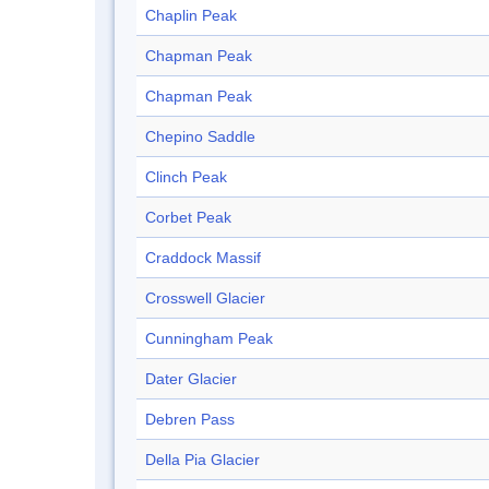
Chaplin Peak
Chapman Peak
Chapman Peak
Chepino Saddle
Clinch Peak
Corbet Peak
Craddock Massif
Crosswell Glacier
Cunningham Peak
Dater Glacier
Debren Pass
Della Pia Glacier