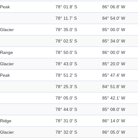
Peak
78° 01.8' S
86° 06.8' W
78° 11.7' S
84° 54.0' W
Glacier
78° 35.0' S
85° 00.0' W
78° 02.5' S
85° 34.0' W
Range
78° 50.0' S
86° 00.0' W
Glacier
78° 43.0' S
85° 20.0' W
Peak
78° 51.2' S
85° 47.4' W
78° 25.3' S
84° 51.8' W
78° 05.0' S
85° 42.1' W
78° 44.0' S
85° 08.0' W
Ridge
78° 31.0' S
86° 14.0' W
Glacier
78° 32.0' S
86° 05.0' W