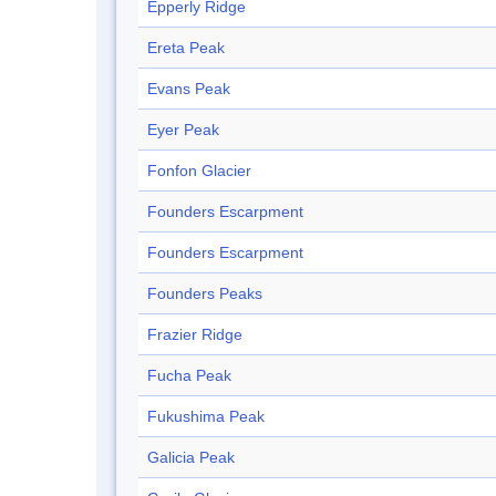
Epperly Ridge
Ereta Peak
Evans Peak
Eyer Peak
Fonfon Glacier
Founders Escarpment
Founders Escarpment
Founders Peaks
Frazier Ridge
Fucha Peak
Fukushima Peak
Galicia Peak