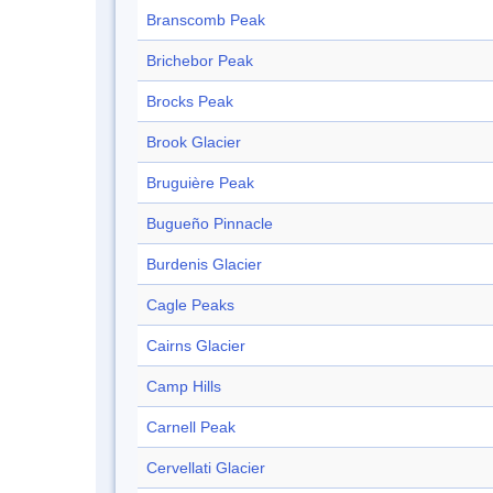
Branscomb Peak
Brichebor Peak
Brocks Peak
Brook Glacier
Bruguière Peak
Bugueño Pinnacle
Burdenis Glacier
Cagle Peaks
Cairns Glacier
Camp Hills
Carnell Peak
Cervellati Glacier