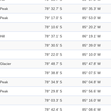
Peak
78° 32.7' S
85° 35.3' W
Peak
79° 17.0' S
85° 53.0' W
78° 10.6' S
85° 20.2' W
Hill
78° 37.1' S
86° 19.1' W
78° 30.5' S
85° 39.0' W
78° 22.0' S
85° 10.0' W
Glacier
78° 48.7' S
85° 47.8' W
78° 38.8' S
85° 07.5' W
Peak
78° 34.9' S
86° 04.8' W
Peak
78° 29.8' S
85° 56.6' W
78° 03.3' S
85° 16.0' W
78° 42.4' S
85° 08.6' W