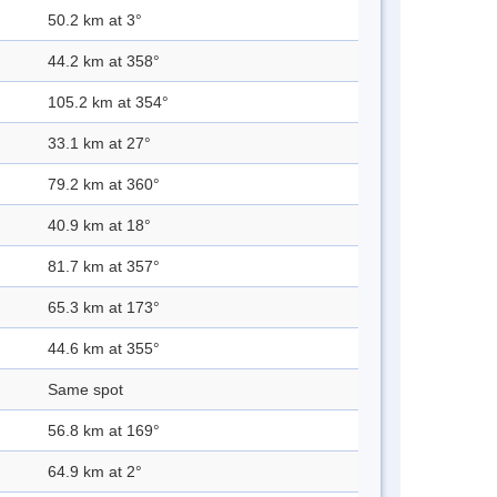
50.2 km at 3°
44.2 km at 358°
105.2 km at 354°
33.1 km at 27°
79.2 km at 360°
40.9 km at 18°
81.7 km at 357°
65.3 km at 173°
44.6 km at 355°
Same spot
56.8 km at 169°
64.9 km at 2°