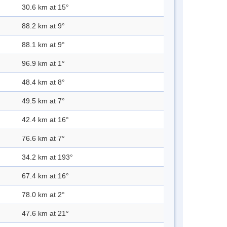
30.6 km at 15°
88.2 km at 9°
88.1 km at 9°
96.9 km at 1°
48.4 km at 8°
49.5 km at 7°
42.4 km at 16°
76.6 km at 7°
34.2 km at 193°
67.4 km at 16°
78.0 km at 2°
47.6 km at 21°