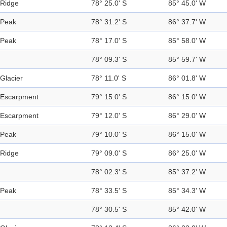
Ridge
78° 25.0' S
85° 45.0' W
Peak
78° 31.2' S
86° 37.7' W
Peak
78° 17.0' S
85° 58.0' W
78° 09.3' S
85° 59.7' W
Glacier
78° 11.0' S
86° 01.8' W
Escarpment
79° 15.0' S
86° 15.0' W
Escarpment
79° 12.0' S
86° 29.0' W
Peak
79° 10.0' S
86° 15.0' W
Ridge
79° 09.0' S
86° 25.0' W
78° 02.3' S
85° 37.2' W
Peak
78° 33.5' S
85° 34.3' W
78° 30.5' S
85° 42.0' W