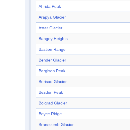
Ahrida Peak
Arapya Glacier
Aster Glacier
Bangey Heights
Bastien Range
Bender Glacier
Bergison Peak
Berisad Glacier
Bezden Peak
Bolgrad Glacier
Boyce Ridge
Branscomb Glacier