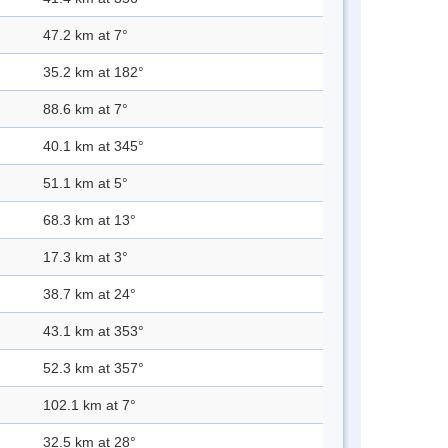
47.2 km at 7°
35.2 km at 182°
88.6 km at 7°
40.1 km at 345°
51.1 km at 5°
68.3 km at 13°
17.3 km at 3°
38.7 km at 24°
43.1 km at 353°
52.3 km at 357°
102.1 km at 7°
32.5 km at 28°