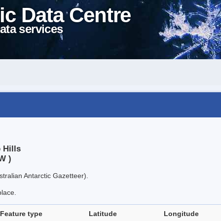
ic Data Centre
ata services
 Hills
W )
tralian Antarctic Gazetteer).
place.
Feature type
Latitude
Longitude