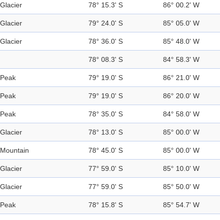
Glacier
78° 15.3' S
86° 00.2' W
Glacier
79° 24.0' S
85° 05.0' W
Glacier
78° 36.0' S
85° 48.0' W
78° 08.3' S
84° 58.3' W
Peak
79° 19.0' S
86° 21.0' W
Peak
79° 19.0' S
86° 20.0' W
Peak
78° 35.0' S
84° 58.0' W
Glacier
78° 13.0' S
85° 00.0' W
Mountain
78° 45.0' S
85° 00.0' W
Glacier
77° 59.0' S
85° 10.0' W
Glacier
77° 59.0' S
85° 50.0' W
Peak
78° 15.8' S
85° 54.7' W