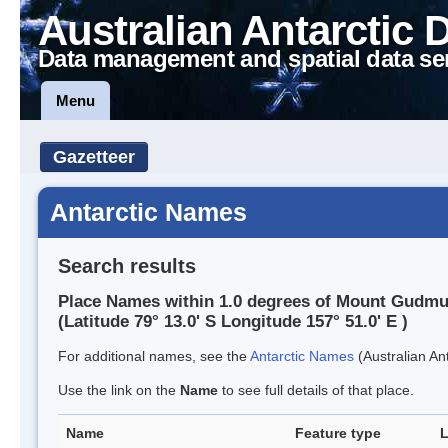
Australian Antarctic 
Data management and spatial data se
Menu
Gazetteer
Antarctic Names
Search results
Place Names within 1.0 degrees of Mount Gudm
(Latitude 79° 13.0' S Longitude 157° 51.0' E )
For additional names, see the
Antarctic Names
(Australian Ant
Use the link on the
Name
to see full details of that place.
Name
Feature type
L