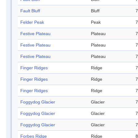
Fault Bluff
Bluff
7
Felder Peak
Peak
7
Festive Plateau
Plateau
7
Festive Plateau
Plateau
7
Festive Plateau
Plateau
7
Finger Ridges
Ridge
7
Finger Ridges
Ridge
7
Finger Ridges
Ridge
7
Foggydog Glacier
Glacier
7
Foggydog Glacier
Glacier
7
Foggydog Glacier
Glacier
7
Forbes Ridge
Ridge
8