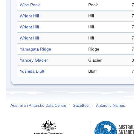
Wise Peak
Peak
7
Wright Hill
Hill
7
Wright Hill
Hill
7
Wright Hill
Hill
7
Yamagata Ridge
Ridge
7
Yancey Glacier
Glacier
8
Yoshida Bluff
Bluff
7
Australian Antarctic Data Centre
/
Gazetteer
/
Antarctic Names