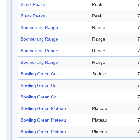
Blank Peaks
Peak
7
Blank Peaks
Peak
7
Boomerang Range
Range
7
Boomerang Range
Range
7
Boomerang Range
Range
7
Boomerang Range
Range
7
Bowling Green Col
Saddle
7
Bowling Green Col
7
Bowling Green Col
7
Bowling Green Plateau
Plateau
7
Bowling Green Plateau
Plateau
7
Bowling Green Plateau
Plateau
7