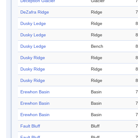
Deception Glacier
Glacier
7
DeZafra Ridge
Ridge
7
Dusky Ledge
Ridge
8
Dusky Ledge
Ridge
8
Dusky Ledge
Bench
8
Dusky Ridge
Ridge
8
Dusky Ridge
Ridge
8
Dusky Ridge
Ridge
8
Erewhon Basin
Basin
7
Erewhon Basin
Basin
7
Erewhon Basin
Basin
7
Fault Bluff
Bluff
7
Fault Bluff
Bluff
7