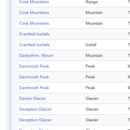
Cook Mountains
Range
7
Cook Mountains
Mountain
7
Cook Mountains
Mountain
7
Cranfield Icefalls
7
Cranfield Icefalls
Icefall
7
Darbyshire, Mount
Mountain
7
Dartmouth Peak
Peak
8
Dartmouth Peak
Peak
8
Dartmouth Peak
Peak
8
Darwin Glacier
Glacier
7
Deception Glacier
Glacier
7
Deception Glacier
Glacier
7