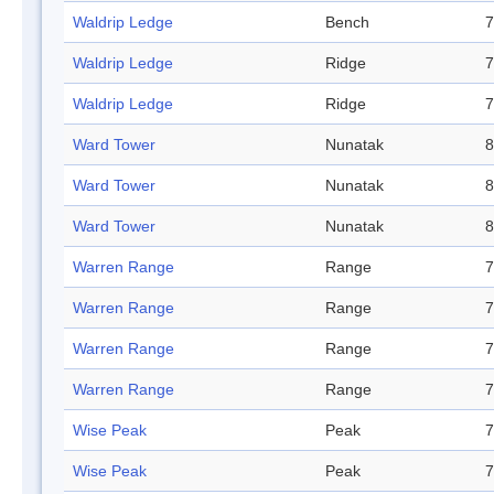
Waldrip Ledge
Bench
7
Waldrip Ledge
Ridge
7
Waldrip Ledge
Ridge
7
Ward Tower
Nunatak
8
Ward Tower
Nunatak
8
Ward Tower
Nunatak
8
Warren Range
Range
7
Warren Range
Range
7
Warren Range
Range
7
Warren Range
Range
7
Wise Peak
Peak
7
Wise Peak
Peak
7