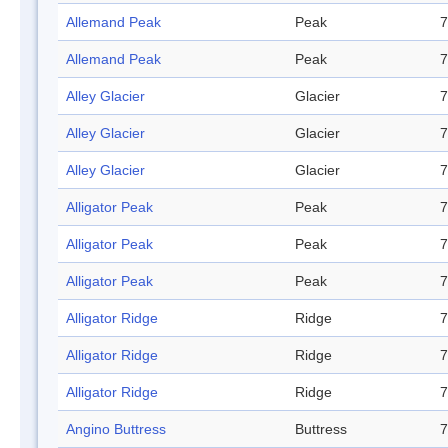
Allemand Peak
Peak
7
Allemand Peak
Peak
7
Alley Glacier
Glacier
7
Alley Glacier
Glacier
7
Alley Glacier
Glacier
7
Alligator Peak
Peak
7
Alligator Peak
Peak
7
Alligator Peak
Peak
7
Alligator Ridge
Ridge
7
Alligator Ridge
Ridge
7
Alligator Ridge
Ridge
7
Angino Buttress
Buttress
7