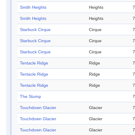
Smith Heights
Heights
7
Smith Heights
Heights
7
Starbuck Cirque
Cirque
7
Starbuck Cirque
Cirque
7
Starbuck Cirque
Cirque
7
Tentacle Ridge
Ridge
7
Tentacle Ridge
Ridge
7
Tentacle Ridge
Ridge
7
The Stump
7
Touchdown Glacier
Glacier
7
Touchdown Glacier
Glacier
7
Touchdown Glacier
Glacier
7