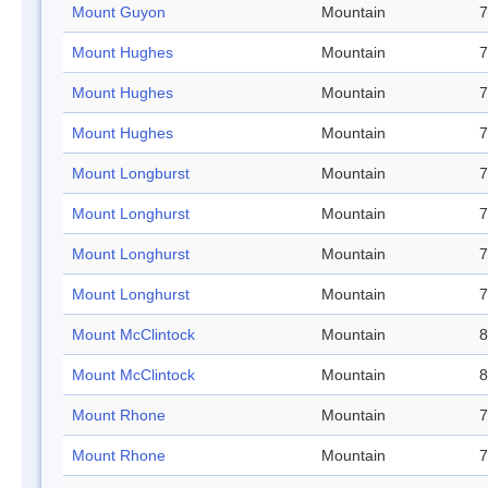
Mount Guyon
Mountain
7
Mount Hughes
Mountain
7
Mount Hughes
Mountain
7
Mount Hughes
Mountain
7
Mount Longburst
Mountain
7
Mount Longhurst
Mountain
7
Mount Longhurst
Mountain
7
Mount Longhurst
Mountain
7
Mount McClintock
Mountain
8
Mount McClintock
Mountain
8
Mount Rhone
Mountain
7
Mount Rhone
Mountain
7