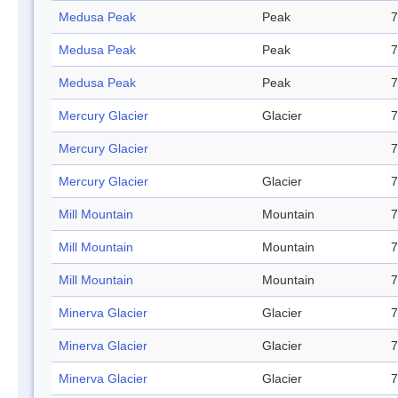
Medusa Peak
Peak
7
Medusa Peak
Peak
7
Medusa Peak
Peak
7
Mercury Glacier
Glacier
7
Mercury Glacier
7
Mercury Glacier
Glacier
7
Mill Mountain
Mountain
7
Mill Mountain
Mountain
7
Mill Mountain
Mountain
7
Minerva Glacier
Glacier
7
Minerva Glacier
Glacier
7
Minerva Glacier
Glacier
7