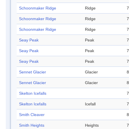
Schoonmaker Ridge
Ridge
7
Schoonmaker Ridge
Ridge
7
Schoonmaker Ridge
Ridge
7
Seay Peak
Peak
7
Seay Peak
Peak
7
Seay Peak
Peak
7
Sennet Glacier
Glacier
8
Sennet Glacier
Glacier
8
Skelton Icefalls
7
Skelton Icefalls
Icefall
7
Smith Cleaver
8
Smith Heights
Heights
7