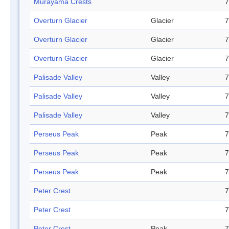
Murayama Crests
7
Overturn Glacier
Glacier
7
Overturn Glacier
Glacier
7
Overturn Glacier
Glacier
7
Palisade Valley
Valley
7
Palisade Valley
Valley
7
Palisade Valley
Valley
7
Perseus Peak
Peak
7
Perseus Peak
Peak
7
Perseus Peak
Peak
7
Peter Crest
7
Peter Crest
7
Peter Crest
Peak
7