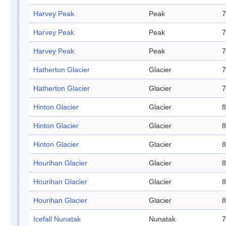
Harvey Peak
Peak
7
Harvey Peak
Peak
7
Harvey Peak
Peak
7
Hatherton Glacier
Glacier
7
Hatherton Glacier
Glacier
7
Hinton Glacier
Glacier
8
Hinton Glacier
Glacier
8
Hinton Glacier
Glacier
8
Hourihan Glacier
Glacier
8
Hourihan Glacier
Glacier
8
Hourihan Glacier
Glacier
8
Icefall Nunatak
Nunatak
7