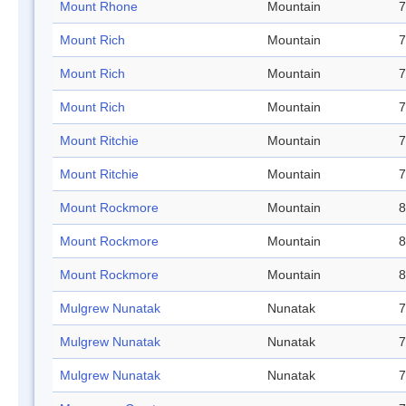
Mount Rhone
Mountain
7
Mount Rich
Mountain
7
Mount Rich
Mountain
7
Mount Rich
Mountain
7
Mount Ritchie
Mountain
7
Mount Ritchie
Mountain
7
Mount Rockmore
Mountain
8
Mount Rockmore
Mountain
8
Mount Rockmore
Mountain
8
Mulgrew Nunatak
Nunatak
7
Mulgrew Nunatak
Nunatak
7
Mulgrew Nunatak
Nunatak
7