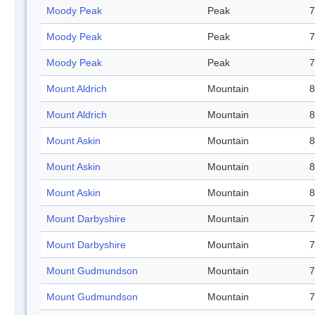
Moody Peak
Peak
7
Moody Peak
Peak
7
Moody Peak
Peak
7
Mount Aldrich
Mountain
8
Mount Aldrich
Mountain
8
Mount Askin
Mountain
8
Mount Askin
Mountain
8
Mount Askin
Mountain
8
Mount Darbyshire
Mountain
7
Mount Darbyshire
Mountain
7
Mount Gudmundson
Mountain
7
Mount Gudmundson
Mountain
7