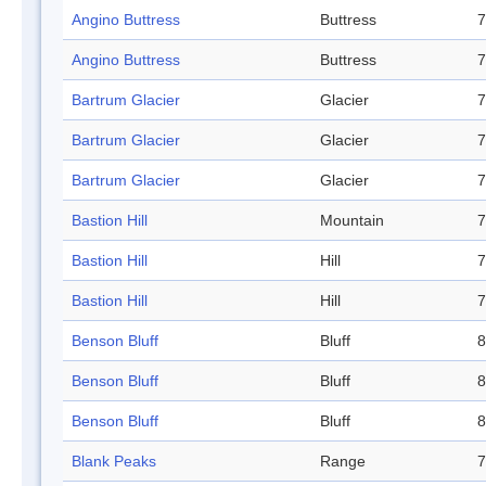
Angino Buttress
Buttress
7
Angino Buttress
Buttress
7
Bartrum Glacier
Glacier
7
Bartrum Glacier
Glacier
7
Bartrum Glacier
Glacier
7
Bastion Hill
Mountain
7
Bastion Hill
Hill
7
Bastion Hill
Hill
7
Benson Bluff
Bluff
8
Benson Bluff
Bluff
8
Benson Bluff
Bluff
8
Blank Peaks
Range
7