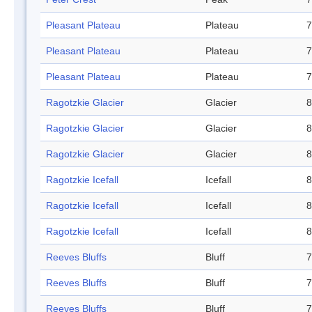
Pleasant Plateau
Plateau
7
Pleasant Plateau
Plateau
7
Pleasant Plateau
Plateau
7
Ragotzkie Glacier
Glacier
8
Ragotzkie Glacier
Glacier
8
Ragotzkie Glacier
Glacier
8
Ragotzkie Icefall
Icefall
8
Ragotzkie Icefall
Icefall
8
Ragotzkie Icefall
Icefall
8
Reeves Bluffs
Bluff
7
Reeves Bluffs
Bluff
7
Reeves Bluffs
Bluff
7