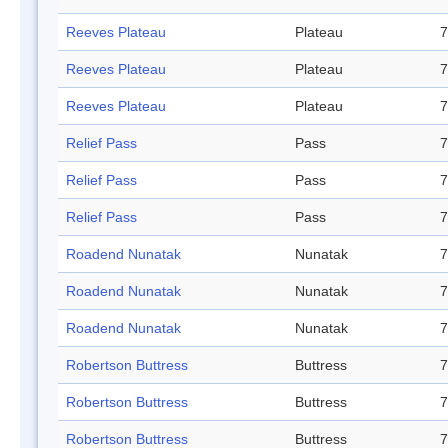
Reeves Plateau
Plateau
7
Reeves Plateau
Plateau
7
Reeves Plateau
Plateau
7
Relief Pass
Pass
7
Relief Pass
Pass
7
Relief Pass
Pass
7
Roadend Nunatak
Nunatak
7
Roadend Nunatak
Nunatak
7
Roadend Nunatak
Nunatak
7
Robertson Buttress
Buttress
7
Robertson Buttress
Buttress
7
Robertson Buttress
Buttress
7