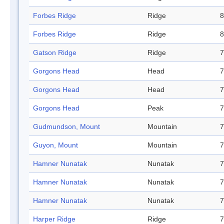
Forbes Ridge
Ridge
8
Forbes Ridge
Ridge
8
Gatson Ridge
Ridge
7
Gorgons Head
Head
7
Gorgons Head
Head
7
Gorgons Head
Peak
7
Gudmundson, Mount
Mountain
7
Guyon, Mount
Mountain
7
Hamner Nunatak
Nunatak
7
Hamner Nunatak
Nunatak
7
Hamner Nunatak
Nunatak
7
Harper Ridge
Ridge
7