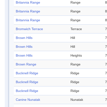
Britannia Range
Range
8
Britannia Range
Range
8
Britannia Range
Range
8
Bromwich Terrace
Terrace
7
Brown Hills
Hill
7
Brown Hills
Hill
7
Brown Hills
Heights
7
Brown Range
Range
7
Bucknell Ridge
Ridge
7
Bucknell Ridge
Ridge
7
Bucknell Ridge
Ridge
7
Canine Nunatak
Nunatak
7