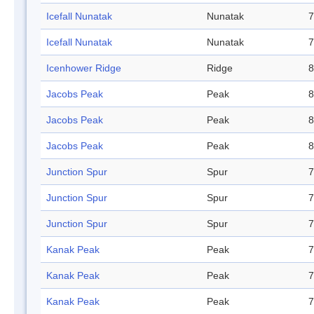
Icefall Nunatak
Nunatak
7
Icefall Nunatak
Nunatak
7
Icenhower Ridge
Ridge
8
Jacobs Peak
Peak
8
Jacobs Peak
Peak
8
Jacobs Peak
Peak
8
Junction Spur
Spur
7
Junction Spur
Spur
7
Junction Spur
Spur
7
Kanak Peak
Peak
7
Kanak Peak
Peak
7
Kanak Peak
Peak
7