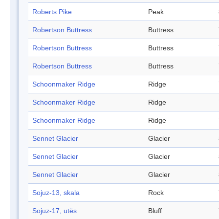
Roberts Pike
Peak
Robertson Buttress
Buttress
Robertson Buttress
Buttress
Robertson Buttress
Buttress
Schoonmaker Ridge
Ridge
Schoonmaker Ridge
Ridge
Schoonmaker Ridge
Ridge
Sennet Glacier
Glacier
Sennet Glacier
Glacier
Sennet Glacier
Glacier
Sojuz-13, skala
Rock
Sojuz-17, utës
Bluff