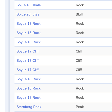
Sojuz-18, skala
Rock
Sojuz-28, utës
Bluff
Soyuz-13 Rock
Rock
Soyuz-13 Rock
Rock
Soyuz-13 Rock
Rock
Soyuz-17 Cliff
Cliff
Soyuz-17 Cliff
Cliff
Soyuz-17 Cliff
Cliff
Soyuz-18 Rock
Rock
Soyuz-18 Rock
Rock
Soyuz-18 Rock
Rock
Sternberg Peak
Peak