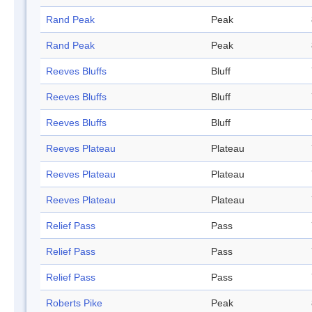
Rand Peak
Peak
Rand Peak
Peak
Reeves Bluffs
Bluff
Reeves Bluffs
Bluff
Reeves Bluffs
Bluff
Reeves Plateau
Plateau
Reeves Plateau
Plateau
Reeves Plateau
Plateau
Relief Pass
Pass
Relief Pass
Pass
Relief Pass
Pass
Roberts Pike
Peak