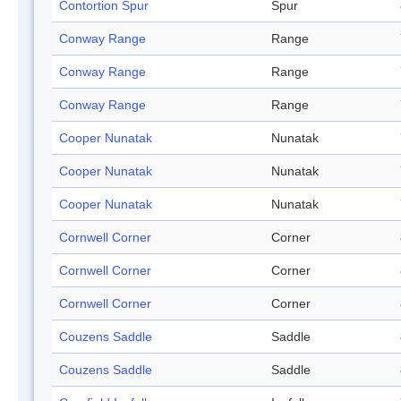
Contortion Spur
Spur
Conway Range
Range
Conway Range
Range
Conway Range
Range
Cooper Nunatak
Nunatak
Cooper Nunatak
Nunatak
Cooper Nunatak
Nunatak
Cornwell Corner
Corner
Cornwell Corner
Corner
Cornwell Corner
Corner
Couzens Saddle
Saddle
Couzens Saddle
Saddle