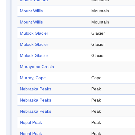
Mount Willis
Mountain
Mount Willis
Mountain
Mulock Glacier
Glacier
Mulock Glacier
Glacier
Mulock Glacier
Glacier
Murayama Crests
Murray, Cape
Cape
Nebraska Peaks
Peak
Nebraska Peaks
Peak
Nebraska Peaks
Peak
Nepal Peak
Peak
Nepal Peak
Peak