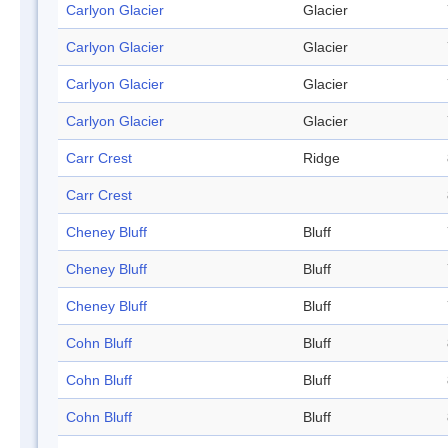
Carlyon Glacier
Glacier
Carlyon Glacier
Glacier
Carlyon Glacier
Glacier
Carlyon Glacier
Glacier
Carr Crest
Ridge
Carr Crest
Cheney Bluff
Bluff
Cheney Bluff
Bluff
Cheney Bluff
Bluff
Cohn Bluff
Bluff
Cohn Bluff
Bluff
Cohn Bluff
Bluff