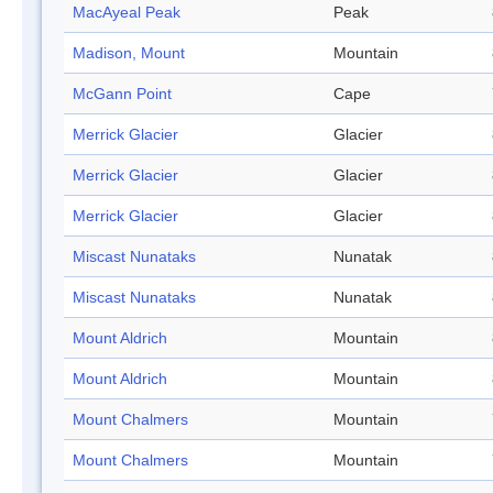
MacAyeal Peak
Peak
Madison, Mount
Mountain
McGann Point
Cape
Merrick Glacier
Glacier
Merrick Glacier
Glacier
Merrick Glacier
Glacier
Miscast Nunataks
Nunatak
Miscast Nunataks
Nunatak
Mount Aldrich
Mountain
Mount Aldrich
Mountain
Mount Chalmers
Mountain
Mount Chalmers
Mountain