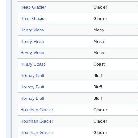
Heap Glacier
Glacier
Heap Glacier
Glacier
Henry Mesa
Mesa
Henry Mesa
Mesa
Henry Mesa
Mesa
Hillary Coast
Coast
Horney Bluff
Bluff
Horney Bluff
Bluff
Horney Bluff
Bluff
Hourihan Glacier
Glacier
Hourihan Glacier
Glacier
Hourihan Glacier
Glacier