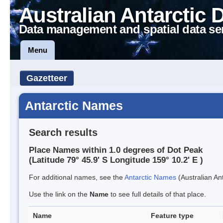
Australian Antarctic 
Data management and spatial data se
Menu
Gazetteer
Antarctic Names
Search results
Place Names within 1.0 degrees of Dot Peak
(Latitude 79° 45.9' S Longitude 159° 10.2' E )
For additional names, see the
Antarctic Names
(Australian Ant
Use the link on the
Name
to see full details of that place.
Name
Feature type