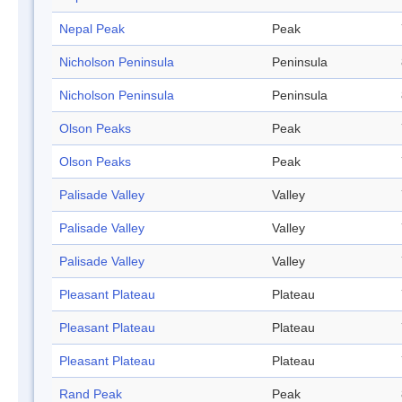
Nepal Peak
Peak
Nicholson Peninsula
Peninsula
Nicholson Peninsula
Peninsula
Olson Peaks
Peak
Olson Peaks
Peak
Palisade Valley
Valley
Palisade Valley
Valley
Palisade Valley
Valley
Pleasant Plateau
Plateau
Pleasant Plateau
Plateau
Pleasant Plateau
Plateau
Rand Peak
Peak