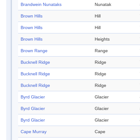
Brandwein Nunataks
Nunatak
Brown Hills
Hill
Brown Hills
Hill
Brown Hills
Heights
Brown Range
Range
Bucknell Ridge
Ridge
Bucknell Ridge
Ridge
Bucknell Ridge
Ridge
Byrd Glacier
Glacier
Byrd Glacier
Glacier
Byrd Glacier
Glacier
Cape Murray
Cape