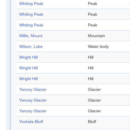
Whiting Peak
Peak
Whiting Peak
Peak
Whiting Peak
Peak
Willis, Mount
Mountain
Wilson, Lake
Water body
Wright Hill
Hill
Wright Hill
Hill
Wright Hill
Hill
Yancey Glacier
Glacier
Yancey Glacier
Glacier
Yancey Glacier
Glacier
Yoshida Bluff
Bluff