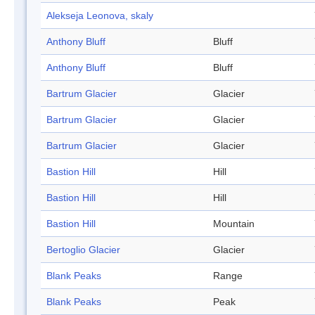
Alekseja Leonova, skaly
Anthony Bluff
Bluff
Anthony Bluff
Bluff
Bartrum Glacier
Glacier
Bartrum Glacier
Glacier
Bartrum Glacier
Glacier
Bastion Hill
Hill
Bastion Hill
Hill
Bastion Hill
Mountain
Bertoglio Glacier
Glacier
Blank Peaks
Range
Blank Peaks
Peak