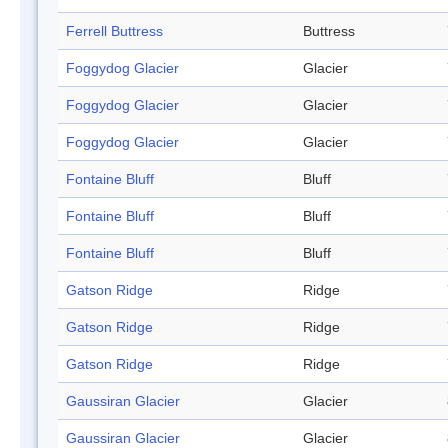
Ferrell Buttress
Buttress
Foggydog Glacier
Glacier
Foggydog Glacier
Glacier
Foggydog Glacier
Glacier
Fontaine Bluff
Bluff
Fontaine Bluff
Bluff
Fontaine Bluff
Bluff
Gatson Ridge
Ridge
Gatson Ridge
Ridge
Gatson Ridge
Ridge
Gaussiran Glacier
Glacier
Gaussiran Glacier
Glacier