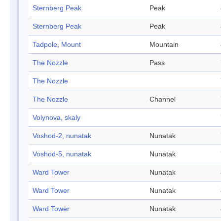
Sternberg Peak
Peak
Sternberg Peak
Peak
Tadpole, Mount
Mountain
The Nozzle
Pass
The Nozzle
The Nozzle
Channel
Volynova, skaly
Voshod-2, nunatak
Nunatak
Voshod-5, nunatak
Nunatak
Ward Tower
Nunatak
Ward Tower
Nunatak
Ward Tower
Nunatak