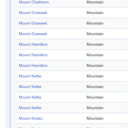
Mount Chalmers
Mountain
Mount Gniewek
Mountain
Mount Gniewek
Mountain
Mount Gniewek
Mountain
Mount Hamilton
Mountain
Mount Hamilton
Mountain
Mount Hamilton
Mountain
Mount Keltie
Mountain
Mount Keltie
Mountain
Mount Keltie
Mountain
Mount Keltie
Mountain
Mount Kosko
Mountain