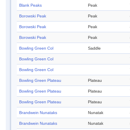
Blank Peaks
Peak
Borowski Peak
Peak
Borowski Peak
Peak
Borowski Peak
Peak
Bowling Green Col
Saddle
Bowling Green Col
Bowling Green Col
Bowling Green Plateau
Plateau
Bowling Green Plateau
Plateau
Bowling Green Plateau
Plateau
Brandwein Nunataks
Nunatak
Brandwein Nunataks
Nunatak