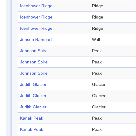
Icenhower Ridge
Ridge
Icenhower Ridge
Ridge
Icenhower Ridge
Ridge
Jensen Rampart
Wall
Johnson Spire
Peak
Johnson Spire
Peak
Johnson Spire
Peak
Judith Glacier
Glacier
Judith Glacier
Glacier
Judith Glacier
Glacier
Kanak Peak
Peak
Kanak Peak
Peak