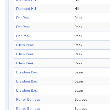
Diamond Hill
Hill
Dot Peak
Peak
Dot Peak
Peak
Dot Peak
Peak
Eilers Peak
Peak
Eilers Peak
Peak
Eilers Peak
Peak
Erewhon Basin
Basin
Erewhon Basin
Basin
Erewhon Basin
Basin
Ferrell Buttress
Buttress
Ferrell Buttress
Buttress