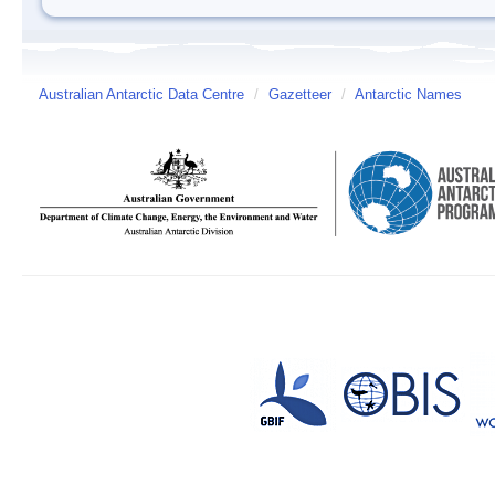
Australian Antarctic Data Centre
/
Gazetteer
/
Antarctic Names