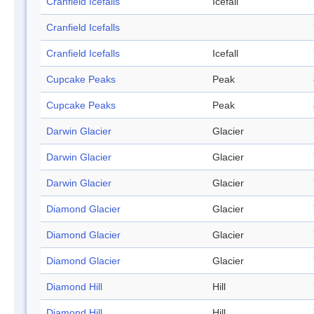
Cranfield Icefalls
Icefall
Cranfield Icefalls
Cranfield Icefalls
Icefall
Cupcake Peaks
Peak
Cupcake Peaks
Peak
Darwin Glacier
Glacier
Darwin Glacier
Glacier
Darwin Glacier
Glacier
Diamond Glacier
Glacier
Diamond Glacier
Glacier
Diamond Glacier
Glacier
Diamond Hill
Hill
Diamond Hill
Hill