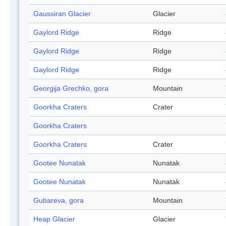
Gaussiran Glacier
Glacier
Gaylord Ridge
Ridge
Gaylord Ridge
Ridge
Gaylord Ridge
Ridge
Georgija Grechko, gora
Mountain
Goorkha Craters
Crater
Goorkha Craters
Goorkha Craters
Crater
Gootee Nunatak
Nunatak
Gootee Nunatak
Nunatak
Gubareva, gora
Mountain
Heap Glacier
Glacier