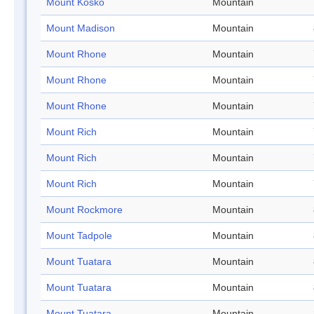
Mount Kosko
Mountain
Mount Madison
Mountain
Mount Rhone
Mountain
Mount Rhone
Mountain
Mount Rhone
Mountain
Mount Rich
Mountain
Mount Rich
Mountain
Mount Rich
Mountain
Mount Rockmore
Mountain
Mount Tadpole
Mountain
Mount Tuatara
Mountain
Mount Tuatara
Mountain
Mount Tuatara
Mountain