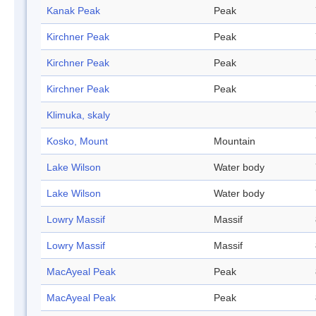
Kanak Peak
Peak
Kirchner Peak
Peak
Kirchner Peak
Peak
Kirchner Peak
Peak
Klimuka, skaly
Kosko, Mount
Mountain
Lake Wilson
Water body
Lake Wilson
Water body
Lowry Massif
Massif
Lowry Massif
Massif
MacAyeal Peak
Peak
MacAyeal Peak
Peak