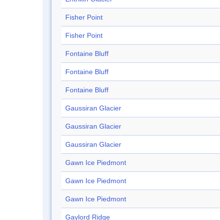
Fisher Point
Fisher Point
Fontaine Bluff
Fontaine Bluff
Fontaine Bluff
Gaussiran Glacier
Gaussiran Glacier
Gaussiran Glacier
Gawn Ice Piedmont
Gawn Ice Piedmont
Gawn Ice Piedmont
Gaylord Ridge