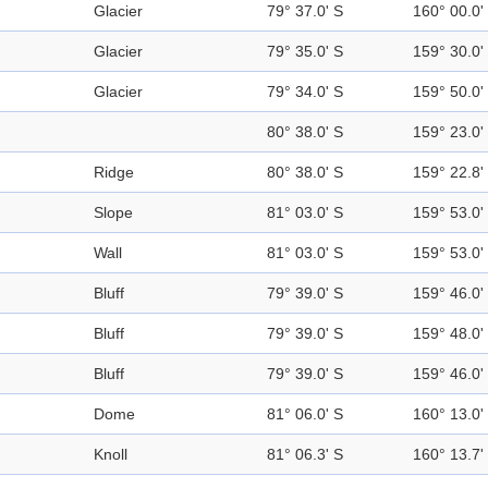
Glacier
79° 37.0' S
160° 00.0'
Glacier
79° 35.0' S
159° 30.0'
Glacier
79° 34.0' S
159° 50.0'
80° 38.0' S
159° 23.0'
Ridge
80° 38.0' S
159° 22.8'
Slope
81° 03.0' S
159° 53.0'
Wall
81° 03.0' S
159° 53.0'
Bluff
79° 39.0' S
159° 46.0'
Bluff
79° 39.0' S
159° 48.0'
Bluff
79° 39.0' S
159° 46.0'
Dome
81° 06.0' S
160° 13.0'
Knoll
81° 06.3' S
160° 13.7'