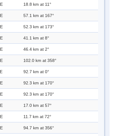
 E
18.8 km at 11°
 E
57.1 km at 167°
 E
52.3 km at 173°
 E
41.1 km at 8°
 E
46.4 km at 2°
 E
102.0 km at 358°
 E
92.7 km at 0°
 E
92.3 km at 170°
 E
92.3 km at 170°
 E
17.0 km at 57°
 E
11.7 km at 72°
 E
94.7 km at 356°