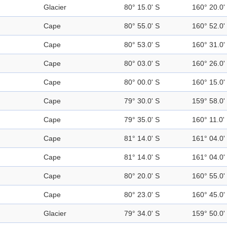
Glacier
80° 15.0' S
160° 20.0'
Cape
80° 55.0' S
160° 52.0'
Cape
80° 53.0' S
160° 31.0'
Cape
80° 03.0' S
160° 26.0'
Cape
80° 00.0' S
160° 15.0'
Cape
79° 30.0' S
159° 58.0'
Cape
79° 35.0' S
160° 11.0'
Cape
81° 14.0' S
161° 04.0'
Cape
81° 14.0' S
161° 04.0'
Cape
80° 20.0' S
160° 55.0'
Cape
80° 23.0' S
160° 45.0'
Glacier
79° 34.0' S
159° 50.0'