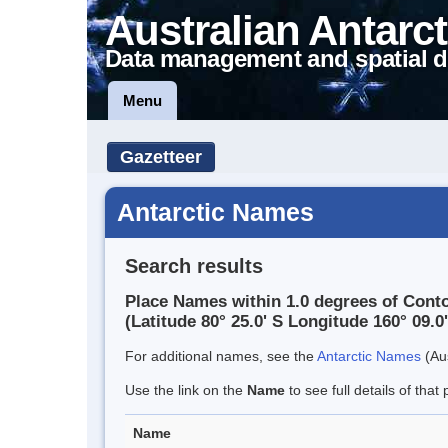
Australian Antarct
Data management and spatial d
Menu
Gazetteer
Antarctic Names
Search results
Place Names within 1.0 degrees of Cont
(Latitude 80° 25.0' S Longitude 160° 09.0'
For additional names, see the
Antarctic Names
(Aus
Use the link on the
Name
to see full details of that 
Name