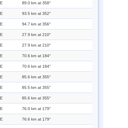
 E
89.0 km at 358°
 E
93.5 km at 352°
 E
94.7 km at 356°
 E
27.9 km at 210°
 E
27.9 km at 210°
 E
70.6 km at 184°
 E
70.6 km at 184°
 E
85.6 km at 355°
 E
85.5 km at 355°
 E
85.6 km at 355°
 E
76.0 km at 179°
 E
76.6 km at 179°