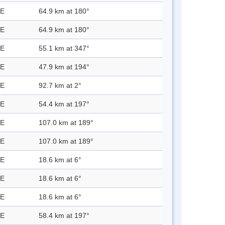
 E
64.9 km at 180°
 E
64.9 km at 180°
 E
55.1 km at 347°
 E
47.9 km at 194°
 E
92.7 km at 2°
 E
54.4 km at 197°
 E
107.0 km at 189°
 E
107.0 km at 189°
 E
18.6 km at 6°
 E
18.6 km at 6°
 E
18.6 km at 6°
 E
58.4 km at 197°