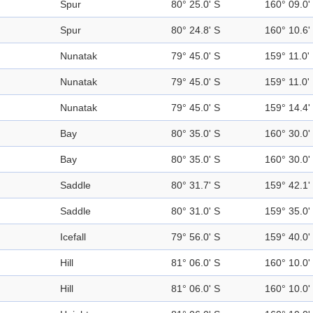
Spur
80° 25.0' S
160° 09.0'
Spur
80° 24.8' S
160° 10.6'
Nunatak
79° 45.0' S
159° 11.0'
Nunatak
79° 45.0' S
159° 11.0'
Nunatak
79° 45.0' S
159° 14.4'
Bay
80° 35.0' S
160° 30.0'
Bay
80° 35.0' S
160° 30.0'
Saddle
80° 31.7' S
159° 42.1'
Saddle
80° 31.0' S
159° 35.0'
Icefall
79° 56.0' S
159° 40.0'
Hill
81° 06.0' S
160° 10.0'
Hill
81° 06.0' S
160° 10.0'