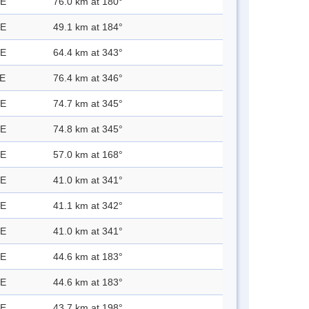
 E
76.0 km at 180°
 E
49.1 km at 184°
 E
64.4 km at 343°
 E
76.4 km at 346°
 E
74.7 km at 345°
 E
74.8 km at 345°
 E
57.0 km at 168°
 E
41.0 km at 341°
 E
41.1 km at 342°
 E
41.0 km at 341°
 E
44.6 km at 183°
 E
44.6 km at 183°
 E
43.7 km at 198°