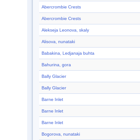
Abercrombie Crests
Abercrombie Crests
Alekseja Leonova, skaly
Alisova, nunataki
Babakina, Ledjanaja buhta
Bahurina, gora
Bally Glacier
Bally Glacier
Barne Inlet
Barne Inlet
Barne Inlet
Bogorova, nunataki