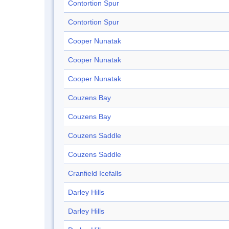
Contortion Spur
Contortion Spur
Cooper Nunatak
Cooper Nunatak
Cooper Nunatak
Couzens Bay
Couzens Bay
Couzens Saddle
Couzens Saddle
Cranfield Icefalls
Darley Hills
Darley Hills