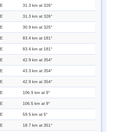
 E
31.3 km at 326°
 E
31.3 km at 326°
 E
30.9 km at 325°
 E
83.4 km at 181°
 E
83.4 km at 181°
 E
42.9 km at 354°
 E
43.3 km at 354°
 E
42.9 km at 354°
 E
106.9 km at 9°
 E
106.5 km at 9°
 E
59.5 km at 5°
 E
18.7 km at 351°