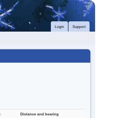
Login
Support
e
Distance and bearing