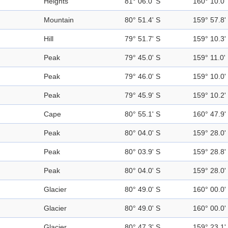
Heights
81° 06.0' S
160° 10.0'
Mountain
80° 51.4' S
159° 57.8'
Hill
79° 51.7' S
159° 10.3'
Peak
79° 45.0' S
159° 11.0'
Peak
79° 46.0' S
159° 10.0'
Peak
79° 45.9' S
159° 10.2'
Cape
80° 55.1' S
160° 47.9'
Peak
80° 04.0' S
159° 28.0'
Peak
80° 03.9' S
159° 28.8'
Peak
80° 04.0' S
159° 28.0'
Glacier
80° 49.0' S
160° 00.0'
Glacier
80° 49.0' S
160° 00.0'
Glacier
80° 47.3' S
159° 23.1'