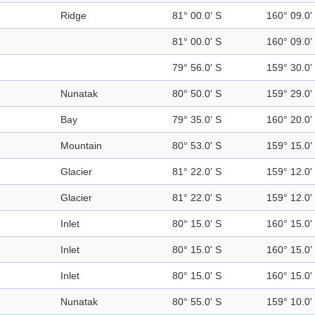
Ridge
81° 00.0' S
160° 09.0'
81° 00.0' S
160° 09.0'
79° 56.0' S
159° 30.0'
Nunatak
80° 50.0' S
159° 29.0'
Bay
79° 35.0' S
160° 20.0'
Mountain
80° 53.0' S
159° 15.0'
Glacier
81° 22.0' S
159° 12.0'
Glacier
81° 22.0' S
159° 12.0'
Inlet
80° 15.0' S
160° 15.0'
Inlet
80° 15.0' S
160° 15.0'
Inlet
80° 15.0' S
160° 15.0'
Nunatak
80° 55.0' S
159° 10.0'