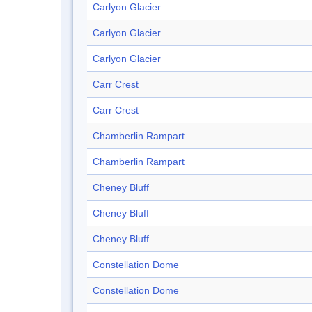
Carlyon Glacier
Carlyon Glacier
Carlyon Glacier
Carr Crest
Carr Crest
Chamberlin Rampart
Chamberlin Rampart
Cheney Bluff
Cheney Bluff
Cheney Bluff
Constellation Dome
Constellation Dome