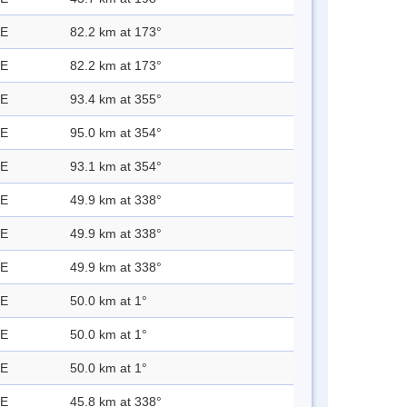
 E
82.2 km at 173°
 E
82.2 km at 173°
 E
93.4 km at 355°
 E
95.0 km at 354°
 E
93.1 km at 354°
 E
49.9 km at 338°
 E
49.9 km at 338°
 E
49.9 km at 338°
 E
50.0 km at 1°
 E
50.0 km at 1°
 E
50.0 km at 1°
 E
45.8 km at 338°