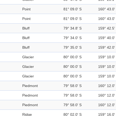
Point
81° 09.0' S
160° 43.0'
Point
81° 09.0' S
160° 43.0'
Bluff
79° 34.8' S
159° 42.5'
Bluff
79° 34.0' S
159° 40.0'
Bluff
79° 35.0' S
159° 42.0'
Glacier
80° 00.0' S
159° 10.0'
Glacier
80° 00.0' S
159° 10.0'
Glacier
80° 00.0' S
159° 10.0'
Piedmont
79° 58.0' S
160° 12.0'
Piedmont
79° 58.0' S
160° 12.0'
Piedmont
79° 58.0' S
160° 12.0'
Ridge
80° 02.0' S
159° 16.0'