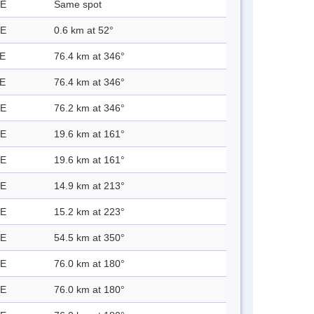
 E
Same spot
 E
0.6 km at 52°
 E
76.4 km at 346°
 E
76.4 km at 346°
 E
76.2 km at 346°
 E
19.6 km at 161°
 E
19.6 km at 161°
 E
14.9 km at 213°
 E
15.2 km at 223°
 E
54.5 km at 350°
 E
76.0 km at 180°
 E
76.0 km at 180°