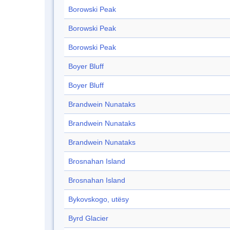
Borowski Peak
Borowski Peak
Borowski Peak
Boyer Bluff
Boyer Bluff
Brandwein Nunataks
Brandwein Nunataks
Brandwein Nunataks
Brosnahan Island
Brosnahan Island
Bykovskogo, utësy
Byrd Glacier