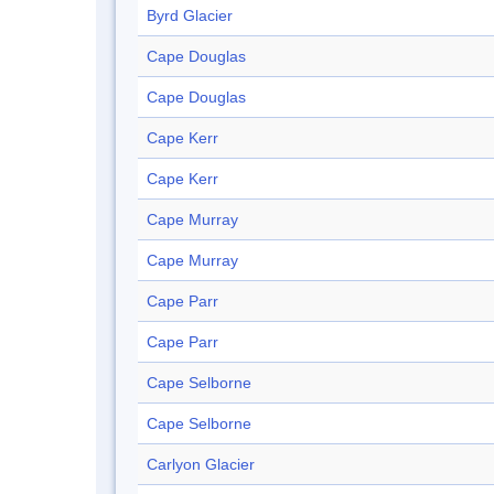
Byrd Glacier
Cape Douglas
Cape Douglas
Cape Kerr
Cape Kerr
Cape Murray
Cape Murray
Cape Parr
Cape Parr
Cape Selborne
Cape Selborne
Carlyon Glacier