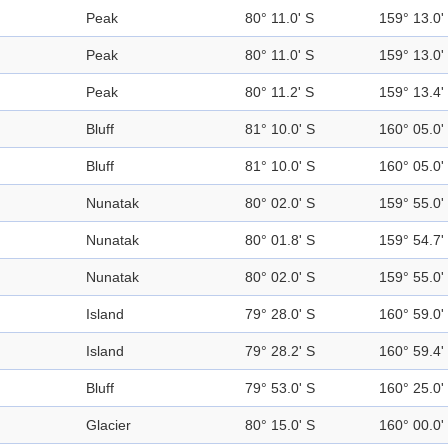
Peak
80° 11.0' S
159° 13.0'
Peak
80° 11.0' S
159° 13.0'
Peak
80° 11.2' S
159° 13.4'
Bluff
81° 10.0' S
160° 05.0'
Bluff
81° 10.0' S
160° 05.0'
Nunatak
80° 02.0' S
159° 55.0'
Nunatak
80° 01.8' S
159° 54.7'
Nunatak
80° 02.0' S
159° 55.0'
Island
79° 28.0' S
160° 59.0'
Island
79° 28.2' S
160° 59.4'
Bluff
79° 53.0' S
160° 25.0'
Glacier
80° 15.0' S
160° 00.0'