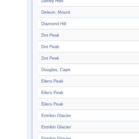
Darley Hills
Deleon, Mount
Diamond Hill
Dot Peak
Dot Peak
Dot Peak
Douglas, Cape
Eilers Peak
Eilers Peak
Eilers Peak
Entrikin Glacier
Entrikin Glacier
Entrikin Glacier