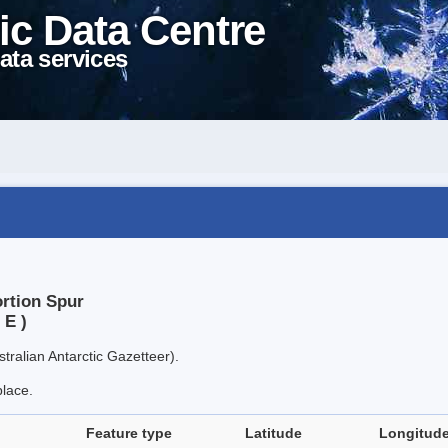
ic Data Centre
ata services
ortion Spur
 E )
tralian Antarctic Gazetteer).
place.
Feature type
Latitude
Longitud