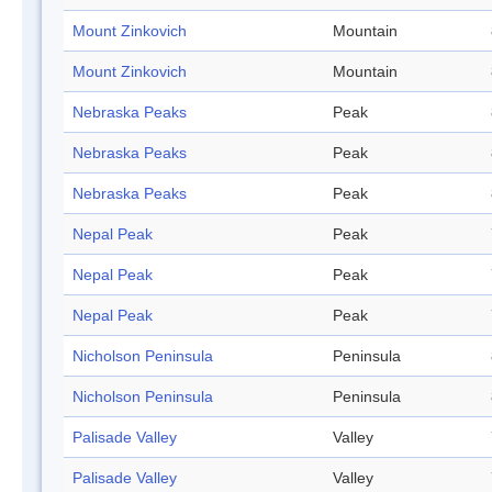
Mount Zinkovich
Mountain
Mount Zinkovich
Mountain
Nebraska Peaks
Peak
Nebraska Peaks
Peak
Nebraska Peaks
Peak
Nepal Peak
Peak
Nepal Peak
Peak
Nepal Peak
Peak
Nicholson Peninsula
Peninsula
Nicholson Peninsula
Peninsula
Palisade Valley
Valley
Palisade Valley
Valley