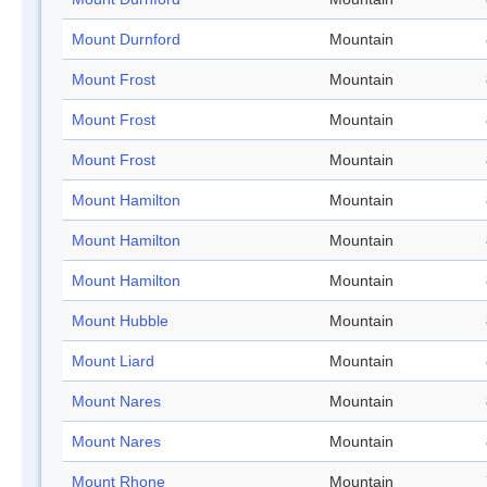
Mount Durnford
Mountain
Mount Frost
Mountain
Mount Frost
Mountain
Mount Frost
Mountain
Mount Hamilton
Mountain
Mount Hamilton
Mountain
Mount Hamilton
Mountain
Mount Hubble
Mountain
Mount Liard
Mountain
Mount Nares
Mountain
Mount Nares
Mountain
Mount Rhone
Mountain