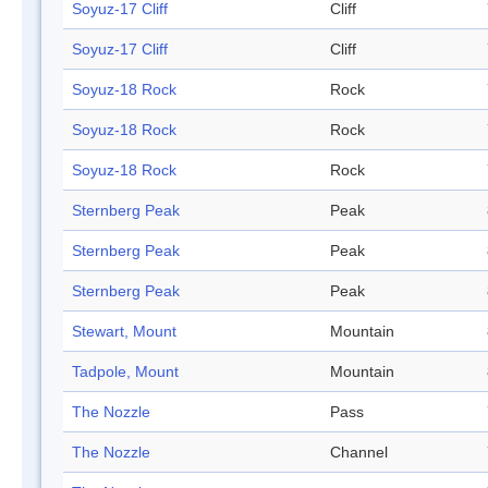
Soyuz-17 Cliff
Cliff
Soyuz-17 Cliff
Cliff
Soyuz-18 Rock
Rock
Soyuz-18 Rock
Rock
Soyuz-18 Rock
Rock
Sternberg Peak
Peak
Sternberg Peak
Peak
Sternberg Peak
Peak
Stewart, Mount
Mountain
Tadpole, Mount
Mountain
The Nozzle
Pass
The Nozzle
Channel