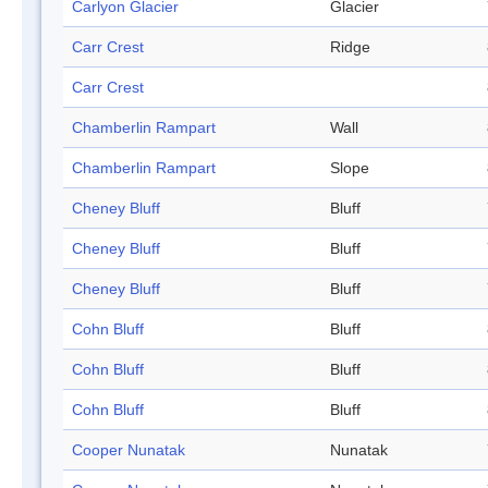
Carlyon Glacier
Glacier
Carr Crest
Ridge
Carr Crest
Chamberlin Rampart
Wall
Chamberlin Rampart
Slope
Cheney Bluff
Bluff
Cheney Bluff
Bluff
Cheney Bluff
Bluff
Cohn Bluff
Bluff
Cohn Bluff
Bluff
Cohn Bluff
Bluff
Cooper Nunatak
Nunatak