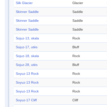
Silk Glacier
Glacier
Skinner Saddle
Saddle
Skinner Saddle
Saddle
Skinner Saddle
Saddle
Sojuz-13, skala
Rock
Sojuz-17, utës
Bluff
Sojuz-18, skala
Rock
Sojuz-28, utës
Bluff
Soyuz-13 Rock
Rock
Soyuz-13 Rock
Rock
Soyuz-13 Rock
Rock
Soyuz-17 Cliff
Cliff