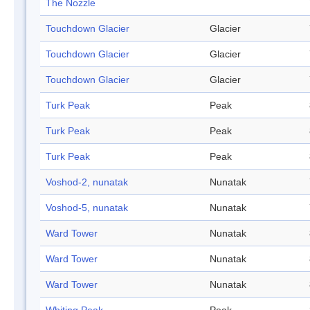
The Nozzle
Touchdown Glacier
Glacier
Touchdown Glacier
Glacier
Touchdown Glacier
Glacier
Turk Peak
Peak
Turk Peak
Peak
Turk Peak
Peak
Voshod-2, nunatak
Nunatak
Voshod-5, nunatak
Nunatak
Ward Tower
Nunatak
Ward Tower
Nunatak
Ward Tower
Nunatak