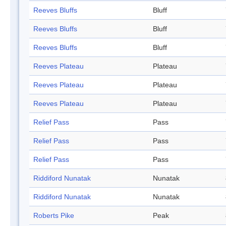
Reeves Bluffs
Bluff
Reeves Bluffs
Bluff
Reeves Bluffs
Bluff
Reeves Plateau
Plateau
Reeves Plateau
Plateau
Reeves Plateau
Plateau
Relief Pass
Pass
Relief Pass
Pass
Relief Pass
Pass
Riddiford Nunatak
Nunatak
Riddiford Nunatak
Nunatak
Roberts Pike
Peak