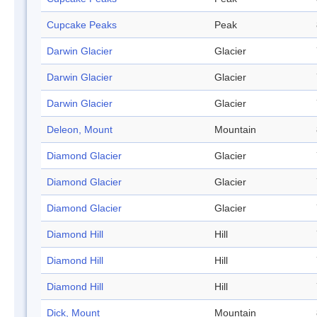
Cupcake Peaks
Peak
Darwin Glacier
Glacier
Darwin Glacier
Glacier
Darwin Glacier
Glacier
Deleon, Mount
Mountain
Diamond Glacier
Glacier
Diamond Glacier
Glacier
Diamond Glacier
Glacier
Diamond Hill
Hill
Diamond Hill
Hill
Diamond Hill
Hill
Dick, Mount
Mountain