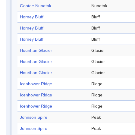
Gootee Nunatak
Nunatak
Horney Bluff
Bluff
Horney Bluff
Bluff
Horney Bluff
Bluff
Hourihan Glacier
Glacier
Hourihan Glacier
Glacier
Hourihan Glacier
Glacier
Icenhower Ridge
Ridge
Icenhower Ridge
Ridge
Icenhower Ridge
Ridge
Johnson Spire
Peak
Johnson Spire
Peak