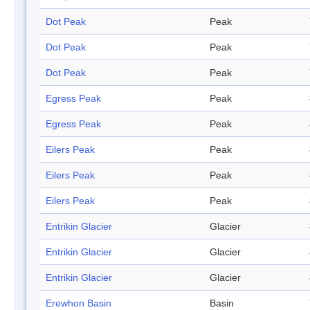
Dot Peak
Peak
Dot Peak
Peak
Dot Peak
Peak
Egress Peak
Peak
Egress Peak
Peak
Eilers Peak
Peak
Eilers Peak
Peak
Eilers Peak
Peak
Entrikin Glacier
Glacier
Entrikin Glacier
Glacier
Entrikin Glacier
Glacier
Erewhon Basin
Basin