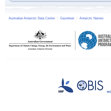
Australian Antarctic Data Centre
/
Gazetteer
/
Antarctic Names