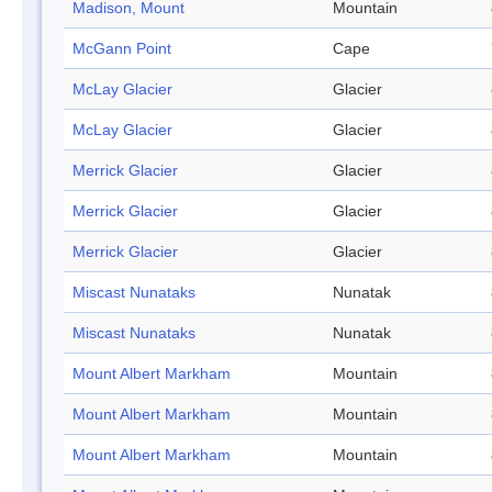
Madison, Mount
Mountain
McGann Point
Cape
McLay Glacier
Glacier
McLay Glacier
Glacier
Merrick Glacier
Glacier
Merrick Glacier
Glacier
Merrick Glacier
Glacier
Miscast Nunataks
Nunatak
Miscast Nunataks
Nunatak
Mount Albert Markham
Mountain
Mount Albert Markham
Mountain
Mount Albert Markham
Mountain