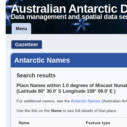
Australian Antarctic 
Data management and spatial data se
Menu
Gazetteer
Antarctic Names
Search results
Place Names within 1.0 degrees of Miscast Nuna
(Latitude 80° 30.0' S Longitude 159° 09.0' E )
For additional names, see the
Antarctic Names
(Australian Ant
Use the link on the
Name
to see full details of that place.
Name
Feature type