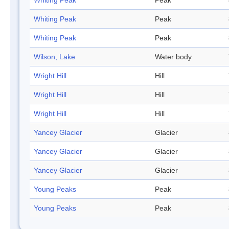
Whiting Peak
Peak
Whiting Peak
Peak
Whiting Peak
Peak
Wilson, Lake
Water body
Wright Hill
Hill
Wright Hill
Hill
Wright Hill
Hill
Yancey Glacier
Glacier
Yancey Glacier
Glacier
Yancey Glacier
Glacier
Young Peaks
Peak
Young Peaks
Peak