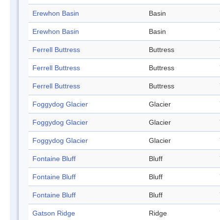
Erewhon Basin
Basin
Erewhon Basin
Basin
Ferrell Buttress
Buttress
Ferrell Buttress
Buttress
Ferrell Buttress
Buttress
Foggydog Glacier
Glacier
Foggydog Glacier
Glacier
Foggydog Glacier
Glacier
Fontaine Bluff
Bluff
Fontaine Bluff
Bluff
Fontaine Bluff
Bluff
Gatson Ridge
Ridge