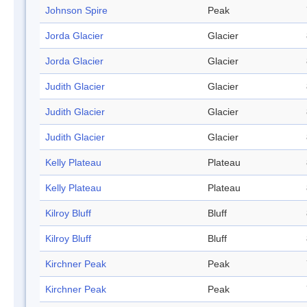
Johnson Spire
Peak
Jorda Glacier
Glacier
Jorda Glacier
Glacier
Judith Glacier
Glacier
Judith Glacier
Glacier
Judith Glacier
Glacier
Kelly Plateau
Plateau
Kelly Plateau
Plateau
Kilroy Bluff
Bluff
Kilroy Bluff
Bluff
Kirchner Peak
Peak
Kirchner Peak
Peak