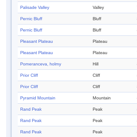
Palisade Valley
Valley
Pernic Bluff
Bluff
Pernic Bluff
Bluff
Pleasant Plateau
Plateau
Pleasant Plateau
Plateau
Pomeranceva, holmy
Hill
Prior Cliff
Cliff
Prior Cliff
Cliff
Pyramid Mountain
Mountain
Rand Peak
Peak
Rand Peak
Peak
Rand Peak
Peak