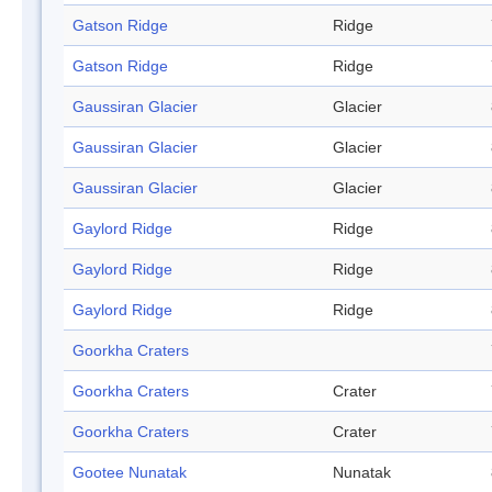
Gatson Ridge
Ridge
Gatson Ridge
Ridge
Gaussiran Glacier
Glacier
Gaussiran Glacier
Glacier
Gaussiran Glacier
Glacier
Gaylord Ridge
Ridge
Gaylord Ridge
Ridge
Gaylord Ridge
Ridge
Goorkha Craters
Goorkha Craters
Crater
Goorkha Craters
Crater
Gootee Nunatak
Nunatak