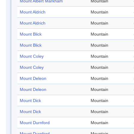
Mount Albert Markham
Mountain
Mount Aldrich
Mountain
Mount Aldrich
Mountain
Mount Blick
Mountain
Mount Blick
Mountain
Mount Coley
Mountain
Mount Coley
Mountain
Mount Deleon
Mountain
Mount Deleon
Mountain
Mount Dick
Mountain
Mount Dick
Mountain
Mount Durnford
Mountain
Mount Durnford
Mountain