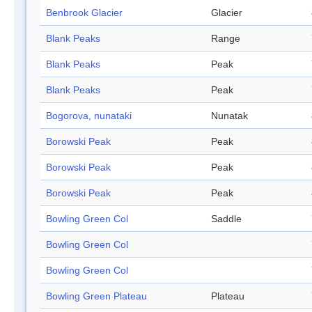
Benbrook Glacier
Glacier
Blank Peaks
Range
Blank Peaks
Peak
Blank Peaks
Peak
Bogorova, nunataki
Nunatak
Borowski Peak
Peak
Borowski Peak
Peak
Borowski Peak
Peak
Bowling Green Col
Saddle
Bowling Green Col
Bowling Green Col
Bowling Green Plateau
Plateau