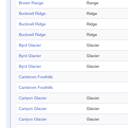
Brown Range
Range
Bucknell Ridge
Ridge
Bucknell Ridge
Ridge
Bucknell Ridge
Ridge
Byrd Glacier
Glacier
Byrd Glacier
Glacier
Byrd Glacier
Glacier
Carlstrom Foothills
Carlstrom Foothills
Carlyon Glacier
Glacier
Carlyon Glacier
Glacier
Carlyon Glacier
Glacier