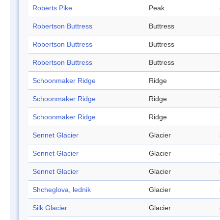
Roberts Pike
Peak
Robertson Buttress
Buttress
Robertson Buttress
Buttress
Robertson Buttress
Buttress
Schoonmaker Ridge
Ridge
Schoonmaker Ridge
Ridge
Schoonmaker Ridge
Ridge
Sennet Glacier
Glacier
Sennet Glacier
Glacier
Sennet Glacier
Glacier
Shcheglova, lednik
Glacier
Silk Glacier
Glacier