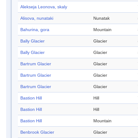
Alekseja Leonova, skaly
Alisova, nunataki
Nunatak
Bahurina, gora
Mountain
Bally Glacier
Glacier
Bally Glacier
Glacier
Bartrum Glacier
Glacier
Bartrum Glacier
Glacier
Bartrum Glacier
Glacier
Bastion Hill
Hill
Bastion Hill
Hill
Bastion Hill
Mountain
Benbrook Glacier
Glacier