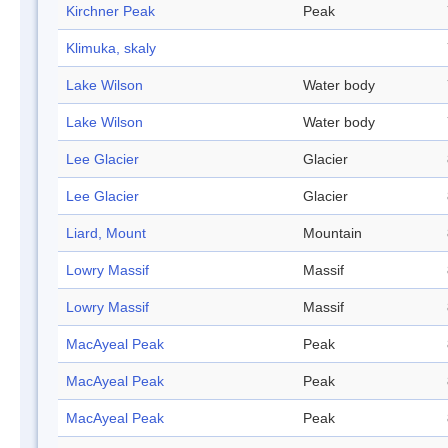
Kirchner Peak
Peak
Klimuka, skaly
Lake Wilson
Water body
Lake Wilson
Water body
Lee Glacier
Glacier
Lee Glacier
Glacier
Liard, Mount
Mountain
Lowry Massif
Massif
Lowry Massif
Massif
MacAyeal Peak
Peak
MacAyeal Peak
Peak
MacAyeal Peak
Peak