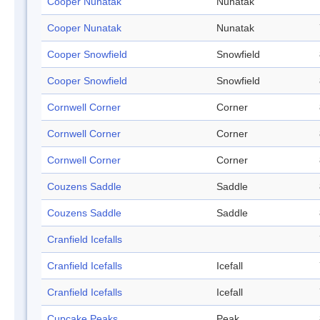
Cooper Nunatak
Nunatak
Cooper Nunatak
Nunatak
Cooper Snowfield
Snowfield
Cooper Snowfield
Snowfield
Cornwell Corner
Corner
Cornwell Corner
Corner
Cornwell Corner
Corner
Couzens Saddle
Saddle
Couzens Saddle
Saddle
Cranfield Icefalls
Cranfield Icefalls
Icefall
Cranfield Icefalls
Icefall
Cupcake Peaks
Peak