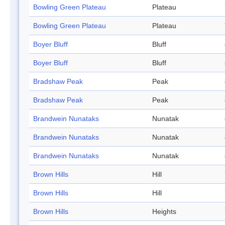
Bowling Green Plateau
Plateau
Bowling Green Plateau
Plateau
Boyer Bluff
Bluff
Boyer Bluff
Bluff
Bradshaw Peak
Peak
Bradshaw Peak
Peak
Brandwein Nunataks
Nunatak
Brandwein Nunataks
Nunatak
Brandwein Nunataks
Nunatak
Brown Hills
Hill
Brown Hills
Hill
Brown Hills
Heights