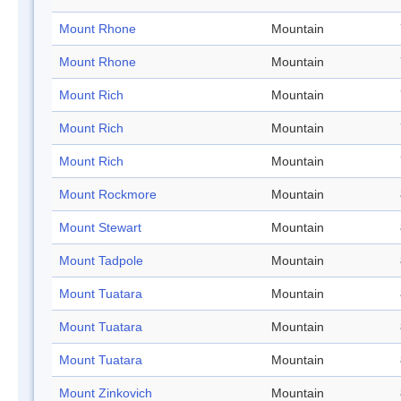
Mount Rhone
Mountain
Mount Rhone
Mountain
Mount Rich
Mountain
Mount Rich
Mountain
Mount Rich
Mountain
Mount Rockmore
Mountain
Mount Stewart
Mountain
Mount Tadpole
Mountain
Mount Tuatara
Mountain
Mount Tuatara
Mountain
Mount Tuatara
Mountain
Mount Zinkovich
Mountain