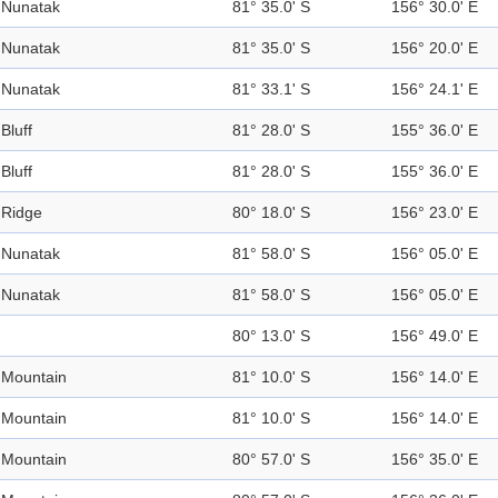
Nunatak
81° 35.0' S
156° 30.0' E
Nunatak
81° 35.0' S
156° 20.0' E
Nunatak
81° 33.1' S
156° 24.1' E
Bluff
81° 28.0' S
155° 36.0' E
Bluff
81° 28.0' S
155° 36.0' E
Ridge
80° 18.0' S
156° 23.0' E
Nunatak
81° 58.0' S
156° 05.0' E
Nunatak
81° 58.0' S
156° 05.0' E
80° 13.0' S
156° 49.0' E
Mountain
81° 10.0' S
156° 14.0' E
Mountain
81° 10.0' S
156° 14.0' E
Mountain
80° 57.0' S
156° 35.0' E