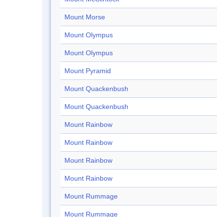
Mount Morse
Mount Olympus
Mount Olympus
Mount Pyramid
Mount Quackenbush
Mount Quackenbush
Mount Rainbow
Mount Rainbow
Mount Rainbow
Mount Rainbow
Mount Rummage
Mount Rummage