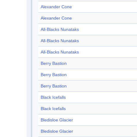
Alexander Cone
Alexander Cone
All-Blacks Nunataks
All-Blacks Nunataks
All-Blacks Nunataks
Berry Bastion
Berry Bastion
Berry Bastion
Black Icefalls
Black Icefalls
Bledisloe Glacier
Bledisloe Glacier