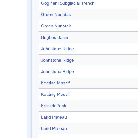
Gogineni Subglacial Trench
Green Nunatak
Green Nunatak
Hughes Basin
Johnstone Ridge
Johnstone Ridge
Johnstone Ridge
Keating Massif
Keating Massif
Krissek Peak
Laird Plateau
Laird Plateau