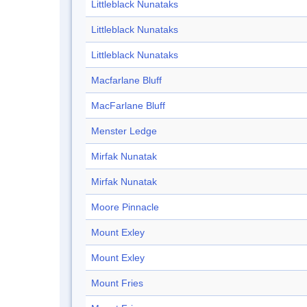
Littleblack Nunataks
Littleblack Nunataks
Littleblack Nunataks
Macfarlane Bluff
MacFarlane Bluff
Menster Ledge
Mirfak Nunatak
Mirfak Nunatak
Moore Pinnacle
Mount Exley
Mount Exley
Mount Fries