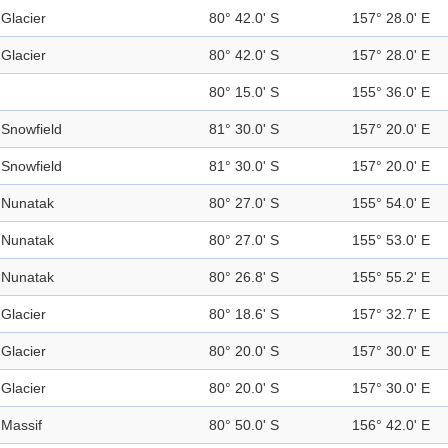
Glacier
80° 42.0' S
157° 28.0' E
Glacier
80° 42.0' S
157° 28.0' E
80° 15.0' S
155° 36.0' E
Snowfield
81° 30.0' S
157° 20.0' E
Snowfield
81° 30.0' S
157° 20.0' E
Nunatak
80° 27.0' S
155° 54.0' E
Nunatak
80° 27.0' S
155° 53.0' E
Nunatak
80° 26.8' S
155° 55.2' E
Glacier
80° 18.6' S
157° 32.7' E
Glacier
80° 20.0' S
157° 30.0' E
Glacier
80° 20.0' S
157° 30.0' E
Massif
80° 50.0' S
156° 42.0' E