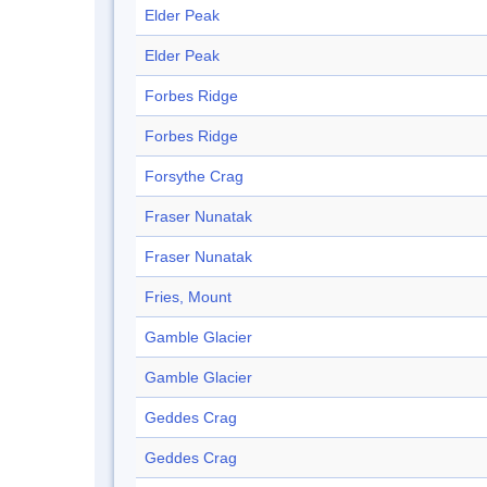
Elder Peak
Elder Peak
Forbes Ridge
Forbes Ridge
Forsythe Crag
Fraser Nunatak
Fraser Nunatak
Fries, Mount
Gamble Glacier
Gamble Glacier
Geddes Crag
Geddes Crag