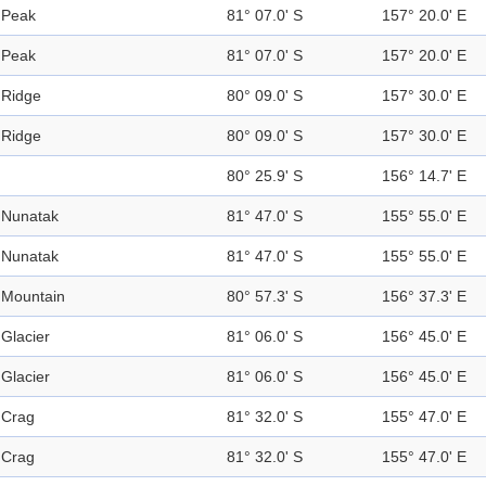
Peak
81° 07.0' S
157° 20.0' E
Peak
81° 07.0' S
157° 20.0' E
Ridge
80° 09.0' S
157° 30.0' E
Ridge
80° 09.0' S
157° 30.0' E
80° 25.9' S
156° 14.7' E
Nunatak
81° 47.0' S
155° 55.0' E
Nunatak
81° 47.0' S
155° 55.0' E
Mountain
80° 57.3' S
156° 37.3' E
Glacier
81° 06.0' S
156° 45.0' E
Glacier
81° 06.0' S
156° 45.0' E
Crag
81° 32.0' S
155° 47.0' E
Crag
81° 32.0' S
155° 47.0' E