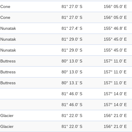
Cone
81° 27.0' S
156° 05.0' E
Cone
81° 27.0' S
156° 05.0' E
Nunatak
81° 27.4' S
155° 46.8' E
Nunatak
81° 29.0' S
155° 45.0' E
Nunatak
81° 29.0' S
155° 45.0' E
Buttress
80° 13.0' S
157° 11.0' E
Buttress
80° 13.0' S
157° 11.0' E
Buttress
80° 13.1' S
157° 11.0' E
81° 46.0' S
157° 14.0' E
81° 46.0' S
157° 14.0' E
Glacier
81° 22.0' S
156° 21.0' E
Glacier
81° 22.0' S
156° 21.0' E