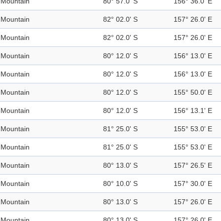
Mountain
80° 57.0' S
156° 36.0' E
Mountain
82° 02.0' S
157° 26.0' E
Mountain
82° 02.0' S
157° 26.0' E
Mountain
80° 12.0' S
156° 13.0' E
Mountain
80° 12.0' S
156° 13.0' E
Mountain
80° 12.0' S
155° 50.0' E
Mountain
80° 12.0' S
156° 13.1' E
Mountain
81° 25.0' S
155° 53.0' E
Mountain
81° 25.0' S
155° 53.0' E
Mountain
80° 13.0' S
157° 26.5' E
Mountain
80° 10.0' S
157° 30.0' E
Mountain
80° 13.0' S
157° 26.0' E
Mountain
80° 13.0' S
157° 26.0' E