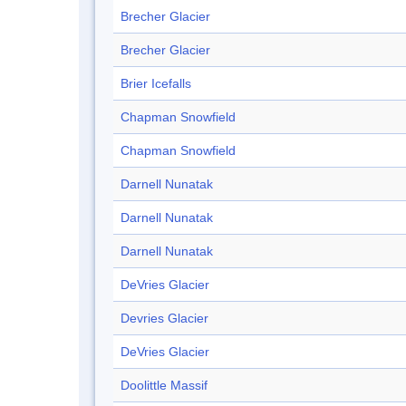
Brecher Glacier
Brecher Glacier
Brier Icefalls
Chapman Snowfield
Chapman Snowfield
Darnell Nunatak
Darnell Nunatak
Darnell Nunatak
DeVries Glacier
Devries Glacier
DeVries Glacier
Doolittle Massif