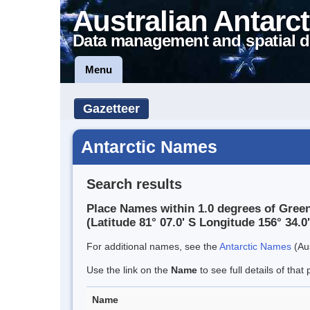
Australian Antarct
Data management and spatial d
Menu
Gazetteer
Antarctic Names
Search results
Place Names within 1.0 degrees of Gree
(Latitude 81° 07.0' S Longitude 156° 34.0'
For additional names, see the
Antarctic Names
(Aus
Use the link on the
Name
to see full details of that 
Name