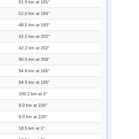
51.9 km at 181°
52.0 km at 184°
48.5 km at 183°
42.2 km at 202°
42.2 km at 202°
90.9 km at 358°
94.8 km at 185°
94.9 km at 185°
100.2 km at 3°
8.0 km at 226°
8.0 km at 226°
18.5 km at 1°