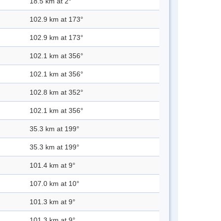
18.5 km at 2°
102.9 km at 173°
102.9 km at 173°
102.1 km at 356°
102.1 km at 356°
102.8 km at 352°
102.1 km at 356°
35.3 km at 199°
35.3 km at 199°
101.4 km at 9°
107.0 km at 10°
101.3 km at 9°
101.3 km at 9°