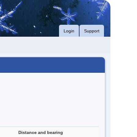
Login
Support
Distance and bearing