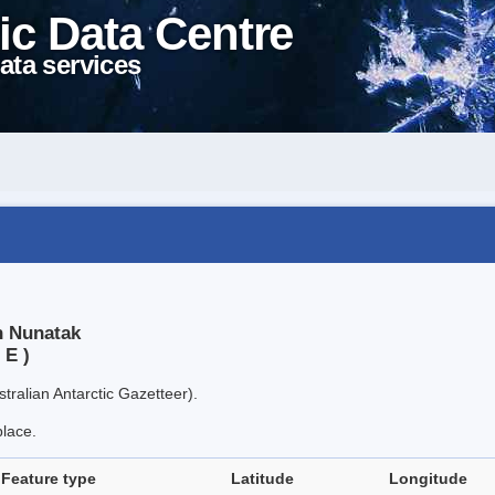
ic Data Centre
ata services
n Nunatak
 E )
tralian Antarctic Gazetteer).
place.
Feature type
Latitude
Longitude