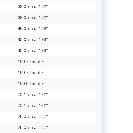
38.0 km at 192°
38.0 km at 192°
40.0 km at 199°
43.0 km at 198°
43.0 km at 198°
100.7 km at 7°
100.7 km at 7°
100.6 km at 7°
73.1 km at 172°
73.1 km at 172°
28.0 km at 187°
28.0 km at 187°