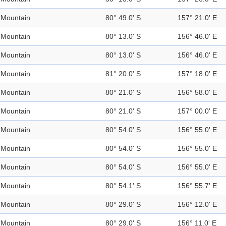
Mountain
80° 49.0' S
157° 21.0' E
Mountain
80° 13.0' S
156° 46.0' E
Mountain
80° 13.0' S
156° 46.0' E
Mountain
81° 20.0' S
157° 18.0' E
Mountain
80° 21.0' S
156° 58.0' E
Mountain
80° 21.0' S
157° 00.0' E
Mountain
80° 54.0' S
156° 55.0' E
Mountain
80° 54.0' S
156° 55.0' E
Mountain
80° 54.0' S
156° 55.0' E
Mountain
80° 54.1' S
156° 55.7' E
Mountain
80° 29.0' S
156° 12.0' E
Mountain
80° 29.0' S
156° 11.0' E