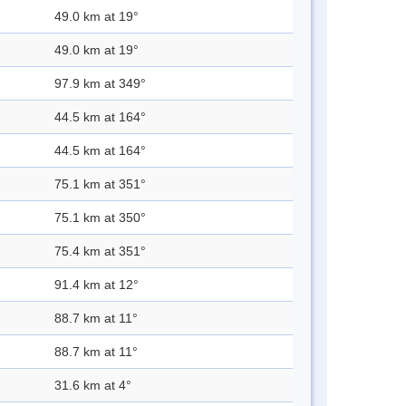
49.0 km at 19°
49.0 km at 19°
97.9 km at 349°
44.5 km at 164°
44.5 km at 164°
75.1 km at 351°
75.1 km at 350°
75.4 km at 351°
91.4 km at 12°
88.7 km at 11°
88.7 km at 11°
31.6 km at 4°