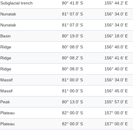
Subglacial trench
80° 41.8' S
155° 44.2' E
Nunatak
81° 07.0' S
156° 34.0' E
Nunatak
81° 07.0' S
156° 34.0' E
Basin
80° 19.0' S
156° 18.0' E
Ridge
80° 08.0' S
156° 40.0' E
Ridge
80° 08.2' S
156° 41.6' E
Ridge
80° 08.0' S
156° 40.0' E
Massif
81° 00.0' S
156° 34.0' E
Massif
81° 00.0' S
156° 45.0' E
Peak
80° 13.0' S
155° 57.0' E
Plateau
82° 00.0' S
157° 00.0' E
Plateau
82° 00.0' S
157° 00.0' E