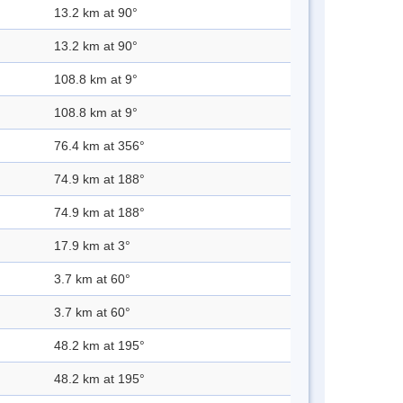
13.2 km at 90°
13.2 km at 90°
108.8 km at 9°
108.8 km at 9°
76.4 km at 356°
74.9 km at 188°
74.9 km at 188°
17.9 km at 3°
3.7 km at 60°
3.7 km at 60°
48.2 km at 195°
48.2 km at 195°