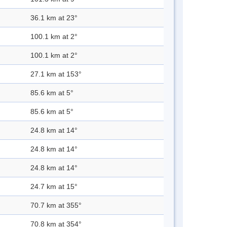
36.1 km at 23°
100.1 km at 2°
100.1 km at 2°
27.1 km at 153°
85.6 km at 5°
85.6 km at 5°
24.8 km at 14°
24.8 km at 14°
24.8 km at 14°
24.7 km at 15°
70.7 km at 355°
70.8 km at 354°