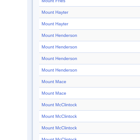
Mount Fries
Mount Hayter
Mount Hayter
Mount Henderson
Mount Henderson
Mount Henderson
Mount Henderson
Mount Mace
Mount Mace
Mount McClintock
Mount McClintock
Mount McClintock
Mount McClintock