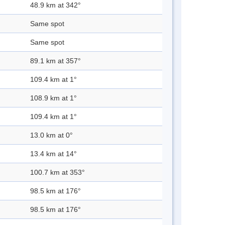
48.9 km at 342°
Same spot
Same spot
89.1 km at 357°
109.4 km at 1°
108.9 km at 1°
109.4 km at 1°
13.0 km at 0°
13.4 km at 14°
100.7 km at 353°
98.5 km at 176°
98.5 km at 176°