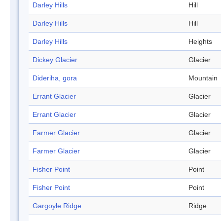
Darley Hills
Hill
Darley Hills
Hill
Darley Hills
Heights
Dickey Glacier
Glacier
Dideriha, gora
Mountain
Errant Glacier
Glacier
Errant Glacier
Glacier
Farmer Glacier
Glacier
Farmer Glacier
Glacier
Fisher Point
Point
Fisher Point
Point
Gargoyle Ridge
Ridge