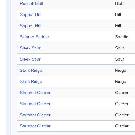
Russell Bluff
Bluff
Sapper Hill
Hill
Sapper Hill
Hill
Skinner Saddle
Saddle
Sleek Spur
Spur
Sleek Spur
Spur
Stark Ridge
Ridge
Stark Ridge
Ridge
Starshot Glacier
Glacier
Starshot Glacier
Glacier
Starshot Glacier
Glacier
Starshot Glacier
Glacier