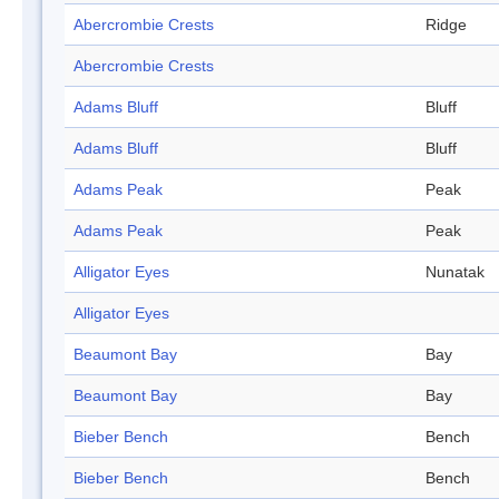
Abercrombie Crests
Ridge
Abercrombie Crests
Adams Bluff
Bluff
Adams Bluff
Bluff
Adams Peak
Peak
Adams Peak
Peak
Alligator Eyes
Nunatak
Alligator Eyes
Beaumont Bay
Bay
Beaumont Bay
Bay
Bieber Bench
Bench
Bieber Bench
Bench