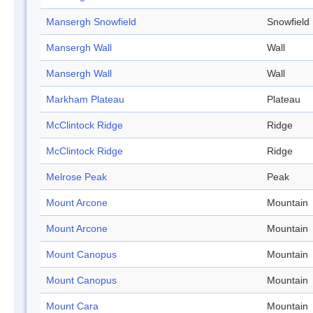
Mansergh Snowfield
Snowfield
Mansergh Wall
Wall
Mansergh Wall
Wall
Markham Plateau
Plateau
McClintock Ridge
Ridge
McClintock Ridge
Ridge
Melrose Peak
Peak
Mount Arcone
Mountain
Mount Arcone
Mountain
Mount Canopus
Mountain
Mount Canopus
Mountain
Mount Cara
Mountain