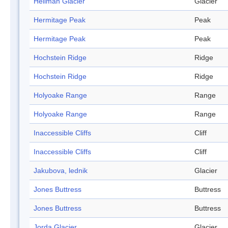
Heilman Glacier
Glacier
Hermitage Peak
Peak
Hermitage Peak
Peak
Hochstein Ridge
Ridge
Hochstein Ridge
Ridge
Holyoake Range
Range
Holyoake Range
Range
Inaccessible Cliffs
Cliff
Inaccessible Cliffs
Cliff
Jakubova, lednik
Glacier
Jones Buttress
Buttress
Jones Buttress
Buttress
Jorda Glacier
Glacier