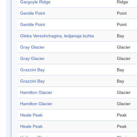
Gargoyle Ridge
Ridge
Gentile Point
Point
Gentile Point
Point
Gleba Vereshchagina, ledjanaja buhta
Bay
Gray Glacier
Glacier
Gray Glacier
Glacier
Grazzini Bay
Bay
Grazzini Bay
Bay
Hamilton Glacier
Glacier
Hamilton Glacier
Glacier
Heale Peak
Peak
Heale Peak
Peak