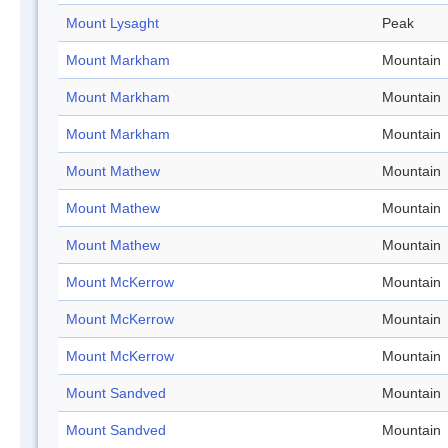
Mount Lysaght
Peak
Mount Markham
Mountain
Mount Markham
Mountain
Mount Markham
Mountain
Mount Mathew
Mountain
Mount Mathew
Mountain
Mount Mathew
Mountain
Mount McKerrow
Mountain
Mount McKerrow
Mountain
Mount McKerrow
Mountain
Mount Sandved
Mountain
Mount Sandved
Mountain