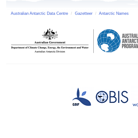
Australian Antarctic Data Centre
/
Gazetteer
/
Antarctic Names