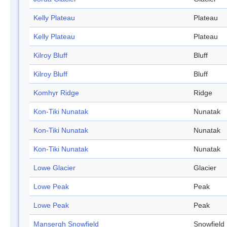
Kelly Plateau
Plateau
Kelly Plateau
Plateau
Kilroy Bluff
Bluff
Kilroy Bluff
Bluff
Komhyr Ridge
Ridge
Kon-Tiki Nunatak
Nunatak
Kon-Tiki Nunatak
Nunatak
Kon-Tiki Nunatak
Nunatak
Lowe Glacier
Glacier
Lowe Peak
Peak
Lowe Peak
Peak
Mansergh Snowfield
Snowfield