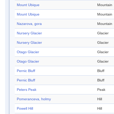
Mount Ubique
Mountain
Mount Ubique
Mountain
Nazarova, gora
Mountain
Nursery Glacier
Glacier
Nursery Glacier
Glacier
Otago Glacier
Glacier
Otago Glacier
Glacier
Pernic Bluff
Bluff
Pernic Bluff
Bluff
Peters Peak
Peak
Pomeranceva, holmy
Hill
Powell Hill
Hill