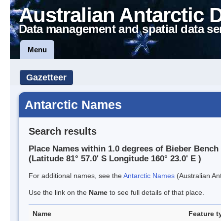
Australian Antarctic 
Data management and spatial data se
Menu
Gazetteer
Antarctic Names
Search results
Place Names within 1.0 degrees of Bieber Bench
(Latitude 81° 57.0' S Longitude 160° 23.0' E )
For additional names, see the
Antarctic Names
(Australian Ant
Use the link on the
Name
to see full details of that place.
Name
Feature t