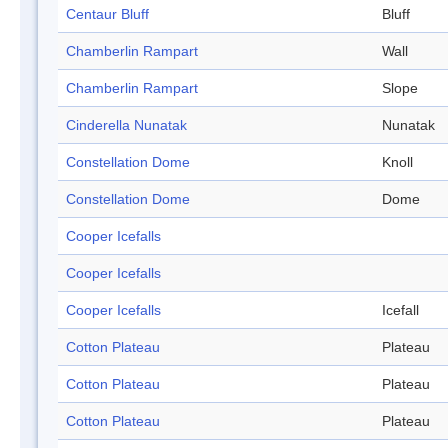
Centaur Bluff
Bluff
Chamberlin Rampart
Wall
Chamberlin Rampart
Slope
Cinderella Nunatak
Nunatak
Constellation Dome
Knoll
Constellation Dome
Dome
Cooper Icefalls
Cooper Icefalls
Cooper Icefalls
Icefall
Cotton Plateau
Plateau
Cotton Plateau
Plateau
Cotton Plateau
Plateau