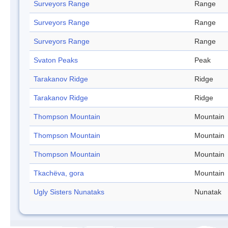
Surveyors Range
Range
Surveyors Range
Range
Surveyors Range
Range
Svaton Peaks
Peak
Tarakanov Ridge
Ridge
Tarakanov Ridge
Ridge
Thompson Mountain
Mountain
Thompson Mountain
Mountain
Thompson Mountain
Mountain
Tkachëva, gora
Mountain
Ugly Sisters Nunataks
Nunatak