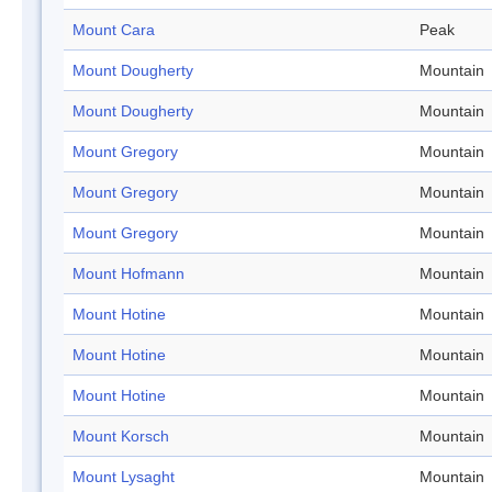
Mount Cara
Peak
Mount Dougherty
Mountain
Mount Dougherty
Mountain
Mount Gregory
Mountain
Mount Gregory
Mountain
Mount Gregory
Mountain
Mount Hofmann
Mountain
Mount Hotine
Mountain
Mount Hotine
Mountain
Mount Hotine
Mountain
Mount Korsch
Mountain
Mount Lysaght
Mountain