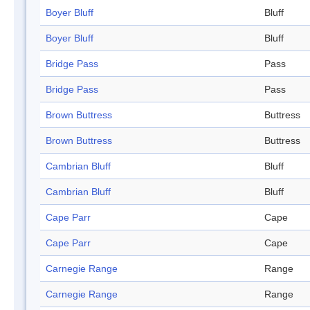
Boyer Bluff
Bluff
Boyer Bluff
Bluff
Bridge Pass
Pass
Bridge Pass
Pass
Brown Buttress
Buttress
Brown Buttress
Buttress
Cambrian Bluff
Bluff
Cambrian Bluff
Bluff
Cape Parr
Cape
Cape Parr
Cape
Carnegie Range
Range
Carnegie Range
Range