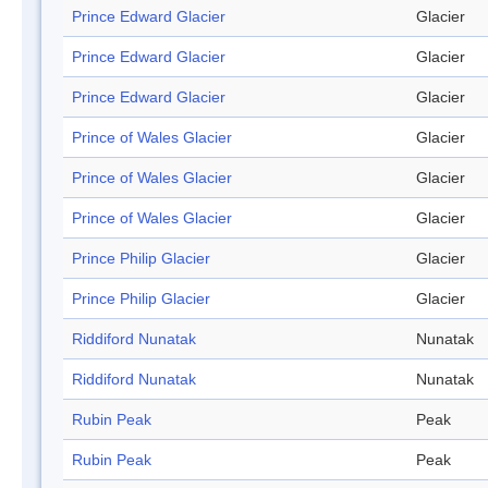
Prince Edward Glacier
Glacier
Prince Edward Glacier
Glacier
Prince Edward Glacier
Glacier
Prince of Wales Glacier
Glacier
Prince of Wales Glacier
Glacier
Prince of Wales Glacier
Glacier
Prince Philip Glacier
Glacier
Prince Philip Glacier
Glacier
Riddiford Nunatak
Nunatak
Riddiford Nunatak
Nunatak
Rubin Peak
Peak
Rubin Peak
Peak