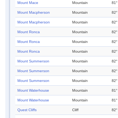
Mount Mace
Mountain
81°
Mount Macpherson
Mountain
82°
Mount Macpherson
Mountain
82°
Mount Ronca
Mountain
82°
Mount Ronca
Mountain
82°
Mount Ronca
Mountain
82°
Mount Summerson
Mountain
82°
Mount Summerson
Mountain
82°
Mount Summerson
Mountain
82°
Mount Waterhouse
Mountain
81°
Mount Waterhouse
Mountain
81°
Quest Cliffs
Cliff
82°