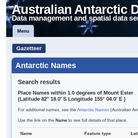
Australian Antarctic 
Data management and spatial data se
Menu
Gazetteer
Antarctic Names
Search results
Place Names within 1.0 degrees of Mount Ester
(Latitude 82° 18.0' S Longitude 155° 04.0' E )
For additional names, see the
Antarctic Names
(Australian Ant
Use the link on the
Name
to see full details of that place.
Name
Feature type
Lat