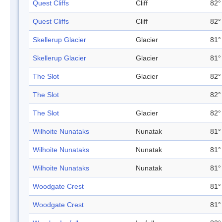
Quest Cliffs
Cliff
82°
Quest Cliffs
Cliff
82°
Skellerup Glacier
Glacier
81°
Skellerup Glacier
Glacier
81°
The Slot
Glacier
82°
The Slot
82°
The Slot
Glacier
82°
Wilhoite Nunataks
Nunatak
81°
Wilhoite Nunataks
Nunatak
81°
Wilhoite Nunataks
Nunatak
81°
Woodgate Crest
81°
Woodgate Crest
81°