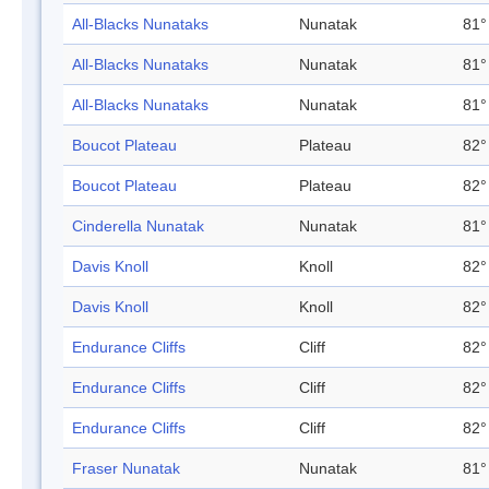
All-Blacks Nunataks
Nunatak
81°
All-Blacks Nunataks
Nunatak
81°
All-Blacks Nunataks
Nunatak
81°
Boucot Plateau
Plateau
82°
Boucot Plateau
Plateau
82°
Cinderella Nunatak
Nunatak
81°
Davis Knoll
Knoll
82°
Davis Knoll
Knoll
82°
Endurance Cliffs
Cliff
82°
Endurance Cliffs
Cliff
82°
Endurance Cliffs
Cliff
82°
Fraser Nunatak
Nunatak
81°