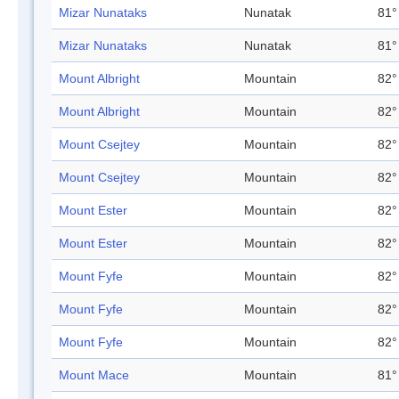
Mizar Nunataks
Nunatak
81°
Mizar Nunataks
Nunatak
81°
Mount Albright
Mountain
82°
Mount Albright
Mountain
82°
Mount Csejtey
Mountain
82°
Mount Csejtey
Mountain
82°
Mount Ester
Mountain
82°
Mount Ester
Mountain
82°
Mount Fyfe
Mountain
82°
Mount Fyfe
Mountain
82°
Mount Fyfe
Mountain
82°
Mount Mace
Mountain
81°