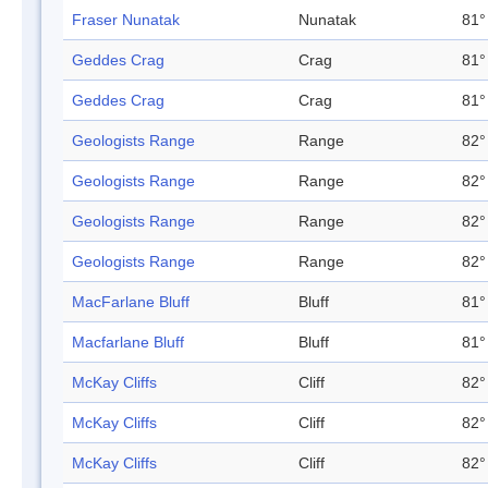
Fraser Nunatak
Nunatak
81°
Geddes Crag
Crag
81°
Geddes Crag
Crag
81°
Geologists Range
Range
82°
Geologists Range
Range
82°
Geologists Range
Range
82°
Geologists Range
Range
82°
MacFarlane Bluff
Bluff
81°
Macfarlane Bluff
Bluff
81°
McKay Cliffs
Cliff
82°
McKay Cliffs
Cliff
82°
McKay Cliffs
Cliff
82°