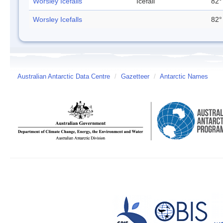
Worsley Icefalls
Icefall
82°
Worsley Icefalls
82°
Australian Antarctic Data Centre
/
Gazetteer
/
Antarctic Names