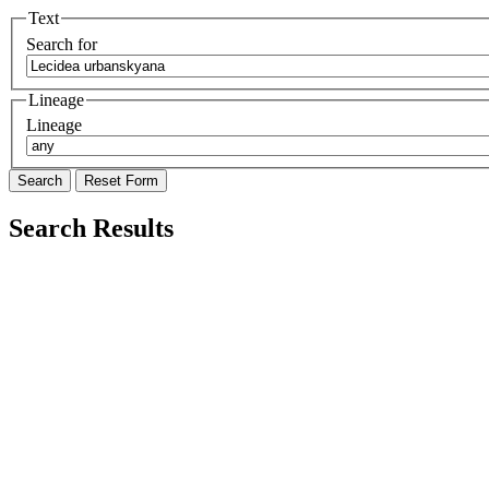
Text
Search for
Lineage
Lineage
Search Results