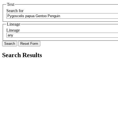
Text
Search for
Lineage
Lineage
Search Results