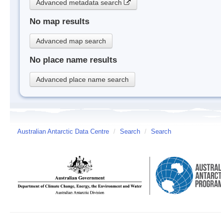
Advanced metadata search
No map results
Advanced map search
No place name results
Advanced place name search
Australian Antarctic Data Centre
/
Search
/
Search