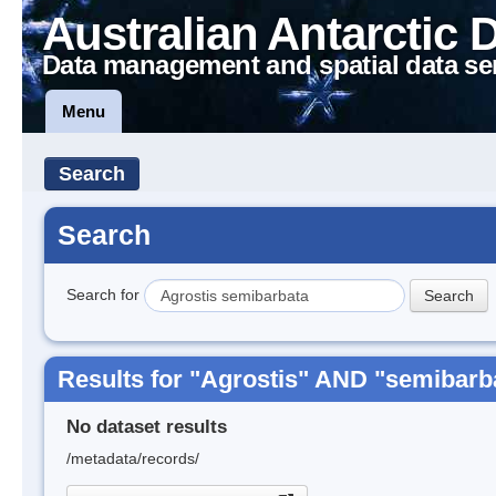
Australian Antarctic 
Data management and spatial data se
Menu
Search
Search
Search for
Results for "Agrostis" AND "semibarb
No dataset results
/metadata/records/