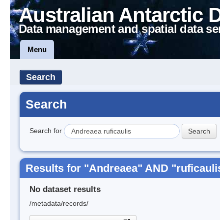
Australian Antarctic 
Data management and spatial data se
Menu
Search
Search
Search for
Results for "Andreaea" AND "ruficauli
No dataset results
/metadata/records/