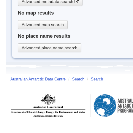
Advanced metadata search
No map results
Advanced map search
No place name results
Advanced place name search
Australian Antarctic Data Centre
/
Search
/
Search