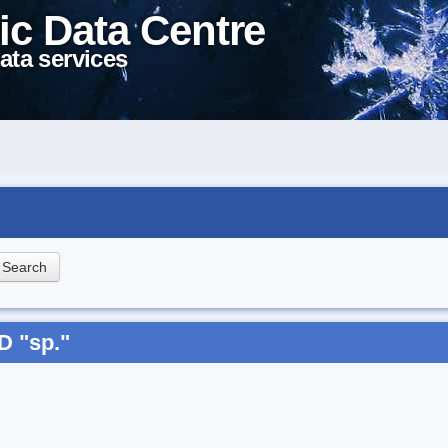
ic Data Centre
ata services
D "sp."