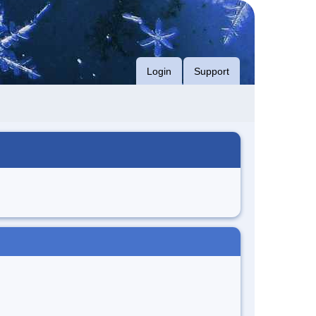
Login
Support