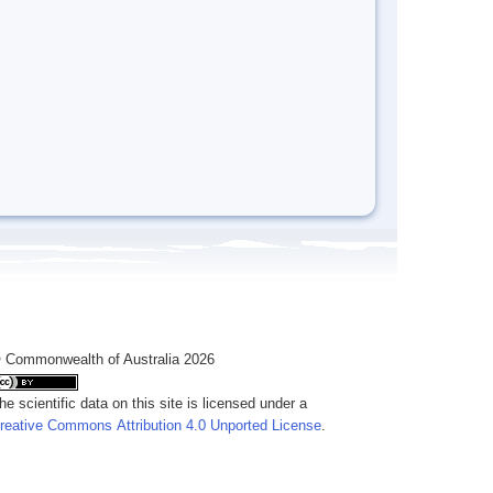
 Commonwealth of Australia 2026
he scientific data on this site is licensed under a
reative Commons Attribution 4.0 Unported License
.