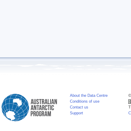
About the Data Centre
©
Conditions of use
Contact us
T
Support
C