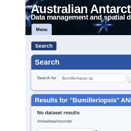
Australian Antarct
Data management and spatial d
Menu
Search
Search
Search for
Results for "Bumilleriopsis" AN
No dataset results
/metadata/records/