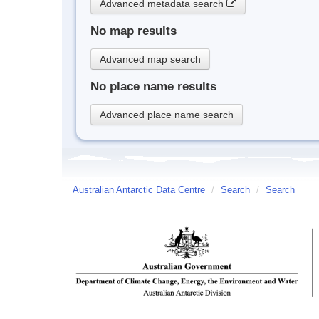
Advanced metadata search
No map results
Advanced map search
No place name results
Advanced place name search
Australian Antarctic Data Centre
/
Search
/
Search