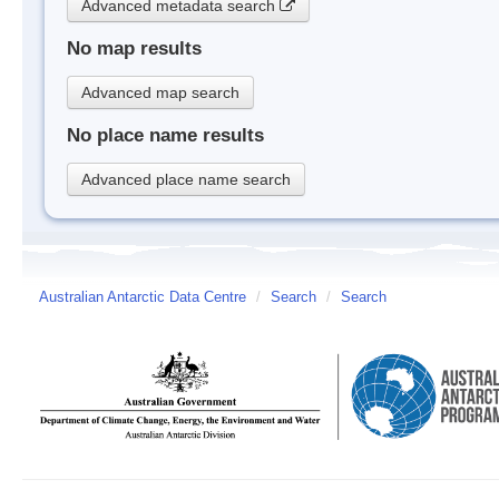
Advanced metadata search
No map results
Advanced map search
No place name results
Advanced place name search
Australian Antarctic Data Centre
/
Search
/
Search