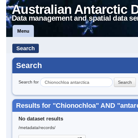
Australian Antarctic 
Data management and spatial data se
Menu
Search
Search
Search for
Results for "Chionochloa" AND "antar
No dataset results
/metadata/records/