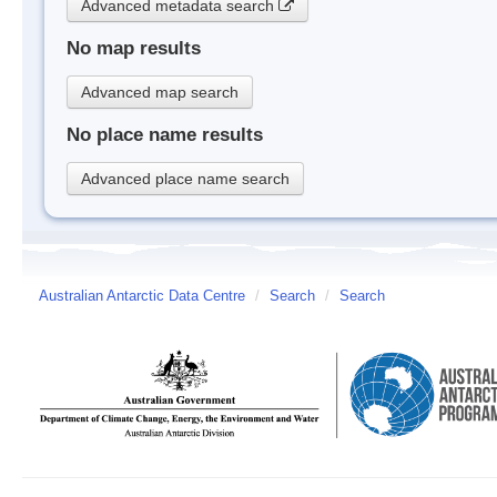
Advanced metadata search
No map results
Advanced map search
No place name results
Advanced place name search
Australian Antarctic Data Centre
/
Search
/
Search