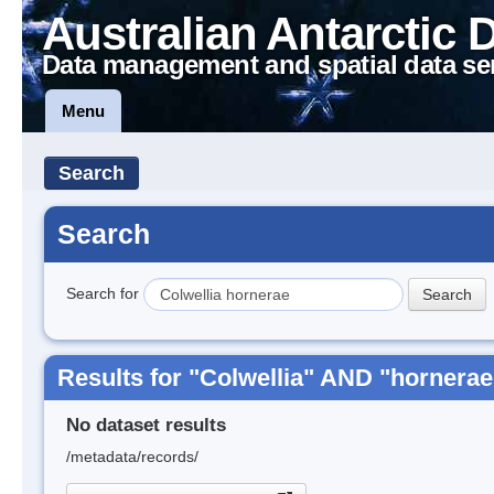
Australian Antarctic 
Data management and spatial data se
Menu
Search
Search
Search for
Results for "Colwellia" AND "hornerae
No dataset results
/metadata/records/