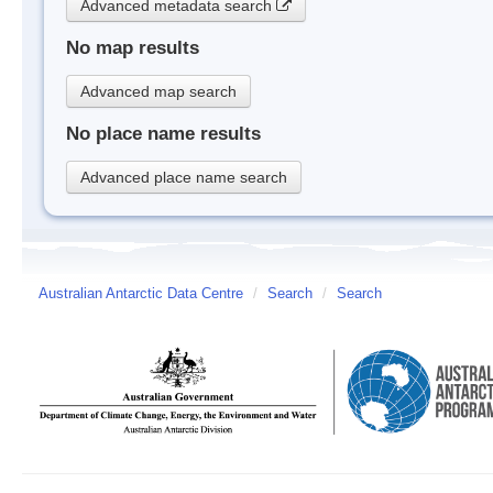
Advanced metadata search
No map results
Advanced map search
No place name results
Advanced place name search
Australian Antarctic Data Centre
/
Search
/
Search