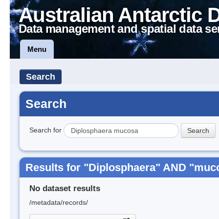
Australian Antarctic 
Data management and spatial data se
Menu
Search
Search
Search for
Results for "Diplosphaera" AND "muc
No dataset results
/metadata/records/